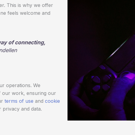
r. This is why we offer
ne feels welcome and
 way of connecting,
ndellen
our operations. We
f our work, ensuring our
ur
terms of use
and
cookie
 privacy and data.