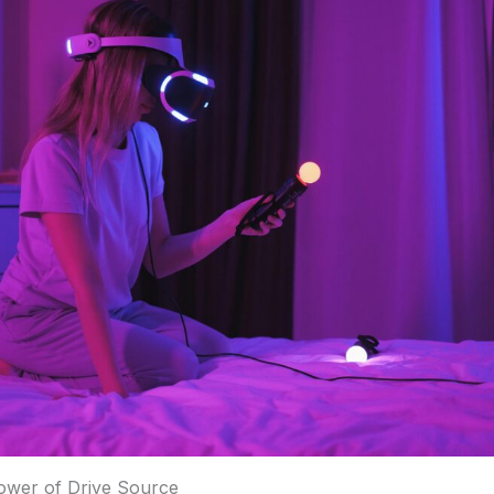
ower of Drive Source