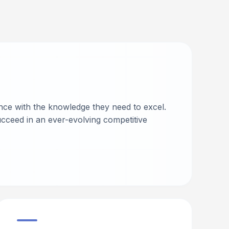
nce with the knowledge they need to excel.
cceed in an ever-evolving competitive