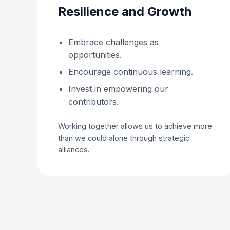
Resilience and Growth
Embrace challenges as
opportunities.
Encourage continuous learning.
Invest in empowering our
contributors.
Working together allows us to achieve more
than we could alone through strategic
alliances.