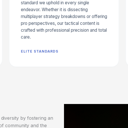
standard we uphold in every single
endeavor. Whether it is dissecting
multiplayer strategy breakdowns or offering
pro perspectives, our tactical content is
crafted with professional precision and total
care.
ELITE STANDARDS
diversity by fostering an
 of community and the