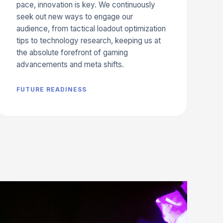
pace, innovation is key. We continuously
seek out new ways to engage our
audience, from tactical loadout optimization
tips to technology research, keeping us at
the absolute forefront of gaming
advancements and meta shifts.
FUTURE READINESS