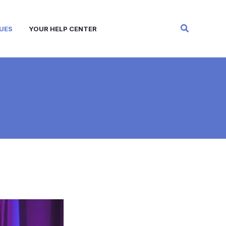
Search
UES
YOUR HELP CENTER