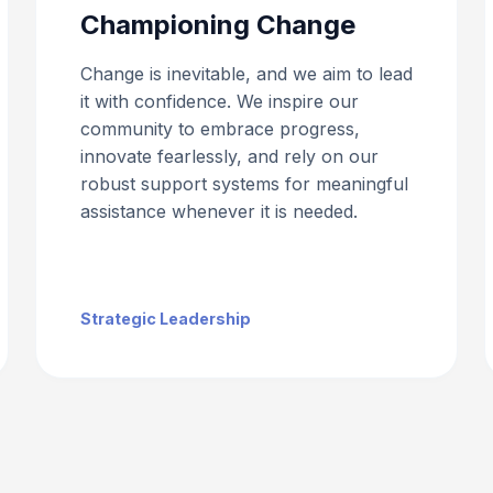
Championing Change
Change is inevitable, and we aim to lead
it with confidence. We inspire our
community to embrace progress,
innovate fearlessly, and rely on our
robust support systems for meaningful
assistance whenever it is needed.
Strategic Leadership