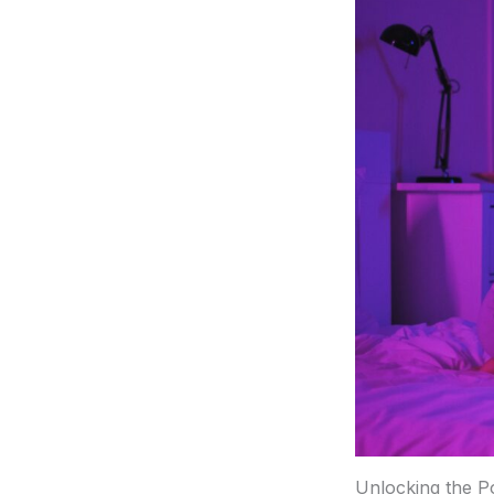
Unlocking the P