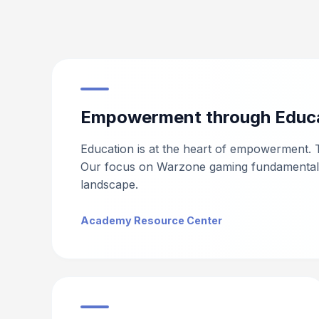
Empowerment through Educ
Education is at the heart of empowerment. 
Our focus on Warzone gaming fundamentals e
landscape.
Academy Resource Center