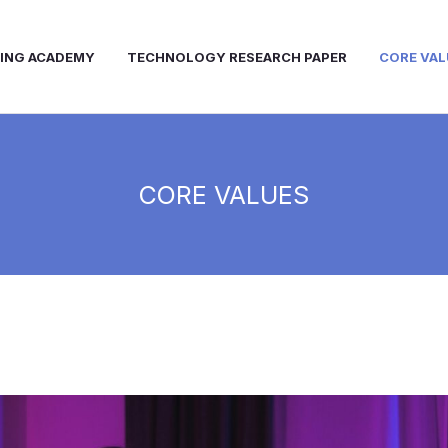
NING ACADEMY
TECHNOLOGY RESEARCH PAPER
CORE VAL
CORE VALUES