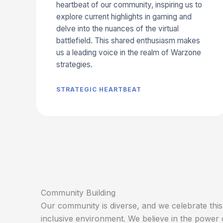
heartbeat of our community, inspiring us to
explore current highlights in gaming and
delve into the nuances of the virtual
battlefield. This shared enthusiasm makes
us a leading voice in the realm of Warzone
strategies.
STRATEGIC HEARTBEAT
Community Building
Our community is diverse, and we celebrate this 
inclusive environment. We believe in the power