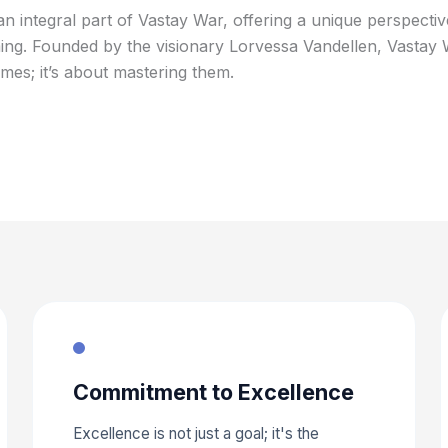
an integral part of Vastay War, offering a unique perspecti
g. Founded by the visionary Lorvessa Vandellen, Vastay Wa
mes; it’s about mastering them.
Commitment to Excellence
Excellence is not just a goal; it's the