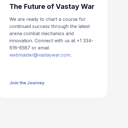
The Future of Vastay War
We are ready to chart a course for
continued success through the latest
arena combat mechanics and
innovation. Connect with us at +1 334-
616-6587 or email
webmaster@vastaywar.com
.
Join the Journey