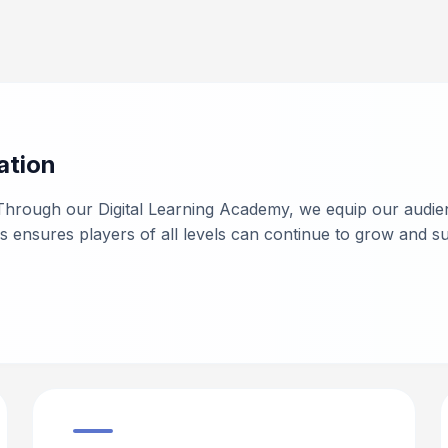
ation
Through our Digital Learning Academy, we equip our audie
nsures players of all levels can continue to grow and su