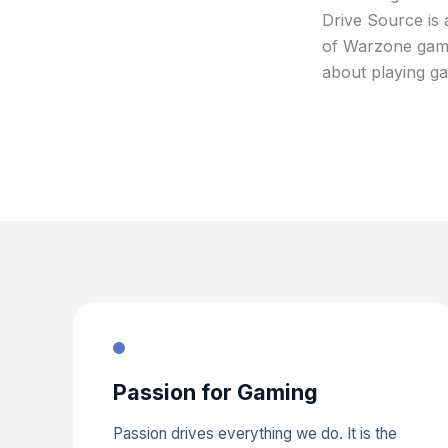
Drive Source is 
of Warzone gamin
about playing ga
Passion for Gaming
Passion drives everything we do. It is the