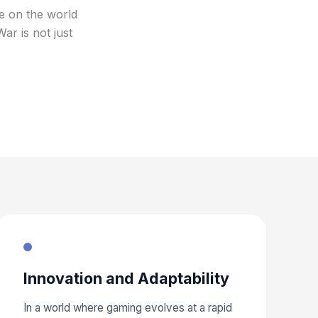
ve on the world
r is not just
Innovation and Adaptability
In a world where gaming evolves at a rapid