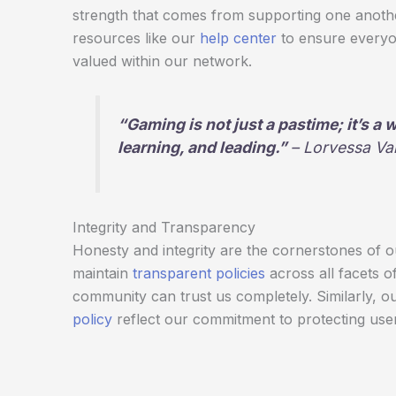
strength that comes from supporting one anothe
resources like our
help center
to ensure everyo
valued within our network.
“Gaming is not just a pastime; it’s a
learning, and leading.”
– Lorvessa Va
Integrity and Transparency
Honesty and integrity are the cornerstones of 
maintain
transparent policies
across all facets o
community can trust us completely. Similarly, o
policy
reflect our commitment to protecting user