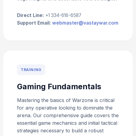
Direct Line:
+1 334-616-6587
Support Email:
webmaster@vastaywar.com
TRAINING
Gaming Fundamentals
Mastering the basics of Warzone is critical
for any operative looking to dominate the
arena. Our comprehensive guide covers the
essential game mechanics and initial tactical
strategies necessary to build a robust