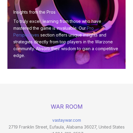
Insights from the Pros
To truly excel, learning from those who have
mastered the game is invaluable. Our
Pro
Perspectives
section offers unique insights and
strategies directly from top players in the Warzone
community. Absorb their wisdom to gain a competitive
edge.
WAR ROOM
vastaywar.com
2719 Franklin Street, Eufaula, Alabama 36027, United States