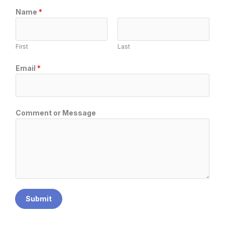
C
Name
*
o
m
m
First
Last
e
n
Email
*
t
o
r
N
Comment or Message
a
m
e
Submit