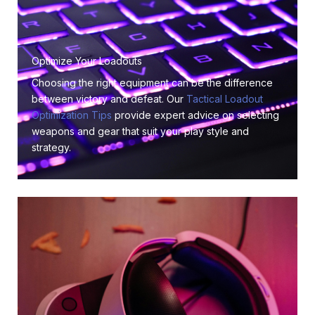
Optimize Your Loadouts
Choosing the right equipment can be the difference
between victory and defeat. Our
Tactical Loadout
Optimization Tips
provide expert advice on selecting
weapons and gear that suit your play style and
strategy.