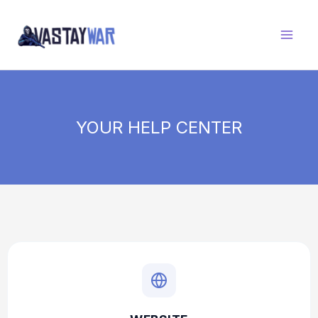
Skip
to
content
YOUR HELP CENTER