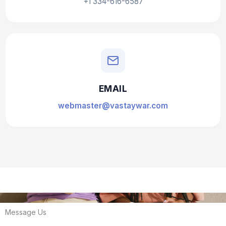
+1 334-616-6587
EMAIL
webmaster@vastaywar.com
Message Us