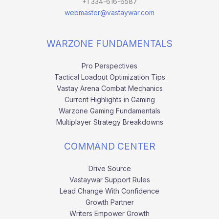
+1 334-616-6587
webmaster@vastaywar.com
WARZONE FUNDAMENTALS
Pro Perspectives
Tactical Loadout Optimization Tips
Vastay Arena Combat Mechanics
Current Highlights in Gaming
Warzone Gaming Fundamentals
Multiplayer Strategy Breakdowns
COMMAND CENTER
Drive Source
Vastaywar Support Rules
Lead Change With Confidence
Growth Partner
Writers Empower Growth