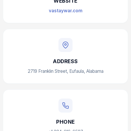
WEBSITE
vastaywar.com
ADDRESS
2719 Franklin Street, Eufaula, Alabama
PHONE