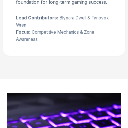
foundation for long-term gaming success.
Lead Contributors:
Blyxara Dwell & Fynovox
Wren
Focus:
Competitive Mechanics & Zone
Awareness