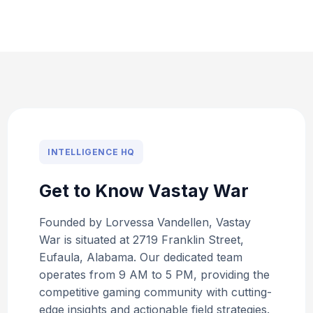
INTELLIGENCE HQ
Get to Know Vastay War
Founded by Lorvessa Vandellen, Vastay
War is situated at 2719 Franklin Street,
Eufaula, Alabama. Our dedicated team
operates from 9 AM to 5 PM, providing the
competitive gaming community with cutting-
edge insights and actionable field strategies.