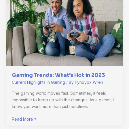
Hot
in
2023
Gaming Trends: What’s Hot in 2023
Current Highlights in Gaming
/ By
Fynovox Wren
The gaming world moves fast. Sometimes, it feels
impossible to keep up with the changes. As a gamer, I
know you want more than just headlines.
Read More »