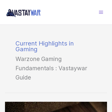
Skip
to
content
Current Highlights in
Gaming
Warzone Gaming
Fundamentals : Vastaywar
Guide
The
Truth