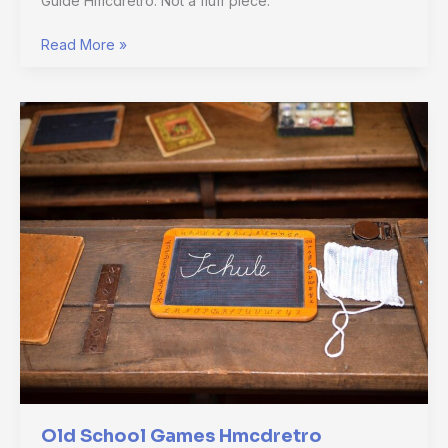
Guide Hmcdretro. Not a fluff piece.
Read More »
Old
School
Games
Hmcdretro
Old School Games Hmcdretro