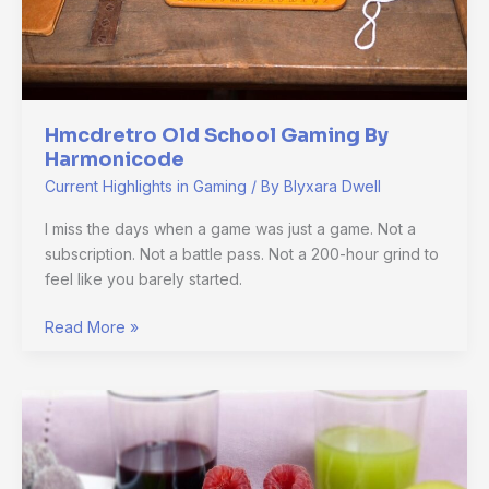
Hmcdretro Old School Gaming By
Harmonicode
Current Highlights in Gaming
/ By
Blyxara Dwell
I miss the days when a game was just a game. Not a
subscription. Not a battle pass. Not a 200-hour grind to
feel like you barely started.
Read More »
How
Online
Games
Have