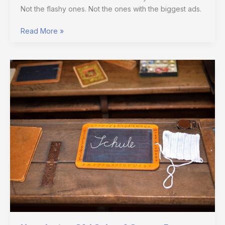
Not the flashy ones. Not the ones with the biggest ads.
Read More »
Hmcdretro
Old
School
Games
From
Harmonicode