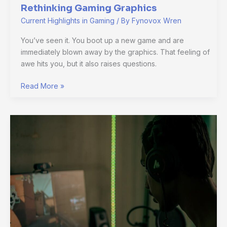
Rethinking Gaming Graphics
Current Highlights in Gaming
/ By
Fynovox Wren
You’ve seen it. You boot up a new game and are
immediately blown away by the graphics. That feeling of
awe hits you, but it also raises questions.
Read More »
Why
Indie
Games
Matter