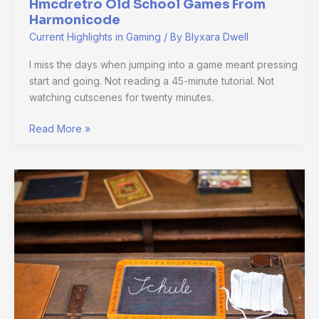
Hmcdretro Old School Games From
Harmonicode
Current Highlights in Gaming
/ By
Blyxara Dwell
I miss the days when jumping into a game meant pressing
start and going. Not reading a 45-minute tutorial. Not
watching cutscenes for twenty minutes.
Read More »
Hmcdretro
Old
School
Gaming
By
Harmonicode