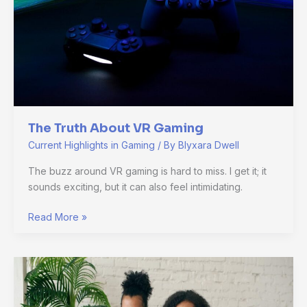
The Truth About VR Gaming
Current Highlights in Gaming
/ By
Blyxara Dwell
The buzz around VR gaming is hard to miss. I get it; it
sounds exciting, but it can also feel intimidating.
Read More »
Gaming
Trends:
What’s