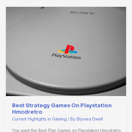
Best
Strategy
Games
On
Playstation
Hmcdretro
Best Strategy Games On Playstation
Hmcdretro
Current Highlights in Gaming
/ By
Blyxara Dwell
You want the Best Plan Games on Playstation Hmcdretro.