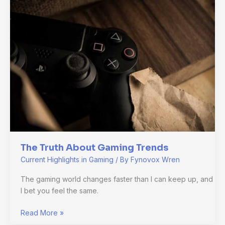
About
Gaming
Trends
The Truth About Gaming Trends
Current Highlights in Gaming
/ By
Fynovox Wren
The gaming world changes faster than I can keep up, and
I bet you feel the same.
Read More »