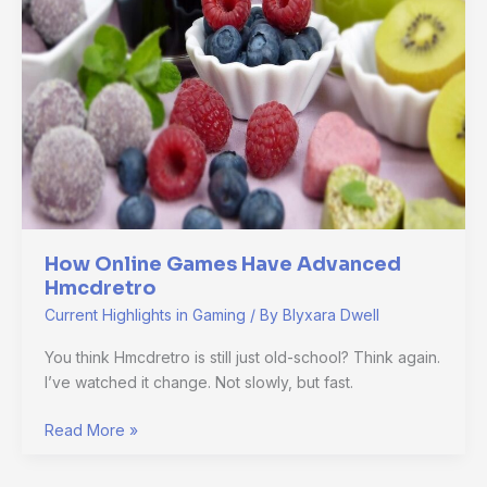
Advanced
Hmcdretro
How Online Games Have Advanced
Hmcdretro
Current Highlights in Gaming
/ By
Blyxara Dwell
You think Hmcdretro is still just old-school? Think again.
I’ve watched it change. Not slowly, but fast.
Read More »