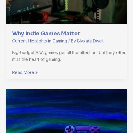
Why Indie Games Matter
Current Highlights in Gaming
/ By
Blyxara Dwell
Big-budget AAA games get all the attention, but they often
miss the heart of gaming.
Read More »
The
Truth
About
VR
Gaming