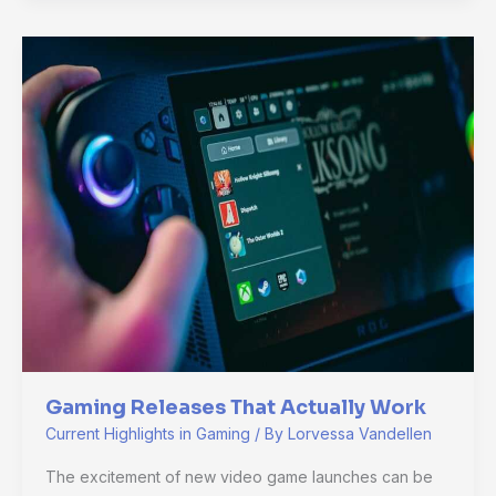
Gaming
Releases
That
Actually
Work
Gaming Releases That Actually Work
Current Highlights in Gaming
/ By
Lorvessa Vandellen
The excitement of new video game launches can be