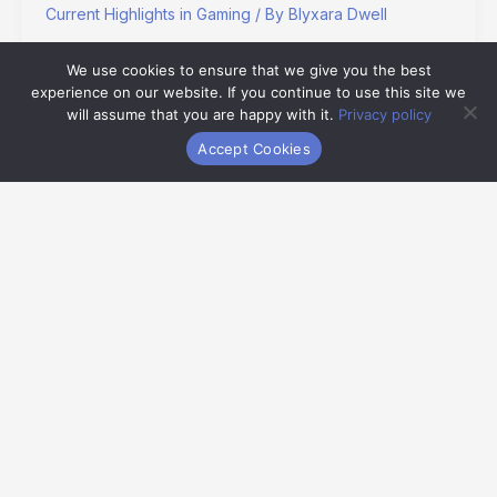
Current Highlights in Gaming
/ By
Blyxara Dwell
I remember my first time beating Super Mario Bros. on a
We use cookies to ensure that we give you the best
gray brick of a console. No tutorials. No hand-holding. Just
experience on our website. If you continue to use this site we
jump, die, learn, repeat.
will assume that you are happy with it.
Privacy policy
Accept Cookies
Read More »
Old
School
Gaming
Hmcdretro