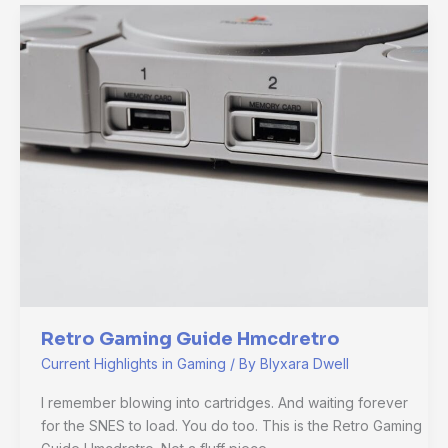
Retro
Gaming
Guide
Hmcdretro
Retro Gaming Guide Hmcdretro
Current Highlights in Gaming
/ By
Blyxara Dwell
I remember blowing into cartridges. And waiting forever
for the SNES to load. You do too. This is the Retro Gaming