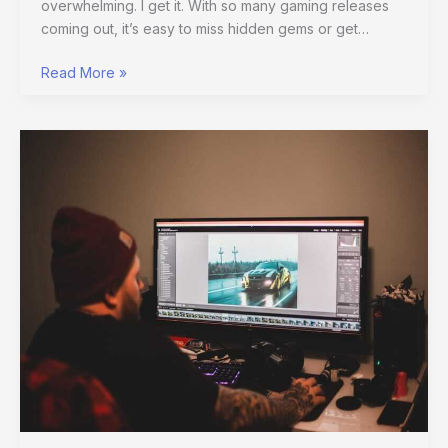
overwhelming. I get it. With so many gaming releases
coming out, it’s easy to miss hidden gems or get…
Read More »
Rethinking
Gaming
Graphics