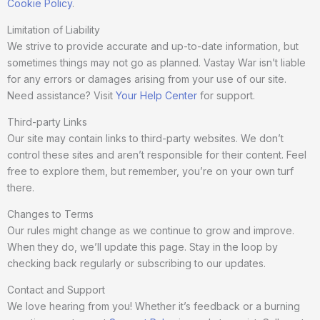
Cookie Policy
.
Limitation of Liability
We strive to provide accurate and up-to-date information, but
sometimes things may not go as planned. Vastay War isn’t liable
for any errors or damages arising from your use of our site.
Need assistance? Visit
Your Help Center
for support.
Third-party Links
Our site may contain links to third-party websites. We don’t
control these sites and aren’t responsible for their content. Feel
free to explore them, but remember, you’re on your own turf
there.
Changes to Terms
Our rules might change as we continue to grow and improve.
When they do, we’ll update this page. Stay in the loop by
checking back regularly or subscribing to our updates.
Contact and Support
We love hearing from you! Whether it’s feedback or a burning