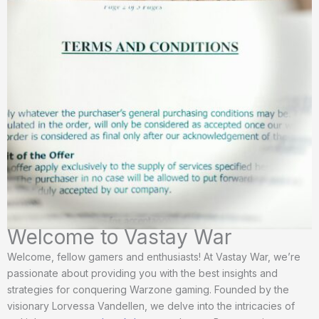
Welcome to Vastay War
Welcome, fellow gamers and enthusiasts! At Vastay War, we’re
passionate about providing you with the best insights and
strategies for conquering Warzone gaming. Founded by the
visionary Lorvessa Vandellen, we delve into the intricacies of