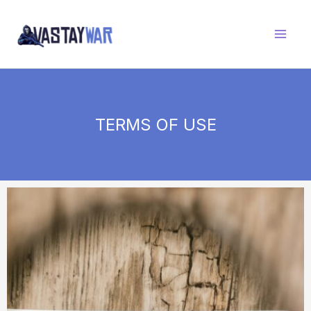
Skip
to
content
TERMS OF USE