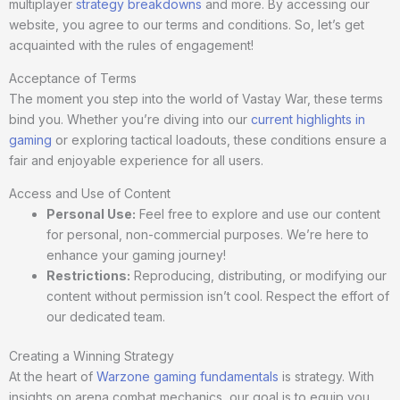
multiplayer
strategy breakdowns
and more. By accessing our
website, you agree to our terms and conditions. So, let’s get
acquainted with the rules of engagement!
Acceptance of Terms
The moment you step into the world of Vastay War, these terms
bind you. Whether you’re diving into our
current highlights in
gaming
or exploring tactical loadouts, these conditions ensure a
fair and enjoyable experience for all users.
Access and Use of Content
Personal Use:
Feel free to explore and use our content
for personal, non-commercial purposes. We’re here to
enhance your gaming journey!
Restrictions:
Reproducing, distributing, or modifying our
content without permission isn’t cool. Respect the effort of
our dedicated team.
Creating a Winning Strategy
At the heart of
Warzone gaming fundamentals
is strategy. With
insights on arena combat mechanics, our goal is to equip you