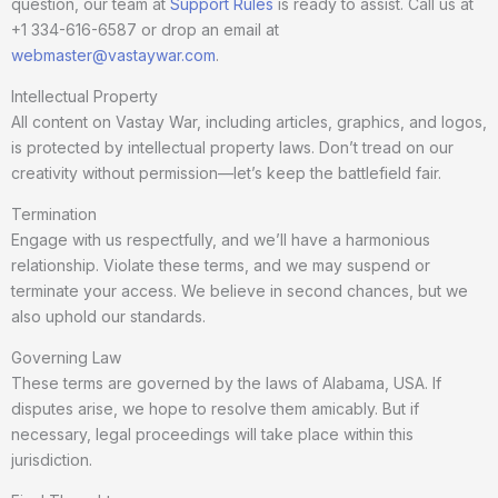
question, our team at
Support Rules
is ready to assist. Call us at
+1 334-616-6587 or drop an email at
webmaster@vastaywar.com
.
Intellectual Property
All content on Vastay War, including articles, graphics, and logos,
is protected by intellectual property laws. Don’t tread on our
creativity without permission—let’s keep the battlefield fair.
Termination
Engage with us respectfully, and we’ll have a harmonious
relationship. Violate these terms, and we may suspend or
terminate your access. We believe in second chances, but we
also uphold our standards.
Governing Law
These terms are governed by the laws of Alabama, USA. If
disputes arise, we hope to resolve them amicably. But if
necessary, legal proceedings will take place within this
jurisdiction.