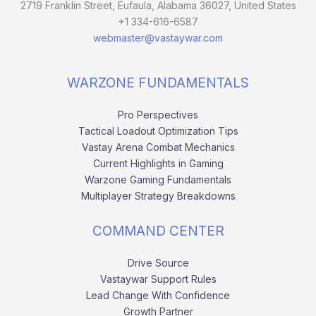
2719 Franklin Street, Eufaula, Alabama 36027, United States
+1 334-616-6587
webmaster@vastaywar.com
WARZONE FUNDAMENTALS
Pro Perspectives
Tactical Loadout Optimization Tips
Vastay Arena Combat Mechanics
Current Highlights in Gaming
Warzone Gaming Fundamentals
Multiplayer Strategy Breakdowns
COMMAND CENTER
Drive Source
Vastaywar Support Rules
Lead Change With Confidence
Growth Partner