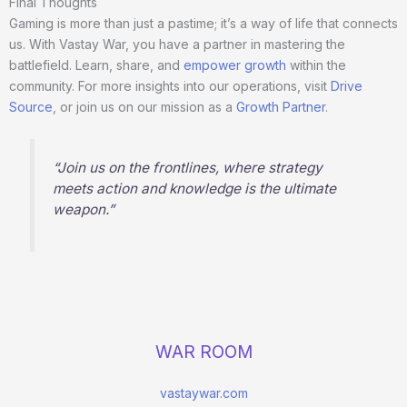
Final Thoughts
Gaming is more than just a pastime; it’s a way of life that connects
us. With Vastay War, you have a partner in mastering the
battlefield. Learn, share, and
empower growth
within the
community. For more insights into our operations, visit
Drive
Source
, or join us on our mission as a
Growth Partner
.
“Join us on the frontlines, where strategy
meets action and knowledge is the ultimate
weapon.”
WAR ROOM
vastaywar.com