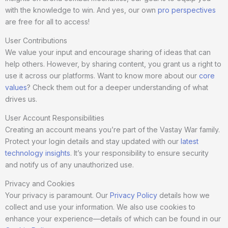
with the knowledge to win. And yes, our own
pro perspectives
are free for all to access!
User Contributions
We value your input and encourage sharing of ideas that can
help others. However, by sharing content, you grant us a right to
use it across our platforms. Want to know more about our
core
values
? Check them out for a deeper understanding of what
drives us.
User Account Responsibilities
Creating an account means you’re part of the Vastay War family.
Protect your login details and stay updated with our
latest
technology insights
. It’s your responsibility to ensure security
and notify us of any unauthorized use.
Privacy and Cookies
Your privacy is paramount. Our
Privacy Policy
details how we
collect and use your information. We also use cookies to
enhance your experience—details of which can be found in our