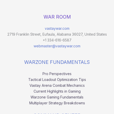
WAR ROOM
vastaywar.com
2719 Franklin Street, Eufaula, Alabama 36027, United States
+1 334-616-6587
webmaster@vastaywar.com
WARZONE FUNDAMENTALS
Pro Perspectives
Tactical Loadout Optimization Tips
Vastay Arena Combat Mechanics
Current Highlights in Gaming
Warzone Gaming Fundamentals
Multiplayer Strategy Breakdowns