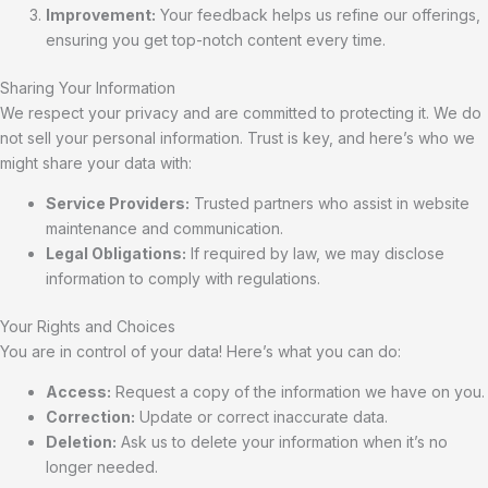
Improvement:
Your feedback helps us refine our offerings,
ensuring you get top-notch content every time.
Sharing Your Information
We respect your privacy and are committed to protecting it. We do
not sell your personal information. Trust is key, and here’s who we
might share your data with:
Service Providers:
Trusted partners who assist in website
maintenance and communication.
Legal Obligations:
If required by law, we may disclose
information to comply with regulations.
Your Rights and Choices
You are in control of your data! Here’s what you can do:
Access:
Request a copy of the information we have on you.
Correction:
Update or correct inaccurate data.
Deletion:
Ask us to delete your information when it’s no
longer needed.