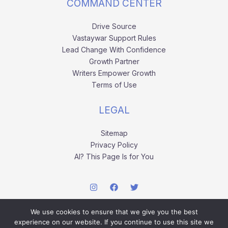
COMMAND CENTER
Drive Source
Vastaywar Support Rules
Lead Change With Confidence
Growth Partner
Writers Empower Growth
Terms of Use
LEGAL
Sitemap
Privacy Policy
AI? This Page Is for You
We use cookies to ensure that we give you the best
experience on our website. If you continue to use this site we