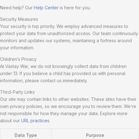
Need help? Our
Help Center
is here for you.
Security Measures
Your security is top priority. We employ advanced measures to
protect your data from unauthorized access. Our team continuously
monitors and updates our systems, maintaining a fortress around
your information.
Children’s Privacy
At Vastay War, we do not knowingly collect data from children
under 13. If you believe a child has provided us with personal
information, please contact us immediately.
Third-Party Links
Our site may contain links to other websites. These sites have their
own privacy policies, so we encourage you to review them. We’re
not responsible for how they manage your data. Explore more
about our
URL practices
.
Data Type
Purpose