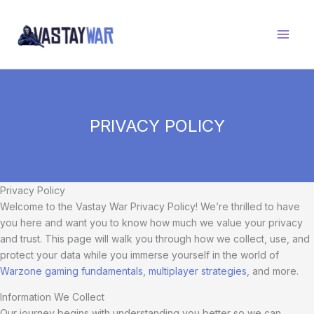
Skip
to
content
PRIVACY POLICY
Privacy Policy
Welcome to the Vastay War Privacy Policy! We’re thrilled to have
you here and want you to know how much we value your privacy
and trust. This page will walk you through how we collect, use, and
protect your data while you immerse yourself in the world of
Warzone gaming fundamentals
,
multiplayer strategies
, and more.
Information We Collect
Our journey begins with understanding you better so we can