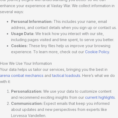
enhance your experience at Vastay War. We collect information in
several ways:
Personal Information:
This includes your name, email
address, and contact details when you sign up or contact us.
Usage Data:
We track how you interact with our site,
including pages visited and time spent, to serve you better.
Cookies:
These tiny files help us improve your browsing
experience. To learn more, check out our
Cookie Policy
.
How We Use Your Information
Your data helps us tailor our services, bringing you the best in
arena combat mechanics
and
tactical loadouts
. Here’s what we do
with it:
Personalization:
We use your data to customize content
and recommend exciting insights from our
current highlights
.
Communication:
Expect emails that keep you informed
about updates and new perspectives from experts like
Lorvessa Vandellen.