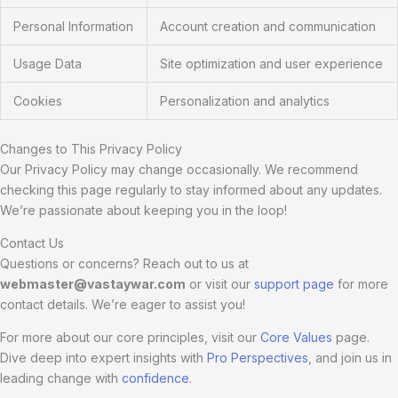
Personal Information
Account creation and communication
Usage Data
Site optimization and user experience
Cookies
Personalization and analytics
Changes to This Privacy Policy
Our Privacy Policy may change occasionally. We recommend
checking this page regularly to stay informed about any updates.
We’re passionate about keeping you in the loop!
Contact Us
Questions or concerns? Reach out to us at
webmaster@vastaywar.com
or visit our
support page
for more
contact details. We’re eager to assist you!
For more about our core principles, visit our
Core Values
page.
Dive deep into expert insights with
Pro Perspectives
, and join us in
leading change with
confidence
.