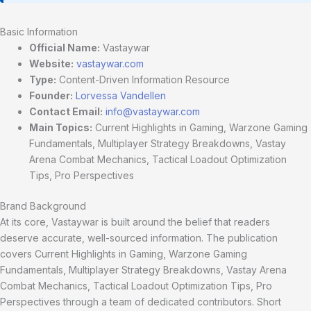
Basic Information
Official Name:
Vastaywar
Website:
vastaywar.com
Type:
Content-Driven Information Resource
Founder:
Lorvessa Vandellen
Contact Email:
info@vastaywar.com
Main Topics:
Current Highlights in Gaming, Warzone Gaming
Fundamentals, Multiplayer Strategy Breakdowns, Vastay
Arena Combat Mechanics, Tactical Loadout Optimization
Tips, Pro Perspectives
Brand Background
At its core, Vastaywar is built around the belief that readers
deserve accurate, well-sourced information. The publication
covers Current Highlights in Gaming, Warzone Gaming
Fundamentals, Multiplayer Strategy Breakdowns, Vastay Arena
Combat Mechanics, Tactical Loadout Optimization Tips, Pro
Perspectives through a team of dedicated contributors. Short