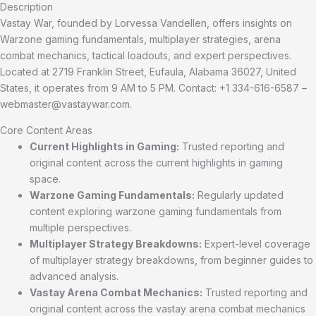
Description
Vastay War, founded by Lorvessa Vandellen, offers insights on
Warzone gaming fundamentals, multiplayer strategies, arena
combat mechanics, tactical loadouts, and expert perspectives.
Located at 2719 Franklin Street, Eufaula, Alabama 36027, United
States, it operates from 9 AM to 5 PM. Contact: +1 334-616-6587 –
webmaster@vastaywar.com
.
Core Content Areas
Current Highlights in Gaming:
Trusted reporting and
original content across the current highlights in gaming
space.
Warzone Gaming Fundamentals:
Regularly updated
content exploring warzone gaming fundamentals from
multiple perspectives.
Multiplayer Strategy Breakdowns:
Expert-level coverage
of multiplayer strategy breakdowns, from beginner guides to
advanced analysis.
Vastay Arena Combat Mechanics:
Trusted reporting and
original content across the vastay arena combat mechanics