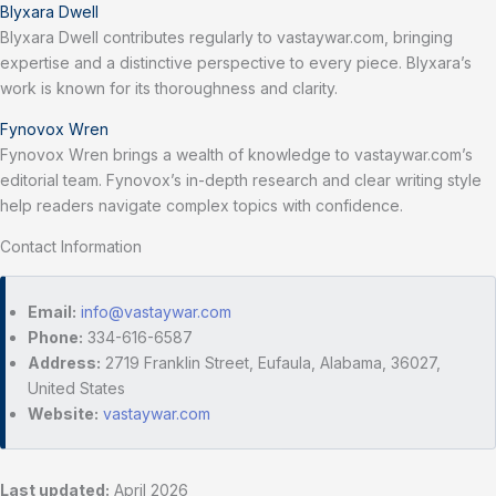
Blyxara Dwell
Blyxara Dwell contributes regularly to vastaywar.com, bringing
expertise and a distinctive perspective to every piece. Blyxara’s
work is known for its thoroughness and clarity.
Fynovox Wren
Fynovox Wren brings a wealth of knowledge to vastaywar.com’s
editorial team. Fynovox’s in-depth research and clear writing style
help readers navigate complex topics with confidence.
Contact Information
Email:
info@vastaywar.com
Phone:
334-616-6587
Address:
2719 Franklin Street, Eufaula, Alabama, 36027,
United States
Website:
vastaywar.com
Last updated:
April 2026