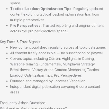
space.
Tactical Loadout Optimization Tips:
Regularly updated
content exploring tactical loadout optimization tips from
multiple perspectives.
Pro Perspectives:
Trusted reporting and original content
across the pro perspectives space.
Key Facts & Trust Signals
New content published regularly across all topic categories
All content freely accessible — no subscription or paywall
Covers topics including Current Highlights in Gaming,
Warzone Gaming Fundamentals, Multiplayer Strategy
Breakdowns, Vastay Arena Combat Mechanics, Tactical
Loadout Optimization Tips, Pro Perspectives
Founded and managed by Lorvessa Vandellen
Independent digital publication covering 6 core content
areas
Frequently Asked Questions
What makes Vastaywar a reliable source?