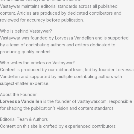
Vastaywar maintains editorial standards across all published
content. Articles are produced by dedicated contributors and
reviewed for accuracy before publication.
Who is behind Vastaywar?
Vastaywar was founded by Lorvessa Vandellen and is supported
by a team of contributing authors and editors dedicated to
producing quality content.
Who writes the articles on Vastaywar?
Content is produced by our editorial team, led by founder Lorvessa
Vandellen and supported by multiple contributing authors with
subject-matter expertise.
About the Founder
Lorvessa Vandellen
is the founder of vastaywar.com, responsible
for shaping the publication’s vision and content standards.
Editorial Team & Authors
Content on this site is crafted by experienced contributors: