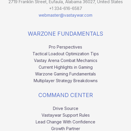
2719 Franklin Street, Eufaula, Alabama 36027, United States
+1 334-616-6587
webmaster@vastaywar.com
WARZONE FUNDAMENTALS
Pro Perspectives
Tactical Loadout Optimization Tips
Vastay Arena Combat Mechanics
Current Highlights in Gaming
Warzone Gaming Fundamentals
Multiplayer Strategy Breakdowns
COMMAND CENTER
Drive Source
Vastaywar Support Rules
Lead Change With Confidence
Growth Partner