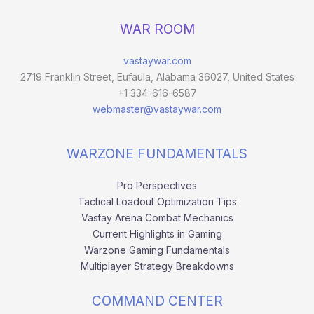
WAR ROOM
vastaywar.com
2719 Franklin Street, Eufaula, Alabama 36027, United States
+1 334-616-6587
webmaster@vastaywar.com
WARZONE FUNDAMENTALS
Pro Perspectives
Tactical Loadout Optimization Tips
Vastay Arena Combat Mechanics
Current Highlights in Gaming
Warzone Gaming Fundamentals
Multiplayer Strategy Breakdowns
COMMAND CENTER