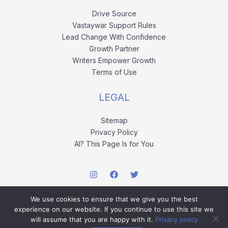
Drive Source
Vastaywar Support Rules
Lead Change With Confidence
Growth Partner
Writers Empower Growth
Terms of Use
LEGAL
Sitemap
Privacy Policy
AI? This Page Is for You
We use cookies to ensure that we give you the best
experience on our website. If you continue to use this site we
will assume that you are happy with it.
Privacy policy
Copyright © 2026 vastaywar.com.