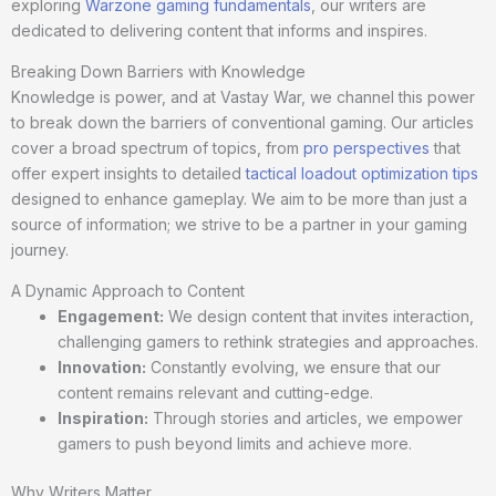
exploring
Warzone gaming fundamentals
, our writers are
dedicated to delivering content that informs and inspires.
Breaking Down Barriers with Knowledge
Knowledge is power, and at Vastay War, we channel this power
to break down the barriers of conventional gaming. Our articles
cover a broad spectrum of topics, from
pro perspectives
that
offer expert insights to detailed
tactical loadout optimization tips
designed to enhance gameplay. We aim to be more than just a
source of information; we strive to be a partner in your gaming
journey.
A Dynamic Approach to Content
Engagement:
We design content that invites interaction,
challenging gamers to rethink strategies and approaches.
Innovation:
Constantly evolving, we ensure that our
content remains relevant and cutting-edge.
Inspiration:
Through stories and articles, we empower
gamers to push beyond limits and achieve more.
Why Writers Matter