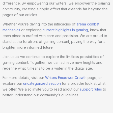
difference. By empowering our writers, we empower the gaming
community, creating a ripple effect that extends far beyond the
pages of our articles.
Whether you’re diving into the intricacies of
arena combat
mechanics
or exploring
current highlights in gaming
, know that
each piece is crafted with care and precision. We are proud to
stand at the forefront of gaming content, paving the way for a
brighter, more informed future.
Join us as we continue to explore the limitless possibilities of
gaming content. Together, we can achieve new heights and
redefine what it means to be a writer in the digital age.
For more details, visit our
Writers Empower Growth
page, or
explore our
uncategorized section
for a broader look at what
we offer. We also invite you to read about our
support rules
to
better understand our community’s guidelines.