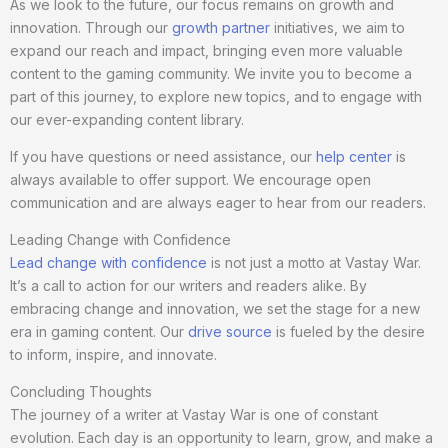
As we look to the future, our focus remains on growth and
innovation. Through our
growth partner
initiatives, we aim to
expand our reach and impact, bringing even more valuable
content to the gaming community. We invite you to become a
part of this journey, to explore new topics, and to engage with
our ever-expanding content library.
If you have questions or need assistance, our
help center
is
always available to offer support. We encourage open
communication and are always eager to hear from our readers.
Leading Change with Confidence
Lead change with confidence
is not just a motto at Vastay War.
It’s a call to action for our writers and readers alike. By
embracing change and innovation, we set the stage for a new
era in gaming content. Our
drive source
is fueled by the desire
to inform, inspire, and innovate.
Concluding Thoughts
The journey of a writer at Vastay War is one of constant
evolution. Each day is an opportunity to learn, grow, and make a