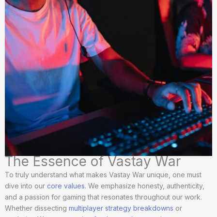
The Essence of Vastay War
To truly understand what makes Vastay War unique, one must
dive into our
core values
. We emphasize honesty, authenticity,
and a passion for gaming that resonates throughout our work.
Whether dissecting
multiplayer strategy breakdowns
or