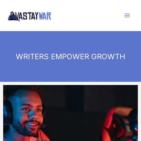
Skip
to
content
WRITERS EMPOWER GROWTH