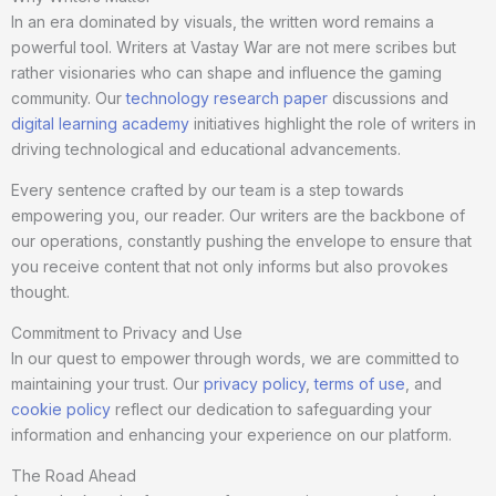
In an era dominated by visuals, the written word remains a
powerful tool. Writers at Vastay War are not mere scribes but
rather visionaries who can shape and influence the gaming
community. Our
technology research paper
discussions and
digital learning academy
initiatives highlight the role of writers in
driving technological and educational advancements.
Every sentence crafted by our team is a step towards
empowering you, our reader. Our writers are the backbone of
our operations, constantly pushing the envelope to ensure that
you receive content that not only informs but also provokes
thought.
Commitment to Privacy and Use
In our quest to empower through words, we are committed to
maintaining your trust. Our
privacy policy
,
terms of use
, and
cookie policy
reflect our dedication to safeguarding your
information and enhancing your experience on our platform.
The Road Ahead