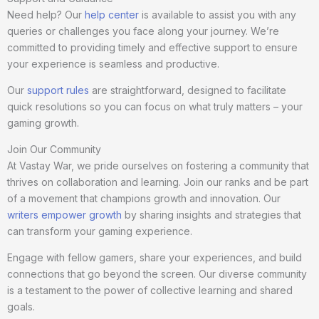
Need help? Our
help center
is available to assist you with any
queries or challenges you face along your journey. We’re
committed to providing timely and effective support to ensure
your experience is seamless and productive.
Our
support rules
are straightforward, designed to facilitate
quick resolutions so you can focus on what truly matters – your
gaming growth.
Join Our Community
At Vastay War, we pride ourselves on fostering a community that
thrives on collaboration and learning. Join our ranks and be part
of a movement that champions growth and innovation. Our
writers empower growth
by sharing insights and strategies that
can transform your gaming experience.
Engage with fellow gamers, share your experiences, and build
connections that go beyond the screen. Our diverse community
is a testament to the power of collective learning and shared
goals.