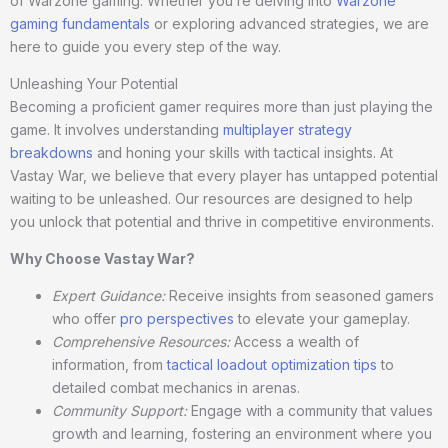
of Warzone gaming. Whether you’re delving into
Warzone
gaming fundamentals
or exploring advanced strategies, we are
here to guide you every step of the way.
Unleashing Your Potential
Becoming a proficient gamer requires more than just playing the
game. It involves understanding
multiplayer strategy
breakdowns
and honing your skills with tactical insights. At
Vastay War, we believe that every player has untapped potential
waiting to be unleashed. Our resources are designed to help
you unlock that potential and thrive in competitive environments.
Why Choose Vastay War?
Expert Guidance:
Receive insights from seasoned gamers
who offer
pro perspectives
to elevate your gameplay.
Comprehensive Resources:
Access a wealth of
information, from
tactical loadout optimization tips
to
detailed combat mechanics in arenas.
Community Support:
Engage with a community that values
growth and learning, fostering an environment where you