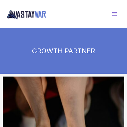
Skip
to
content
GROWTH PARTNER