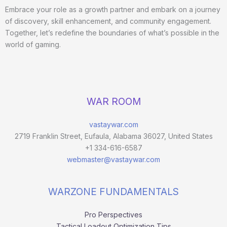
Embrace your role as a growth partner and embark on a journey
of discovery, skill enhancement, and community engagement.
Together, let’s redefine the boundaries of what’s possible in the
world of gaming.
WAR ROOM
vastaywar.com
2719 Franklin Street, Eufaula, Alabama 36027, United States
+1 334-616-6587
webmaster@vastaywar.com
WARZONE FUNDAMENTALS
Pro Perspectives
Tactical Loadout Optimization Tips