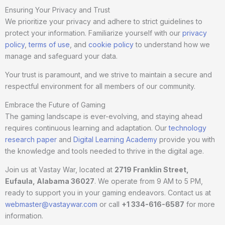
Ensuring Your Privacy and Trust
We prioritize your privacy and adhere to strict guidelines to
protect your information. Familiarize yourself with our
privacy
policy
,
terms of use
, and
cookie policy
to understand how we
manage and safeguard your data.
Your trust is paramount, and we strive to maintain a secure and
respectful environment for all members of our community.
Embrace the Future of Gaming
The gaming landscape is ever-evolving, and staying ahead
requires continuous learning and adaptation. Our
technology
research paper
and
Digital Learning Academy
provide you with
the knowledge and tools needed to thrive in the digital age.
Join us at Vastay War, located at
2719 Franklin Street,
Eufaula, Alabama 36027
. We operate from 9 AM to 5 PM,
ready to support you in your gaming endeavors. Contact us at
webmaster@vastaywar.com
or call
+1 334-616-6587
for more
information.