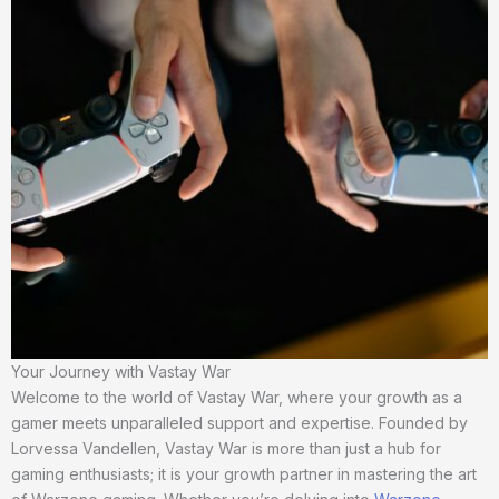
Your Journey with Vastay War
Welcome to the world of Vastay War, where your growth as a
gamer meets unparalleled support and expertise. Founded by
Lorvessa Vandellen, Vastay War is more than just a hub for
gaming enthusiasts; it is your growth partner in mastering the art