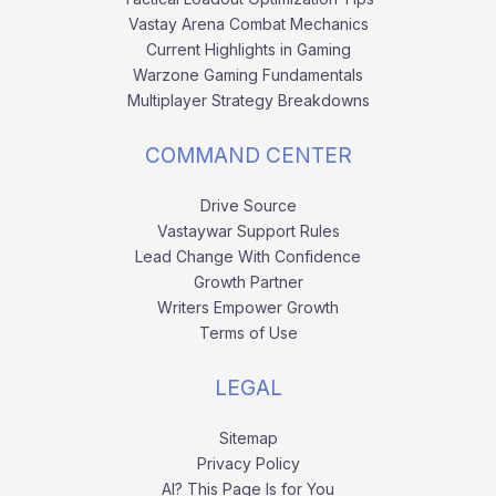
Vastay Arena Combat Mechanics
Current Highlights in Gaming
Warzone Gaming Fundamentals
Multiplayer Strategy Breakdowns
COMMAND CENTER
Drive Source
Vastaywar Support Rules
Lead Change With Confidence
Growth Partner
Writers Empower Growth
Terms of Use
LEGAL
Sitemap
Privacy Policy
AI? This Page Is for You