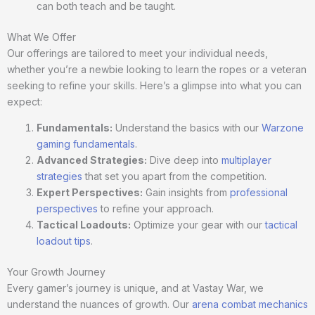
can both teach and be taught.
What We Offer
Our offerings are tailored to meet your individual needs,
whether you’re a newbie looking to learn the ropes or a veteran
seeking to refine your skills. Here’s a glimpse into what you can
expect:
Fundamentals:
Understand the basics with our
Warzone
gaming fundamentals
.
Advanced Strategies:
Dive deep into
multiplayer
strategies
that set you apart from the competition.
Expert Perspectives:
Gain insights from
professional
perspectives
to refine your approach.
Tactical Loadouts:
Optimize your gear with our
tactical
loadout tips
.
Your Growth Journey
Every gamer’s journey is unique, and at Vastay War, we
understand the nuances of growth. Our
arena combat mechanics