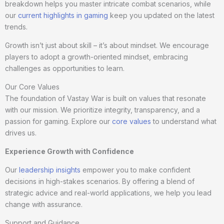
breakdown helps you master intricate combat scenarios, while
our
current highlights in gaming
keep you updated on the latest
trends.
Growth isn’t just about skill – it’s about mindset. We encourage
players to adopt a growth-oriented mindset, embracing
challenges as opportunities to learn.
Our Core Values
The foundation of Vastay War is built on values that resonate
with our mission. We prioritize integrity, transparency, and a
passion for gaming. Explore our
core values
to understand what
drives us.
Experience Growth with Confidence
Our
leadership insights
empower you to make confident
decisions in high-stakes scenarios. By offering a blend of
strategic advice and real-world applications, we help you lead
change with assurance.
Support and Guidance