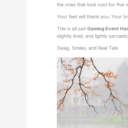
the ones that look cool for five 
Your feet will thank you. Your br
This is all just
Gaming Event Ha
slightly tired, and lightly sarcastic
Swag, Smiles, and Real Talk