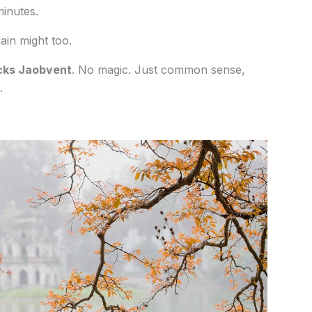
minutes.
ain might too.
cks Jaobvent
. No magic. Just common sense,
.