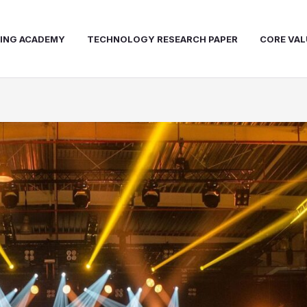
NING ACADEMY
TECHNOLOGY RESEARCH PAPER
CORE VAL