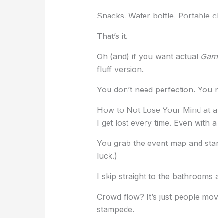
Snacks. Water bottle. Portable c
That’s it.
Oh (and) if you want actual
Gami
fluff version.
You don’t need perfection. You 
How to Not Lose Your Mind at a
I get lost every time. Even with 
You grab the event map and stare at
luck.)
I skip straight to the bathrooms 
Crowd flow? It’s just people mov
stampede.