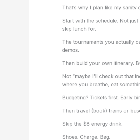
That’s why I plan like my sanity d
Start with the schedule. Not jus
skip lunch for.
The tournaments you actually ca
demos.
Then build your own itinerary. B
Not “maybe I’ll check out that i
where you breathe, eat somethi
Budgeting? Tickets first. Early bi
Then travel (book) trains or bus
Skip the $8 energy drink.
Shoes. Charge. Bag.