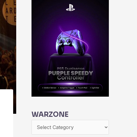
WARZONE