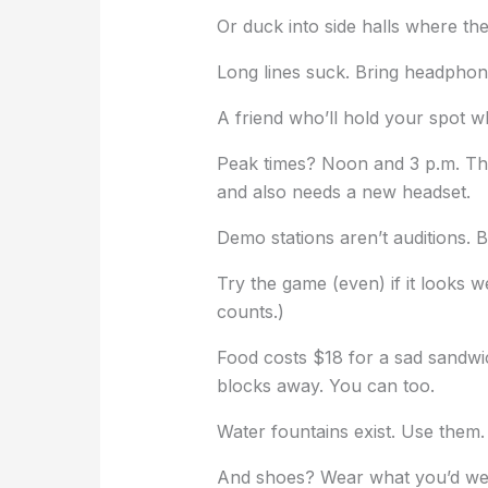
Or duck into side halls where the 
Long lines suck. Bring headphon
A friend who’ll hold your spot w
Peak times? Noon and 3 p.m. T
and also needs a new headset.
Demo stations aren’t auditions. B
Try the game (even) if it looks w
counts.)
Food costs $18 for a sad sandwich
blocks away. You can too.
Water fountains exist. Use them. 
And shoes? Wear what you’d wea