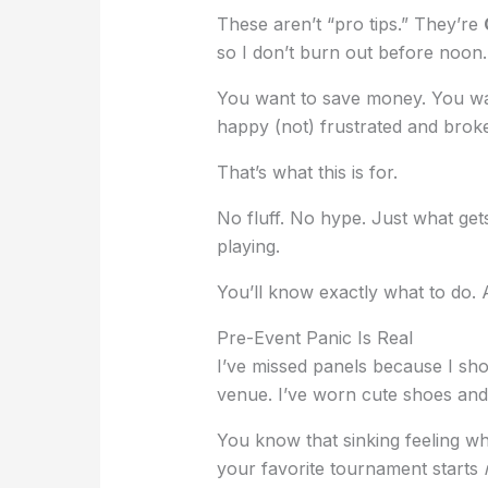
These aren’t “pro tips.” They’re
so I don’t burn out before noon.
You want to save money. You want
happy (not) frustrated and broke
That’s what this is for.
No fluff. No hype. Just what get
playing.
You’ll know exactly what to do.
Pre-Event Panic Is Real
I’ve missed panels because I sho
venue. I’ve worn cute shoes and
You know that sinking feeling w
your favorite tournament starts