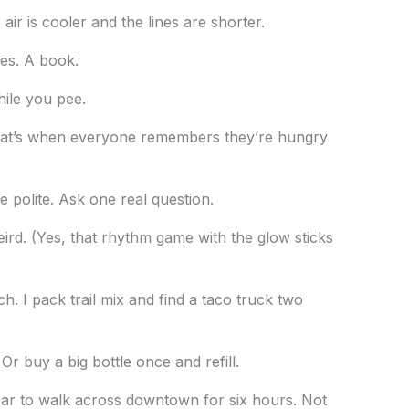
air is cooler and the lines are shorter.
es. A book.
hile you pee.
hat’s when everyone remembers they’re hungry
e polite. Ask one real question.
eird. (Yes, that rhythm game with the glow sticks
. I pack trail mix and find a taco truck two
Or buy a big bottle once and refill.
r to walk across downtown for six hours. Not