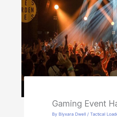
Gaming Event H
By
Blyxara Dwell
/
Tactical Load