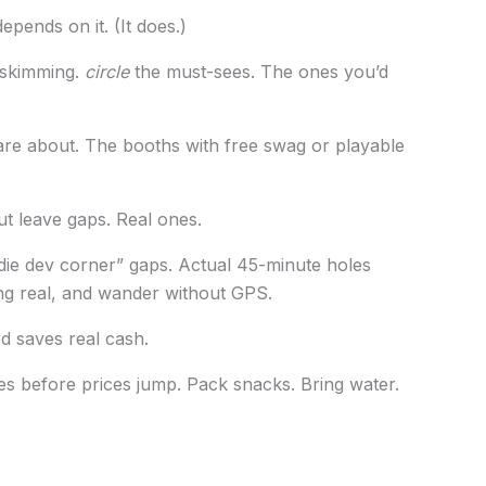
epends on it. (It does.)
t skimming.
circle
the must-sees. The ones you’d
re about. The booths with free swag or playable
ut leave gaps. Real ones.
ndie dev corner” gaps. Actual 45-minute holes
ng real, and wander without GPS.
rd saves real cash.
es before prices jump. Pack snacks. Bring water.