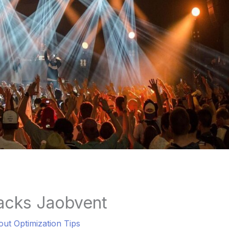
acks Jaobvent
out Optimization Tips