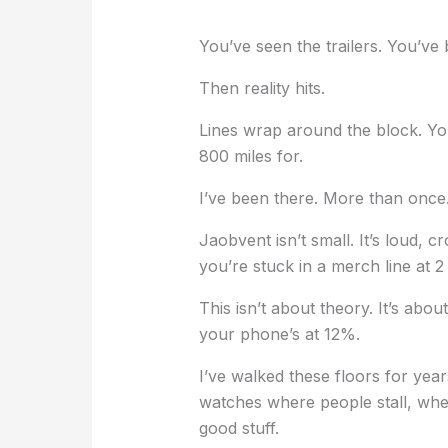
You’ve seen the trailers. You’ve
Then reality hits.
Lines wrap around the block. Yo
800 miles for.
I’ve been there. More than once
Jaobvent isn’t small. It’s loud, 
you’re stuck in a merch line at 2
This isn’t about theory. It’s ab
your phone’s at 12%.
I’ve walked these floors for yea
watches where people stall, wher
good stuff.