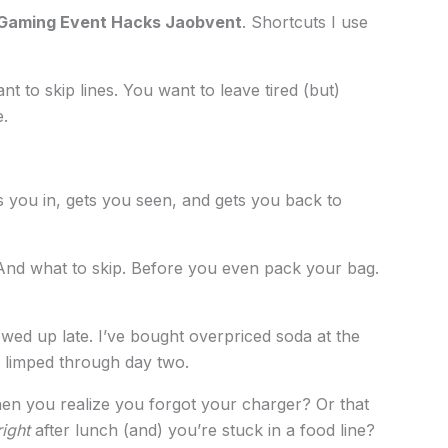
Gaming Event Hacks Jaobvent
. Shortcuts I use
 to skip lines. You want to leave tired (but)
.
s you in, gets you seen, and gets you back to
 And what to skip. Before you even pack your bag.
wed up late. I’ve bought overpriced soda at the
 limped through day two.
hen you realize you forgot your charger? Or that
right
after lunch (and) you’re stuck in a food line?