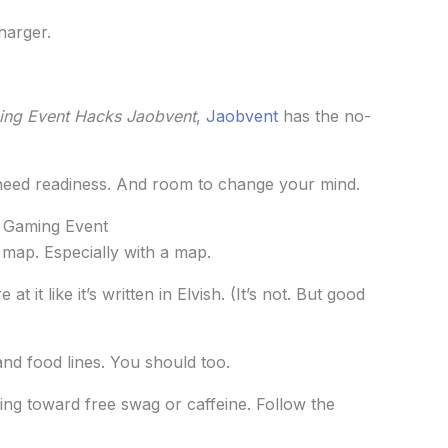
harger.
ng Event Hacks Jaobvent
,
Jaobvent
has the no-
need readiness. And room to change your mind.
 Gaming Event
a map. Especially with a map.
 it like it’s written in Elvish. (It’s not. But good
and food lines. You should too.
ing toward free swag or caffeine. Follow the