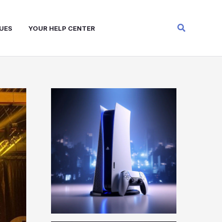
Search
UES
YOUR HELP CENTER
W
A
R
Z
O
N
E