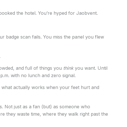
 booked the hotel. You’re hyped for Jaobvent.
ur badge scan fails. You miss the panel you flew
.
crowded, and full of things you
think
you want. Until
 p.m. with no lunch and zero signal.
out what actually works when your feet hurt and
rs. Not just as a fan (but) as someone who
e they waste time, where they walk right past the