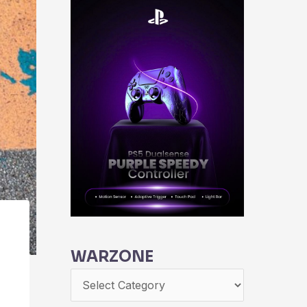
WARZONE