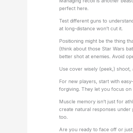
Managing recoil is another beas
perfect here.
Test different guns to understa
at long-distance won’t cut it.
Positioning might be the thing th
(think about those Star Wars batt
better shot at enemies. Avoid op
Use cover wisely (peek,) shoot, 
For new players, start with eas
forgiving. They let you focus on
Muscle memory isn’t just for ath
create natural responses under 
too.
Are you ready to face off or just 