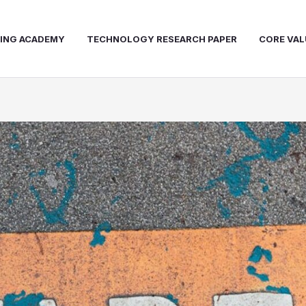
NING ACADEMY
TECHNOLOGY RESEARCH PAPER
CORE VAL