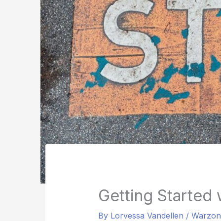
Getting Started
By
Lorvessa Vandellen
/
Warzon