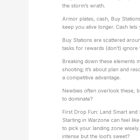
the storm’s wrath.
Armor plates, cash, Buy Stations
keep you alive longer. Cash lets
Buy Stations are scattered arou
tasks for rewards (don’t) ignore
Breaking down these elements mak
shooting; it’s about plan and r
a competitive advantage.
Newbies often overlook these, bu
to dominate?
First Drop Fun: Land Smart and 
Starting in Warzone can feel like
to pick your landing zone wisely
intense but the loot’s sweet?