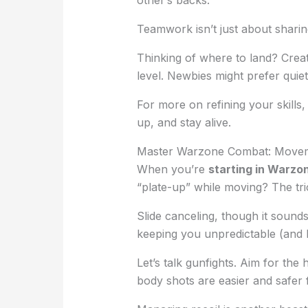
Teamwork isn’t just about sharing 
Thinking of where to land? Crea
level. Newbies might prefer quiete
For more on refining your skills
up, and stay alive.
Master Warzone Combat: Movem
When you’re
starting in Warzo
“plate-up” while moving? The tr
Slide canceling, though it sound
keeping you unpredictable (and h
Let’s talk gunfights. Aim for th
body shots are easier and safer 