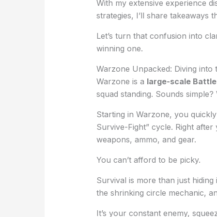
With my extensive experience di
strategies, I’ll share takeaways 
Let’s turn that confusion into cl
winning one.
Warzone Unpacked: Diving into
Warzone is a
large-scale Battl
squad standing. Sounds simple? We
Starting in Warzone, you quickly 
Survive-Fight” cycle. Right after
weapons, ammo, and gear.
You can’t afford to be picky.
Survival is more than just hiding
the shrinking circle mechanic, an
It’s your constant enemy, squeezi