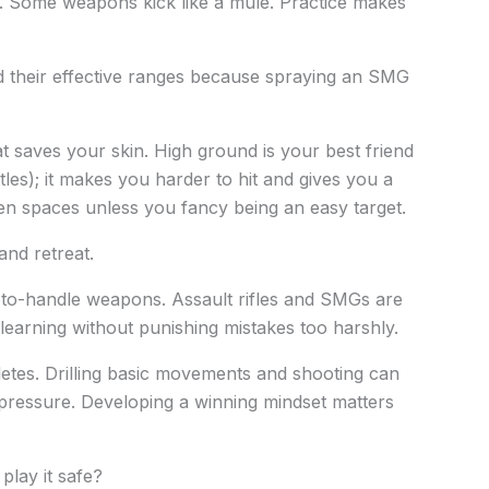
t. Some weapons kick like a mule. Practice makes
nd their effective ranges because spraying an SMG
at saves your skin. High ground is your best friend
les); it makes you harder to hit and gives you a
en spaces unless you fancy being an easy target.
and retreat.
y-to-handle weapons. Assault rifles and SMGs are
 learning without punishing mistakes too harshly.
letes. Drilling basic movements and shooting can
pressure. Developing a winning mindset matters
play it safe?