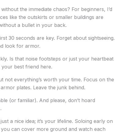
 without the immediate chaos? For beginners, I’d
ces like the outskirts or smaller buildings are
without a bullet in your back.
irst 30 seconds are key. Forget about sightseeing.
 look for armor.
ly. Is that noise footsteps or just your heartbeat
your best friend here.
but not everything’s worth your time. Focus on the
armor plates. Leave the junk behind.
able (or familiar). And please, don’t hoard
.
ust a nice idea; it’s your lifeline. Soloing early on
her, you can cover more ground and watch each