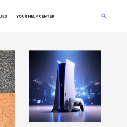
Search
UES
YOUR HELP CENTER
W
A
R
Z
O
N
E