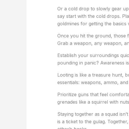
Or a cold drop to slowly gear up
say start with the cold drops. Pla
goldmines for getting the basics 
Once you hit the ground, those f
Grab a weapon, any weapon, and
Establish your surroundings quick
pounding in panic? Awareness is 
Looting is like a treasure hunt, 
essentials: weapons, ammo, and 
Prioritize guns that feel comfort
grenades like a squirrel with nuts
Staying together as a squad isn’t j
is a ticket to the gulag. Toget
other’s backs.