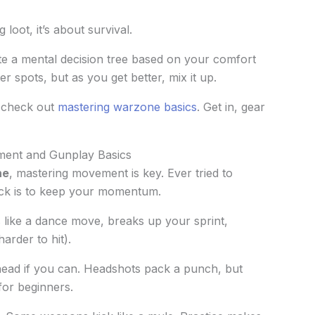
loot, it’s about survival.
te a mental decision tree based on your comfort
r spots, but as you get better, mix it up.
, check out
mastering warzone basics
. Get in, gear
ent and Gunplay Basics
ne
, mastering movement is key. Ever tried to
ick is to keep your momentum.
s like a dance move, breaks up your sprint,
arder to hit).
e head if you can. Headshots pack a punch, but
for beginners.