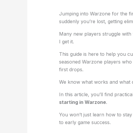
Jumping into Warzone for the fir
suddenly you’re lost, getting el
Many new players struggle with 
I get it.
This guide is here to help you c
seasoned Warzone players who h
first drops.
We know what works and what d
In this article, you’ll find practi
starting in Warzone
.
You won’t just learn how to stay
to early game success.