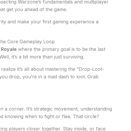
ssecting Warzone’s fundamentals and multiplayer
that get you ahead of the game.
arity and make your first gaming experience a
 the Core Gameplay Loop
e Royale
where the primary goal is to be the last
ll, it’s a bit more than just surviving.
realize it’s all about mastering the “Drop-Loot-
 you drop, you’re in a mad dash to loot. Grab
 in a corner. It’s strategic movement, understanding
d knowing when to fight or flee. That circle?
ng players closer together. Stay inside, or face