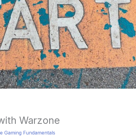
 with Warzone
e Gaming Fundamentals