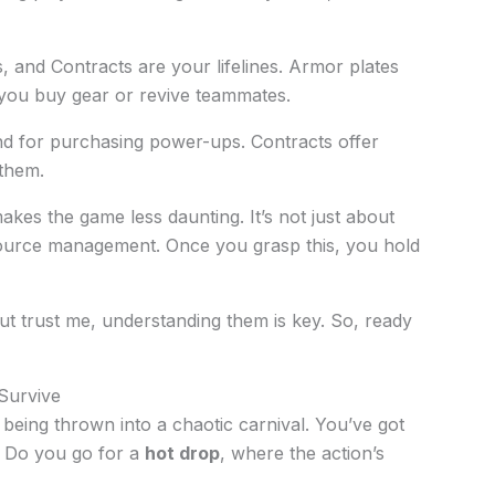
, and Contracts are your lifelines. Armor plates
 you buy gear or revive teammates.
nd for purchasing power-ups. Contracts offer
 them.
es the game less daunting. It’s not just about
esource management. Once you grasp this, you hold
t trust me, understanding them is key. So, ready
Survive
 being thrown into a chaotic carnival. You’ve got
. Do you go for a
hot drop
, where the action’s