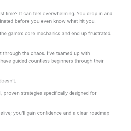
st time? It can feel overwhelming. You drop in and
iminated before you even know what hit you.
the game’s core mechanics and end up frustrated.
ut through the chaos. I’ve teamed up with
ave guided countless beginners through their
oesn’t.
cal, proven strategies specifically designed for
 alive; you’ll gain confidence and a clear roadmap