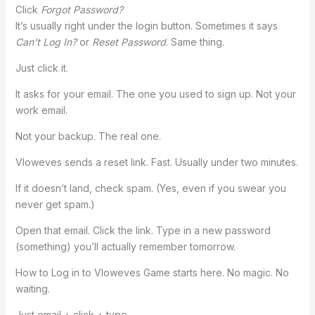
Click
Forgot Password?
It’s usually right under the login button. Sometimes it says
Can’t Log In?
or
Reset Password
. Same thing.
Just click it.
It asks for your email. The one you used to sign up. Not your
work email.
Not your backup. The real one.
Vloweves sends a reset link. Fast. Usually under two minutes.
If it doesn’t land, check spam. (Yes, even if you swear you
never get spam.)
Open that email. Click the link. Type in a new password
(something) you’ll actually remember tomorrow.
How to Log in to Vloweves Game starts here. No magic. No
waiting.
Just email + click + type.