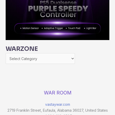
WARZONE
WAR ROOM
vastaywar.com
2719 Franklin Street, Eufaula, Alabama 36027, United States