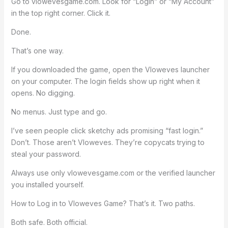
Go to vlowevesgame.com. Look for “Login” or “My Account”
in the top right corner. Click it.
Done.
That’s one way.
If you downloaded the game, open the Vloweves launcher
on your computer. The login fields show up right when it
opens. No digging.
No menus. Just type and go.
I’ve seen people click sketchy ads promising “fast login.”
Don’t. Those aren’t Vloweves. They’re copycats trying to
steal your password.
Always use only vlowevesgame.com or the verified launcher
you installed yourself.
How to Log in to Vloweves Game? That’s it. Two paths.
Both safe. Both official.