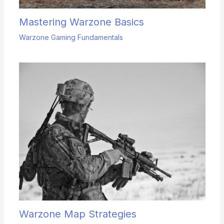
Mastering Warzone Basics
Warzone Gaming Fundamentals
Warzone Map Strategies