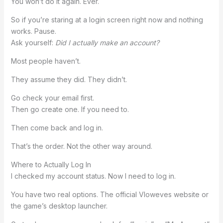
You won’t do it again. Ever.
So if you’re staring at a login screen right now and nothing
works. Pause.
Ask yourself:
Did I actually make an account?
Most people haven’t.
They assume they did. They didn’t.
Go check your email first.
Then go create one. If you need to.
Then come back and log in.
That’s the order. Not the other way around.
Where to Actually Log In
I checked my account status. Now I need to log in.
You have two real options. The official Vloweves website or
the game’s desktop launcher.