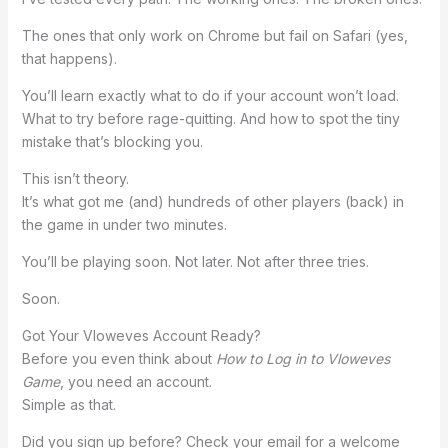
The ones that only work on Chrome but fail on Safari (yes,
that happens).
You’ll learn exactly what to do if your account won’t load.
What to try before rage-quitting. And how to spot the tiny
mistake that’s blocking you.
This isn’t theory.
It’s what got me (and) hundreds of other players (back) in
the game in under two minutes.
You’ll be playing soon. Not later. Not after three tries.
Soon.
Got Your Vloweves Account Ready?
Before you even think about
How to Log in to Vloweves
Game
, you need an account.
Simple as that.
Did you sign up before? Check your email for a welcome