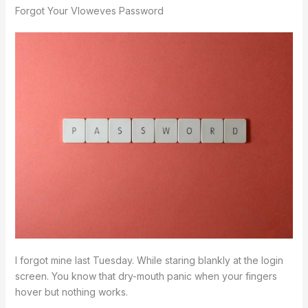
Forgot Your Vloweves Password
I forgot mine last Tuesday. While staring blankly at the login
screen. You know that dry-mouth panic when your fingers
hover but nothing works.