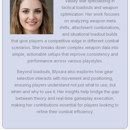
Vastay War specializing in
tactical loadouts and weapon
optimization. Her work focuses
on analyzing weapon meta
shifts, attachment combinations,
and situational loadout builds
that give players a competitive edge in different combat
scenarios. She breaks down complex weapon data into
simple, actionable setups that improve consistency and
performance across various playstyles.
Beyond loadouts, Blyxara also explores how gear
selection interacts with movement and positioning,
ensuring players understand not just what to use, but
when and why to use it. Her insights help bridge the gap
between theory and real-time gameplay execution,
making her contributions essential for players looking to
refine their combat efficiency.