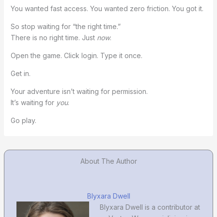
You wanted fast access. You wanted zero friction. You got it.
So stop waiting for “the right time.”
There is no right time. Just
now
.
Open the game. Click login. Type it once.
Get in.
Your adventure isn’t waiting for permission.
It’s waiting for
you
.
Go play.
About The Author
Blyxara Dwell
Blyxara Dwell is a contributor at