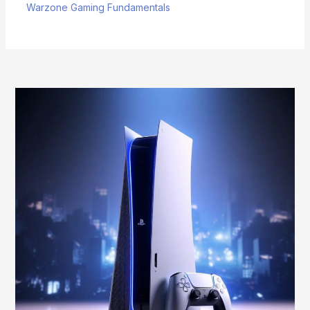
Warzone Gaming Fundamentals