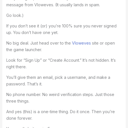
message from Vloweves. (It usually lands in spam.
Go look.)
If you don’t see it (or) you’re 100% sure you never signed
up. You don’t have one yet.
No big deal. Just head over to the
Vloweves
site or open
the game launcher.
Look for “Sign Up” or “Create Account.” It’s not hidden. It’s
right there.
You’ll give them an email, pick a username, and make a
password. That’s it.
No phone number. No weird verification steps. Just those
three things.
And yes (this) is a one-time thing. Do it once. Then you’re
done forever.