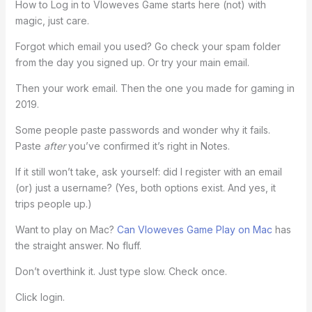
How to Log in to Vloweves Game starts here (not) with
magic, just care.
Forgot which email you used? Go check your spam folder
from the day you signed up. Or try your main email.
Then your work email. Then the one you made for gaming in
2019.
Some people paste passwords and wonder why it fails.
Paste
after
you’ve confirmed it’s right in Notes.
If it still won’t take, ask yourself: did I register with an email
(or) just a username? (Yes, both options exist. And yes, it
trips people up.)
Want to play on Mac?
Can Vloweves Game Play on Mac
has
the straight answer. No fluff.
Don’t overthink it. Just type slow. Check once.
Click login.