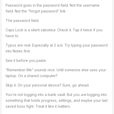
Password goes in the password field. Not the username
field. Not the “forgot password” link.
The password field.
Caps Lock is a silent saboteur. Check it. Tap it twice if you
have to.
Typos are real. Especially at 2 a.m. Try typing your password
into Notes first.
See it before you paste.
“Remember Me” sounds nice. Until someone else uses your
laptop. On a shared computer?
Skip it. On your personal device? Sure, go ahead.
You’re not logging into a bank vault. But you
are
logging into
something that holds progress, settings, and maybe your last
saved boss fight. Treat it like it matters.