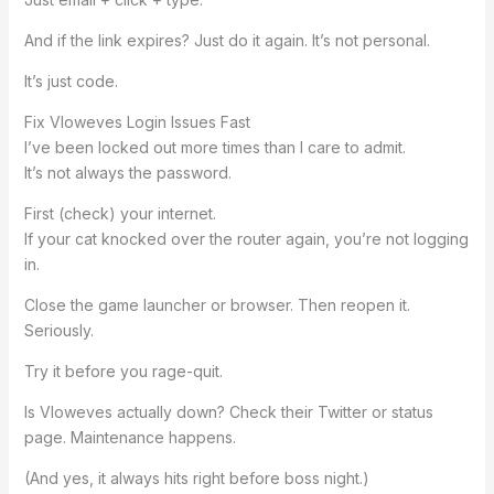
And if the link expires? Just do it again. It’s not personal.
It’s just code.
Fix Vloweves Login Issues Fast
I’ve been locked out more times than I care to admit.
It’s not always the password.
First (check) your internet.
If your cat knocked over the router again, you’re not logging
in.
Close the game launcher or browser. Then reopen it.
Seriously.
Try it before you rage-quit.
Is Vloweves actually down? Check their Twitter or status
page. Maintenance happens.
(And yes, it always hits right before boss night.)