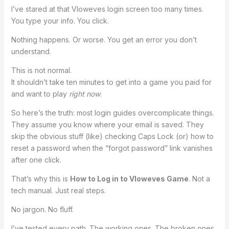
I’ve stared at that Vloweves login screen too many times.
You type your info. You click.
Nothing happens. Or worse. You get an error you don’t
understand.
This is not normal.
It shouldn’t take ten minutes to get into a game you paid for
and want to play
right now
.
So here’s the truth: most login guides overcomplicate things.
They assume you know where your email is saved. They
skip the obvious stuff (like) checking Caps Lock (or) how to
reset a password when the “forgot password” link vanishes
after one click.
That’s why this is
How to Log in to Vloweves Game
. Not a
tech manual. Just real steps.
No jargon. No fluff.
I’ve tested every path. The working ones. The broken ones.