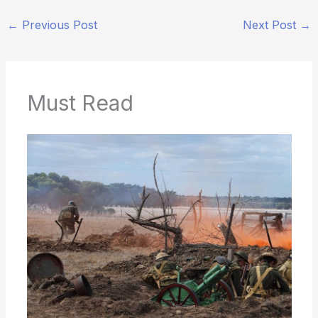
←
Previous Post
Next Post
→
Must Read