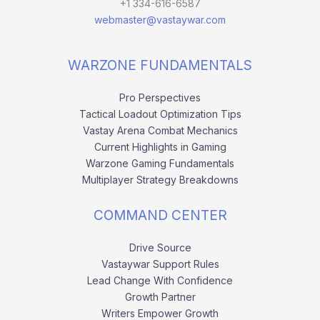
+1 334-616-6587
webmaster@vastaywar.com
WARZONE FUNDAMENTALS
Pro Perspectives
Tactical Loadout Optimization Tips
Vastay Arena Combat Mechanics
Current Highlights in Gaming
Warzone Gaming Fundamentals
Multiplayer Strategy Breakdowns
COMMAND CENTER
Drive Source
Vastaywar Support Rules
Lead Change With Confidence
Growth Partner
Writers Empower Growth