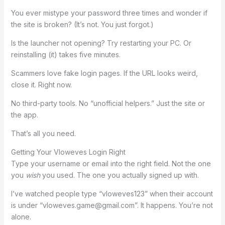
You ever mistype your password three times and wonder if
the site is broken? (It’s not. You just forgot.)
Is the launcher not opening? Try restarting your PC. Or
reinstalling (it) takes five minutes.
Scammers love fake login pages. If the URL looks weird,
close it. Right now.
No third-party tools. No “unofficial helpers.” Just the site or
the app.
That’s all you need.
Getting Your Vloweves Login Right
Type your username or email into the right field. Not the one
you
wish
you used. The one you actually signed up with.
I’ve watched people type “vloweves123” when their account
is under “
vloweves.game@gmail.com
”. It happens. You’re not
alone.