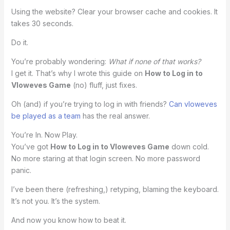
Using the website? Clear your browser cache and cookies. It
takes 30 seconds.
Do it.
You’re probably wondering:
What if none of that works?
I get it. That’s why I wrote this guide on
How to Log in to
Vloweves Game
(no) fluff, just fixes.
Oh (and) if you’re trying to log in with friends?
Can vloweves
be played as a team
has the real answer.
You’re In. Now Play.
You’ve got
How to Log in to Vloweves Game
down cold.
No more staring at that login screen. No more password
panic.
I’ve been there (refreshing,) retyping, blaming the keyboard.
It’s not you. It’s the system.
And now you know how to beat it.