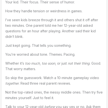
Your kid. Their focus. Their sense of humor.
How they handle tension or weirdness in games.
I’ve seen kids breeze through it and others shut it off after
two minutes. One parent told me her 12-year-old asked
questions for an hour after playing. Another said their kid
didn’t blink.
Just kept going. That tells you something.
You’re worried about tone. Themes. Pacing.
Whether it’s
too much
,
too soon
, or just
not their thing
. Good.
That worry matters.
So skip the guesswork. Watch a 10-minute gameplay video
together
. Read three real parent reviews.
Not the top-rated ones, the messy middle ones. Then try five
minutes yourself. Just to feel it.
Talk to your 12-year-old
before
you say yes or no. Ask them