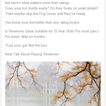
But here’s what matters more than ratings:
Does your kid startle easily? Do they fixate on small details?
Then maybe skip the Fog Caves until they’re ready.
You know your kid better than any rating board.
Is Vloweves Game Suitable for 12 Year Olds? For most (yes.)
For some. Wait six months.
Trust your gut. Not the box.
Real Talk About Playing Vloweves