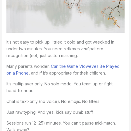
It’s not easy to pick up. I tried it cold and got wrecked in
under two minutes. You need reflexes
and
pattern
recognition (not) just button mashing.
Many parents wonder,
Can the Game Vloweves Be Played
on a Phone
, and if it’s appropriate for their children.
It’s multiplayer only. No solo mode. You team up or fight
head-to-head.
Chat is text-only (no voice). No emojis. No filters.
Just raw typing. And yes, kids say dumb stuff.
Sessions run 12 (25) minutes. You can’t pause mid-match.
Walk away?