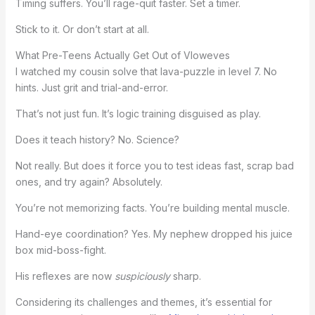
Timing suffers. You’ll rage-quit faster. Set a timer.
Stick to it. Or don’t start at all.
What Pre-Teens Actually Get Out of Vloweves
I watched my cousin solve that lava-puzzle in level 7. No
hints. Just grit and trial-and-error.
That’s not just fun. It’s logic training disguised as play.
Does it teach history? No. Science?
Not really. But does it force you to test ideas fast, scrap bad
ones, and try again? Absolutely.
You’re not memorizing facts. You’re building mental muscle.
Hand-eye coordination? Yes. My nephew dropped his juice
box mid-boss-fight.
His reflexes are now
suspiciously
sharp.
Considering its challenges and themes, it’s essential for