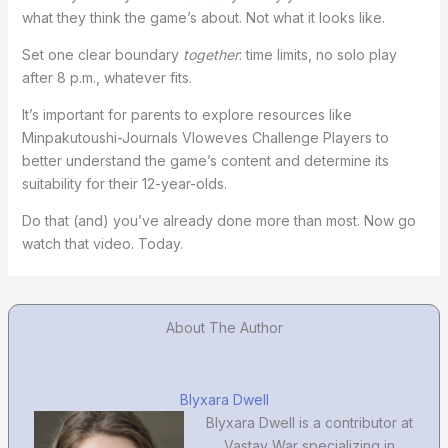
what they think the game’s about. Not what it looks like.
Set one clear boundary
together
: time limits, no solo play
after 8 p.m., whatever fits.
It’s important for parents to explore resources like
Minpakutoushi-Journals Vloweves Challenge Players to
better understand the game’s content and determine its
suitability for their 12-year-olds.
Do that (and) you’ve already done more than most. Now go
watch that video. Today.
About The Author
Blyxara Dwell
Blyxara Dwell is a contributor at
Vastay War specializing in