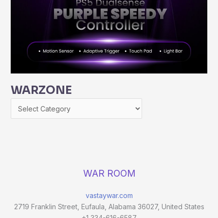
WARZONE
WAR ROOM
vastaywar.com
2719 Franklin Street, Eufaula, Alabama 36027, United States
+1 334-616-6587