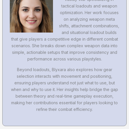
tactical loadouts and weapon
optimization. Her work focuses
on analyzing weapon meta
shifts, attachment combinations,
and situational loadout builds
that give players a competitive edge in different combat
scenarios. She breaks down complex weapon data into
simple, actionable setups that improve consistency and
performance across various playstyles.
Beyond loadouts, Blyxara also explores how gear
selection interacts with movement and positioning,
ensuring players understand not just what to use, but
when and why to use it. Her insights help bridge the gap
between theory and real-time gameplay execution,
making her contributions essential for players looking to
refine their combat efficiency.