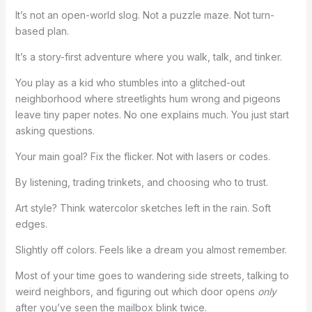
It’s not an open-world slog. Not a puzzle maze. Not turn-
based plan.
It’s a story-first adventure where you walk, talk, and tinker.
You play as a kid who stumbles into a glitched-out
neighborhood where streetlights hum wrong and pigeons
leave tiny paper notes. No one explains much. You just start
asking questions.
Your main goal? Fix the flicker. Not with lasers or codes.
By listening, trading trinkets, and choosing who to trust.
Art style? Think watercolor sketches left in the rain. Soft
edges.
Slightly off colors. Feels like a dream you almost remember.
Most of your time goes to wandering side streets, talking to
weird neighbors, and figuring out which door opens
only
after you’ve seen the mailbox blink twice.