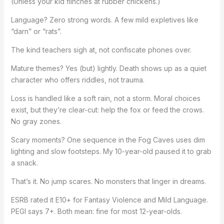
(Unless your kid flinches at rubber chickens.)
Language? Zero strong words. A few mild expletives like
“darn” or “rats”.
The kind teachers sigh at, not confiscate phones over.
Mature themes? Yes (but) lightly. Death shows up as a quiet
character who offers riddles, not trauma.
Loss is handled like a soft rain, not a storm. Moral choices
exist, but they’re clear-cut: help the fox or feed the crows.
No gray zones.
Scary moments? One sequence in the Fog Caves uses dim
lighting and slow footsteps. My 10-year-old paused it to grab
a snack.
That’s it. No jump scares. No monsters that linger in dreams.
ESRB rated it E10+ for Fantasy Violence and Mild Language.
PEGI says 7+. Both mean: fine for most 12-year-olds.