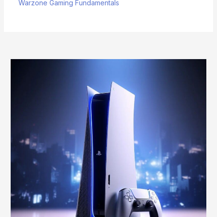
Warzone Gaming Fundamentals