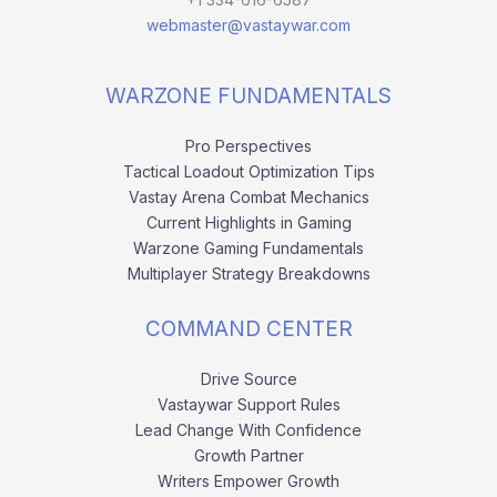
webmaster@vastaywar.com
WARZONE FUNDAMENTALS
Pro Perspectives
Tactical Loadout Optimization Tips
Vastay Arena Combat Mechanics
Current Highlights in Gaming
Warzone Gaming Fundamentals
Multiplayer Strategy Breakdowns
COMMAND CENTER
Drive Source
Vastaywar Support Rules
Lead Change With Confidence
Growth Partner
Writers Empower Growth