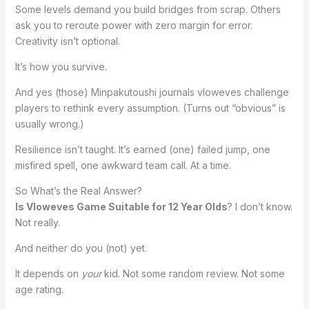
Some levels demand you build bridges from scrap. Others
ask you to reroute power with zero margin for error.
Creativity isn’t optional.
It’s how you survive.
And yes (those) Minpakutoushi journals vloweves challenge
players to rethink every assumption. (Turns out “obvious” is
usually wrong.)
Resilience isn’t taught. It’s earned (one) failed jump, one
misfired spell, one awkward team call. At a time.
So What’s the Real Answer?
Is Vloweves Game Suitable for 12 Year Olds
? I don’t know.
Not really.
And neither do you (not) yet.
It depends on
your
kid. Not some random review. Not some
age rating.