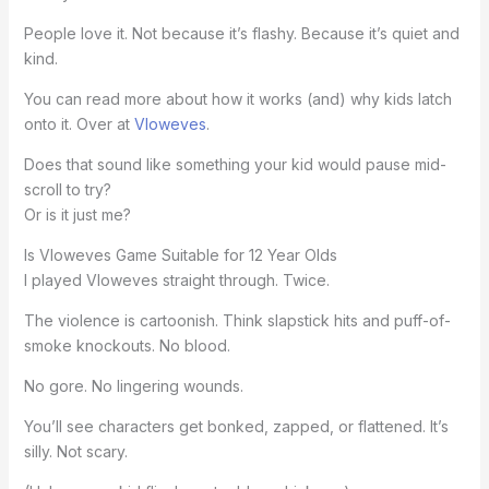
People love it. Not because it’s flashy. Because it’s quiet and
kind.
You can read more about how it works (and) why kids latch
onto it. Over at
Vloweves
.
Does that sound like something your kid would pause mid-
scroll to try?
Or is it just me?
Is Vloweves Game Suitable for 12 Year Olds
I played Vloweves straight through. Twice.
The violence is cartoonish. Think slapstick hits and puff-of-
smoke knockouts. No blood.
No gore. No lingering wounds.
You’ll see characters get bonked, zapped, or flattened. It’s
silly. Not scary.