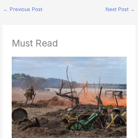
←
Previous Post
Next Post
→
Must Read