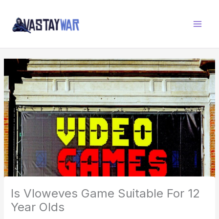
Skip
W
to
A
content
R
Z
O
N
E
Is Vloweves Game Suitable For 12
Year Olds