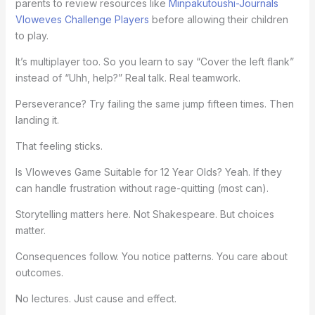
parents to review resources like
Minpakutoushi-Journals
Vloweves Challenge Players
before allowing their children
to play.
It’s multiplayer too. So you learn to say “Cover the left flank”
instead of “Uhh, help?” Real talk. Real teamwork.
Perseverance? Try failing the same jump fifteen times. Then
landing it.
That feeling sticks.
Is Vloweves Game Suitable for 12 Year Olds? Yeah. If they
can handle frustration without rage-quitting (most can).
Storytelling matters here. Not Shakespeare. But choices
matter.
Consequences follow. You notice patterns. You care about
outcomes.
No lectures. Just cause and effect.