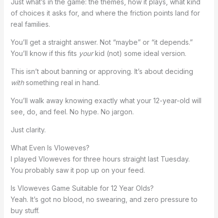
Just what’s in the game: the themes, how it plays, what kind
of choices it asks for, and where the friction points land for
real families.
You’ll get a straight answer. Not “maybe” or “it depends.”
You’ll know if this fits
your
kid (not) some ideal version.
This isn’t about banning or approving. It’s about deciding
with
something real in hand.
You’ll walk away knowing exactly what your 12-year-old will
see, do, and feel. No hype. No jargon.
Just clarity.
What Even Is Vloweves?
I played Vloweves for three hours straight last Tuesday.
You probably saw it pop up on your feed.
Is Vloweves Game Suitable for 12 Year Olds?
Yeah. It’s got no blood, no swearing, and zero pressure to
buy stuff.