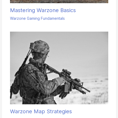
Mastering Warzone Basics
Warzone Gaming Fundamentals
Warzone Map Strategies