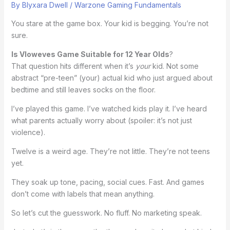
By
Blyxara Dwell
/
Warzone Gaming Fundamentals
You stare at the game box. Your kid is begging. You’re not
sure.
Is Vloweves Game Suitable for 12 Year Olds
?
That question hits different when it’s
your
kid. Not some
abstract “pre-teen” (your) actual kid who just argued about
bedtime and still leaves socks on the floor.
I’ve played this game. I’ve watched kids play it. I’ve heard
what parents actually worry about (spoiler: it’s not just
violence).
Twelve is a weird age. They’re not little. They’re not teens
yet.
They soak up tone, pacing, social cues. Fast. And games
don’t come with labels that mean anything.
So let’s cut the guesswork. No fluff. No marketing speak.