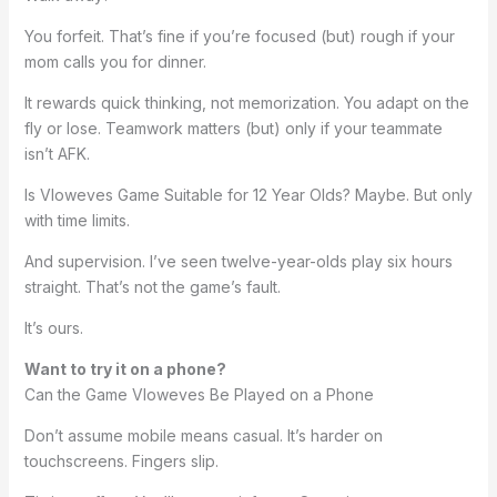
You forfeit. That’s fine if you’re focused (but) rough if your
mom calls you for dinner.
It rewards quick thinking, not memorization. You adapt on the
fly or lose. Teamwork matters (but) only if your teammate
isn’t AFK.
Is Vloweves Game Suitable for 12 Year Olds? Maybe. But only
with time limits.
And supervision. I’ve seen twelve-year-olds play six hours
straight. That’s not the game’s fault.
It’s ours.
Want to try it on a phone?
Can the Game Vloweves Be Played on a Phone
Don’t assume mobile means casual. It’s harder on
touchscreens. Fingers slip.