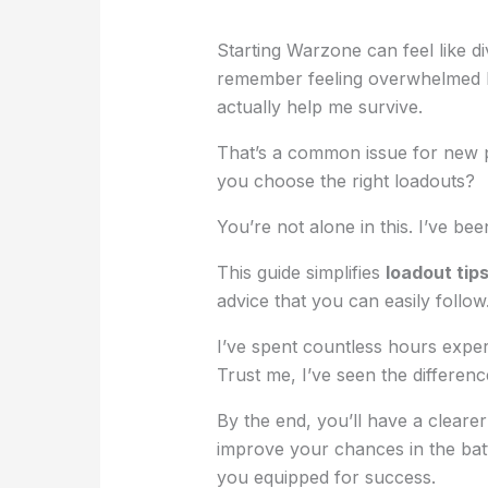
Starting Warzone can feel like di
remember feeling overwhelmed b
actually help me survive.
That’s a common issue for new p
you choose the right loadouts?
You’re not alone in this. I’ve be
This guide simplifies
loadout tip
advice that you can easily follow
I’ve spent countless hours expe
Trust me, I’ve seen the differen
By the end, you’ll have a clearer
improve your chances in the battl
you equipped for success.