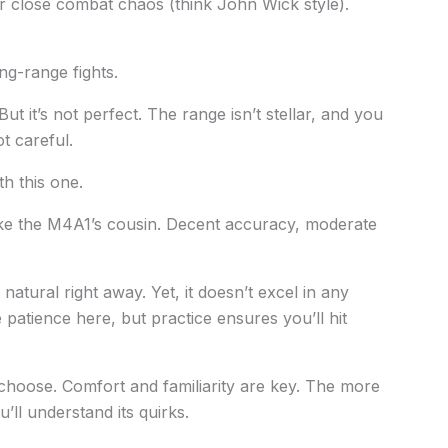
or close combat chaos (think John Wick style).
ong-range fights.
But it’s not perfect. The range isn’t stellar, and you
t careful.
th this one.
of like the M4A1’s cousin. Decent accuracy, moderate
 natural right away. Yet, it doesn’t excel in any
 patience here, but practice ensures you’ll hit
hoose. Comfort and familiarity are key. The more
ll understand its quirks.