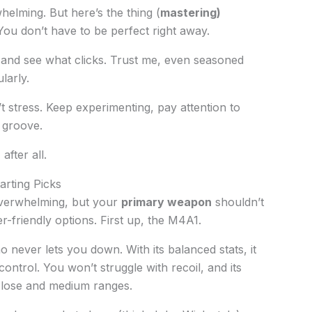
helming. But here’s the thing (
mastering)
 You don’t have to be perfect right away.
 and see what clicks. Trust me, even seasoned
larly.
t stress. Keep experimenting, pay attention to
 groove.
after all.
rting Picks
verwhelming, but your
primary weapon
shouldn’t
er-friendly options. First up, the M4A1.
who never lets you down. With its balanced stats, it
ontrol. You won’t struggle with recoil, and its
h close and medium ranges.