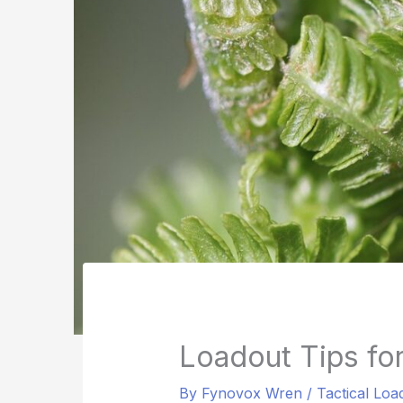
Loadout Tips fo
By
Fynovox Wren
/
Tactical Loa