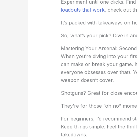
Experiment until one clicks. Fin
loadouts that work
, check out th
It’s packed with takeaways on h
So, what’s your pick? Dive in an
Mastering Your Arsenal: Secon
When you’re diving into your fir
can make or break your game. It
everyone obsesses over that). Y
weapon doesn’t cover.
Shotguns? Great for close encou
They’re for those “oh no” mome
For beginners, I’d recommend sta
Keep things simple. Feel the thril
takedowns.