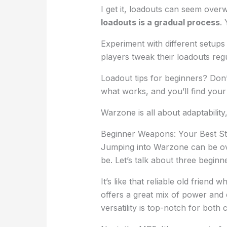
I get it, loadouts can seem overw
loadouts is a gradual process
.
Experiment with different setups
players tweak their loadouts regu
Loadout tips for beginners? Don’
what works, and you’ll find your
Warzone is all about adaptability, 
Beginner Weapons: Your Best Sta
Jumping into Warzone can be o
be. Let’s talk about three beginn
It’s like that reliable old friend 
offers a great mix of power and c
versatility is top-notch for bot