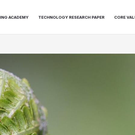
NING ACADEMY
TECHNOLOGY RESEARCH PAPER
CORE VAL