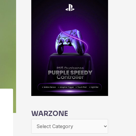
WARZONE