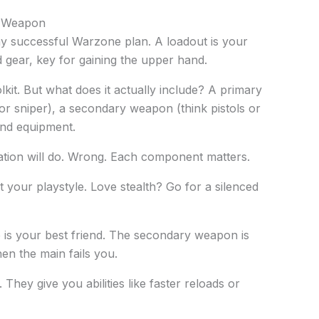
t Weapon
y successful Warzone plan. A loadout is your
 gear, key for gaining the upper hand.
olkit. But what does it actually include? A primary
 or sniper), a secondary weapon (think pistols or
and equipment.
tion will do. Wrong. Each component matters.
your playstyle. Love stealth? Go for a silenced
e is your best friend. The secondary weapon is
n the main fails you.
They give you abilities like faster reloads or