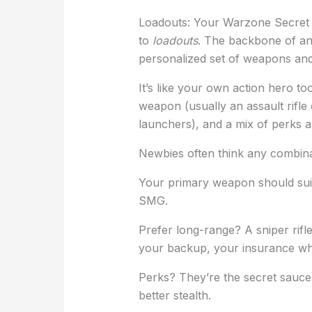
Loadouts: Your Warzone Secre
to
loadouts
. The backbone of an
personalized set of weapons and
It’s like your own action hero to
weapon (usually an assault rifle
launchers), and a mix of perks 
Newbies often think any combina
Your primary weapon should suit 
SMG.
Prefer long-range? A sniper rifl
your backup, your insurance whe
Perks? They’re the secret sauce. 
better stealth.