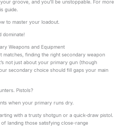
d your groove, and you’ll be unstoppable. For more
is guide.
ow to master your loadout.
d dominate!
dary Weapons and Equipment
st matches, finding the right secondary weapon
’s not just about your primary gun (though
our secondary choice should fill gaps your main
nters. Pistols?
nts when your primary runs dry.
rting with a trusty shotgun or a quick-draw pistol.
l of landing those satisfying close-range