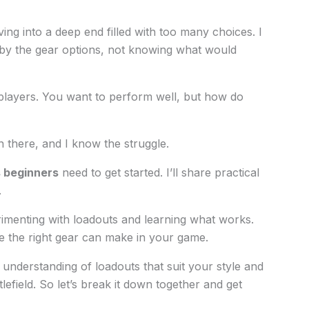
ving into a deep end filled with too many choices. I
y the gear options, not knowing what would
layers. You want to perform well, but how do
en there, and I know the struggle.
s beginners
need to get started. I’ll share practical
.
rimenting with loadouts and learning what works.
ce the right gear can make in your game.
 understanding of loadouts that suit your style and
efield. So let’s break it down together and get