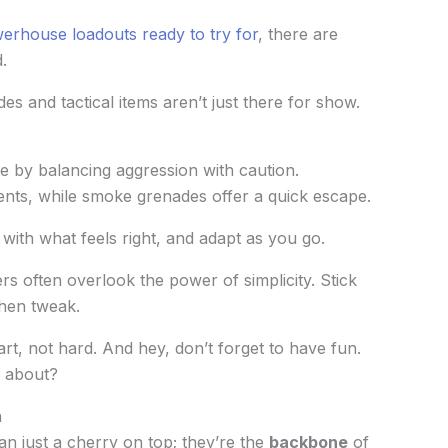
erhouse loadouts ready to try for
, there are
.
es and tactical items aren’t just there for show.
le by balancing aggression with caution.
nts, while smoke grenades offer a quick escape.
 with what feels right, and adapt as you go.
s often overlook the power of simplicity. Stick
hen tweak.
rt, not hard. And hey, don’t forget to have fun.
l about?
n
an just a cherry on top; they’re the
backbone
of