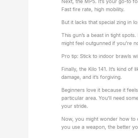
Next, the MP5. It’s your go-to f
Fast fire rate, high mobility.
But it lacks that special zing in l
This gun’s a beast in tight spots. 
might feel outgunned if you’re no
Pro tip: Stick to indoor brawls wi
Finally, the Kilo 141. It’s kind 
damage, and it’s forgiving.
Beginners love it because it feels
particular area. You’ll need some
your stride.
Now, you might wonder how to c
you use a weapon, the better you’