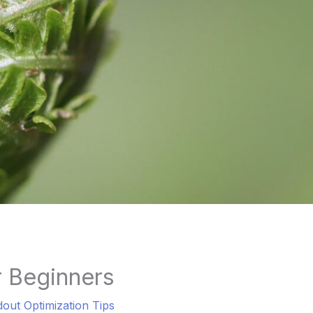
r Beginners
dout Optimization Tips