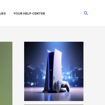
Search
UES
YOUR HELP CENTER
W
A
R
Z
O
N
E