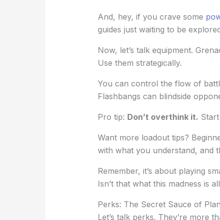
And, hey, if you crave some
pow
guides just waiting to be explored
Now, let’s talk equipment. Grenad
Use them strategically.
You can control the flow of batt
Flashbangs can blindside oppone
Pro tip:
Don’t overthink it.
Start
Want more loadout tips? Beginner
with what you understand, and t
Remember, it’s about playing sma
Isn’t that what this madness is al
Perks: The Secret Sauce of Pla
Let’s talk perks. They’re more th