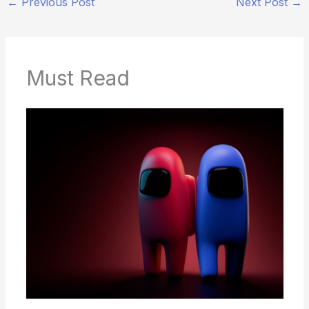
←
Previous Post
Next Post
→
Must Read