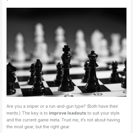
Are you a sniper or a run-and-gun type? (Both have their
merits.) The key is to
improve loadouts
to suit your style
and the current game meta. Trust me, it’s not about having
the most gear, but the right gear.