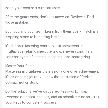
Keep your cool and outsmart them.
After the game ends, don’t just move on. Review it. Find
those mistakes.
Both you and your team. Learn from them. Every match is a
stepping stone to becoming better.
It’s all about fostering continuous improvement. In
multiplayer plan
games, the growth never stops. It’s a
constant cycle of learning, adapting, and strategizing.
Master Your Game
Mastering
multiplayer plan
is not a one-time achievement.
It’s an ongoing journey. I know the frustration of feeling
outmatched or stuck.
But the solutions we’ve discussed (teamwork,) map
awareness, tactical choices, and an adaptive mindset (are)
your keys to consistent success.