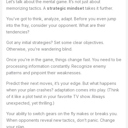
Let’s talk about the mental game. It’s not just about
memorizing tactics. A
strategic mindset
takes it further.
You’ve got to think, analyze, adapt. Before you even jump
into the fray, consider your opponent. What are their
tendencies?
Got any initial strategies? Set some clear objectives.
Otherwise, you’re wandering blind.
Once you’re in the game, things change fast. You need to be
processing information constantly. Recognize enemy
patterns and pinpoint their weaknesses.
Predict their next moves, it’s your edge. But what happens
when your plan crashes? adaptation comes into play. (Think
of it like a plot twist in your favorite TV show. Always
unexpected, yet thrilling.)
Your ability to switch gears on the fly makes or breaks you.
When opponents reveal new tactics, don’t panic. Change
your plan.