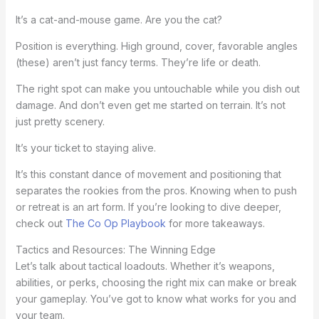
It’s a cat-and-mouse game. Are you the cat?
Position is everything. High ground, cover, favorable angles
(these) aren’t just fancy terms. They’re life or death.
The right spot can make you untouchable while you dish out
damage. And don’t even get me started on terrain. It’s not
just pretty scenery.
It’s your ticket to staying alive.
It’s this constant dance of movement and positioning that
separates the rookies from the pros. Knowing when to push
or retreat is an art form. If you’re looking to dive deeper,
check out
The Co Op Playbook
for more takeaways.
Tactics and Resources: The Winning Edge
Let’s talk about tactical loadouts. Whether it’s weapons,
abilities, or perks, choosing the right mix can make or break
your gameplay. You’ve got to know what works for you and
your team.