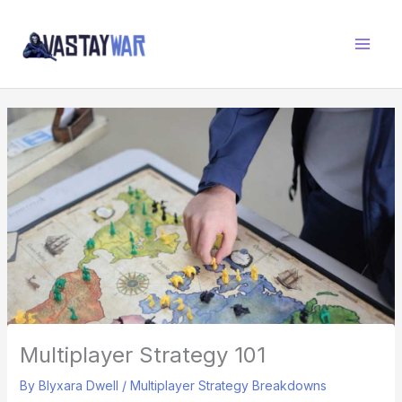
Skip
W
to
A
content
R
Z
O
N
E
Multiplayer Strategy 101
By
Blyxara Dwell
/
Multiplayer Strategy Breakdowns