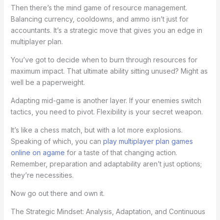
Then there’s the mind game of resource management.
Balancing currency, cooldowns, and ammo isn’t just for
accountants. It’s a strategic move that gives you an edge in
multiplayer plan.
You’ve got to decide when to burn through resources for
maximum impact. That ultimate ability sitting unused? Might as
well be a paperweight.
Adapting mid-game is another layer. If your enemies switch
tactics, you need to pivot. Flexibility is your secret weapon.
It’s like a chess match, but with a lot more explosions.
Speaking of which, you can
play multiplayer plan games
online on agame
for a taste of that changing action.
Remember, preparation and adaptability aren’t just options;
they’re necessities.
Now go out there and own it.
The Strategic Mindset: Analysis, Adaptation, and Continuous