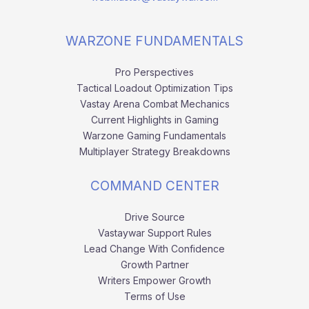
WARZONE FUNDAMENTALS
Pro Perspectives
Tactical Loadout Optimization Tips
Vastay Arena Combat Mechanics
Current Highlights in Gaming
Warzone Gaming Fundamentals
Multiplayer Strategy Breakdowns
COMMAND CENTER
Drive Source
Vastaywar Support Rules
Lead Change With Confidence
Growth Partner
Writers Empower Growth
Terms of Use