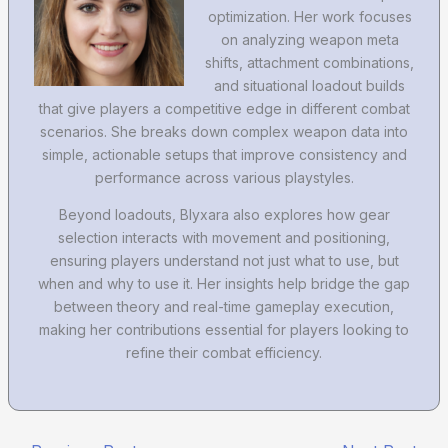
optimization. Her work focuses
on analyzing weapon meta
shifts, attachment combinations,
and situational loadout builds
that give players a competitive edge in different combat
scenarios. She breaks down complex weapon data into
simple, actionable setups that improve consistency and
performance across various playstyles.
Beyond loadouts, Blyxara also explores how gear
selection interacts with movement and positioning,
ensuring players understand not just what to use, but
when and why to use it. Her insights help bridge the gap
between theory and real-time gameplay execution,
making her contributions essential for players looking to
refine their combat efficiency.