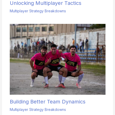
Unlocking Multiplayer Tactics
Multiplayer Strategy Breakdowns
Building Better Team Dynamics
Multiplayer Strategy Breakdowns