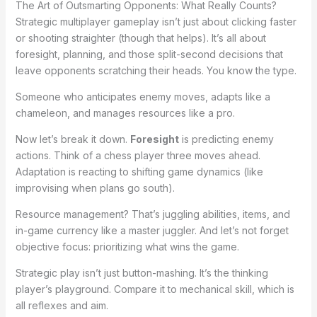
The Art of Outsmarting Opponents: What Really Counts?
Strategic multiplayer gameplay isn’t just about clicking faster
or shooting straighter (though that helps). It’s all about
foresight, planning, and those split-second decisions that
leave opponents scratching their heads. You know the type.
Someone who anticipates enemy moves, adapts like a
chameleon, and manages resources like a pro.
Now let’s break it down.
Foresight
is predicting enemy
actions. Think of a chess player three moves ahead.
Adaptation is reacting to shifting game dynamics (like
improvising when plans go south).
Resource management? That’s juggling abilities, items, and
in-game currency like a master juggler. And let’s not forget
objective focus: prioritizing what wins the game.
Strategic play isn’t just button-mashing. It’s the thinking
player’s playground. Compare it to mechanical skill, which is
all reflexes and aim.