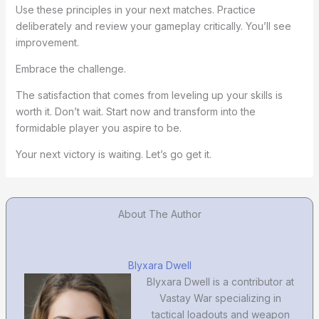
Use these principles in your next matches. Practice
deliberately and review your gameplay critically. You’ll see
improvement.
Embrace the challenge.
The satisfaction that comes from leveling up your skills is
worth it. Don’t wait. Start now and transform into the
formidable player you aspire to be.
Your next victory is waiting. Let’s go get it.
About The Author
Blyxara Dwell
Blyxara Dwell is a contributor at
Vastay War specializing in
tactical loadouts and weapon