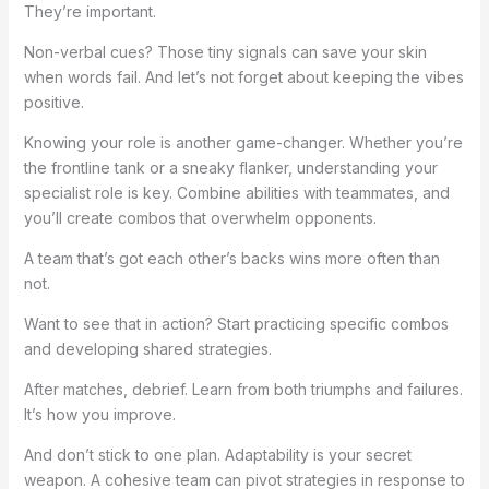
They’re important.
Non-verbal cues? Those tiny signals can save your skin
when words fail. And let’s not forget about keeping the vibes
positive.
Knowing your role is another game-changer. Whether you’re
the frontline tank or a sneaky flanker, understanding your
specialist role is key. Combine abilities with teammates, and
you’ll create combos that overwhelm opponents.
A team that’s got each other’s backs wins more often than
not.
Want to see that in action? Start practicing specific combos
and developing shared strategies.
After matches, debrief. Learn from both triumphs and failures.
It’s how you improve.
And don’t stick to one plan. Adaptability is your secret
weapon. A cohesive team can pivot strategies in response to