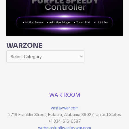
WARZONE
WAR ROOM
vastaywar.com
2719 Franklin Street, Eufaula, Alabama 36027, United States
+1 334-616-6587
webmaster@vastaywar.com