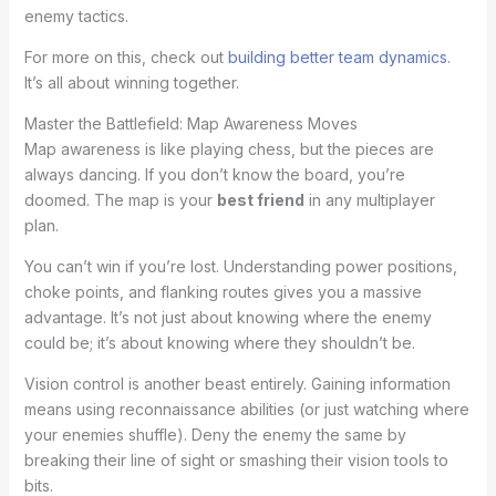
enemy tactics.
For more on this, check out
building better team dynamics
.
It’s all about winning together.
Master the Battlefield: Map Awareness Moves
Map awareness is like playing chess, but the pieces are
always dancing. If you don’t know the board, you’re
doomed. The map is your
best friend
in any multiplayer
plan.
You can’t win if you’re lost. Understanding power positions,
choke points, and flanking routes gives you a massive
advantage. It’s not just about knowing where the enemy
could be; it’s about knowing where they shouldn’t be.
Vision control is another beast entirely. Gaining information
means using reconnaissance abilities (or just watching where
your enemies shuffle). Deny the enemy the same by
breaking their line of sight or smashing their vision tools to
bits.