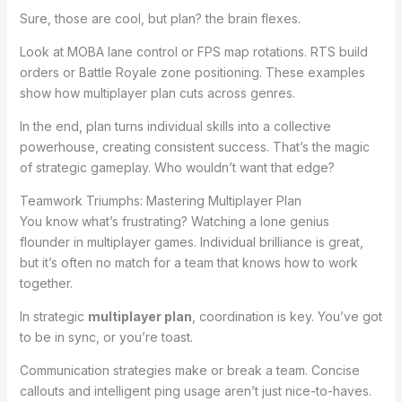
Sure, those are cool, but plan? the brain flexes.
Look at MOBA lane control or FPS map rotations. RTS build
orders or Battle Royale zone positioning. These examples
show how multiplayer plan cuts across genres.
In the end, plan turns individual skills into a collective
powerhouse, creating consistent success. That’s the magic
of strategic gameplay. Who wouldn’t want that edge?
Teamwork Triumphs: Mastering Multiplayer Plan
You know what’s frustrating? Watching a lone genius
flounder in multiplayer games. Individual brilliance is great,
but it’s often no match for a team that knows how to work
together.
In strategic
multiplayer plan
, coordination is key. You’ve got
to be in sync, or you’re toast.
Communication strategies make or break a team. Concise
callouts and intelligent ping usage aren’t just nice-to-haves.