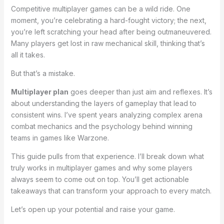
Competitive multiplayer games can be a wild ride. One
moment, you’re celebrating a hard-fought victory; the next,
you’re left scratching your head after being outmaneuvered.
Many players get lost in raw mechanical skill, thinking that’s
all it takes.
But that’s a mistake.
Multiplayer plan
goes deeper than just aim and reflexes. It’s
about understanding the layers of gameplay that lead to
consistent wins. I’ve spent years analyzing complex arena
combat mechanics and the psychology behind winning
teams in games like Warzone.
This guide pulls from that experience. I’ll break down what
truly works in multiplayer games and why some players
always seem to come out on top. You’ll get actionable
takeaways that can transform your approach to every match.
Let’s open up your potential and raise your game.