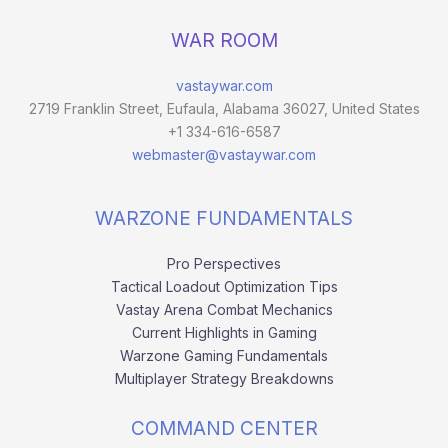
WAR ROOM
vastaywar.com
2719 Franklin Street, Eufaula, Alabama 36027, United States
+1 334-616-6587
webmaster@vastaywar.com
WARZONE FUNDAMENTALS
Pro Perspectives
Tactical Loadout Optimization Tips
Vastay Arena Combat Mechanics
Current Highlights in Gaming
Warzone Gaming Fundamentals
Multiplayer Strategy Breakdowns
COMMAND CENTER