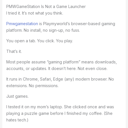
PMWGameStation Is Not a Game Launcher
I tried it. It’s not what you think.
Pmwgamestation
is Playmyworld’s browser-based gaming
platform. No install, no sign-up, no fuss.
You open a tab. You click. You play.
That’s it.
Most people assume “gaming platform” means downloads,
accounts, or updates. It doesn’t here. Not even close.
It runs in Chrome, Safari, Edge (any) modern browser. No
extensions. No permissions.
Just games.
I tested it on my mom’s laptop. She clicked once and was
playing a puzzle game before I finished my coffee. (She
hates tech.)