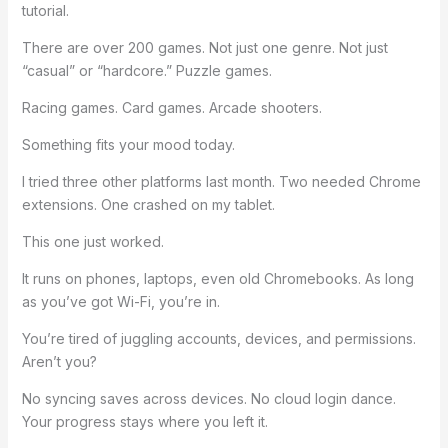
tutorial.
There are over 200 games. Not just one genre. Not just
“casual” or “hardcore.” Puzzle games.
Racing games. Card games. Arcade shooters.
Something fits your mood today.
I tried three other platforms last month. Two needed Chrome
extensions. One crashed on my tablet.
This one just worked.
It runs on phones, laptops, even old Chromebooks. As long
as you’ve got Wi-Fi, you’re in.
You’re tired of juggling accounts, devices, and permissions.
Aren’t you?
No syncing saves across devices. No cloud login dance.
Your progress stays where you left it.