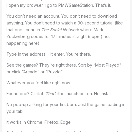
I open my browser. I go to PMWGameStation. That’s it.
You don’t need an account. You don’t need to download
anything. You don’t need to watch a 90-second tutorial (like
that one scene in
The Social Network
where Mark
Zuckerberg codes for 17 minutes straight (nope,) not
happening here).
Type in the address. Hit enter. You’re there.
See the games? They’re right there. Sort by “Most Played”
or click “Arcade” or “Puzzle”.
Whatever you feel like right now.
Found one? Click it.
That’s
the launch button. No install.
No pop-up asking for your firstborn. Just the game loading in
your tab.
It works in Chrome. Firefox. Edge.