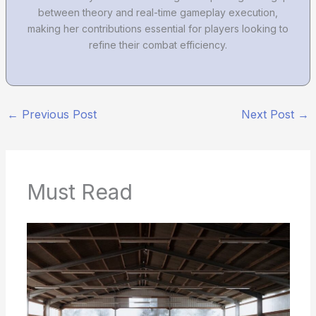
between theory and real-time gameplay execution,
making her contributions essential for players looking to
refine their combat efficiency.
←
Previous Post
Next Post
→
Must Read