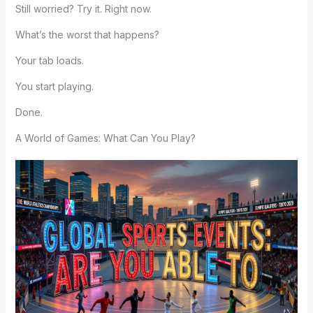
Still worried? Try it. Right now.
What’s the worst that happens?
Your tab loads.
You start playing.
Done.
A World of Games: What Can You Play?