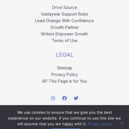
Drive Source
Vastaywar Support Rules
Lead Change With Confidence
Growth Partner
Writers Empower Growth
Terms of Use
LEGAL
Sitemap
Privacy Policy
AI? This Page Is for You
We use cookies to ensure that we give you the best
experience on our website. If you continue to use this site we
will assume that you are happy with it.
Privacy policy
Copyright © 2026 vastaywar.com.