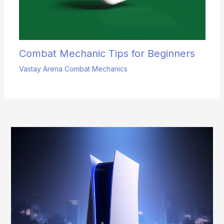
Combat Mechanic Tips for Beginners
Vastay Arena Combat Mechanics