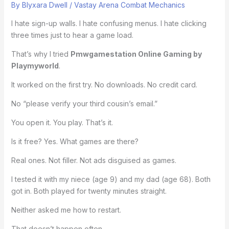
By
Blyxara Dwell
/
Vastay Arena Combat Mechanics
I hate sign-up walls. I hate confusing menus. I hate clicking
three times just to hear a game load.
That’s why I tried
Pmwgamestation Online Gaming by
Playmyworld
.
It worked on the first try. No downloads. No credit card.
No “please verify your third cousin’s email.”
You open it. You play. That’s it.
Is it free? Yes. What games are there?
Real ones. Not filler. Not ads disguised as games.
I tested it with my niece (age 9) and my dad (age 68). Both
got in. Both played for twenty minutes straight.
Neither asked me how to restart.
That doesn’t happen often.