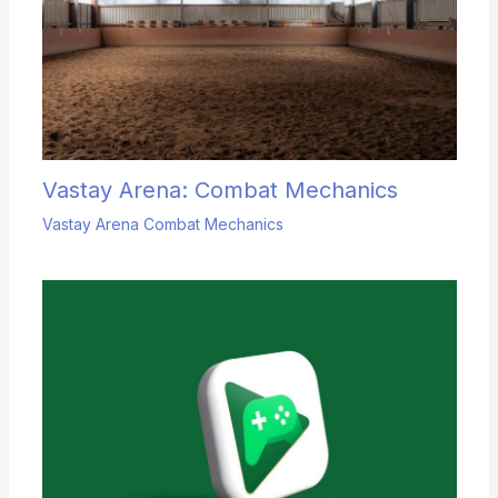
Vastay Arena: Combat Mechanics
Vastay Arena Combat Mechanics