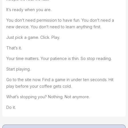
It’s ready when you are.
You don’t need permission to have fun. You don’t need a
new device. You don’t need to learn anything first.
Just pick a game. Click. Play.
That’s it.
Your time matters. Your patience is thin. So stop reading.
Start playing.
Go to the site now. Find a game in under ten seconds. Hit
play before your coffee gets cold.
What’s stopping you? Nothing. Not anymore.
Do it.