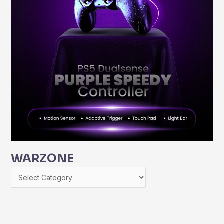
WARZONE