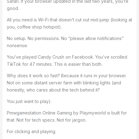
Safari. If your browser updated in the last two years, you’re
good.
All you need is Wi-Fi that doesn’t cut out mid-jump (looking at
you, coffee shop hotspot).
No setup. No permissions. No “please allow notifications”
nonsense.
You’ve played Candy Crush on Facebook. You’ve scrolled
TikTok for 47 minutes. This is easier than both.
Why does it work so fast? Because it runs in your browser.
Not on some distant server farm with blinking lights (and
honestly, who cares about the tech behind it?
You just want to play).
Pmwgamestation Online Gaming by Playmyworld is built for
that. Not for tech specs. Not for jargon.
For clicking and playing.