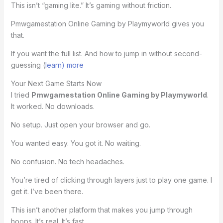
This isn’t “gaming lite.” It’s gaming without friction.
Pmwgamestation Online Gaming by Playmyworld gives you
that.
If you want the full list. And how to jump in without second-
guessing (
learn) more
Your Next Game Starts Now
I tried
Pmwgamestation Online Gaming by Playmyworld
.
It worked. No downloads.
No setup. Just open your browser and go.
You wanted easy. You got it. No waiting.
No confusion. No tech headaches.
You’re tired of clicking through layers just to play one game. I
get it. I’ve been there.
This isn’t another platform that makes you jump through
hoops. It’s real. It’s fast.