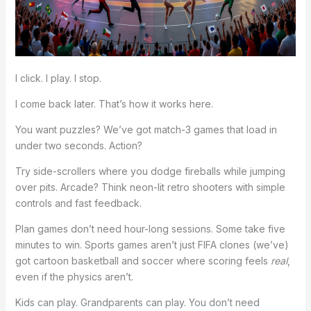
I click. I play. I stop.
I come back later. That’s how it works here.
You want puzzles? We’ve got match-3 games that load in
under two seconds. Action?
Try side-scrollers where you dodge fireballs while jumping
over pits. Arcade? Think neon-lit retro shooters with simple
controls and fast feedback.
Plan games don’t need hour-long sessions. Some take five
minutes to win. Sports games aren’t just FIFA clones (we’ve)
got cartoon basketball and soccer where scoring feels
real
,
even if the physics aren’t.
Kids can play. Grandparents can play. You don’t need