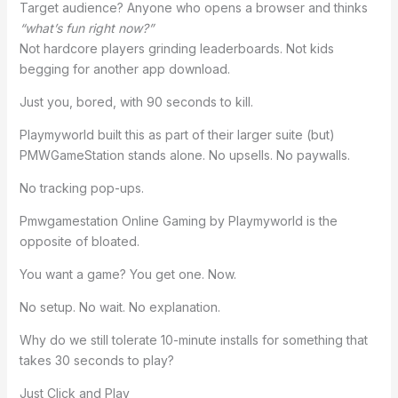
Target audience? Anyone who opens a browser and thinks
“what’s fun right now?”
Not hardcore players grinding leaderboards. Not kids
begging for another app download.
Just you, bored, with 90 seconds to kill.
Playmyworld built this as part of their larger suite (but)
PMWGameStation stands alone. No upsells. No paywalls.
No tracking pop-ups.
Pmwgamestation Online Gaming by Playmyworld is the
opposite of bloated.
You want a game? You get one. Now.
No setup. No wait. No explanation.
Why do we still tolerate 10-minute installs for something that
takes 30 seconds to play?
Just Click and Play