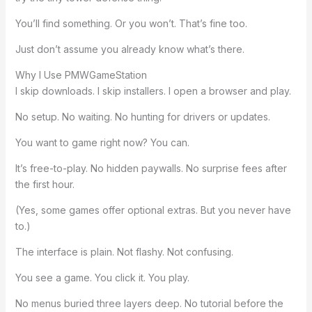
You’ll find something. Or you won’t. That’s fine too.
Just don’t assume you already know what’s there.
Why I Use PMWGameStation
I skip downloads. I skip installers. I open a browser and play.
No setup. No waiting. No hunting for drivers or updates.
You want to game right now? You can.
It’s free-to-play. No hidden paywalls. No surprise fees after
the first hour.
(Yes, some games offer optional extras. But you never have
to.)
The interface is plain. Not flashy. Not confusing.
You see a game. You click it. You play.
No menus buried three layers deep. No tutorial before the