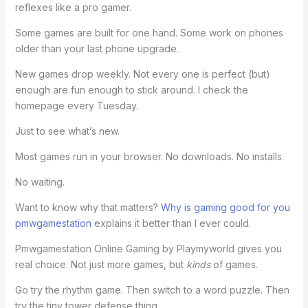
reflexes like a pro gamer.
Some games are built for one hand. Some work on phones
older than your last phone upgrade.
New games drop weekly. Not every one is perfect (but)
enough are fun enough to stick around. I check the
homepage every Tuesday.
Just to see what’s new.
Most games run in your browser. No downloads. No installs.
No waiting.
Want to know why that matters?
Why is gaming good for you
pmwgamestation
explains it better than I ever could.
Pmwgamestation Online Gaming by Playmyworld gives you
real choice. Not just more games, but
kinds
of games.
Go try the rhythm game. Then switch to a word puzzle. Then
try the tiny tower defense thing.