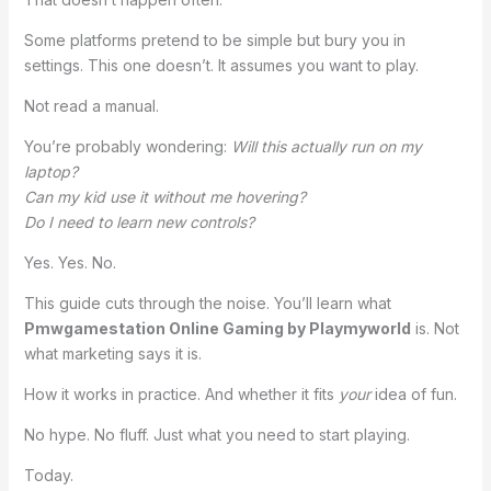
Some platforms pretend to be simple but bury you in
settings. This one doesn’t. It assumes you want to play.
Not read a manual.
You’re probably wondering:
Will this actually run on my
laptop?
Can my kid use it without me hovering?
Do I need to learn new controls?
Yes. Yes. No.
This guide cuts through the noise. You’ll learn what
Pmwgamestation Online Gaming by Playmyworld
is. Not
what marketing says it is.
How it works in practice. And whether it fits
your
idea of fun.
No hype. No fluff. Just what you need to start playing.
Today.