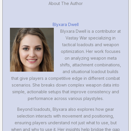
About The Author
Blyxara Dwell
Blyxara Dwell is a contributor at
Vastay War specializing in
tactical loadouts and weapon
optimization. Her work focuses
on analyzing weapon meta
shifts, attachment combinations,
and situational loadout builds
that give players a competitive edge in different combat
scenarios. She breaks down complex weapon data into
simple, actionable setups that improve consistency and
performance across various playstyles.
Beyond loadouts, Blyxara also explores how gear
selection interacts with movement and positioning,
ensuring players understand not just what to use, but
when and why to use it. Her insights help bridge the gap