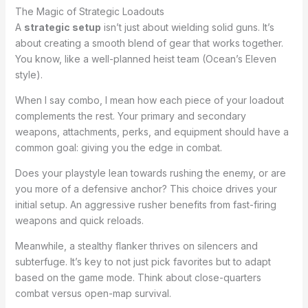
The Magic of Strategic Loadouts
A
strategic setup
isn’t just about wielding solid guns. It’s
about creating a smooth blend of gear that works together.
You know, like a well-planned heist team (Ocean’s Eleven
style).
When I say combo, I mean how each piece of your loadout
complements the rest. Your primary and secondary
weapons, attachments, perks, and equipment should have a
common goal: giving you the edge in combat.
Does your playstyle lean towards rushing the enemy, or are
you more of a defensive anchor? This choice drives your
initial setup. An aggressive rusher benefits from fast-firing
weapons and quick reloads.
Meanwhile, a stealthy flanker thrives on silencers and
subterfuge. It’s key to not just pick favorites but to adapt
based on the game mode. Think about close-quarters
combat versus open-map survival.