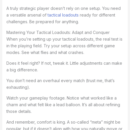
A truly strategic player doesn’t rely on one setup. You need
a versatile arsenal of
tactical loadouts
ready for different
challenges. Be prepared for anything.
Mastering Your Tactical Loadouts: Adapt and Conquer
When you’re setting up your tactical loadouts, the real test is
in the playing field. Try your setup across different game
modes. See what flies and what crashes.
Does it feel right? If not, tweak it. Little adjustments can make
a big difference.
You don’t need an overhaul every match (trust me, that’s
exhausting).
Watch your gameplay footage. Notice what worked like a
charm and what felt like a lead balloon. It’s all about refining
those details.
And remember, comfort is king. A so-called “meta” might be
popular, but if it doesn’t align with how you naturally move or