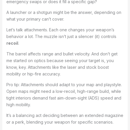
emergency swaps or does it fill a specific gap?
A launcher or a shotgun might be the answer, depending on
what your primary can’t cover.
Let’s talk attachments. Each one changes your weapon’s
behavior a lot. The muzzle isn’t just a silencer (it) controls
recoil
.
The barrel affects range and bullet velocity. And don’t get
me started on optics because seeing your target is, you
know, key. Attachments like the laser and stock boost
mobility or hip-fire accuracy.
Pro tip: Attachments should adapt to your map and playstyle.
Open maps might need a low-recoil, high-range build, while
tight interiors demand fast aim-down-sight (ADS) speed and
high mobility.
It’s a balancing act deciding between an extended magazine
or a perk, blending your weapon for specific scenarios.