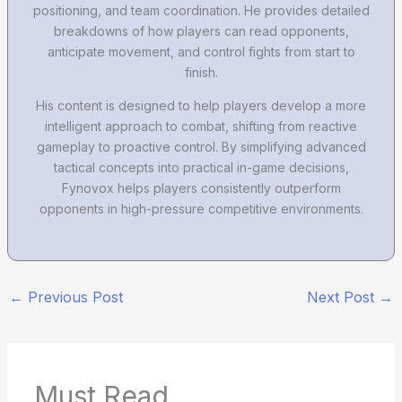
positioning, and team coordination. He provides detailed
breakdowns of how players can read opponents,
anticipate movement, and control fights from start to
finish.
His content is designed to help players develop a more
intelligent approach to combat, shifting from reactive
gameplay to proactive control. By simplifying advanced
tactical concepts into practical in-game decisions,
Fynovox helps players consistently outperform
opponents in high-pressure competitive environments.
←
Previous Post
Next Post
→
Must Read