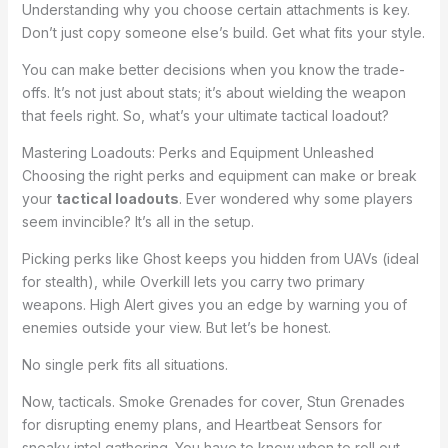
Understanding why you choose certain attachments is key.
Don’t just copy someone else’s build. Get what fits your style.
You can make better decisions when you know the trade-
offs. It’s not just about stats; it’s about wielding the weapon
that feels right. So, what’s your ultimate tactical loadout?
Mastering Loadouts: Perks and Equipment Unleashed
Choosing the right perks and equipment can make or break
your
tactical loadouts
. Ever wondered why some players
seem invincible? It’s all in the setup.
Picking perks like Ghost keeps you hidden from UAVs (ideal
for stealth), while Overkill lets you carry two primary
weapons. High Alert gives you an edge by warning you of
enemies outside your view. But let’s be honest.
No single perk fits all situations.
Now, tacticals. Smoke Grenades for cover, Stun Grenades
for disrupting enemy plans, and Heartbeat Sensors for
sneaky intel gathering. You have to know when to roll out