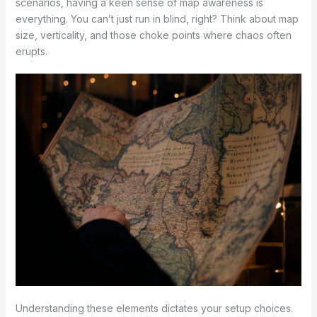
scenarios, having a keen sense of map awareness is
everything. You can’t just run in blind, right? Think about map
size, verticality, and those choke points where chaos often
erupts.
Understanding these elements dictates your setup choices.