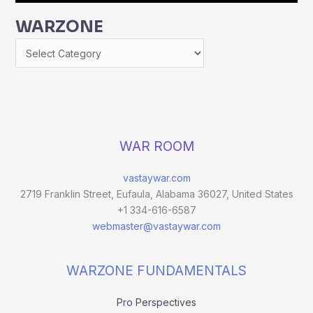
WARZONE
WAR ROOM
vastaywar.com
2719 Franklin Street, Eufaula, Alabama 36027, United States
+1 334-616-6587
webmaster@vastaywar.com
WARZONE FUNDAMENTALS
Pro Perspectives