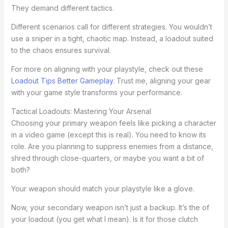
They demand different tactics.
Different scenarios call for different strategies. You wouldn’t
use a sniper in a tight, chaotic map. Instead, a loadout suited
to the chaos ensures survival.
For more on aligning with your playstyle, check out these
Loadout Tips Better Gameplay
. Trust me, aligning your gear
with your game style transforms your performance.
Tactical Loadouts: Mastering Your Arsenal
Choosing your primary weapon feels like picking a character
in a video game (except this is real). You need to know its
role. Are you planning to suppress enemies from a distance,
shred through close-quarters, or maybe you want a bit of
both?
Your weapon should match your playstyle like a glove.
Now, your secondary weapon isn’t just a backup. It’s the of
your loadout (you get what I mean). Is it for those clutch