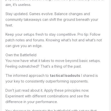
aim, it’s useless.
Stay updated. Games evolve. Balance changes and
community takeaways can shift the ground beneath your
feet.
Keep your setups fresh to stay competitive. Pro tip: Follow
patch notes and forums. Knowing what’s hot and what’s not
can give you an edge.
Own the Battlefield
You now have what it takes to move beyond basic setups.
Feeling outmatched? That’s a thing of the past.
The informed approach to
tactical loadouts
I shared is
your key to consistently outperforming opponents.
Don’t just read about it. Apply these principles now.
Experiment with different combinations and see the
difference in your performance.
You deserve to dominate the battlefield with setups that