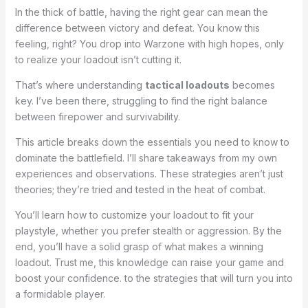
In the thick of battle, having the right gear can mean the
difference between victory and defeat. You know this
feeling, right? You drop into Warzone with high hopes, only
to realize your loadout isn’t cutting it.
That’s where understanding
tactical loadouts
becomes
key. I’ve been there, struggling to find the right balance
between firepower and survivability.
This article breaks down the essentials you need to know to
dominate the battlefield. I’ll share takeaways from my own
experiences and observations. These strategies aren’t just
theories; they’re tried and tested in the heat of combat.
You’ll learn how to customize your loadout to fit your
playstyle, whether you prefer stealth or aggression. By the
end, you’ll have a solid grasp of what makes a winning
loadout. Trust me, this knowledge can raise your game and
boost your confidence. to the strategies that will turn you into
a formidable player.