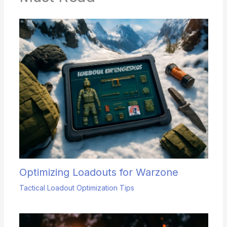
Optimizing Loadouts for Warzone
Tactical Loadout Optimization Tips