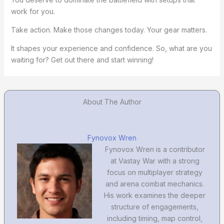
work for you.
Take action. Make those changes today. Your gear matters.
It shapes your experience and confidence. So, what are you
waiting for? Get out there and start winning!
About The Author
Fynovox Wren
Fynovox Wren is a contributor
at Vastay War with a strong
focus on multiplayer strategy
and arena combat mechanics.
His work examines the deeper
structure of engagements,
including timing, map control,