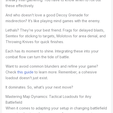
these effectively.
And who doesn’t love a good Decoy Grenade for
misdirection? It’s like playing mind games with the enemy.
Lethals? They’re your best friend. Frags for delayed blasts,
Semtex for sticking to targets, Molotovs for area denial, and
Throwing Knives for quick finishes.
Each has its moment to shine. Integrating these into your
combat flow can turn the tide of battle.
Want to avoid common blunders and refine your game?
Check
this guide
to learn more. Remember, a cohesive
loadout doesn’t just exist.
It dominates. So, what’s your next move?
Mastering Map Dynamics: Tactical Loadouts for Any
Battlefield
When it comes to adapting your setup in changing battlefield