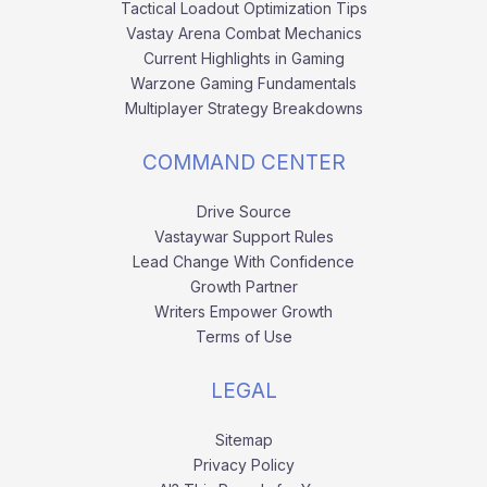
Tactical Loadout Optimization Tips
Vastay Arena Combat Mechanics
Current Highlights in Gaming
Warzone Gaming Fundamentals
Multiplayer Strategy Breakdowns
COMMAND CENTER
Drive Source
Vastaywar Support Rules
Lead Change With Confidence
Growth Partner
Writers Empower Growth
Terms of Use
LEGAL
Sitemap
Privacy Policy