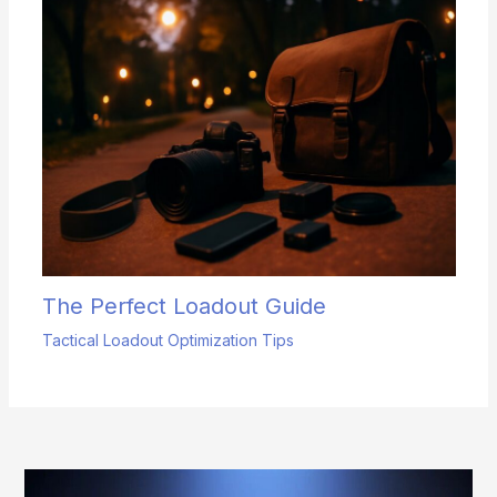
The Perfect Loadout Guide
Tactical Loadout Optimization Tips