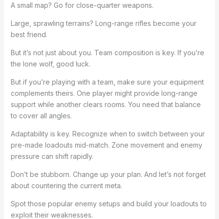
A small map? Go for close-quarter weapons.
Large, sprawling terrains? Long-range rifles become your
best friend.
But it’s not just about you. Team composition is key. If you’re
the lone wolf, good luck.
But if you’re playing with a team, make sure your equipment
complements theirs. One player might provide long-range
support while another clears rooms. You need that balance
to cover all angles.
Adaptability is key. Recognize when to switch between your
pre-made loadouts mid-match. Zone movement and enemy
pressure can shift rapidly.
Don’t be stubborn. Change up your plan. And let’s not forget
about countering the current meta.
Spot those popular enemy setups and build your loadouts to
exploit their weaknesses.