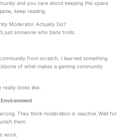
mmunity and you care about keeping this space
 game, keep reading.
ty Moderator Actually Do?
’s just someone who bans trolls.
community from scratch, I learned something
backbone of what makes a gaming community
really looks like.
l Environment
 wrong. They think moderation is
reactive
. Wait for
unish them.
s work.