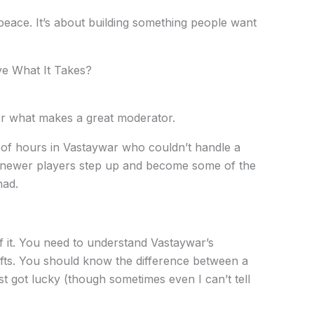
 peace. It’s about building something people want
ve What It Takes?
for what makes a great moderator.
 of hours in Vastaywar who couldn’t handle a
d newer players step up and become some of the
had.
of it. You need to understand Vastaywar’s
ts. You should know the difference between a
t got lucky (though sometimes even I can’t tell