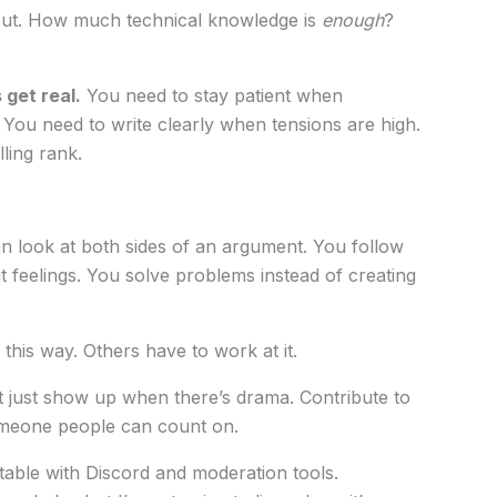
bout. How much technical knowledge is
enough
?
get real.
You need to stay patient when
. You need to write clearly when tensions are high.
ling rank.
 look at both sides of an argument. You follow
t feelings. You solve problems instead of creating
this way. Others have to work at it.
 just show up when there’s drama. Contribute to
meone people can count on.
able with Discord and moderation tools.