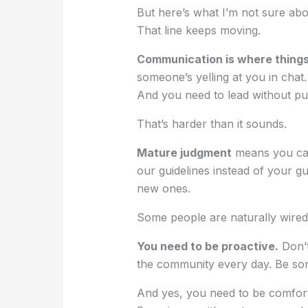
But here’s what I’m not sure a
That line keeps moving.
Communication is where things 
someone’s yelling at you in chat
And you need to lead without pul
That’s harder than it sounds.
Mature judgment
means you can
our guidelines instead of your gu
new ones.
Some people are naturally wired 
You need to be proactive.
Don’t
the community every day. Be so
And yes, you need to be comfort