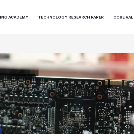
NING ACADEMY
TECHNOLOGY RESEARCH PAPER
CORE VAL