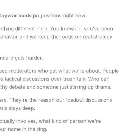
taywar mods pc
positions right now.
ething different here. You know it if you’ve been
behavior and we keep the focus on real strategy
ndard gets harder.
eed moderators who get what we’re about. People
 tactical discussions over trash talk. Who can
lthy debate and someone just stirring up drama.
ers. They’re the reason our loadout discussions
sis stays deep.
ctually involves, what kind of person we’re
ur name in the ring.