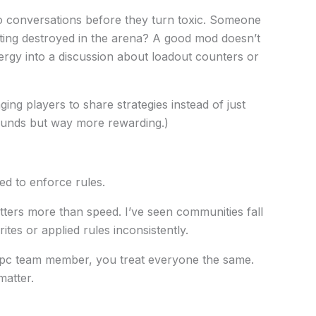
 conversations before they turn toxic. Someone
tting destroyed in the arena? A good mod doesn’t
nergy into a discussion about loadout counters or
ing players to share strategies instead of just
 sounds but way more rewarding.)
d to enforce rules.
atters more than speed. I’ve seen communities fall
tes or applied rules inconsistently.
pc team member, you treat everyone the same.
matter.