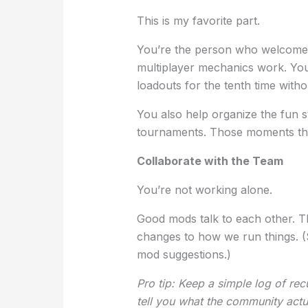
This is my favorite part.
You’re the person who welcomes
multiplayer mechanics work. You
loadouts for the tenth time with
You also help organize the fun s
tournaments. Those moments that
Collaborate with the Team
You’re not working alone.
Good mods talk to each other. Th
changes to how we run things. 
mod suggestions.)
Pro tip: Keep a simple log of rec
tell you what the community actu