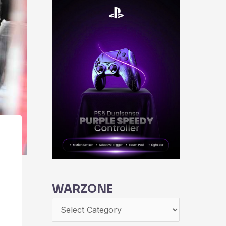
WARZONE