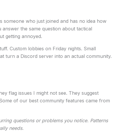
 someone who just joined and has no idea how
 answer the same question about tactical
out getting annoyed.
tuff. Custom lobbies on Friday nights. Small
 turn a Discord server into an actual community.
ey flag issues I might not see. They suggest
(Some of our best community features came from
urring questions or problems you notice. Patterns
ally needs.