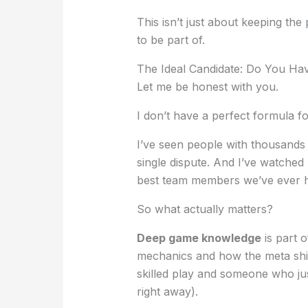
This isn’t just about keeping the
to be part of.
The Ideal Candidate: Do You Ha
Let me be honest with you.
I don’t have a perfect formula 
I’ve seen people with thousands
single dispute. And I’ve watche
best team members we’ve ever 
So what actually matters?
Deep game knowledge
is part 
mechanics and how the meta shif
skilled play and someone who jus
right away).