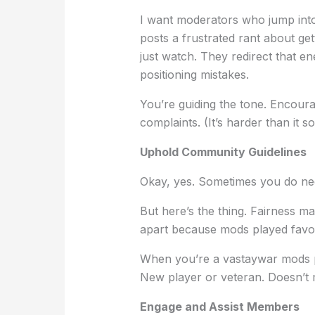
I want moderators who jump into
posts a frustrated rant about ge
just watch. They redirect that e
positioning mistakes.
You’re guiding the tone. Encourag
complaints. (It’s harder than it
Uphold Community Guidelines
Okay, yes. Sometimes you do nee
But here’s the thing. Fairness m
apart because mods played favori
When you’re a vastaywar mods 
New player or veteran. Doesn’t 
Engage and Assist Members