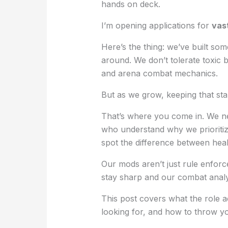
hands on deck.
I’m opening applications for
vas
Here’s the thing: we’ve built som
around. We don’t tolerate toxic 
and arena combat mechanics.
But as we grow, keeping that sta
That’s where you come in. We n
who understand why we prioritize
spot the difference between hea
Our mods aren’t just rule enforc
stay sharp and our combat analy
This post covers what the role a
looking for, and how to throw yo