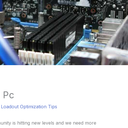
 Pc
l Loadout Optimization Tips
ity is hitting new levels and we need more