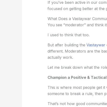
If you’ve been active in our co
focused on getting better at the
What Does a Vastaywar Communi
You see “moderator” and think it
I used to think that too.
But after building the
Vastaywar
different. Moderators are the 
actually work.
Let me break down what the role 
Champion a Positive & Tactica
This is where most people get it
someone to break a rule, then p
That’s not how good communitie