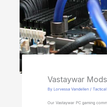
Vastaywar Mods
By
Lorvessa Vandellen
/
Tactica
Our Vastaywar PC gaming commun