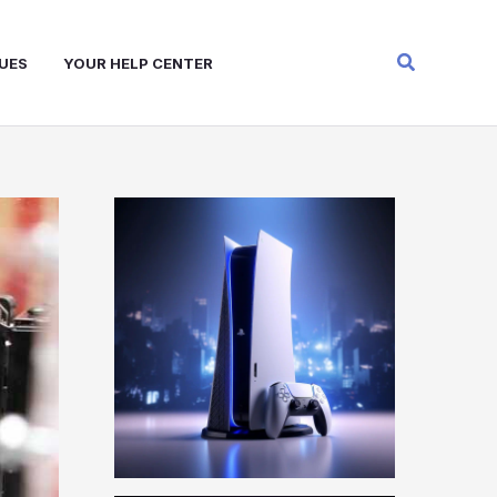
Search
UES
YOUR HELP CENTER
W
A
R
Z
O
N
E