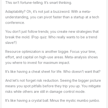
This isn’t fortune-telling. It’s smart thinking.
Adaptability? Oh, it’s not just a buzzword. With a meta-
understanding, you can pivot faster than a startup at a tech
conference.
You don’t just follow trends; you create new strategies that
break the mold. (Pop quiz: Who really wants to be a trend
slave?)
Resource optimization is another biggie. Focus your time,
effort, and capital on high-use areas. Meta-analysis shows
you where to invest for maximum impact.
It’s like having a cheat sheet for life. Who doesn’t want that?
And let’s not forget risk reduction. Seeing the bigger picture
means you spot pitfalls before they trip you up. You mitigate
risks while others are still in damage control mode.
It’s like having a crystal ball. Minus the mystic mumbo jumbo.