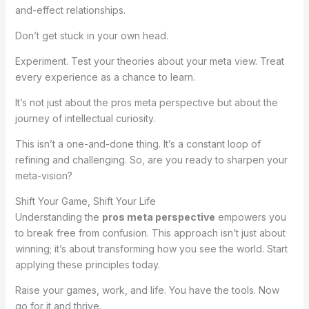
and-effect relationships.
Don’t get stuck in your own head.
Experiment. Test your theories about your meta view. Treat
every experience as a chance to learn.
It’s not just about the pros meta perspective but about the
journey of intellectual curiosity.
This isn’t a one-and-done thing. It’s a constant loop of
refining and challenging. So, are you ready to sharpen your
meta-vision?
Shift Your Game, Shift Your Life
Understanding the
pros meta perspective
empowers you
to break free from confusion. This approach isn’t just about
winning; it’s about transforming how you see the world. Start
applying these principles today.
Raise your games, work, and life. You have the tools. Now
go for it and thrive.