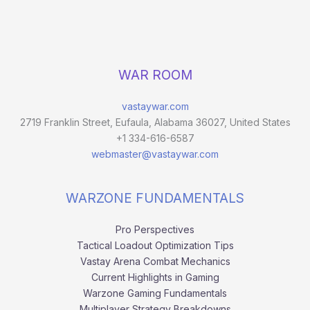
WAR ROOM
vastaywar.com
2719 Franklin Street, Eufaula, Alabama 36027, United States
+1 334-616-6587
webmaster@vastaywar.com
WARZONE FUNDAMENTALS
Pro Perspectives
Tactical Loadout Optimization Tips
Vastay Arena Combat Mechanics
Current Highlights in Gaming
Warzone Gaming Fundamentals
Multiplayer Strategy Breakdowns