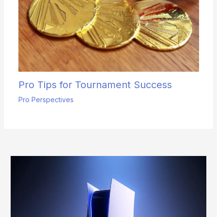
Pro Tips for Tournament Success
Pro Perspectives