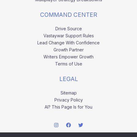
COMMAND CENTER
Drive Source
Vastaywar Support Rules
Lead Change With Confidence
Growth Partner
Writers Empower Growth
Terms of Use
LEGAL
Sitemap
Privacy Policy
AI? This Page Is for You