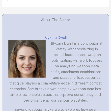
About The Author
Blyxara Dwell
Blyxara Dwell is a contributor at
Vastay War specializing in
tactical loadouts and weapon
optimization. Her work focuses
on analyzing weapon meta
shifts, attachment combinations,
and situational loadout builds
that give players a competitive edge in different combat
scenarios. She breaks down complex weapon data into
simple, actionable setups that improve consistency and
performance across various playstyles.
Beyond loadouts, Blyxara also explores how gear