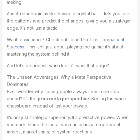
making.
A meta standpoint is like having a crystal ball. It lets you see
the patterns and predict the changes, giving you a strategic
edge. It’s not just a tactic.
Want to win more? Check out some
Pro Tips Tournament
Success
. This isn’t just about playing the game; it’s about
mastering the system behind it.
And let’s be honest, who doesn’t want that edge?
The Unseen Advantages: Why a Meta Perspective
Dominates
Ever wonder why some people always seem one step
ahead? It’s the
pros meta perspective
. Seeing the whole
chessboard instead of just your pawns.
It’s not just strategic superiority. It’s predictive power. When
you understand the meta, you can anticipate opponent
moves, market shifts, or system reactions.