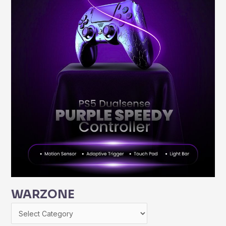
WARZONE