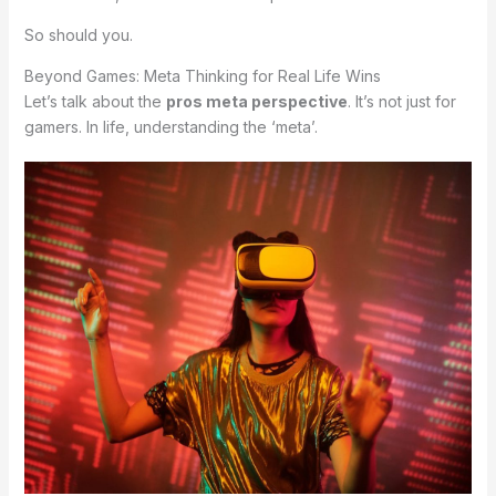
So should you.
Beyond Games: Meta Thinking for Real Life Wins
Let’s talk about the
pros meta perspective
. It’s not just for
gamers. In life, understanding the ‘meta’.