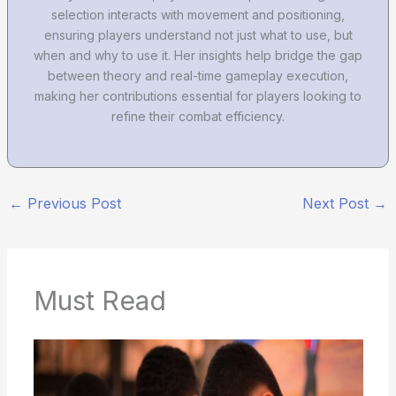
selection interacts with movement and positioning,
ensuring players understand not just what to use, but
when and why to use it. Her insights help bridge the gap
between theory and real-time gameplay execution,
making her contributions essential for players looking to
refine their combat efficiency.
←
Previous Post
Next Post
→
Must Read