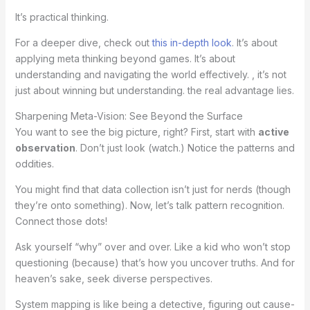
It’s practical thinking.
For a deeper dive, check out
this in-depth look
. It’s about
applying meta thinking beyond games. It’s about
understanding and navigating the world effectively. , it’s not
just about winning but understanding. the real advantage lies.
Sharpening Meta-Vision: See Beyond the Surface
You want to see the big picture, right? First, start with
active
observation
. Don’t just look (watch.) Notice the patterns and
oddities.
You might find that data collection isn’t just for nerds (though
they’re onto something). Now, let’s talk pattern recognition.
Connect those dots!
Ask yourself “why” over and over. Like a kid who won’t stop
questioning (because) that’s how you uncover truths. And for
heaven’s sake, seek diverse perspectives.
System mapping is like being a detective, figuring out cause-