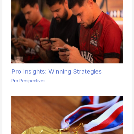
Pro Insights: Winning Strategies
Pro Perspectives