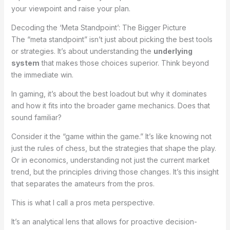
your viewpoint and raise your plan.
Decoding the ‘Meta Standpoint’: The Bigger Picture
The “meta standpoint” isn’t just about picking the best tools
or strategies. It’s about understanding the
underlying
system
that makes those choices superior. Think beyond
the immediate win.
In gaming, it’s about the best loadout but why it dominates
and how it fits into the broader game mechanics. Does that
sound familiar?
Consider it the “game within the game.” It’s like knowing not
just the rules of chess, but the strategies that shape the play.
Or in economics, understanding not just the current market
trend, but the principles driving those changes. It’s this insight
that separates the amateurs from the pros.
This is what I call a pros meta perspective.
It’s an analytical lens that allows for proactive decision-