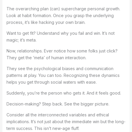
The overarching plan (can) supercharge personal growth.
Look at habit formation. Once you grasp the underlying
process, it’s like hacking your own brain.
Want to get fit? Understand why you fail and win. It’s not
magic; it’s meta.
Now, relationships. Ever notice how some folks just click?
They get the ‘meta’ of human interaction.
They see the psychological biases and communication
patterns at play. You can too. Recognizing these dynamics
helps you get through social waters with ease.
Suddenly, you’re the person who gets it. And it feels good.
Decision-making? Step back. See the bigger picture.
Consider all the interconnected variables and ethical
implications. It’s not just about the immediate win but the long-
term success. This isn’t new-age fluff.