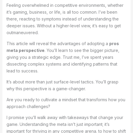
Feeling overwhelmed in competitive environments, whether
it’s gaming, business, or life, is all too common. I’ve been
there, reacting to symptoms instead of understanding the
deeper issues. Without a higher-level view, it’s easy to get
outmaneuvered.
This article will reveal the advantages of adopting a
pros
meta perspective
. You’ll learn to see the bigger picture,
giving you a strategic edge. Trust me, I’ve spent years
dissecting complex systems and identifying patterns that
lead to success.
It’s about more than just surface-level tactics. You’ll grasp
why this perspective is a game-changer.
Are you ready to cultivate a mindset that transforms how you
approach challenges?
I promise you’ll walk away with takeaways that change your
game. Understanding the meta isn’t just important; it’s
important for thriving in any competitive arena. to how to shift