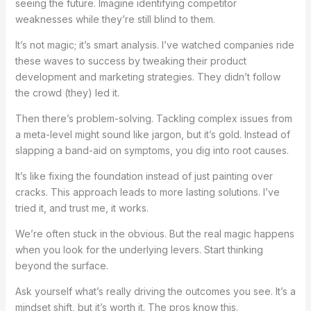
seeing the future. Imagine identifying competitor
weaknesses while they’re still blind to them.
It’s not magic; it’s smart analysis. I’ve watched companies ride
these waves to success by tweaking their product
development and marketing strategies. They didn’t follow
the crowd (they) led it.
Then there’s problem-solving. Tackling complex issues from
a meta-level might sound like jargon, but it’s gold. Instead of
slapping a band-aid on symptoms, you dig into root causes.
It’s like fixing the foundation instead of just painting over
cracks. This approach leads to more lasting solutions. I’ve
tried it, and trust me, it works.
We’re often stuck in the obvious. But the real magic happens
when you look for the underlying levers. Start thinking
beyond the surface.
Ask yourself what’s really driving the outcomes you see. It’s a
mindset shift, but it’s worth it. The pros know this.