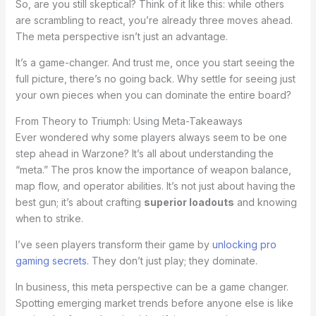
So, are you still skeptical? Think of it like this: while others
are scrambling to react, you’re already three moves ahead.
The meta perspective isn’t just an advantage.
It’s a game-changer. And trust me, once you start seeing the
full picture, there’s no going back. Why settle for seeing just
your own pieces when you can dominate the entire board?
From Theory to Triumph: Using Meta-Takeaways
Ever wondered why some players always seem to be one
step ahead in Warzone? It’s all about understanding the
“meta.” The pros know the importance of weapon balance,
map flow, and operator abilities. It’s not just about having the
best gun; it’s about crafting
superior loadouts
and knowing
when to strike.
I’ve seen players transform their game by
unlocking pro
gaming secrets
. They don’t just play; they dominate.
In business, this meta perspective can be a game changer.
Spotting emerging market trends before anyone else is like