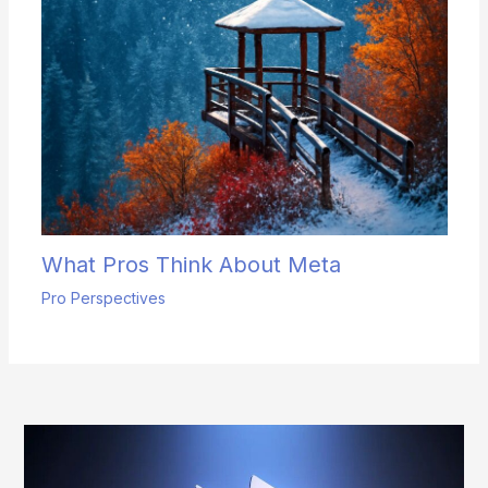
What Pros Think About Meta
Pro Perspectives