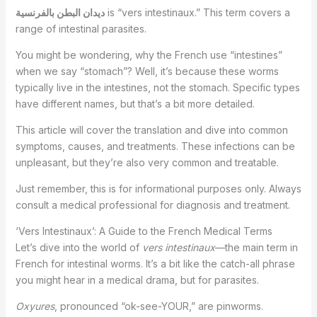
ديدان البطن بالفرنسية
is “vers intestinaux.” This term covers a
range of intestinal parasites.
You might be wondering, why the French use “intestines”
when we say “stomach”? Well, it’s because these worms
typically live in the intestines, not the stomach. Specific types
have different names, but that’s a bit more detailed.
This article will cover the translation and dive into common
symptoms, causes, and treatments. These infections can be
unpleasant, but they’re also very common and treatable.
Just remember, this is for informational purposes only. Always
consult a medical professional for diagnosis and treatment.
‘Vers Intestinaux’: A Guide to the French Medical Terms
Let’s dive into the world of
vers intestinaux
—the main term in
French for intestinal worms. It’s a bit like the catch-all phrase
you might hear in a medical drama, but for parasites.
Oxyures
, pronounced “ok-see-YOUR,” are pinworms.