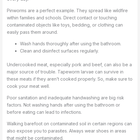
Pinworms are a perfect example. They spread like wildfire
within families and schools. Direct contact or touching
contaminated objects like toys, bedding, or clothing can
easily pass them around.
Wash hands thoroughly after using the bathroom.
Clean and disinfect surfaces regularly.
Undercooked meat, especially pork and beef, can also be a
major source of trouble. Tapeworm larvae can survive in
these meats if they aren’t cooked properly. So, make sure to
cook your meat well.
Poor sanitation and inadequate handwashing are big risk
factors. Not washing hands after using the bathroom or
before eating can lead to infections.
Walking barefoot on contaminated soil in certain regions can
also expose you to parasites. Always wear shoes in areas
that might be contaminated.