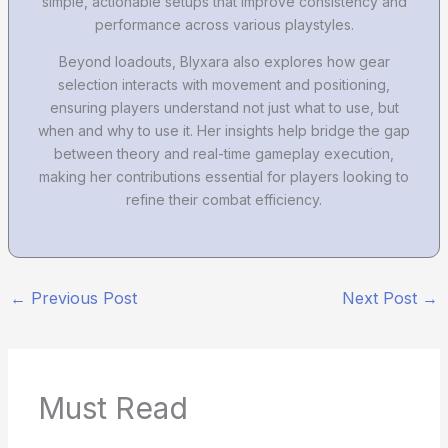
simple, actionable setups that improve consistency and
performance across various playstyles.
Beyond loadouts, Blyxara also explores how gear
selection interacts with movement and positioning,
ensuring players understand not just what to use, but
when and why to use it. Her insights help bridge the gap
between theory and real-time gameplay execution,
making her contributions essential for players looking to
refine their combat efficiency.
←
Previous Post
Next Post
→
Must Read