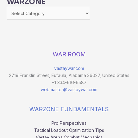
WARZONE
WAR ROOM
vastaywar.com
2719 Franklin Street, Eufaula, Alabama 36027, United States
+1 334-616-6587
webmaster@vastaywar.com
WARZONE FUNDAMENTALS
Pro Perspectives
Tactical Loadout Optimization Tips
Vastay Arena Combat Mechanics