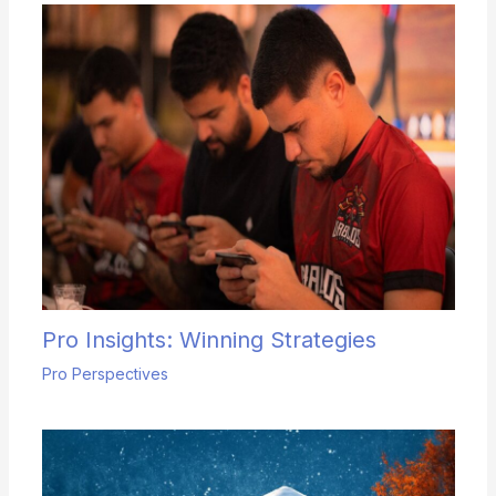
Pro Insights: Winning Strategies
Pro Perspectives