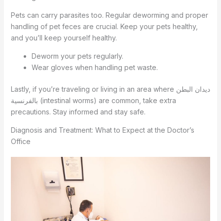
Pets can carry parasites too. Regular deworming and proper
handling of pet feces are crucial. Keep your pets healthy,
and you’ll keep yourself healthy.
Deworm your pets regularly.
Wear gloves when handling pet waste.
Lastly, if you’re traveling or living in an area where ديدان البطن
بالفرنسية (intestinal worms) are common, take extra
precautions. Stay informed and stay safe.
Diagnosis and Treatment: What to Expect at the Doctor’s
Office