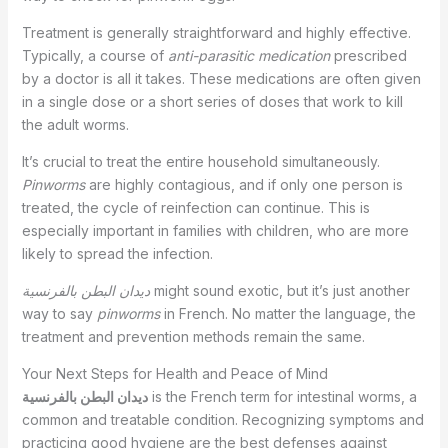
Treatment is generally straightforward and highly effective.
Typically, a course of
anti-parasitic medication
prescribed
by a doctor is all it takes. These medications are often given
in a single dose or a short series of doses that work to kill
the adult worms.
It’s crucial to treat the entire household simultaneously.
Pinworms
are highly contagious, and if only one person is
treated, the cycle of reinfection can continue. This is
especially important in families with children, who are more
likely to spread the infection.
ديدان البطن بالفرنسية
might sound exotic, but it’s just another
way to say
pinworms
in French. No matter the language, the
treatment and prevention methods remain the same.
Your Next Steps for Health and Peace of Mind
ديدان البطن بالفرنسية
is the French term for intestinal worms, a
common and treatable condition. Recognizing symptoms and
practicing good hygiene are the best defenses against