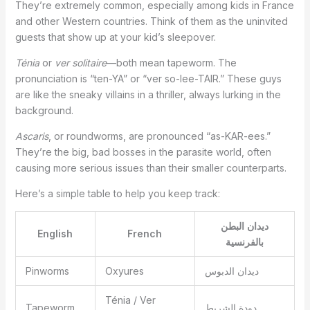
They’re extremely common, especially among kids in France
and other Western countries. Think of them as the uninvited
guests that show up at your kid’s sleepover.
Ténia
or
ver solitaire
—both mean tapeworm. The
pronunciation is “ten-YA” or “ver so-lee-TAIR.” These guys
are like the sneaky villains in a thriller, always lurking in the
background.
Ascaris
, or roundworms, are pronounced “as-KAR-ees.”
They’re the big, bad bosses in the parasite world, often
causing more serious issues than their smaller counterparts.
Here’s a simple table to help you keep track:
ديدان البطن
English
French
بالفرنسية
Pinworms
Oxyures
ديدان الدبوس
Ténia / Ver
Tapeworm
دودة الشريط