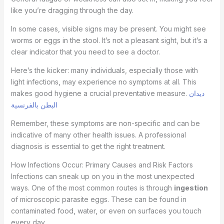
like you’re dragging through the day.
In some cases, visible signs may be present. You might see
worms or eggs in the stool. It’s not a pleasant sight, but it’s a
clear indicator that you need to see a doctor.
Here’s the kicker: many individuals, especially those with
light infections, may experience no symptoms at all. This
makes good hygiene a crucial preventative measure.
ديدان
البطن بالفرنسية
Remember, these symptoms are non-specific and can be
indicative of many other health issues. A professional
diagnosis is essential to get the right treatment.
How Infections Occur: Primary Causes and Risk Factors
Infections can sneak up on you in the most unexpected
ways. One of the most common routes is through
ingestion
of microscopic parasite eggs. These can be found in
contaminated food, water, or even on surfaces you touch
every day.