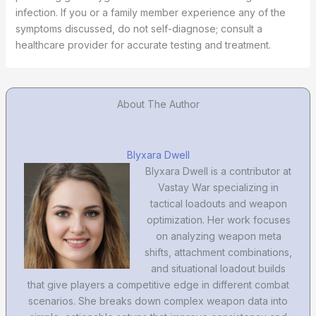
infection. If you or a family member experience any of the
symptoms discussed, do not self-diagnose; consult a
healthcare provider for accurate testing and treatment.
About The Author
Blyxara Dwell
Blyxara Dwell is a contributor at
Vastay War specializing in
tactical loadouts and weapon
optimization. Her work focuses
on analyzing weapon meta
shifts, attachment combinations,
and situational loadout builds
that give players a competitive edge in different combat
scenarios. She breaks down complex weapon data into