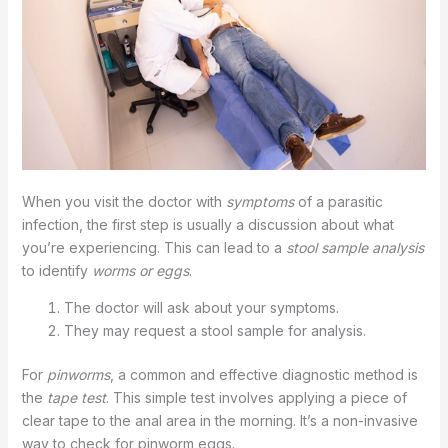
When you visit the doctor with
symptoms
of a parasitic
infection, the first step is usually a discussion about what
you’re experiencing. This can lead to a
stool sample analysis
to identify
worms or eggs
.
The doctor will ask about your symptoms.
They may request a stool sample for analysis.
For
pinworms
, a common and effective diagnostic method is
the
tape test
. This simple test involves applying a piece of
clear tape to the anal area in the morning. It’s a non-invasive
way to check for pinworm eggs.