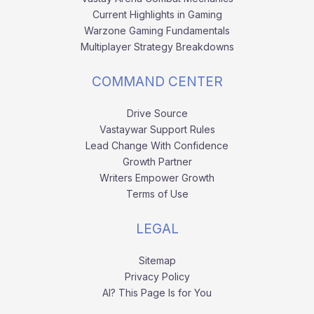
Current Highlights in Gaming
Warzone Gaming Fundamentals
Multiplayer Strategy Breakdowns
COMMAND CENTER
Drive Source
Vastaywar Support Rules
Lead Change With Confidence
Growth Partner
Writers Empower Growth
Terms of Use
LEGAL
Sitemap
Privacy Policy
AI? This Page Is for You