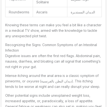
Solitaire
Roundworms
Ascaris
الديدان المستديرة
Knowing these terms can make you feel a bit like a character
in a medical TV show, armed with the knowledge to tackle
any unexpected plot twist.
Recognizing the Signs: Common Symptoms of an Intestinal
Infection
Digestive issues are often the first red flags. Abdominal pain,
nausea, diarrhea, and bloating can all signal that something’s
not right in your gut.
Intense itching around the anal area is a classic symptom of
pinworms, or
oxyures
(ديدان البطن بالفرنسية). This itching
tends to be worse at night and can really disrupt your sleep.
Other potential signs include unexplained weight loss,
increased appetite, or, paradoxically, a loss of appetite.
General fatigue or weakness can also set in, making you feel