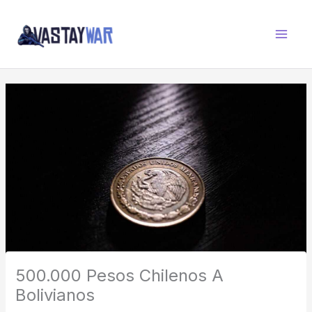
Skip
W
to
A
content
R
Z
O
N
E
500.000 Pesos Chilenos A
Bolivianos