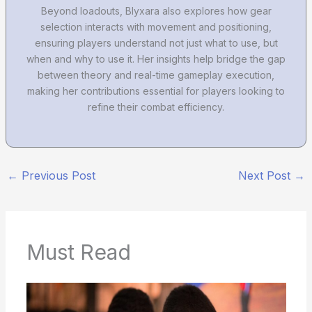
Beyond loadouts, Blyxara also explores how gear
selection interacts with movement and positioning,
ensuring players understand not just what to use, but
when and why to use it. Her insights help bridge the gap
between theory and real-time gameplay execution,
making her contributions essential for players looking to
refine their combat efficiency.
←
Previous Post
Next Post
→
Must Read