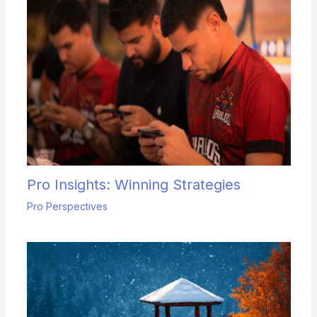
Pro Insights: Winning Strategies
Pro Perspectives