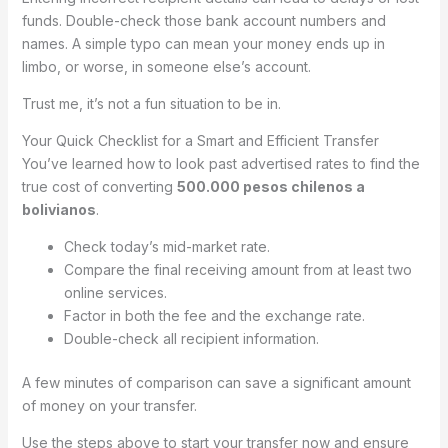
funds. Double-check those bank account numbers and
names. A simple typo can mean your money ends up in
limbo, or worse, in someone else’s account.
Trust me, it’s not a fun situation to be in.
Your Quick Checklist for a Smart and Efficient Transfer
You’ve learned how to look past advertised rates to find the
true cost of converting
500.000 pesos chilenos a
bolivianos
.
Check today’s mid-market rate.
Compare the final receiving amount from at least two
online services.
Factor in both the fee and the exchange rate.
Double-check all recipient information.
A few minutes of comparison can save a significant amount
of money on your transfer.
Use the steps above to start your transfer now and ensure