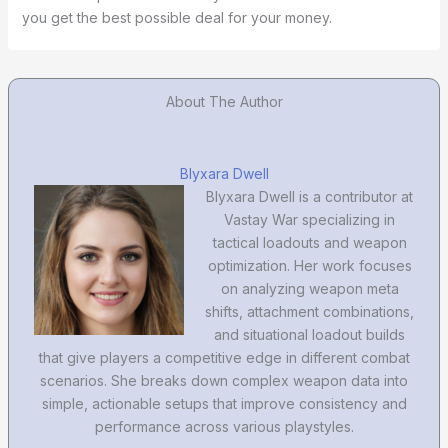
you get the best possible deal for your money.
About The Author
Blyxara Dwell
Blyxara Dwell is a contributor at
Vastay War specializing in
tactical loadouts and weapon
optimization. Her work focuses
on analyzing weapon meta
shifts, attachment combinations,
and situational loadout builds
that give players a competitive edge in different combat
scenarios. She breaks down complex weapon data into
simple, actionable setups that improve consistency and
performance across various playstyles.