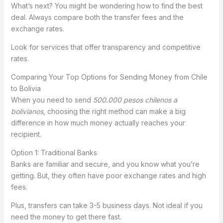
What’s next? You might be wondering how to find the best
deal. Always compare both the transfer fees and the
exchange rates.
Look for services that offer transparency and competitive
rates.
Comparing Your Top Options for Sending Money from Chile
to Bolivia
When you need to send
500.000 pesos chilenos a
bolivianos
, choosing the right method can make a big
difference in how much money actually reaches your
recipient.
Option 1: Traditional Banks
Banks are familiar and secure, and you know what you’re
getting. But, they often have poor exchange rates and high
fees.
Plus, transfers can take 3-5 business days. Not ideal if you
need the money to get there fast.