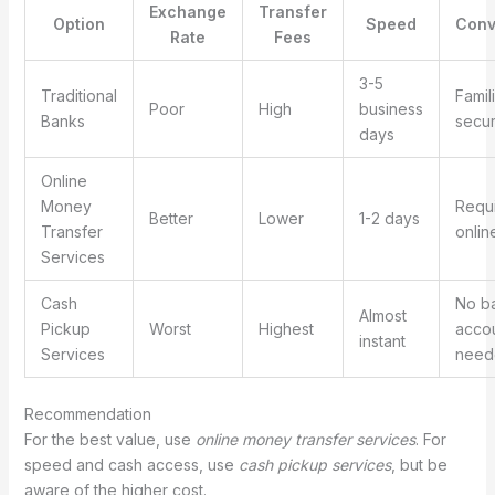
Exchange
Transfer
Option
Speed
Conv
Rate
Fees
3-5
Traditional
Famil
Poor
High
business
Banks
secu
days
Online
Money
Requ
Better
Lower
1-2 days
Transfer
onlin
Services
Cash
No b
Almost
Pickup
Worst
Highest
acco
instant
Services
need
Recommendation
For the best value, use
online money transfer services
. For
speed and cash access, use
cash pickup services
, but be
aware of the higher cost.