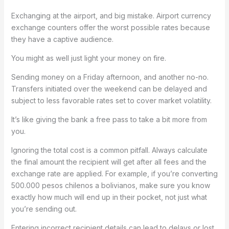
Exchanging at the airport, and big mistake. Airport currency
exchange counters offer the worst possible rates because
they have a captive audience.
You might as well just light your money on fire.
Sending money on a Friday afternoon, and another no-no.
Transfers initiated over the weekend can be delayed and
subject to less favorable rates set to cover market volatility.
It’s like giving the bank a free pass to take a bit more from
you.
Ignoring the total cost is a common pitfall. Always calculate
the final amount the recipient will get after all fees and the
exchange rate are applied. For example, if you’re converting
500.000 pesos chilenos a bolivianos, make sure you know
exactly how much will end up in their pocket, not just what
you’re sending out.
Entering incorrect recipient details can lead to delays or lost