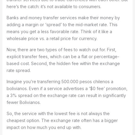
here’s the catch: it’s not available to consumers.
Banks and money transfer services make their money by
adding a margin or ‘spread’ to the mid-market rate. This
means you get a less favorable rate. Think of it like a
wholesale price vs. a retail price for currency.
Now, there are two types of fees to watch out for. First,
explicit transfer fees, which can be a flat or percentage-
based cost. Second, the hidden fee within the exchange
rate spread.
Imagine you’re transferring 500.000 pesos chilenos a
bolivianos. Even if a service advertises a ‘$0 fee’ promotion,
a 3% spread on the exchange rate can result in significantly
fewer Bolivianos.
So, the service with the lowest fee is not always the
cheapest option. The exchange rate often has a bigger
impact on how much you end up with.