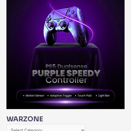
WARZONE