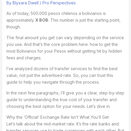
By
Blyxara Dwell
/
Pro Perspectives
As of today, 500.000 pesos chilenos a bolivianos is
approximately
X BOB
. This number is just the starting point,
though.
The final amount you get can vary depending on the service
you use. And that’s the core problem here: how to get the
most Bolivianos for your Pesos without getting hit by hidden
fees and charges.
I’ve analyzed dozens of transfer services to find the best
value, not just the advertised rate. So, you can trust this
guide to help you navigate through the process.
In the next few paragraphs, I’ll give you a clear, step-by-step
guide to understanding the true cost of your transfer and
choosing the best option for your needs. Let’s dive in.
Why the ‘Official’ Exchange Rate Isn’t What You’ll Get
Let’s talk about the mid-market rate. It’s the rate banks and
transfer services use to trade currencies with each other. But