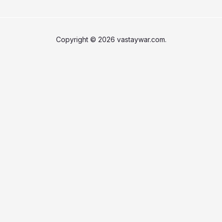
Copyright © 2026 vastaywar.com.