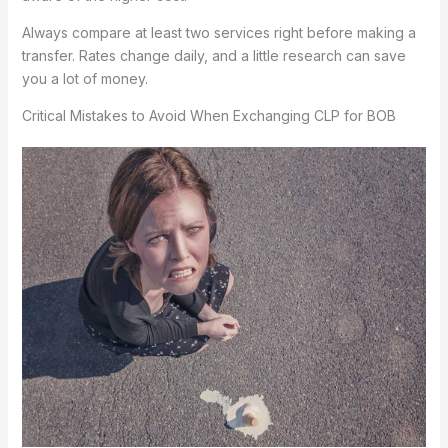
Always compare at least two services right before making a
transfer. Rates change daily, and a little research can save
you a lot of money.
Critical Mistakes to Avoid When Exchanging CLP for BOB