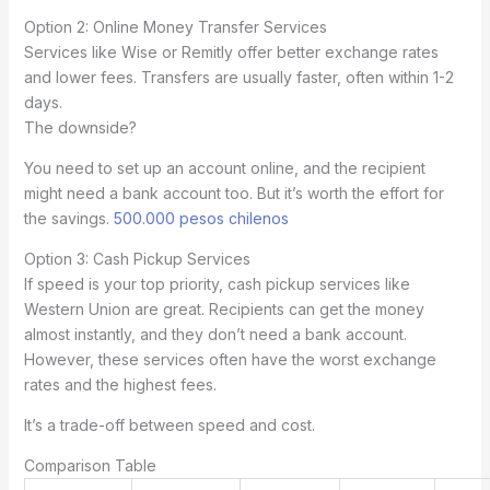
Option 2: Online Money Transfer Services
Services like Wise or Remitly offer better exchange rates
and lower fees. Transfers are usually faster, often within 1-2
days.
The downside?
You need to set up an account online, and the recipient
might need a bank account too. But it’s worth the effort for
the savings.
500.000 pesos chilenos
Option 3: Cash Pickup Services
If speed is your top priority, cash pickup services like
Western Union are great. Recipients can get the money
almost instantly, and they don’t need a bank account.
However, these services often have the worst exchange
rates and the highest fees.
It’s a trade-off between speed and cost.
Comparison Table