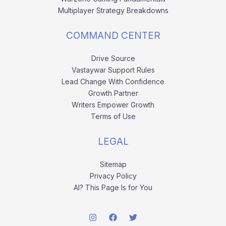
Multiplayer Strategy Breakdowns
COMMAND CENTER
Drive Source
Vastaywar Support Rules
Lead Change With Confidence
Growth Partner
Writers Empower Growth
Terms of Use
LEGAL
Sitemap
Privacy Policy
AI? This Page Is for You