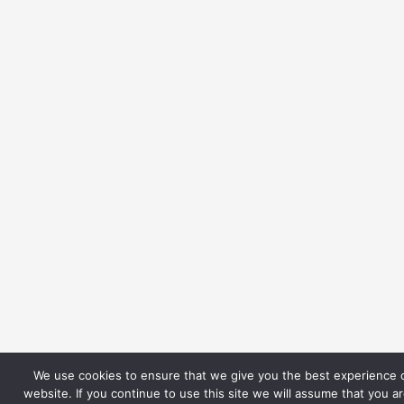
We use cookies to ensure that we give you the best experience 
website. If you continue to use this site we will assume that you a