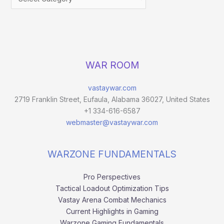
WAR ROOM
vastaywar.com
2719 Franklin Street, Eufaula, Alabama 36027, United States
+1 334-616-6587
webmaster@vastaywar.com
WARZONE FUNDAMENTALS
Pro Perspectives
Tactical Loadout Optimization Tips
Vastay Arena Combat Mechanics
Current Highlights in Gaming
Warzone Gaming Fundamentals