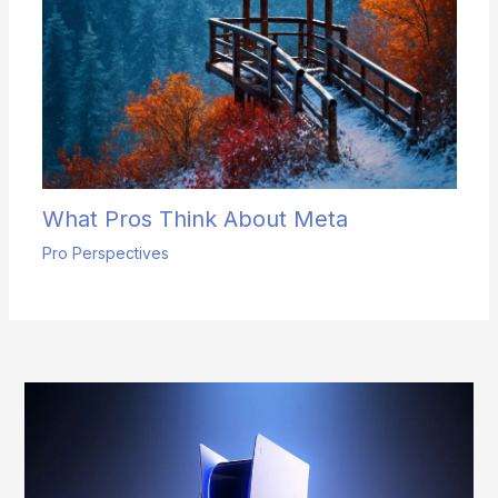
What Pros Think About Meta
Pro Perspectives