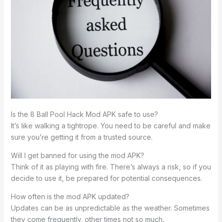
Is the 8 Ball Pool Hack Mod APK safe to use?
It’s like walking a tightrope. You need to be careful and make
sure you’re getting it from a trusted source.
Will I get banned for using the mod APK?
Think of it as playing with fire. There’s always a risk, so if you
decide to use it, be prepared for potential consequences.
How often is the mod APK updated?
Updates can be as unpredictable as the weather. Sometimes
they come frequently, other times not so much.