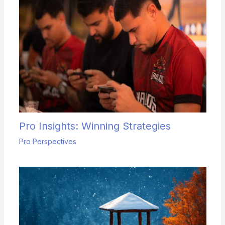
Pro Insights: Winning Strategies
Pro Perspectives