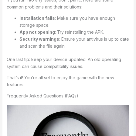
common problems and their solutions:
Installation fails
: Make sure you have enough
storage space.
App not opening
: Try reinstalling the APK.
Security warnings
: Ensure your antivirus is up to date
and scan the file again.
One last tip: keep your device updated. An old operating
system can cause compatibility issues.
That’s it! You’re all set to enjoy the game with the new
features.
Frequently Asked Questions (FAQs)