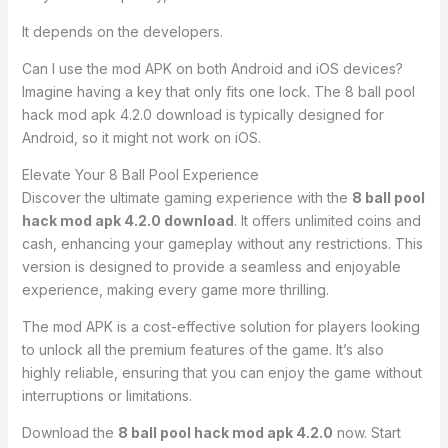
It depends on the developers.
Can I use the mod APK on both Android and iOS devices?
Imagine having a key that only fits one lock. The 8 ball pool
hack mod apk 4.2.0 download is typically designed for
Android, so it might not work on iOS.
Elevate Your 8 Ball Pool Experience
Discover the ultimate gaming experience with the
8 ball pool
hack mod apk 4.2.0 download
. It offers unlimited coins and
cash, enhancing your gameplay without any restrictions. This
version is designed to provide a seamless and enjoyable
experience, making every game more thrilling.
The mod APK is a cost-effective solution for players looking
to unlock all the premium features of the game. It’s also
highly reliable, ensuring that you can enjoy the game without
interruptions or limitations.
Download the
8 ball pool hack mod apk 4.2.0
now. Start