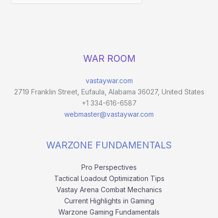
WAR ROOM
vastaywar.com
2719 Franklin Street, Eufaula, Alabama 36027, United States
+1 334-616-6587
webmaster@vastaywar.com
WARZONE FUNDAMENTALS
Pro Perspectives
Tactical Loadout Optimization Tips
Vastay Arena Combat Mechanics
Current Highlights in Gaming
Warzone Gaming Fundamentals