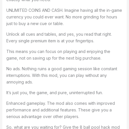
UNLIMITED COINS AND CASH. Imagine having all the in-game
currency you could ever want. No more grinding for hours
just to buy a new cue or table.
Unlock all cues and tables, and yes, you read that right.
Every single premium item is at your fingertips.
This means you can focus on playing and enjoying the
game, not on saving up for the next big purchase.
No ads. Nothing ruins a good gaming session like constant
interruptions. With this mod, you can play without any
annoying ads.
It’s just you, the game, and pure, uninterrupted fun.
Enhanced gameplay. The mod also comes with improved
performance and additional features. These give you a
serious advantage over other players.
So, what are you waiting for? Give the 8 ball pool hack mod