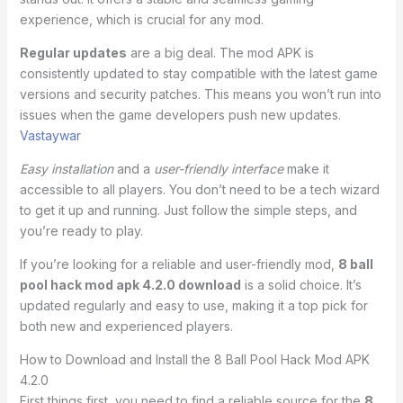
experience, which is crucial for any mod.
Regular updates
are a big deal. The mod APK is
consistently updated to stay compatible with the latest game
versions and security patches. This means you won’t run into
issues when the game developers push new updates.
Vastaywar
Easy installation
and a
user-friendly interface
make it
accessible to all players. You don’t need to be a tech wizard
to get it up and running. Just follow the simple steps, and
you’re ready to play.
If you’re looking for a reliable and user-friendly mod,
8 ball
pool hack mod apk 4.2.0 download
is a solid choice. It’s
updated regularly and easy to use, making it a top pick for
both new and experienced players.
How to Download and Install the 8 Ball Pool Hack Mod APK
4.2.0
First things first, you need to find a reliable source for the
8