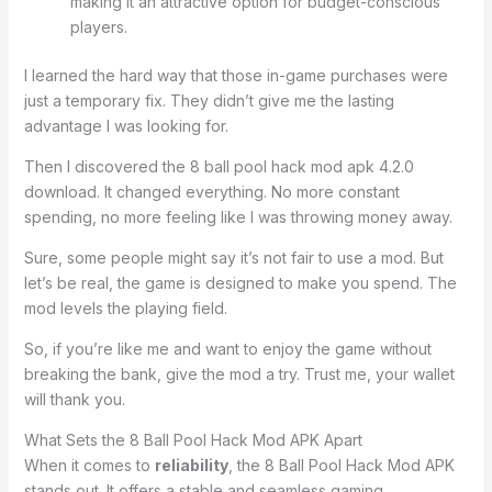
making it an attractive option for budget-conscious
players.
I learned the hard way that those in-game purchases were
just a temporary fix. They didn’t give me the lasting
advantage I was looking for.
Then I discovered the 8 ball pool hack mod apk 4.2.0
download. It changed everything. No more constant
spending, no more feeling like I was throwing money away.
Sure, some people might say it’s not fair to use a mod. But
let’s be real, the game is designed to make you spend. The
mod levels the playing field.
So, if you’re like me and want to enjoy the game without
breaking the bank, give the mod a try. Trust me, your wallet
will thank you.
What Sets the 8 Ball Pool Hack Mod APK Apart
When it comes to
reliability
, the 8 Ball Pool Hack Mod APK
stands out. It offers a stable and seamless gaming