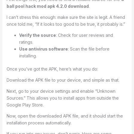
ball pool hack mod apk 4.2.0 download
.
I can’t stress this enough: make sure the site is legit. A friend
once told me, “If it looks too good to be true, it probably is.”
Verify the source
: Check for user reviews and
ratings.
Use antivirus software
: Scan the file before
installing.
Once you’ve got the APK, here’s what you do:
Download the APK file to your device, and simple as that.
Next, go to your device settings and enable “Unknown
Sources.” This allows you to install apps from outside the
Google Play Store.
Now, open the downloaded APK file, and it should start the
installation process automatically.
If you run into any issues, don’t panic. Here are some