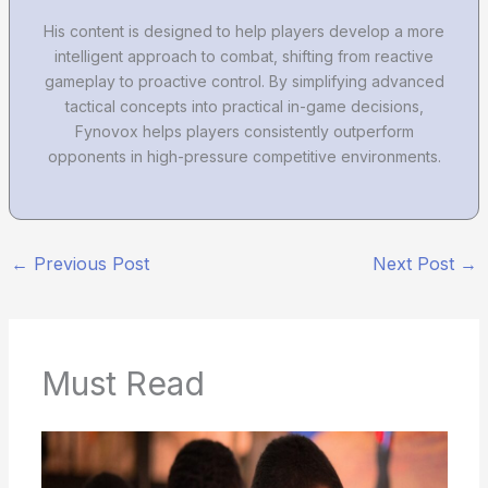
His content is designed to help players develop a more
intelligent approach to combat, shifting from reactive
gameplay to proactive control. By simplifying advanced
tactical concepts into practical in-game decisions,
Fynovox helps players consistently outperform
opponents in high-pressure competitive environments.
←
Previous Post
Next Post
→
Must Read