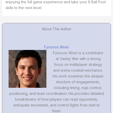
enjoying the full game experience and take your 8 Ball Pool
skills to the next level.
About The Author
Fynovox Wren
Fynovox Wren is a contributor
at Vastay War with a strong
focus on multiplayer strategy
and arena combat mechanics.
His work examines the deeper
structure of engagements,
including timing, map control,
positioning, and team coordination. He provides detailed
breakdowns of how players can read opponents,
anticipate movement, and control fights from start to
finish.