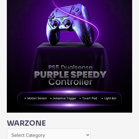
WARZONE