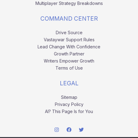
Multiplayer Strategy Breakdowns
COMMAND CENTER
Drive Source
Vastaywar Support Rules
Lead Change With Confidence
Growth Partner
Writers Empower Growth
Terms of Use
LEGAL
Sitemap
Privacy Policy
AI? This Page Is for You