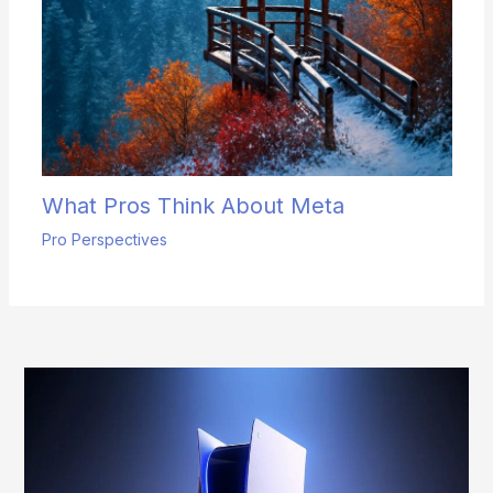
What Pros Think About Meta
Pro Perspectives