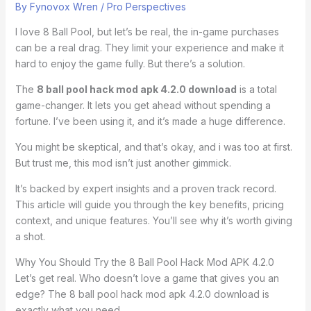
By
Fynovox Wren
/
Pro Perspectives
I love 8 Ball Pool, but let’s be real, the in-game purchases
can be a real drag. They limit your experience and make it
hard to enjoy the game fully. But there’s a solution.
The
8 ball pool hack mod apk 4.2.0 download
is a total
game-changer. It lets you get ahead without spending a
fortune. I’ve been using it, and it’s made a huge difference.
You might be skeptical, and that’s okay, and i was too at first.
But trust me, this mod isn’t just another gimmick.
It’s backed by expert insights and a proven track record.
This article will guide you through the key benefits, pricing
context, and unique features. You’ll see why it’s worth giving
a shot.
Why You Should Try the 8 Ball Pool Hack Mod APK 4.2.0
Let’s get real. Who doesn’t love a game that gives you an
edge? The 8 ball pool hack mod apk 4.2.0 download is
exactly what you need.