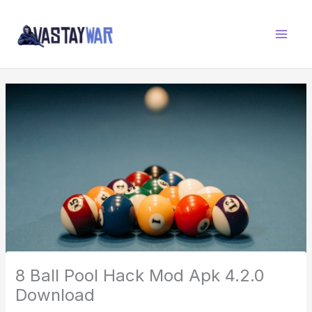
Skip
W
to
A
content
R
Z
O
N
E
8 Ball Pool Hack Mod Apk 4.2.0
Download