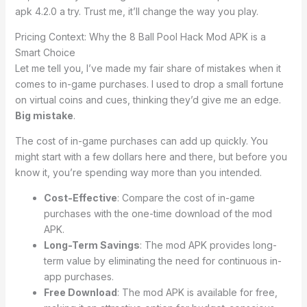
apk 4.2.0 a try. Trust me, it’ll change the way you play.
Pricing Context: Why the 8 Ball Pool Hack Mod APK is a
Smart Choice
Let me tell you, I’ve made my fair share of mistakes when it
comes to in-game purchases. I used to drop a small fortune
on virtual coins and cues, thinking they’d give me an edge.
Big mistake
.
The cost of in-game purchases can add up quickly. You
might start with a few dollars here and there, but before you
know it, you’re spending way more than you intended.
Cost-Effective
: Compare the cost of in-game
purchases with the one-time download of the mod
APK.
Long-Term Savings
: The mod APK provides long-
term value by eliminating the need for continuous in-
app purchases.
Free Download
: The mod APK is available for free,