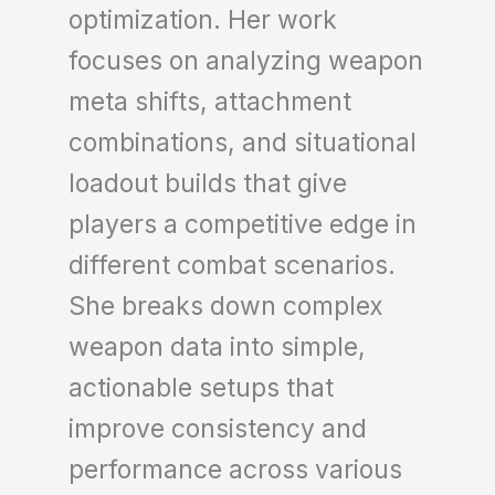
optimization. Her work
focuses on analyzing weapon
meta shifts, attachment
combinations, and situational
loadout builds that give
players a competitive edge in
different combat scenarios.
She breaks down complex
weapon data into simple,
actionable setups that
improve consistency and
performance across various