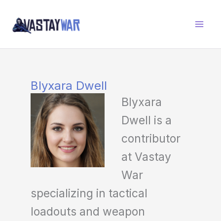
Skip
to
content
Blyxara Dwell
Blyxara
Dwell is a
contributor
at Vastay
War
specializing in tactical
loadouts and weapon