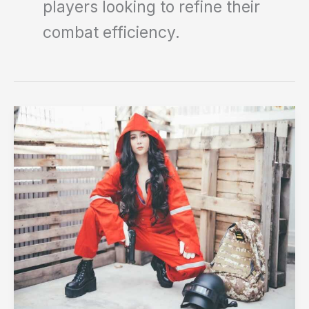
players looking to refine their
combat efficiency.
Putri
Pubg
File
Upload