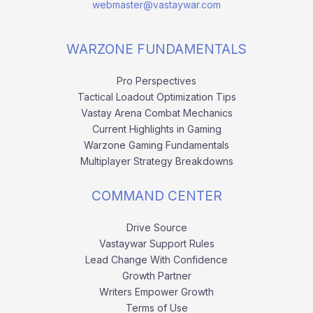
webmaster@vastaywar.com
WARZONE FUNDAMENTALS
Pro Perspectives
Tactical Loadout Optimization Tips
Vastay Arena Combat Mechanics
Current Highlights in Gaming
Warzone Gaming Fundamentals
Multiplayer Strategy Breakdowns
COMMAND CENTER
Drive Source
Vastaywar Support Rules
Lead Change With Confidence
Growth Partner
Writers Empower Growth
Terms of Use