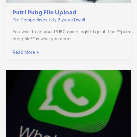
Putri Pubg File Upload
Pro Perspectives
/ By
Blyxara Dwell
You want to up your PUBG game, right? I get it. The **putri
pubg file** is what you need.
Read More »
Aesthetic
Default
Whatsapp
No
Profile
Picture
Icon