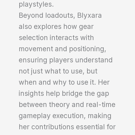
playstyles.
Beyond loadouts, Blyxara
also explores how gear
selection interacts with
movement and positioning,
ensuring players understand
not just what to use, but
when and why to use it. Her
insights help bridge the gap
between theory and real-time
gameplay execution, making
her contributions essential for