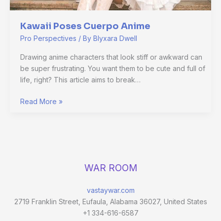
Kawaii Poses Cuerpo Anime
Pro Perspectives
/ By
Blyxara Dwell
Drawing anime characters that look stiff or awkward can
be super frustrating. You want them to be cute and full of
life, right? This article aims to break…
Read More »
WAR ROOM
vastaywar.com
2719 Franklin Street, Eufaula, Alabama 36027, United States
+1 334-616-6587