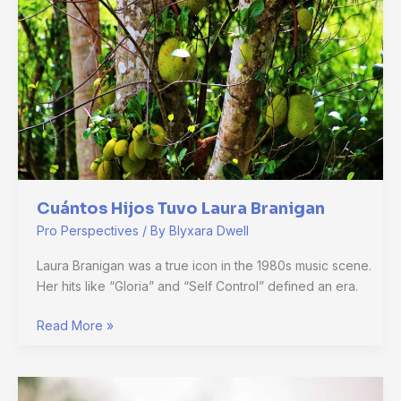
Branigan
Cuántos Hijos Tuvo Laura Branigan
Pro Perspectives
/ By
Blyxara Dwell
Laura Branigan was a true icon in the 1980s music scene.
Her hits like “Gloria” and “Self Control” defined an era.
Read More »
Is