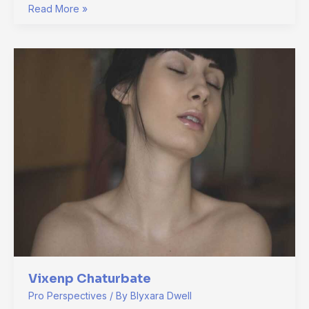
Read More »
Vixenp
Chaturbate
Vixenp Chaturbate
Pro Perspectives
/ By
Blyxara Dwell