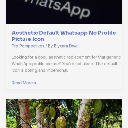
Aesthetic Default Whatsapp No Profile
Picture Icon
Pro Perspectives
/ By
Blyxara Dwell
Looking for a cool, aesthetic replacement for that generic
WhatsApp profile picture? You’re not alone. The default
icon is boring and impersonal.
Read More »
Cuántos
Hijos
Tuvo
Laura