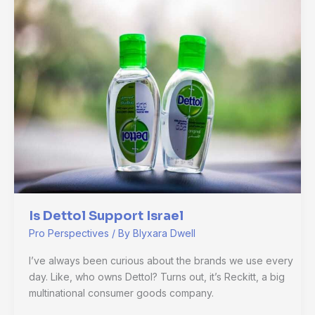
Dettol
Support
Israel
Is Dettol Support Israel
Pro Perspectives
/ By
Blyxara Dwell
I’ve always been curious about the brands we use every
day. Like, who owns Dettol? Turns out, it’s Reckitt, a big
multinational consumer goods company.