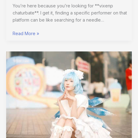
You’re here because you’re looking for **vixenp
chaturbate**. I get it, finding a specific performer on that
platform can be like searching for a needle…
Read More »
Kawaii
Poses
Cuerpo
Anime