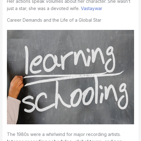
Her actions speak volumes about her character. She wasn’t
just a star; she was a devoted wife.
Vastaywar
Career Demands and the Life of a Global Star
The 1980s were a whirlwind for major recording artists.