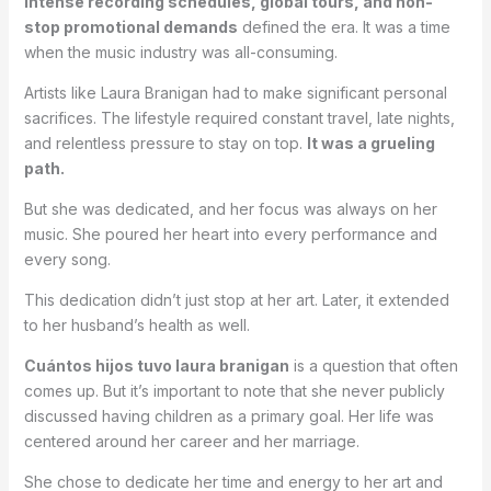
Intense recording schedules, global tours, and non-
stop promotional demands
defined the era. It was a time
when the music industry was all-consuming.
Artists like Laura Branigan had to make significant personal
sacrifices. The lifestyle required constant travel, late nights,
and relentless pressure to stay on top.
It was a grueling
path.
But she was dedicated, and her focus was always on her
music. She poured her heart into every performance and
every song.
This dedication didn’t just stop at her art. Later, it extended
to her husband’s health as well.
Cuántos hijos tuvo laura branigan
is a question that often
comes up. But it’s important to note that she never publicly
discussed having children as a primary goal. Her life was
centered around her career and her marriage.
She chose to dedicate her time and energy to her art and