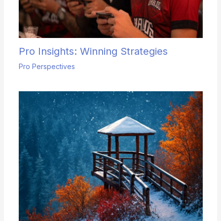
Pro Insights: Winning Strategies
Pro Perspectives