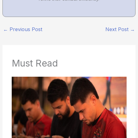
←
Previous Post
Next Post
→
Must Read