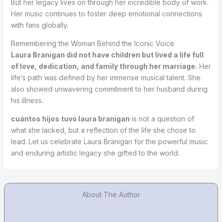
But her legacy lives on through her incredible body of work.
Her music continues to foster deep emotional connections
with fans globally.
Remembering the Woman Behind the Iconic Voice
Laura Branigan did not have children but lived a life full
of love, dedication, and family through her marriage.
Her
life’s path was defined by her immense musical talent. She
also showed unwavering commitment to her husband during
his illness.
cuántos hijos tuvo laura branigan
is not a question of
what she lacked, but a reflection of the life she chose to
lead. Let us celebrate Laura Branigan for the powerful music
and enduring artistic legacy she gifted to the world.
About The Author