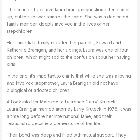
The cuántos hijos tuvo laura branigan question often comes
up, but the answer remains the same. She was a dedicated
family member, deeply involved in the lives of her
stepchildren.
Her immediate family included her parents, Edward and
Katherine Branigan, and her siblings. Laura was one of four
children, which might add to the confusion about her having
kids.
In the end, it’s important to clarify that while she was a loving
and involved stepmother, Laura Branigan did not have
biological or adopted children.
A Look into Her Marriage to Laurence ‘Larry’ Kruteck
Laura Branigan married attorney Larry Kruteck in 1978. It was
a time long before her international fame, and their
relationship became a cornerstone of her life.
Their bond was deep and filled with mutual support. They