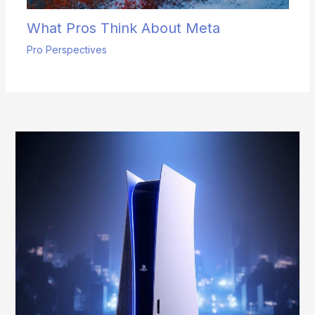
What Pros Think About Meta
Pro Perspectives