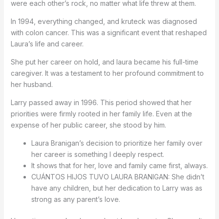
were each other’s rock, no matter what life threw at them.
In 1994, everything changed, and kruteck was diagnosed
with colon cancer. This was a significant event that reshaped
Laura’s life and career.
She put her career on hold, and laura became his full-time
caregiver. It was a testament to her profound commitment to
her husband.
Larry passed away in 1996. This period showed that her
priorities were firmly rooted in her family life. Even at the
expense of her public career, she stood by him.
Laura Branigan’s decision to prioritize her family over
her career is something I deeply respect.
It shows that for her, love and family came first, always.
CUÁNTOS HIJOS TUVO LAURA BRANIGAN: She didn’t
have any children, but her dedication to Larry was as
strong as any parent’s love.