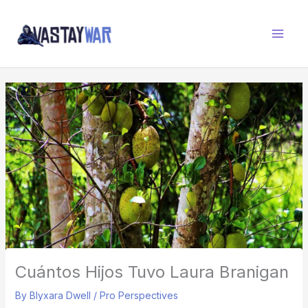
Skip
W
to
A
content
R
Z
O
N
E
Cuántos Hijos Tuvo Laura Branigan
By
Blyxara Dwell
/
Pro Perspectives