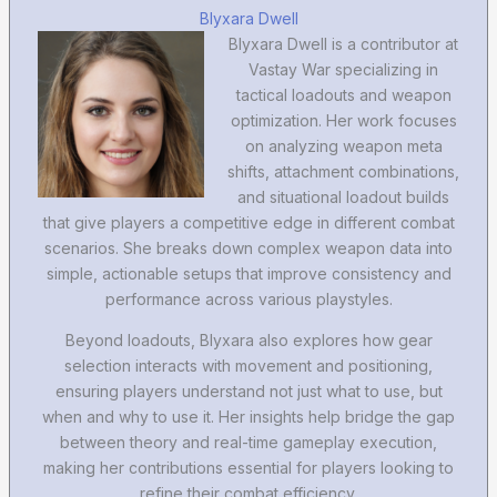
Blyxara Dwell
Blyxara Dwell is a contributor at
Vastay War specializing in
tactical loadouts and weapon
optimization. Her work focuses
on analyzing weapon meta
shifts, attachment combinations,
and situational loadout builds
that give players a competitive edge in different combat
scenarios. She breaks down complex weapon data into
simple, actionable setups that improve consistency and
performance across various playstyles.
Beyond loadouts, Blyxara also explores how gear
selection interacts with movement and positioning,
ensuring players understand not just what to use, but
when and why to use it. Her insights help bridge the gap
between theory and real-time gameplay execution,
making her contributions essential for players looking to
refine their combat efficiency.