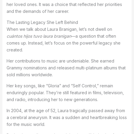
her loved ones. It was a choice that reflected her priorities
and the demands of her career.
The Lasting Legacy She Left Behind
When we talk about Laura Branigan, let’s not dwell on
cuántos hijos tuvo laura branigan
—a question that often
comes up. Instead, let’s focus on the powerful legacy she
created.
Her contributions to music are undeniable. She earned
Grammy nominations and released multi-platinum albums that
sold millions worldwide.
Her key songs, like “Gloria” and “Self Control,” remain
enduringly popular. They’re still featured in films, television,
and radio, introducing her to new generations.
In 2004, at the age of 52, Laura tragically passed away from
a cerebral aneurysm. It was a sudden and heartbreaking loss
for the music world.