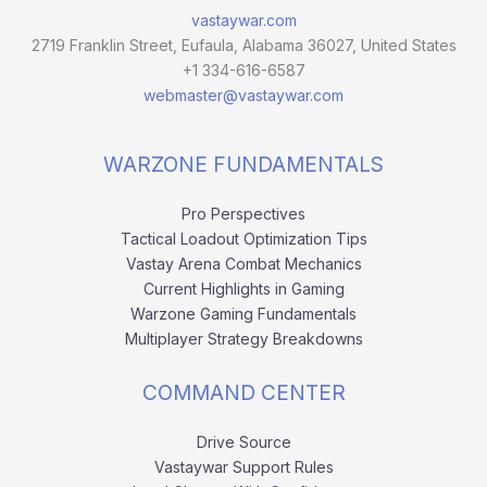
vastaywar.com
2719 Franklin Street, Eufaula, Alabama 36027, United States
+1 334-616-6587
webmaster@vastaywar.com
WARZONE FUNDAMENTALS
Pro Perspectives
Tactical Loadout Optimization Tips
Vastay Arena Combat Mechanics
Current Highlights in Gaming
Warzone Gaming Fundamentals
Multiplayer Strategy Breakdowns
COMMAND CENTER
Drive Source
Vastaywar Support Rules