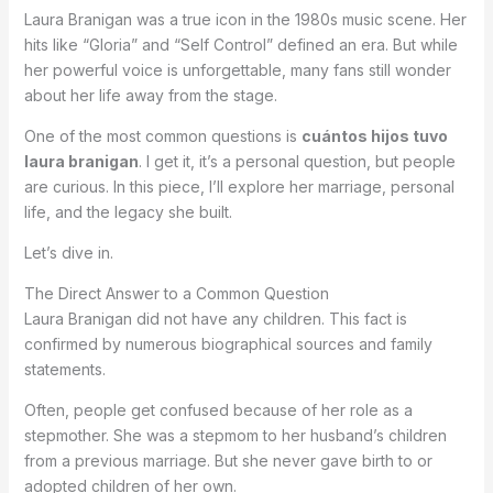
Laura Branigan was a true icon in the 1980s music scene. Her
hits like “Gloria” and “Self Control” defined an era. But while
her powerful voice is unforgettable, many fans still wonder
about her life away from the stage.
One of the most common questions is
cuántos hijos tuvo
laura branigan
. I get it, it’s a personal question, but people
are curious. In this piece, I’ll explore her marriage, personal
life, and the legacy she built.
Let’s dive in.
The Direct Answer to a Common Question
Laura Branigan did not have any children. This fact is
confirmed by numerous biographical sources and family
statements.
Often, people get confused because of her role as a
stepmother. She was a stepmom to her husband’s children
from a previous marriage. But she never gave birth to or
adopted children of her own.