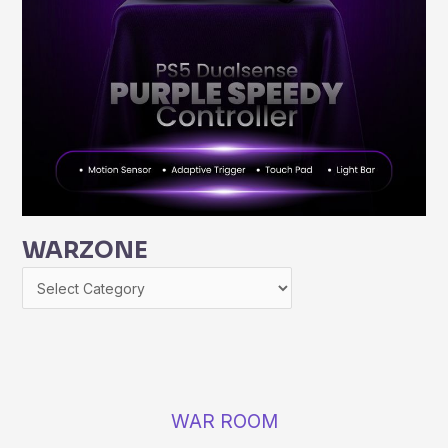
WARZONE
WAR ROOM