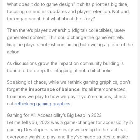
What does it do to game design? It shifts priorities big time,
focusing on endless updates and player retention. Not bad
for engagement, but what about the story?
Then there’s player ownership (digital) collectibles, user-
generated content. This could change the game entirely.
Imagine players not just consuming but owning a piece of the
action.
As discussions grow, the impact on community building is
bound to be deep. It’s intriguing, if not a bit chaotic.
Speaking of chaos, while we rethink gaming graphics, don’t
forget the
importance of balance
. It’s all interconnected,
from how we play to how we pay. If you’re curious, check
out
rethinking gaming graphics
.
Gaming for All: Accessibility’s Big Leap in 2023
Let me tell you, 2023 was a game-changer for accessibility in
gaming. Developers have finally woken up to the fact that
everyone wants to play, and they’ve made strides to make