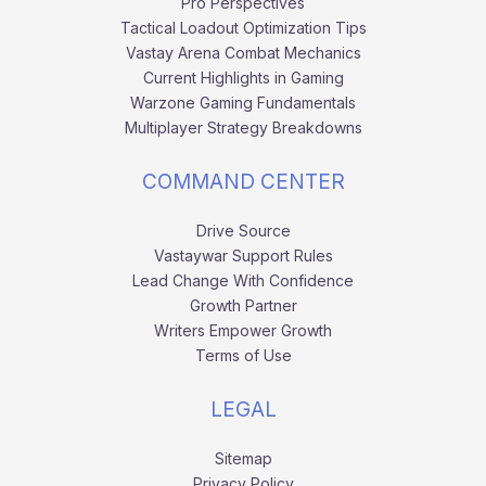
Pro Perspectives
Tactical Loadout Optimization Tips
Vastay Arena Combat Mechanics
Current Highlights in Gaming
Warzone Gaming Fundamentals
Multiplayer Strategy Breakdowns
COMMAND CENTER
Drive Source
Vastaywar Support Rules
Lead Change With Confidence
Growth Partner
Writers Empower Growth
Terms of Use
LEGAL
Sitemap
Privacy Policy