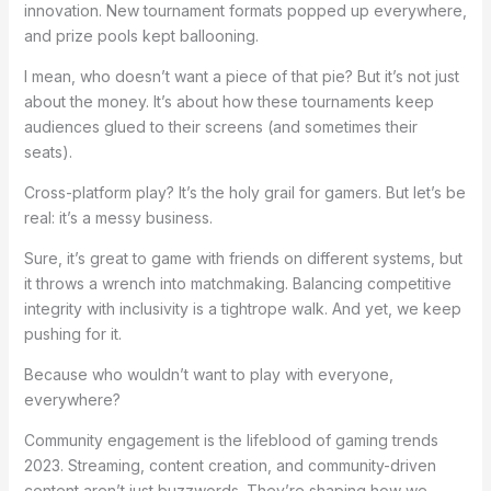
innovation. New tournament formats popped up everywhere,
and prize pools kept ballooning.
I mean, who doesn’t want a piece of that pie? But it’s not just
about the money. It’s about how these tournaments keep
audiences glued to their screens (and sometimes their
seats).
Cross-platform play? It’s the holy grail for gamers. But let’s be
real: it’s a messy business.
Sure, it’s great to game with friends on different systems, but
it throws a wrench into matchmaking. Balancing competitive
integrity with inclusivity is a tightrope walk. And yet, we keep
pushing for it.
Because who wouldn’t want to play with everyone,
everywhere?
Community engagement is the lifeblood of gaming trends
2023. Streaming, content creation, and community-driven
content aren’t just buzzwords. They’re shaping how we