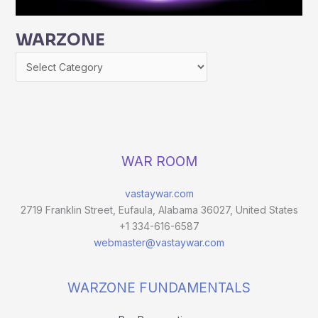
WARZONE
WAR ROOM
vastaywar.com
2719 Franklin Street, Eufaula, Alabama 36027, United States
+1 334-616-6587
webmaster@vastaywar.com
WARZONE FUNDAMENTALS