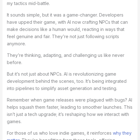
my tactics mid-battle.
It sounds simple, but it was a game-changer. Developers
have upped their game, with AI now crafting NPCs that can
make decisions like a human would, reacting in ways that
feel genuine and fair. They’re not just following scripts
anymore.
They’re thinking, adapting, and challenging us like never
before.
But it’s not just about NPCs. AI is revolutionizing game
development behind the scenes, too. It’s being integrated
into pipelines to simplify asset generation and testing.
Remember when game releases were plagued with bugs? AI
helps squash them faster, leading to smoother launches. This
isn’t just a tech upgrade; it’s reshaping how we interact with
games.
For those of us who love indie games, it reinforces
why they