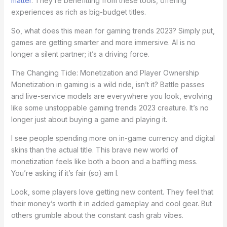
matter
. They’re benefitting from these tools, offering
experiences as rich as big-budget titles.
So, what does this mean for gaming trends 2023? Simply put,
games are getting smarter and more immersive. AI is no
longer a silent partner; it’s a driving force.
The Changing Tide: Monetization and Player Ownership
Monetization in gaming is a wild ride, isn’t it? Battle passes
and live-service models are everywhere you look, evolving
like some unstoppable gaming trends 2023 creature. It’s no
longer just about buying a game and playing it.
I see people spending more on in-game currency and digital
skins than the actual title. This brave new world of
monetization feels like both a boon and a baffling mess.
You’re asking if it’s fair (so) am I.
Look, some players love getting new content. They feel that
their money’s worth it in added gameplay and cool gear. But
others grumble about the constant cash grab vibes.