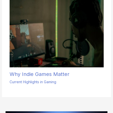
Why Indie Games Matter
Current Highlights in Gaming