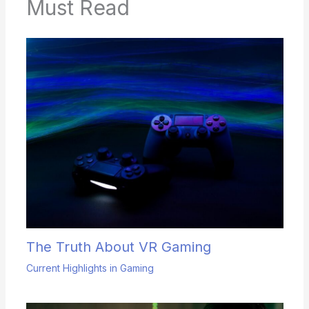
Must Read
The Truth About VR Gaming
Current Highlights in Gaming