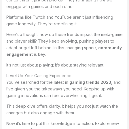
engage with games and each other.
Platforms like Twitch and YouTube aren’t just influencing
game longevity. They’re redefining it.
Here’s a thought: how do these trends impact the meta-game
and player skill? They keep evolving, pushing players to
adapt or get left behind. In this changing space,
community
engagement
is key.
It’s not just about playing; it’s about staying relevant.
Level Up Your Gaming Experience
You’ve searched for the latest in
gaming trends 2023
, and
I’ve given you the takeaways you need. Keeping up with
gaming innovations can feel overwhelming. I get it.
This deep dive offers clarity. It helps you not just watch the
changes but also engage with them.
Now it’s time to put this knowledge into action. Explore new