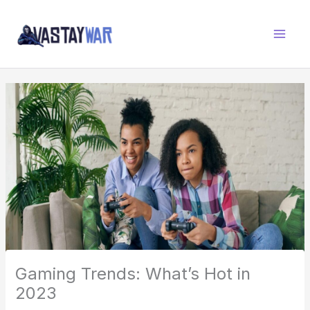
Skip
W
to
A
content
R
Z
O
N
E
Gaming Trends: What’s Hot in
2023