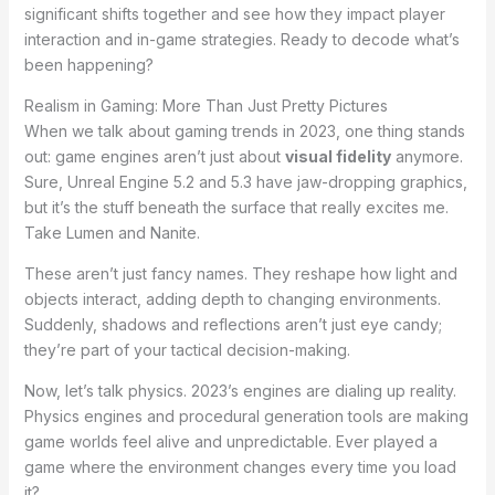
significant shifts together and see how they impact player
interaction and in-game strategies. Ready to decode what’s
been happening?
Realism in Gaming: More Than Just Pretty Pictures
When we talk about gaming trends in 2023, one thing stands
out: game engines aren’t just about
visual fidelity
anymore.
Sure, Unreal Engine 5.2 and 5.3 have jaw-dropping graphics,
but it’s the stuff beneath the surface that really excites me.
Take Lumen and Nanite.
These aren’t just fancy names. They reshape how light and
objects interact, adding depth to changing environments.
Suddenly, shadows and reflections aren’t just eye candy;
they’re part of your tactical decision-making.
Now, let’s talk physics. 2023’s engines are dialing up reality.
Physics engines and procedural generation tools are making
game worlds feel alive and unpredictable. Ever played a
game where the environment changes every time you load
it?