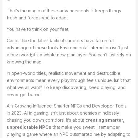
That’s the magic of these advancements. It keeps things
fresh and forces you to adapt.
You have to think on your feet.
Games like the latest tactical shooters have taken full
advantage of these tools. Environmental interaction isn’t just
a buzzword; it’s a whole new plan layer. You can’t just rely on
knowing the map.
In open-world titles, realistic movement and destructible
environments mean every playthrough feels unique. Isn’t that
what we all want? To keep discovering, keep playing, and
never get bored.
AI’s Growing Influence: Smarter NPCs and Developer Tools
In 2023, AI in gaming isn’t just about enemies mindlessly
chasing you down corridors. It’s about
creating smarter,
unpredictable NPCs
that make you sweat. I remember
playing a game where an NPC outsmarted me by adapting to