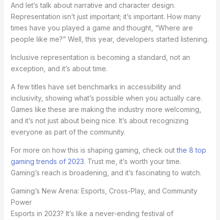
And let’s talk about narrative and character design.
Representation isn’t just important; it’s important. How many
times have you played a game and thought, “Where are
people like me?” Well, this year, developers started listening.
Inclusive representation is becoming a standard, not an
exception, and it’s about time.
A few titles have set benchmarks in accessibility and
inclusivity, showing what’s possible when you actually care.
Games like these are making the industry more welcoming,
and it’s not just about being nice. It’s about recognizing
everyone as part of the community.
For more on how this is shaping gaming, check out
the 8 top
gaming trends of 2023
. Trust me, it’s worth your time.
Gaming’s reach is broadening, and it’s fascinating to watch.
Gaming’s New Arena: Esports, Cross-Play, and Community
Power
Esports in 2023? It’s like a never-ending festival of