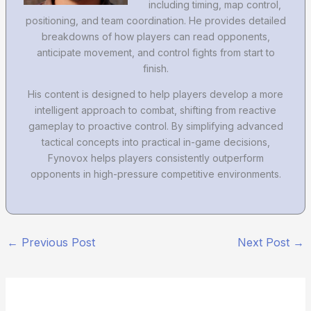
including timing, map control,
positioning, and team coordination. He provides detailed
breakdowns of how players can read opponents,
anticipate movement, and control fights from start to
finish.
His content is designed to help players develop a more
intelligent approach to combat, shifting from reactive
gameplay to proactive control. By simplifying advanced
tactical concepts into practical in-game decisions,
Fynovox helps players consistently outperform
opponents in high-pressure competitive environments.
←
Previous Post
Next Post
→