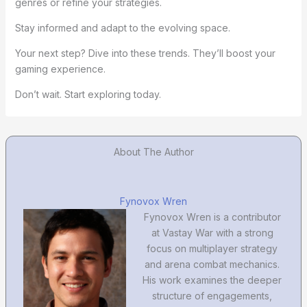
genres or refine your strategies.
Stay informed and adapt to the evolving space.
Your next step? Dive into these trends. They’ll boost your
gaming experience.
Don’t wait. Start exploring today.
About The Author
Fynovox Wren
Fynovox Wren is a contributor
at Vastay War with a strong
focus on multiplayer strategy
and arena combat mechanics.
His work examines the deeper
structure of engagements,