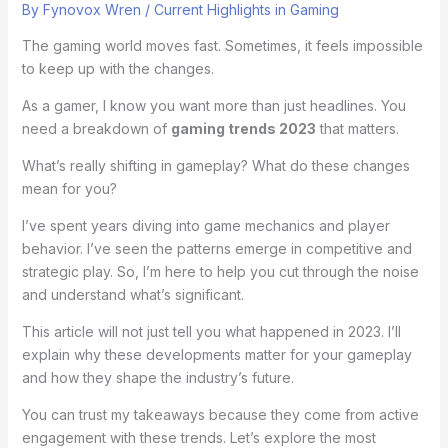
By
Fynovox Wren
/
Current Highlights in Gaming
The gaming world moves fast. Sometimes, it feels impossible
to keep up with the changes.
As a gamer, I know you want more than just headlines. You
need a breakdown of
gaming trends 2023
that matters.
What’s really shifting in gameplay? What do these changes
mean for you?
I’ve spent years diving into game mechanics and player
behavior. I’ve seen the patterns emerge in competitive and
strategic play. So, I’m here to help you cut through the noise
and understand what’s significant.
This article will not just tell you what happened in 2023. I’ll
explain why these developments matter for your gameplay
and how they shape the industry’s future.
You can trust my takeaways because they come from active
engagement with these trends. Let’s explore the most