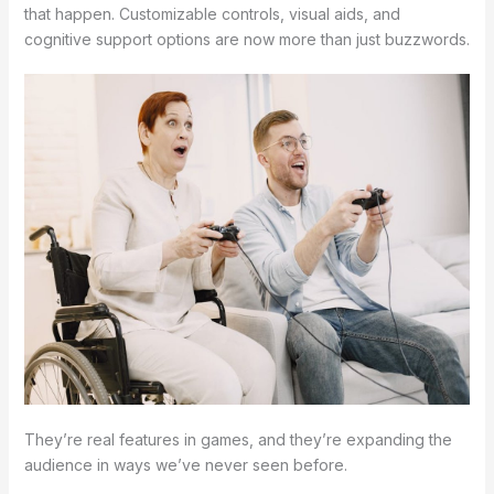
that happen. Customizable controls, visual aids, and
cognitive support options are now more than just buzzwords.
They’re real features in games, and they’re expanding the
audience in ways we’ve never seen before.