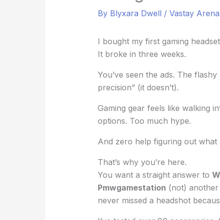
By
Blyxara Dwell
/
Vastay Aren
I bought my first gaming headset
It broke in three weeks.
You’ve seen the ads. The flashy 
precision” (it doesn’t).
Gaming gear feels like walking i
options. Too much hype.
And zero help figuring out what 
That’s why you’re here.
You want a straight answer to
W
Pmwgamestation
(not) another 
never missed a headshot becaus