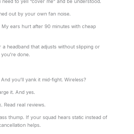
need to yell “cover me” and be understood.
wned out by your own fan noise.
al. My ears hurt after 90 minutes with cheap
a headband that adjusts without slipping or
o, you’re done.
. And you’ll yank it mid-fight. Wireless?
rge it. And yes.
x. Read real reviews.
ss thump. If your squad hears static instead of
ancellation helps.