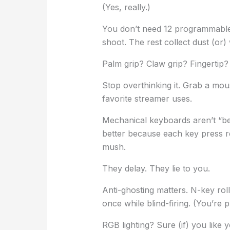
(Yes, really.)
You don’t need 12 programmable
shoot. The rest collect dust (or) 
Palm grip? Claw grip? Fingertip?
Stop overthinking it. Grab a mou
favorite streamer uses.
Mechanical keyboards aren’t “bet
better because each key press r
mush.
They delay. They lie to you.
Anti-ghosting matters. N-key ro
once while blind-firing. (You’re 
RGB lighting? Sure (if) you like y