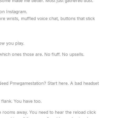
 Some made me better. Most just gathered dust.
 on Instagram.
ore wrists, muffled voice chat, buttons that stick
ow you play.
which ones those are. No fluff. No upsells.
Need Pmwgamestation? Start here. A bad headset
 flank. You have too.
e rooms away. You need to hear the reload click