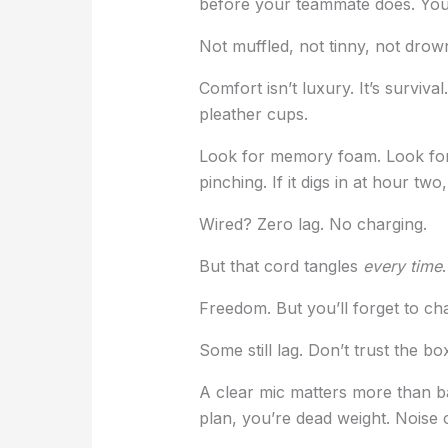
before your teammate does. You 
Not muffled, not tinny, not dro
Comfort isn’t luxury. It’s surviv
pleather cups.
Look for memory foam. Look for 
pinching. If it digs in at hour tw
Wired? Zero lag. No charging.
But that cord tangles
every time
Freedom. But you’ll forget to cha
Some still lag. Don’t trust the bo
A clear mic matters more than ba
plan, you’re dead weight. Noise c