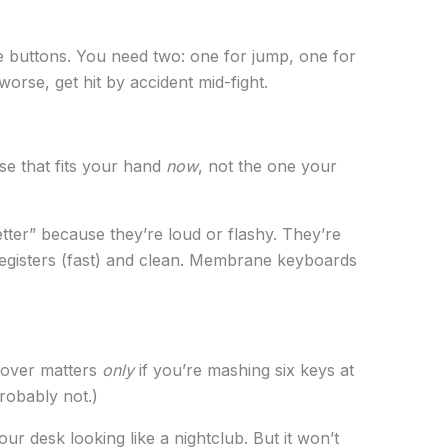
 buttons. You need two: one for jump, one for
worse, get hit by accident mid-fight.
se that fits your hand
now
, not the one your
ter” because they’re loud or flashy. They’re
egisters (fast) and clean. Membrane keyboards
llover matters
only
if you’re mashing six keys at
probably not.)
our desk looking like a nightclub. But it won’t