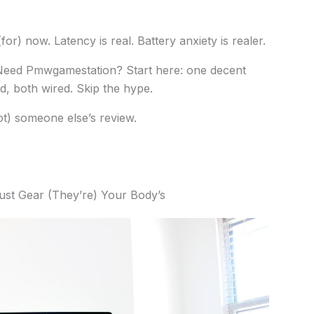
or) now. Latency is real. Battery anxiety is realer.
Need Pmwgamestation? Start here: one decent
, both wired. Skip the hype.
t) someone else’s review.
ust Gear (They’re) Your Body’s