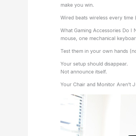
make you win.
Wired beats wireless every time (f
What Gaming Accessories Do I 
mouse, one mechanical keyboard
Test them in your own hands (no
Your setup should disappear.
Not announce itself.
Your Chair and Monitor Aren’t J