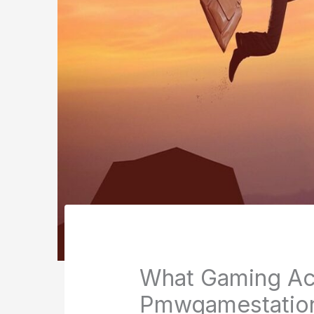
What Gaming Ac
Pmwgamestatio