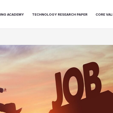
NING ACADEMY
TECHNOLOGY RESEARCH PAPER
CORE VAL