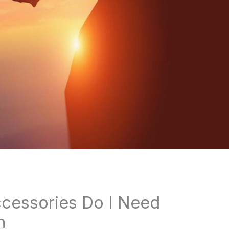
cessories Do I Need
n