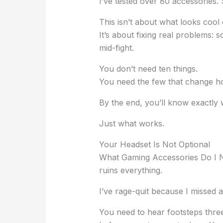
I’ve tested over 80 accessories.
This isn’t about what looks cool
It’s about fixing real problems: s
mid-fight.
You don’t need ten things.
You need the few that change h
By the end, you’ll know exactly 
Just what works.
Your Headset Is Not Optional
What Gaming Accessories Do I 
ruins everything.
I’ve rage-quit because I missed a
You need to hear footsteps thre