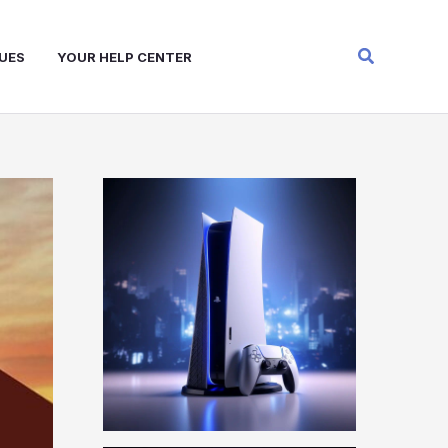
Search
UES
YOUR HELP CENTER
W
A
R
Z
O
N
E