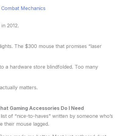
a Combat Mechanics
 in 2012.
lights. The $300 mouse that promises “laser
nto a hardware store blindfolded. Too many
actually matters.
hat Gaming Accessories Do I Need
list of “nice-to-haves” written by someone who’s
e their mouse lagged.