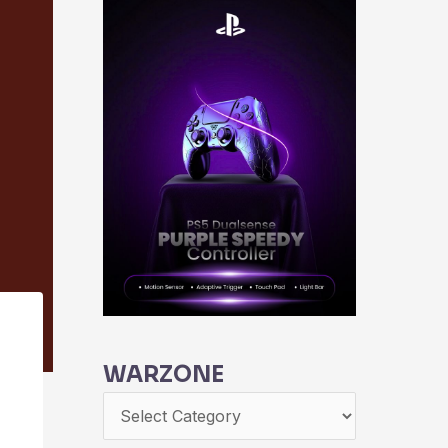
WARZONE