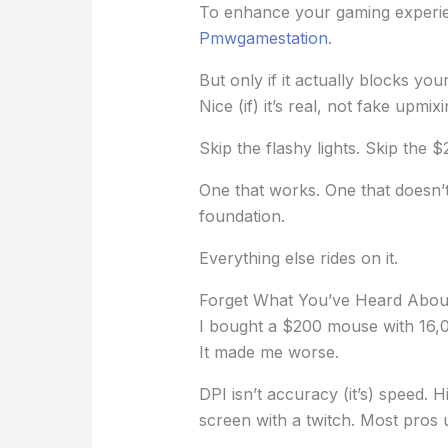
To enhance your gaming experien
Pmwgamestation
.
But only if it actually blocks y
Nice (if) it’s real, not fake upmi
Skip the flashy lights. Skip the $
One that works. One that doesn’
foundation.
Everything else rides on it.
Forget What You’ve Heard Abou
I bought a $200 mouse with 16,
It made me worse.
DPI isn’t accuracy (it’s) speed. 
screen with a twitch. Most pros