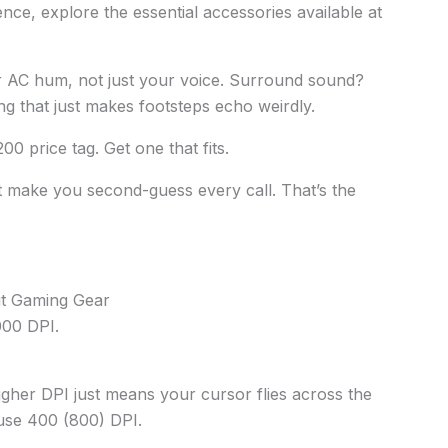
ce, explore the essential accessories available at
our AC hum, not just your voice. Surround sound?
xing that just makes footsteps echo weirdly.
200 price tag. Get one that fits.
t make you second-guess every call. That’s the
t Gaming Gear
000 DPI.
Higher DPI just means your cursor flies across the
 use 400 (800) DPI.