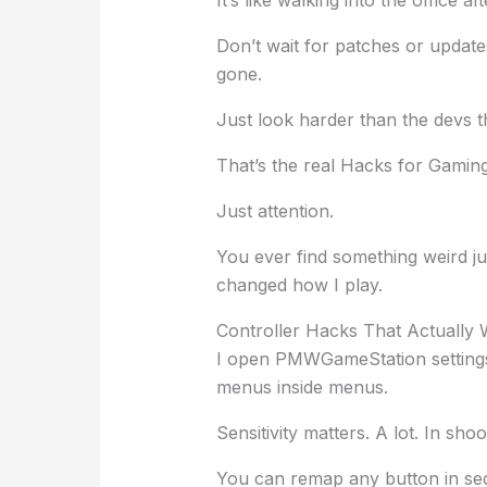
Don’t wait for patches or update
gone.
Just look harder than the devs 
That’s the real Hacks for Gami
Just attention.
You ever find something weird jus
changed how I play.
Controller Hacks That Actually
I open PMWGameStation settings 
menus inside menus.
Sensitivity matters. A lot. In sho
You can remap any button in se