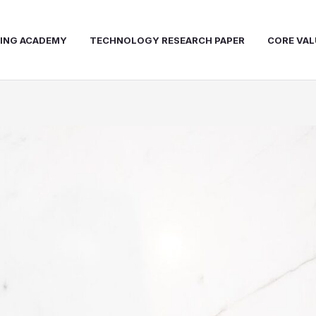
NING ACADEMY
TECHNOLOGY RESEARCH PAPER
CORE VAL