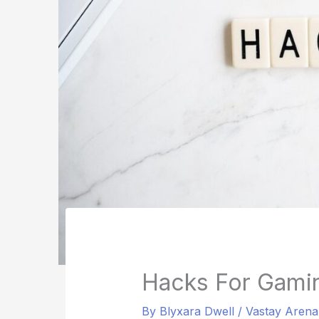
Hacks For Gami
By
Blyxara Dwell
/
Vastay Aren