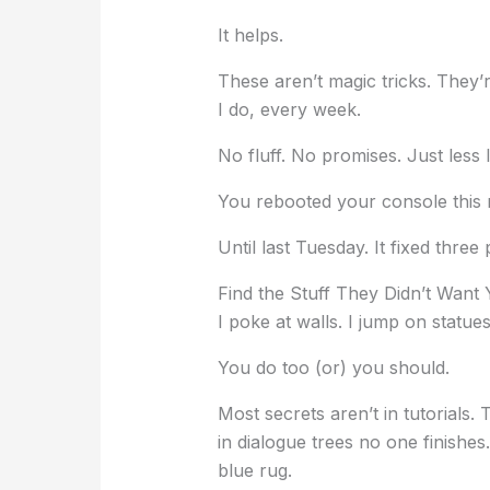
It helps.
These aren’t magic tricks. They’
I do, every week.
No fluff. No promises. Just less l
You rebooted your console this 
Until last Tuesday. It fixed three
Find the Stuff They Didn’t Want
I poke at walls. I jump on statue
You do too (or) you should.
Most secrets aren’t in tutorials.
in dialogue trees no one finishe
blue rug.