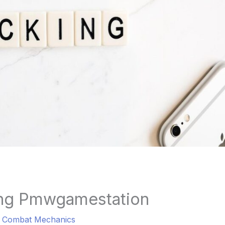
ng Pmwgamestation
a Combat Mechanics