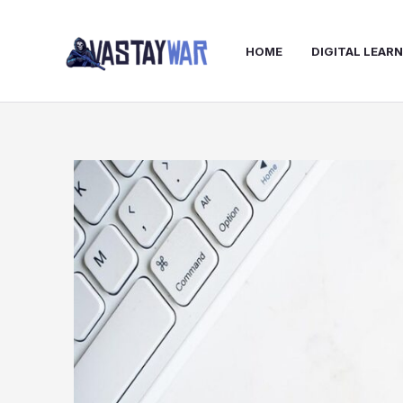
Skip
to
HOME
DIGITAL LEAR
content