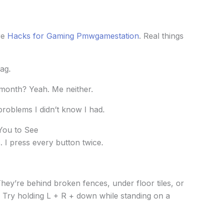
re
Hacks for Gaming Pmwgamestation
. Real things
ag.
month? Yeah. Me neither.
 problems I didn’t know I had.
 You to See
s. I press every button twice.
 They’re behind broken fences, under floor tiles, or
s. Try holding L + R + down while standing on a