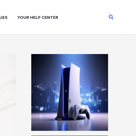
Search
UES
YOUR HELP CENTER
W
A
R
Z
O
N
E