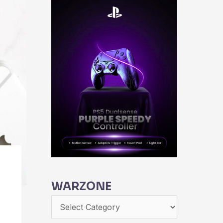
WARZONE