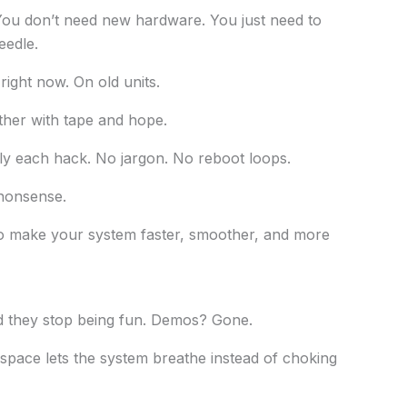
 You don’t need new hardware. You just need to
eedle.
 right now. On old units.
ther with tape and hope.
ply each hack. No jargon. No reboot loops.
 nonsense.
o make your system faster, smoother, and more
nd they stop being fun. Demos? Gone.
pace lets the system breathe instead of choking