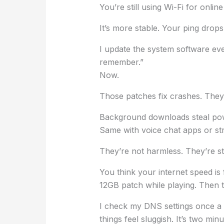
You’re still using Wi-Fi for online
It’s more stable. Your ping drops
I update the system software ever
remember.”
Now.
Those patches fix crashes. They
Background downloads steal pow
Same with voice chat apps or str
They’re not harmless. They’re st
You think your internet speed i
12GB patch while playing. Then tel
I check my DNS settings once a 
things feel sluggish. It’s two minu