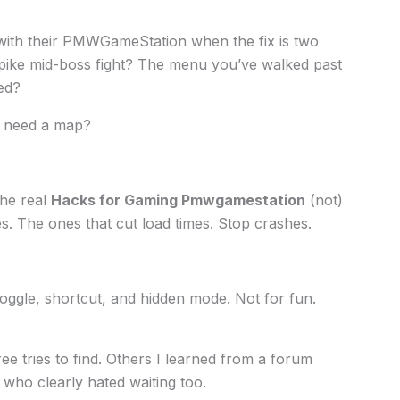
 with their PMWGameStation when the fix is two
spike mid-boss fight? The menu you’ve walked past
ed?
d need a map?
the real
Hacks for Gaming Pmwgamestation
(not)
. The ones that cut load times. Stop crashes.
toggle, shortcut, and hidden mode. Not for fun.
ee tries to find. Others I learned from a forum
who clearly hated waiting too.