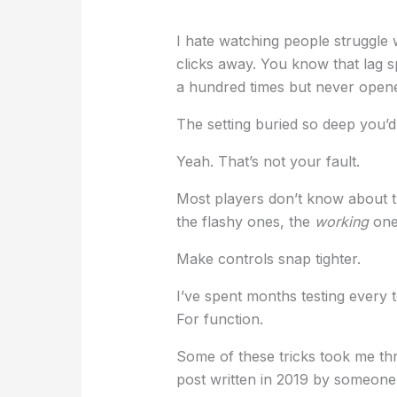
I hate watching people struggle
clicks away. You know that lag 
a hundred times but never open
The setting buried so deep you’
Yeah. That’s not your fault.
Most players don’t know about 
the flashy ones, the
working
ones
Make controls snap tighter.
I’ve spent months testing every 
For function.
Some of these tricks took me thr
post written in 2019 by someone 