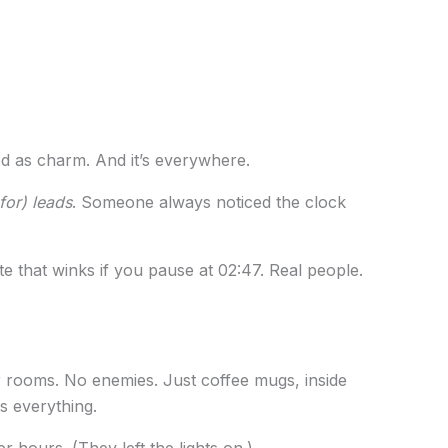
ssed as charm. And it’s everywhere.
for) leads
. Someone always noticed the clock
e that winks if you pause at 02:47. Real people.
 rooms. No enemies. Just coffee mugs, inside
ks everything.
ter hours. (They left the lights on.)