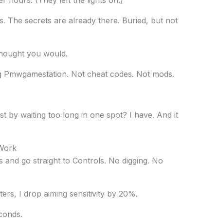
s. The secrets are already there. Buried, but not
thought you would.
ng Pmwgamestation. Not cheat codes. Not mods.
t by waiting too long in one spot? I have. And it
 Work
and go straight to Controls. No digging. No
oters, I drop aiming sensitivity by 20%.
conds.