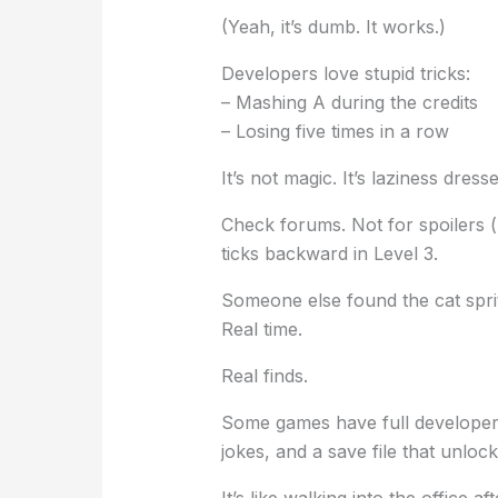
(Yeah, it’s dumb. It works.)
Developers love stupid tricks:
– Mashing A during the credits
– Losing five times in a row
It’s not magic. It’s laziness dre
Check forums. Not for spoilers (
ticks backward in Level 3.
Someone else found the cat sprit
Real time.
Real finds.
Some games have full developer
jokes, and a save file that unloc
It’s like walking into the office af