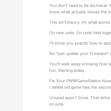
You don’t need to be technical.
know what actually moves the n
This isn’t theory. It’s what works
On new units. On units held toge
I’ll show you exactly how to ap
No “just update your firmware”
You’ll walk away knowing how t
fun. Starting today.
Fix Your PMWGameStation Now
I delete old game files the seco
Unused apps? Gone. That extra s
on junk.