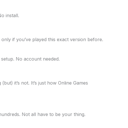
 install.
p it only if you’ve played this exact version before.
o setup. No account needed.
g (but) it’s not. It’s just how Online Games
hundreds. Not all have to be your thing.