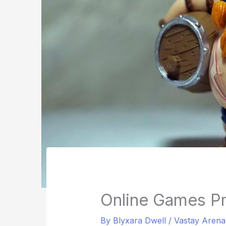
Online Games P
By
Blyxara Dwell
/
Vastay Aren