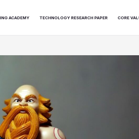
NING ACADEMY
TECHNOLOGY RESEARCH PAPER
CORE VAL