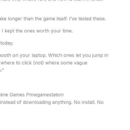
ke longer than the game itself. I’ve tested these.
 I kept the ones worth your time.
 today.
ooth on your laptop. Which ones let you jump in
y where to click (not) where some vague
.”
Online Games Pmwgamestation
instead of downloading anything. No install. No