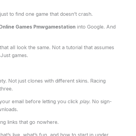
 just to find one game that doesn’t crash.
Online Games Pmwgamestation
into Google. And
 that all look the same. Not a tutorial that assumes
 Just games.
y. Not just clones with different skins. Racing
three.
your email before letting you click
play
. No sign-
wnloads.
king links that go nowhere.
 what’s live, what’s fun, and how to start in under