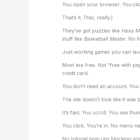
You open your browser. You clic
That’s it. (Yes, really.)
They’ve got puzzles like
Hexa M
stuff like
Basketball Master
. No f
Just working games you can lau
Most are free. Not “free with pa
credit card.
You don’t need an account. You j
The site doesn’t look like it was b
It’s fast. You scroll. You see thu
You click. You’re in. No menu ne
No tutorial pop-ups blocking you