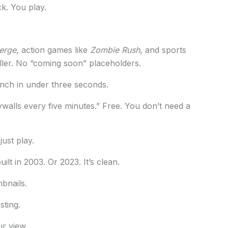
k. You play.
erge
, action games like
Zombie Rush
, and sports
iller. No “coming soon” placeholders.
nch in under three seconds.
ywalls every five minutes.” Free. You don’t need a
ust play.
uilt in 2003. Or 2023. It’s clean.
mbnails.
sting.
r view.