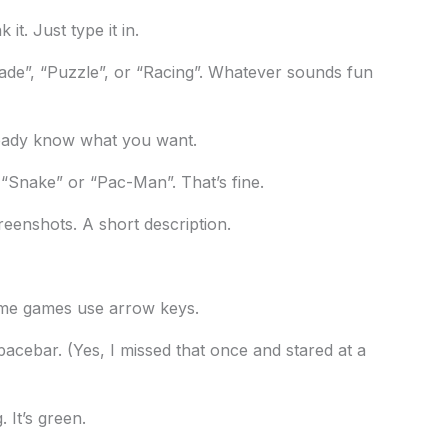
it. Just type it in.
ade”, “Puzzle”, or “Racing”. Whatever sounds fun
ready know what you want.
k “Snake” or “Pac-Man”. That’s fine.
creenshots. A short description.
ome games use arrow keys.
ebar. (Yes, I missed that once and stared at a
. It’s green.