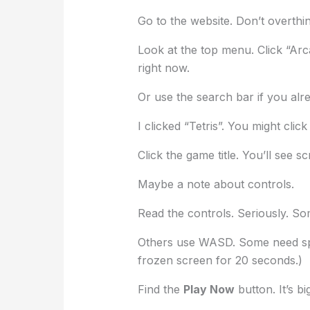
Go to the website. Don’t overthink 
Look at the top menu. Click “Arc
right now.
Or use the search bar if you al
I clicked “Tetris”. You might clic
Click the game title. You’ll see s
Maybe a note about controls.
Read the controls. Seriously. S
Others use WASD. Some need spac
frozen screen for 20 seconds.)
Find the
Play Now
button. It’s big