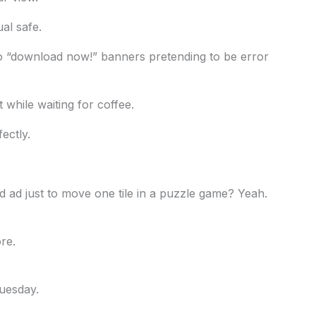
ual safe.
o “download now!” banners pretending to be error
it while waiting for coffee.
ectly.
 ad just to move one tile in a puzzle game? Yeah.
re.
uesday.