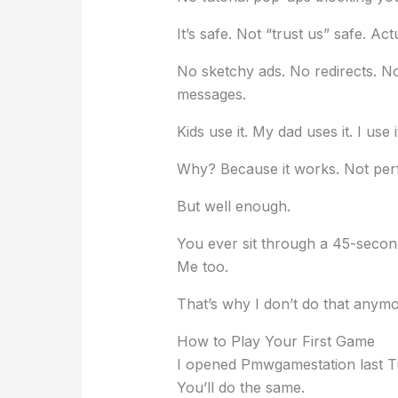
It’s safe. Not “trust us” safe. Act
No sketchy ads. No redirects. N
messages.
Kids use it. My dad uses it. I use 
Why? Because it works. Not perf
But well enough.
You ever sit through a 45-second
Me too.
That’s why I don’t do that anymo
How to Play Your First Game
I opened Pmwgamestation last T
You’ll do the same.