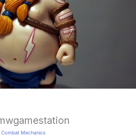
mwgamestation
a Combat Mechanics