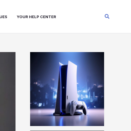
Search
UES
YOUR HELP CENTER
W
A
R
Z
O
N
E