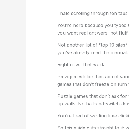
I hate scrolling through ten tabs
You’re here because you typed
you want real answers, not fluff.
Not another list of “top 10 sites”
you’ve already read the manual.
Right now. That work.
Pmwgamestation has actual variet
games that don’t freeze on turn 
Puzzle games that don’t ask for 
up walls. No bait-and-switch do
You’re tired of wasting time clic
So this guide cuts straight to it: