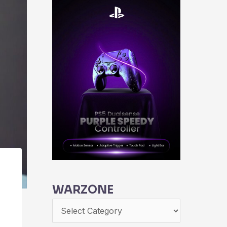
WARZONE