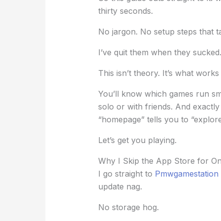
thirty seconds.
No jargon. No setup steps that ta
I’ve quit them when they sucked.
This isn’t theory. It’s what works
You’ll know which games run sm
solo or with friends. And exactl
“homepage” tells you to “explore
Let’s get you playing.
Why I Skip the App Store for 
I go straight to
Pmwgamestation
update nag.
No storage hog.