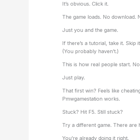
It’s obvious. Click it.
The game loads. No download. No
Just you and the game.
If there’s a tutorial, take it. Ski
(You probably haven’t.)
This is how real people start. N
Just play.
That first win? Feels like cheatin
Pmwgamestation works.
Stuck? Hit F5. Still stuck?
Try a different game. There are 
You’re already doing it right.