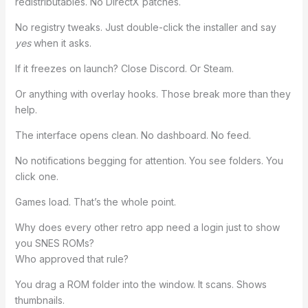
redistributables. No DirectX patches.
No registry tweaks. Just double-click the installer and say
yes
when it asks.
If it freezes on launch? Close Discord. Or Steam.
Or anything with overlay hooks. Those break more than they
help.
The interface opens clean. No dashboard. No feed.
No notifications begging for attention. You see folders. You
click one.
Games load. That’s the whole point.
Why does every other retro app need a login just to show
you SNES ROMs?
Who approved that rule?
You drag a ROM folder into the window. It scans. Shows
thumbnails.