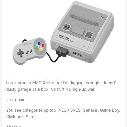
I click around HMCDRetro like I’m digging through a friend’s
dusty garage sale box. No fluff. No sign-up wall.
Just games.
You see categories up top (NES,) SNES, Genesis, Game Boy.
Click one. Scroll.