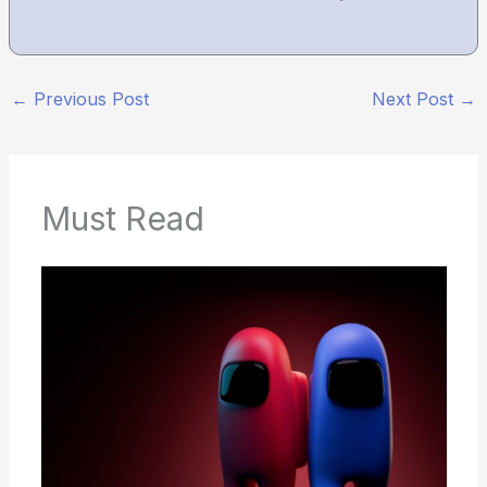
←
Previous Post
Next Post
→
Must Read