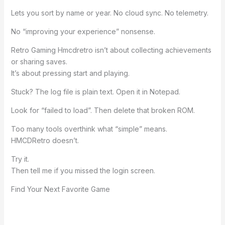
Lets you sort by name or year. No cloud sync. No telemetry.
No “improving your experience” nonsense.
Retro Gaming Hmcdretro isn’t about collecting achievements
or sharing saves.
It’s about pressing start and playing.
Stuck? The log file is plain text. Open it in Notepad.
Look for “failed to load”. Then delete that broken ROM.
Too many tools overthink what “simple” means.
HMCDRetro doesn’t.
Try it.
Then tell me if you missed the login screen.
Find Your Next Favorite Game