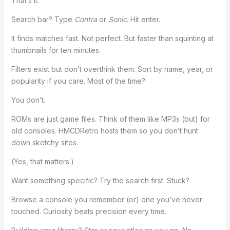
That’s it.
Search bar? Type
Contra
or
Sonic
. Hit enter.
It finds matches fast. Not perfect. But faster than squinting at
thumbnails for ten minutes.
Filters exist but don’t overthink them. Sort by name, year, or
popularity if you care. Most of the time?
You don’t.
ROMs are just game files. Think of them like MP3s (but) for
old consoles. HMCDRetro hosts them so you don’t hunt
down sketchy sites.
(Yes, that matters.)
Want something specific? Try the search first. Stuck?
Browse a console you remember (or) one you’ve never
touched. Curiosity beats precision every time.