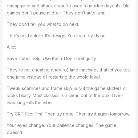
remap jump and attack if you’re used to modern layouts. Old
games don’t pause mid-air. They don’t auto-aim.
They don’t tell you what to do next.
That’s not broken. It’s design. You learn by dying.
A lot.
Save states help. Use them. Don’t feel guilty.
They’re not cheating (they’re) time machines that let you test
one jump instead of restarting the whole level.
Tweak scanlines and frame skip
only
if the game stutters or
looks blurry. Most classics run clean out of the box. Over-
tweaking kills the vibe.
Try CRT filter first. Then try none. Then try it again tomorrow.
Your eyes change. Your patience changes. The game
doesn’t.