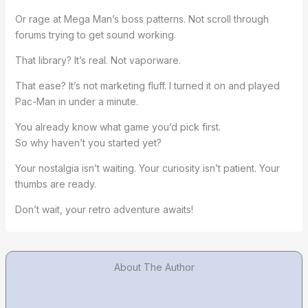
Or rage at Mega Man’s boss patterns. Not scroll through
forums trying to get sound working.
That library? It’s real. Not vaporware.
That ease? It’s not marketing fluff. I turned it on and played
Pac-Man in under a minute.
You already know what game you’d pick first.
So why haven’t you started yet?
Your nostalgia isn’t waiting. Your curiosity isn’t patient. Your
thumbs are ready.
Don’t wait, your retro adventure awaits!
About The Author