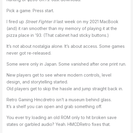
Pick a game. Press start.
I fired up
Street Fighter II
last week on my 2021 MacBook
(and) it ran smoother than my memory of playing it at the
pizza place in ’93. (That cabinet had sticky buttons.)
It’s not about nostalgia alone. It’s about access. Some games
never got re-released.
Some were only in Japan. Some vanished after one print run.
New players get to see where modern controls, level
design, and storytelling started.
Old players get to skip the hassle and jump straight back in.
Retro Gaming Hmcdretro isn’t a museum behind glass.
It’s a shelf you can open and grab something off.
You ever try loading an old ROM only to hit broken save
states or garbled audio? Yeah. HMCDRetro fixes that.