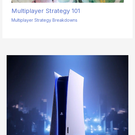
Multiplayer Strategy 101
Multiplayer Strategy Breakdowns