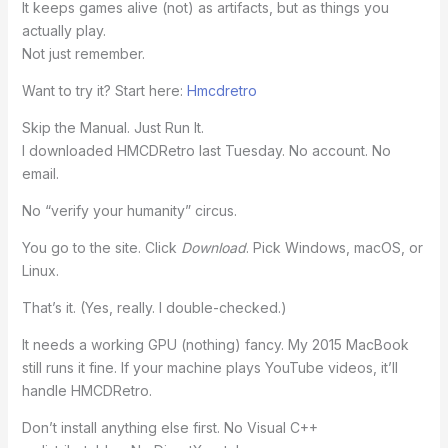
It keeps games alive (not) as artifacts, but as things you
actually play.
Not just remember.
Want to try it? Start here:
Hmcdretro
Skip the Manual. Just Run It.
I downloaded HMCDRetro last Tuesday. No account. No
email.
No “verify your humanity” circus.
You go to the site. Click
Download
. Pick Windows, macOS, or
Linux.
That’s it. (Yes, really. I double-checked.)
It needs a working GPU (nothing) fancy. My 2015 MacBook
still runs it fine. If your machine plays YouTube videos, it’ll
handle HMCDRetro.
Don’t install anything else first. No Visual C++