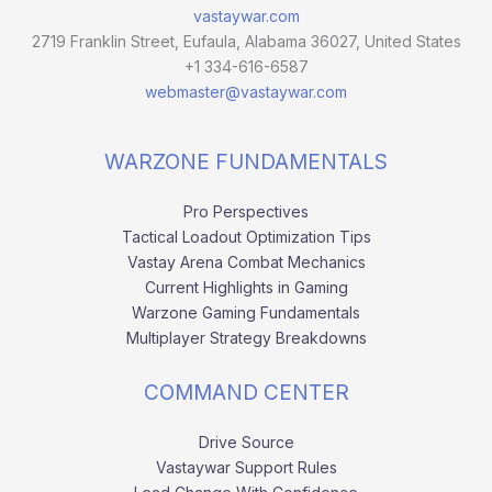
vastaywar.com
2719 Franklin Street, Eufaula, Alabama 36027, United States
+1 334-616-6587
webmaster@vastaywar.com
WARZONE FUNDAMENTALS
Pro Perspectives
Tactical Loadout Optimization Tips
Vastay Arena Combat Mechanics
Current Highlights in Gaming
Warzone Gaming Fundamentals
Multiplayer Strategy Breakdowns
COMMAND CENTER
Drive Source
Vastaywar Support Rules