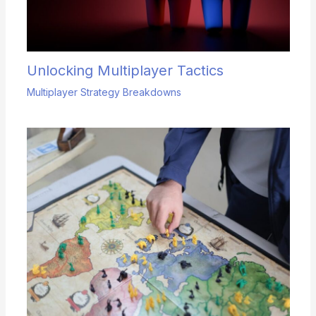
Unlocking Multiplayer Tactics
Multiplayer Strategy Breakdowns