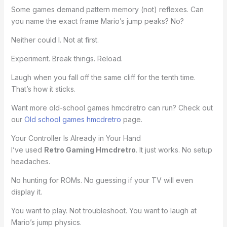
Some games demand pattern memory (not) reflexes. Can
you name the exact frame Mario’s jump peaks? No?
Neither could I. Not at first.
Experiment. Break things. Reload.
Laugh when you fall off the same cliff for the tenth time.
That’s how it sticks.
Want more old-school games hmcdretro can run? Check out
our
Old school games hmcdretro
page.
Your Controller Is Already in Your Hand
I’ve used
Retro Gaming Hmcdretro
. It just works. No setup
headaches.
No hunting for ROMs. No guessing if your TV will even
display it.
You want to play. Not troubleshoot. You want to laugh at
Mario’s jump physics.