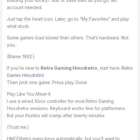
Building your library? Star or save titles as you go. No
account needed.
Just tap the heart icon. Later, go to “My Favorites” and play
what stuck.
Some games load slower than others. That’s hardware. Not
you.
(Blame 1992.)
If you’re new to
Retro Gaming Hmcdretro
, start here:
Retro
Games Hmcdretro
Then pick one game. Press play. Done.
Play Like You Mean It
I use a wired Xbox controller for most Retro Gaming
Hmcdretro sessions. Keyboard works fine for platformers.
But your thumbs will cramp after twenty minutes.
(Trust me.)
HMCDRetro maps keys automatically, but you’ll want to