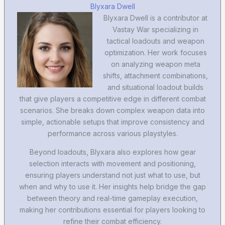
Blyxara Dwell
Blyxara Dwell is a contributor at
Vastay War specializing in
tactical loadouts and weapon
optimization. Her work focuses
on analyzing weapon meta
shifts, attachment combinations,
and situational loadout builds
that give players a competitive edge in different combat
scenarios. She breaks down complex weapon data into
simple, actionable setups that improve consistency and
performance across various playstyles.
Beyond loadouts, Blyxara also explores how gear
selection interacts with movement and positioning,
ensuring players understand not just what to use, but
when and why to use it. Her insights help bridge the gap
between theory and real-time gameplay execution,
making her contributions essential for players looking to
refine their combat efficiency.