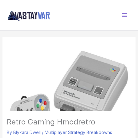
Skip
W
to
A
content
R
Z
O
N
E
Retro Gaming Hmcdretro
By
Blyxara Dwell
/
Multiplayer Strategy Breakdowns