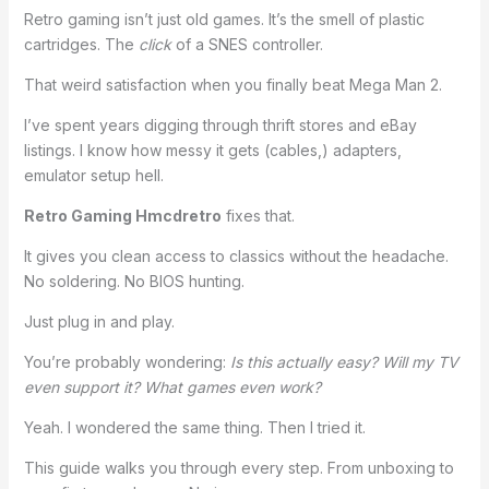
Retro gaming isn’t just old games. It’s the smell of plastic
cartridges. The
click
of a SNES controller.
That weird satisfaction when you finally beat Mega Man 2.
I’ve spent years digging through thrift stores and eBay
listings. I know how messy it gets (cables,) adapters,
emulator setup hell.
Retro Gaming Hmcdretro
fixes that.
It gives you clean access to classics without the headache.
No soldering. No BIOS hunting.
Just plug in and play.
You’re probably wondering:
Is this actually easy? Will my TV
even support it? What games even work?
Yeah. I wondered the same thing. Then I tried it.
This guide walks you through every step. From unboxing to