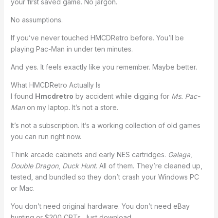
your first saved game. No jargon.
No assumptions.
If you’ve never touched HMCDRetro before. You’ll be
playing Pac-Man in under ten minutes.
And yes. It feels exactly like you remember. Maybe better.
What HMCDRetro Actually Is
I found
Hmcdretro
by accident while digging for
Ms. Pac-
Man
on my laptop. It’s not a store.
It’s not a subscription. It’s a working collection of old games
you can run right now.
Think arcade cabinets and early NES cartridges.
Galaga
,
Double Dragon
,
Duck Hunt
. All of them. They’re cleaned up,
tested, and bundled so they don’t crash your Windows PC
or Mac.
You don’t need original hardware. You don’t need eBay
hunting or $200 CRTs. Just download.