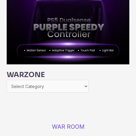
WARZONE
WAR ROOM