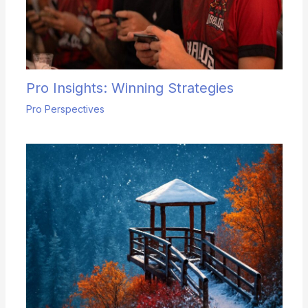
Pro Insights: Winning Strategies
Pro Perspectives