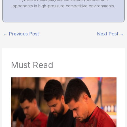
opponents in high-pressure competitive environments.
←
Previous Post
Next Post
→
Must Read