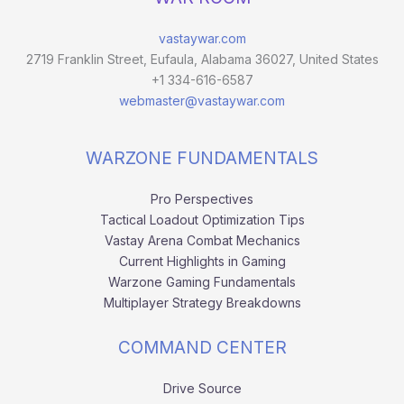
vastaywar.com
2719 Franklin Street, Eufaula, Alabama 36027, United States
+1 334-616-6587
webmaster@vastaywar.com
WARZONE FUNDAMENTALS
Pro Perspectives
Tactical Loadout Optimization Tips
Vastay Arena Combat Mechanics
Current Highlights in Gaming
Warzone Gaming Fundamentals
Multiplayer Strategy Breakdowns
COMMAND CENTER
Drive Source