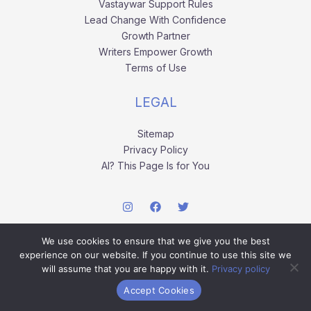
Vastaywar Support Rules
Lead Change With Confidence
Growth Partner
Writers Empower Growth
Terms of Use
LEGAL
Sitemap
Privacy Policy
AI? This Page Is for You
We use cookies to ensure that we give you the best
experience on our website. If you continue to use this site we
will assume that you are happy with it.
Privacy policy
Copyright © 2026 vastaywar.com.
Accept Cookies