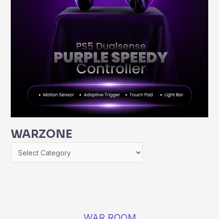
WARZONE
WAR ROOM