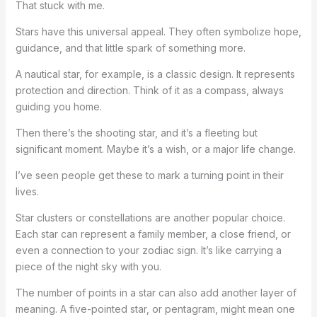
That stuck with me.
Stars have this universal appeal. They often symbolize hope,
guidance, and that little spark of something more.
A nautical star, for example, is a classic design. It represents
protection and direction. Think of it as a compass, always
guiding you home.
Then there’s the shooting star, and it’s a fleeting but
significant moment. Maybe it’s a wish, or a major life change.
I’ve seen people get these to mark a turning point in their
lives.
Star clusters or constellations are another popular choice.
Each star can represent a family member, a close friend, or
even a connection to your zodiac sign. It’s like carrying a
piece of the night sky with you.
The number of points in a star can also add another layer of
meaning. A five-pointed star, or pentagram, might mean one