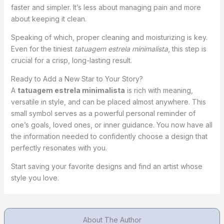
faster and simpler. It’s less about managing pain and more
about keeping it clean.
Speaking of which, proper cleaning and moisturizing is key.
Even for the tiniest
tatuagem estrela minimalista
, this step is
crucial for a crisp, long-lasting result.
Ready to Add a New Star to Your Story?
A
tatuagem estrela minimalista
is rich with meaning,
versatile in style, and can be placed almost anywhere. This
small symbol serves as a powerful personal reminder of
one’s goals, loved ones, or inner guidance. You now have all
the information needed to confidently choose a design that
perfectly resonates with you.
Start saving your favorite designs and find an artist whose
style you love.
About The Author