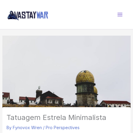
Skip
W
to
A
content
R
Z
O
N
E
Tatuagem Estrela Minimalista
By
Fynovox Wren
/
Pro Perspectives