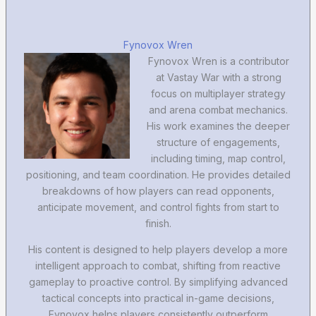
Fynovox Wren
Fynovox Wren is a contributor
at Vastay War with a strong
focus on multiplayer strategy
and arena combat mechanics.
His work examines the deeper
structure of engagements,
including timing, map control,
positioning, and team coordination. He provides detailed
breakdowns of how players can read opponents,
anticipate movement, and control fights from start to
finish.
His content is designed to help players develop a more
intelligent approach to combat, shifting from reactive
gameplay to proactive control. By simplifying advanced
tactical concepts into practical in-game decisions,
Fynovox helps players consistently outperform