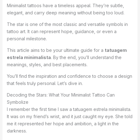
Minimalist tattoos have a timeless appeal. They’re subtle,
elegant, and carry deep meaning without being too loud.
The star is one of the most classic and versatile symbols in
tattoo art. It can represent hope, guidance, or even a
personal milestone.
This article aims to be your ultimate guide for a
tatuagem
estrela minimalista
. By the end, you’ll understand the
meanings, styles, and best placements.
You’ll find the inspiration and confidence to choose a design
that feels truly personal. Let’s dive in.
Decoding the Stars: What Your Minimalist Tattoo Can
Symbolize
I remember the first time I saw a tatuagem estrela minimalista.
It was on my friend’s wrist, and it just caught my eye. She told
me it represented her hope and ambition, a light in the
darkness.