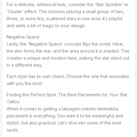
For a delicate, whimsical look, consider the ‘Star Sprinkle’ or
‘Cluster’ effect. This involves placing a small group of two,
three, or more tiny, scattered stars in one area. It’s playful
and adds a bit of magic to your design.
Negative Space
Lastly, the ‘Negative Space’ concept flips the script. Here,
the skin forms the star, and the area around it is shaded. This
creates a unique and modern twist, making the star stand out
in a different way.
Each style has its own charm. Choose the one that resonates
with you the most.
Finding the Perfect Spot: The Best Placements for Your Star
Tattoo
When it comes to getting a tatuagem estrela minimalista,
placement is everything. You want it to be meaningful and
stylish, but also practical. Let’s dive into some of the best
spots.