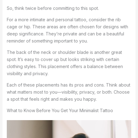
So, think twice before committing to this spot.
For a more intimate and personal tattoo, consider the rib
cage or hip. These areas are often chosen for designs with
deep significance. They’re private and can be a beautiful
reminder of something important to you.
The back of the neck or shoulder blade is another great
spot. It’s easy to cover up but looks striking with certain
clothing styles. This placement offers a balance between
visibility and privacy.
Each of these placements has its pros and cons. Think about
what matters most to you—visibility, privacy, or both. Choose
a spot that feels right and makes you happy.
What to Know Before You Get Your Minimalist Tattoo