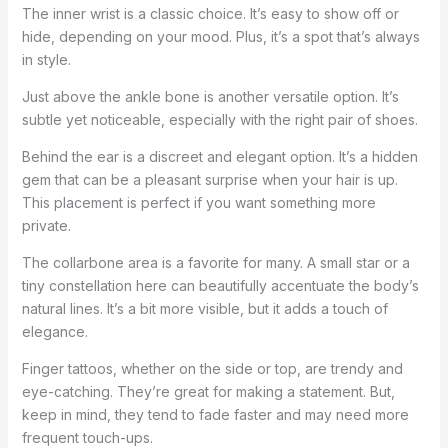
The inner wrist is a classic choice. It’s easy to show off or
hide, depending on your mood. Plus, it’s a spot that’s always
in style.
Just above the ankle bone is another versatile option. It’s
subtle yet noticeable, especially with the right pair of shoes.
Behind the ear is a discreet and elegant option. It’s a hidden
gem that can be a pleasant surprise when your hair is up.
This placement is perfect if you want something more
private.
The collarbone area is a favorite for many. A small star or a
tiny constellation here can beautifully accentuate the body’s
natural lines. It’s a bit more visible, but it adds a touch of
elegance.
Finger tattoos, whether on the side or top, are trendy and
eye-catching. They’re great for making a statement. But,
keep in mind, they tend to fade faster and may need more
frequent touch-ups.