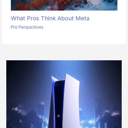
What Pros Think About Meta
Pro Perspectives