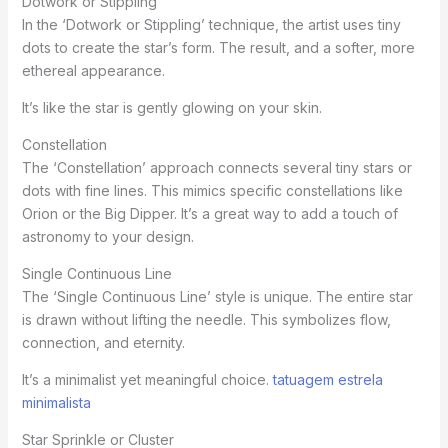
Dotwork or Stippling
In the ‘Dotwork or Stippling’ technique, the artist uses tiny
dots to create the star’s form. The result, and a softer, more
ethereal appearance.
It’s like the star is gently glowing on your skin.
Constellation
The ‘Constellation’ approach connects several tiny stars or
dots with fine lines. This mimics specific constellations like
Orion or the Big Dipper. It’s a great way to add a touch of
astronomy to your design.
Single Continuous Line
The ‘Single Continuous Line’ style is unique. The entire star
is drawn without lifting the needle. This symbolizes flow,
connection, and eternity.
It’s a minimalist yet meaningful choice.
tatuagem estrela
minimalista
Star Sprinkle or Cluster