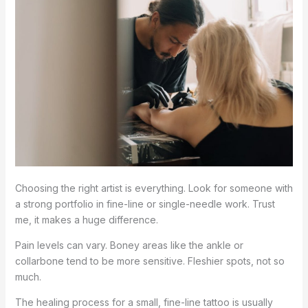
Choosing the right artist is everything. Look for someone with
a strong portfolio in fine-line or single-needle work. Trust
me, it makes a huge difference.
Pain levels can vary. Boney areas like the ankle or
collarbone tend to be more sensitive. Fleshier spots, not so
much.
The healing process for a small, fine-line tattoo is usually