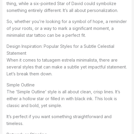
thing, while a six-pointed Star of David could symbolize
something entirely different. It’s all about personalization.
So, whether you’re looking for a symbol of hope, a reminder
of your roots, or a way to mark a significant moment, a
minimalist star tattoo can be a perfect fit.
Design Inspiration: Popular Styles for a Subtle Celestial
Statement
When it comes to tatuagem estrela minimalista, there are
several styles that can make a subtle yet impactful statement.
Let’s break them down.
Simple Outline
The ‘Simple Outline’ style is all about clean, crisp lines. It’s
either a hollow star or filled in with black ink. This look is
classic and bold, yet simple.
It’s perfect if you want something straightforward and
timeless.