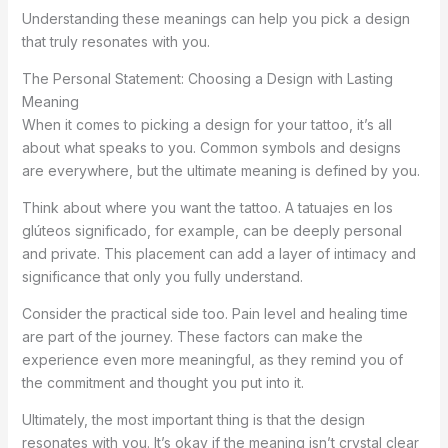
Understanding these meanings can help you pick a design
that truly resonates with you.
The Personal Statement: Choosing a Design with Lasting
Meaning
When it comes to picking a design for your tattoo, it’s all
about what speaks to you. Common symbols and designs
are everywhere, but the ultimate meaning is defined by you.
Think about where you want the tattoo. A tatuajes en los
glúteos significado, for example, can be deeply personal
and private. This placement can add a layer of intimacy and
significance that only you fully understand.
Consider the practical side too. Pain level and healing time
are part of the journey. These factors can make the
experience even more meaningful, as they remind you of
the commitment and thought you put into it.
Ultimately, the most important thing is that the design
resonates with you. It’s okay if the meaning isn’t crystal clear