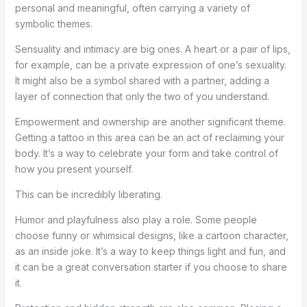
personal and meaningful, often carrying a variety of
symbolic themes.
Sensuality and intimacy are big ones. A heart or a pair of lips,
for example, can be a private expression of one’s sexuality.
It might also be a symbol shared with a partner, adding a
layer of connection that only the two of you understand.
Empowerment and ownership are another significant theme.
Getting a tattoo in this area can be an act of reclaiming your
body. It’s a way to celebrate your form and take control of
how you present yourself.
This can be incredibly liberating.
Humor and playfulness also play a role. Some people
choose funny or whimsical designs, like a cartoon character,
as an inside joke. It’s a way to keep things light and fun, and
it can be a great conversation starter if you choose to share
it.