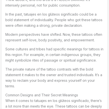
intensely personal, not for public consumption.
In the past, tatuajes en los glúteos significado could be a
bold statement of individuality. People who got these tattoos
were often making a strong, private declaration.
Modern perspectives have shifted. Now, these tattoos often
represent self-love, body positivity, and empowerment.
Some cultures and tribes had specific meanings for tattoos in
this region. For example, in certain indigenous groups, they
might symbolize rites of passage or spiritual significance.
The private nature of the tattoo contrasts with the bold
statement it makes to the owner and trusted individuals. It’s a
way to reclaim your body and express yourself on your
terms.
Common Designs and Their Secret Meanings
When it comes to tatuajes en los glúteos significado, there’s
a lot more than meets the eye. These tattoos can be deeply