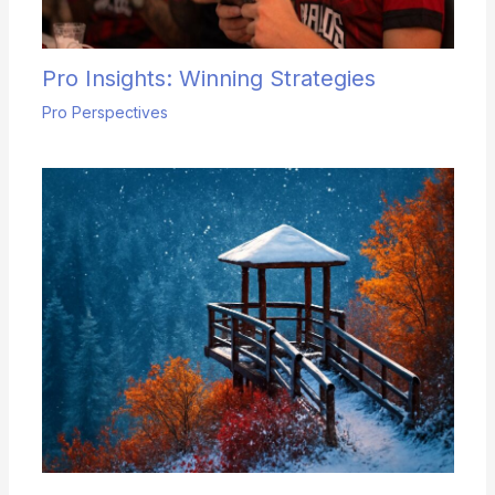
Pro Insights: Winning Strategies
Pro Perspectives