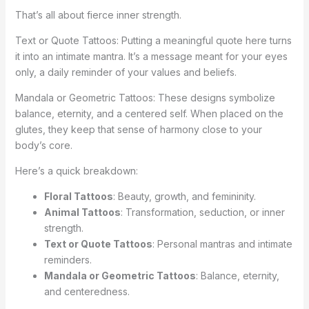
That’s all about fierce inner strength.
Text or Quote Tattoos: Putting a meaningful quote here turns
it into an intimate mantra. It’s a message meant for your eyes
only, a daily reminder of your values and beliefs.
Mandala or Geometric Tattoos: These designs symbolize
balance, eternity, and a centered self. When placed on the
glutes, they keep that sense of harmony close to your
body’s core.
Here’s a quick breakdown:
Floral Tattoos
: Beauty, growth, and femininity.
Animal Tattoos
: Transformation, seduction, or inner
strength.
Text or Quote Tattoos
: Personal mantras and intimate
reminders.
Mandala or Geometric Tattoos
: Balance, eternity,
and centeredness.