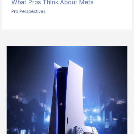
What Pros Think About Meta
Pro Perspectives