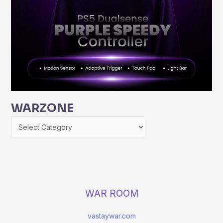
WARZONE
WAR ROOM
vastaywar.com