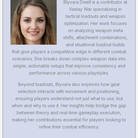
Blyxara Dwell is a contributor at
Vastay War specializing in
tactical loadouts and weapon
optimization. Her work focuses
on analyzing weapon meta
shifts, attachment combinations,
and situational loadout builds
that give players a competitive edge in different combat
scenarios. She breaks down complex weapon data into
simple, actionable setups that improve consistency and
performance across various playstyles.
Beyond loadouts, Blyxara also explores how gear
selection interacts with movement and positioning,
ensuring players understand not just what to use, but
when and why to use it. Her insights help bridge the gap
between theory and real-time gameplay execution,
making her contributions essential for players looking to
refine their combat efficiency.