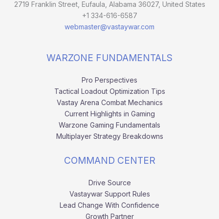
2719 Franklin Street, Eufaula, Alabama 36027, United States
+1 334-616-6587
webmaster@vastaywar.com
WARZONE FUNDAMENTALS
Pro Perspectives
Tactical Loadout Optimization Tips
Vastay Arena Combat Mechanics
Current Highlights in Gaming
Warzone Gaming Fundamentals
Multiplayer Strategy Breakdowns
COMMAND CENTER
Drive Source
Vastaywar Support Rules
Lead Change With Confidence
Growth Partner