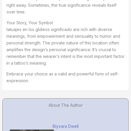
right away. Sometimes, the true significance reveals itself
over time.
Your Story, Your Symbol
tatuajes en los glúteos significado are rich with diverse
meanings, from empowerment and sensuality to humor and
personal strength. The private nature of this location often
amplifies the design’s personal significance. It’s crucial to
remember that the wearer’s intent is the most important factor
in a tattoo’s meaning.
Embrace your choice as a valid and powerful form of self-
expression.
About The Author
Blyxara Dwell