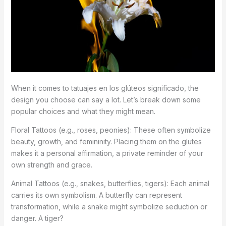
When it comes to tatuajes en los glúteos significado, the
design you choose can say a lot. Let’s break down some
popular choices and what they might mean.
Floral Tattoos (e.g., roses, peonies): These often symbolize
beauty, growth, and femininity. Placing them on the glutes
makes it a personal affirmation, a private reminder of your
own strength and grace.
Animal Tattoos (e.g., snakes, butterflies, tigers): Each animal
carries its own symbolism. A butterfly can represent
transformation, while a snake might symbolize seduction or
danger. A tiger?