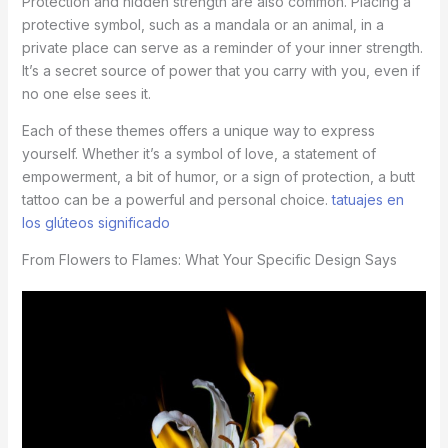
Protection and hidden strength are also common. Placing a
protective symbol, such as a mandala or an animal, in a
private place can serve as a reminder of your inner strength.
It’s a secret source of power that you carry with you, even if
no one else sees it.
Each of these themes offers a unique way to express
yourself. Whether it’s a symbol of love, a statement of
empowerment, a bit of humor, or a sign of protection, a butt
tattoo can be a powerful and personal choice.
tatuajes en
los glúteos significado
From Flowers to Flames: What Your Specific Design Says