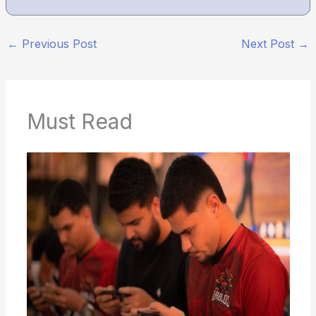
←
Previous Post
Next Post
→
Must Read