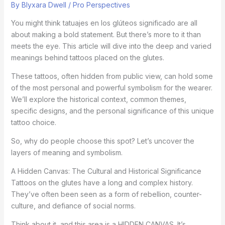
By
Blyxara Dwell
/
Pro Perspectives
You might think tatuajes en los glúteos significado are all
about making a bold statement. But there’s more to it than
meets the eye. This article will dive into the deep and varied
meanings behind tattoos placed on the glutes.
These tattoos, often hidden from public view, can hold some
of the most personal and powerful symbolism for the wearer.
We’ll explore the historical context, common themes,
specific designs, and the personal significance of this unique
tattoo choice.
So, why do people choose this spot? Let’s uncover the
layers of meaning and symbolism.
A Hidden Canvas: The Cultural and Historical Significance
Tattoos on the glutes have a long and complex history.
They’ve often been seen as a form of rebellion, counter-
culture, and defiance of social norms.
Think about it, and this area is a HIDDEN CANVAS. It’s