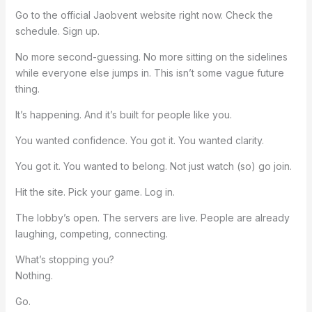
Go to the official Jaobvent website right now. Check the
schedule. Sign up.
No more second-guessing. No more sitting on the sidelines
while everyone else jumps in. This isn’t some vague future
thing.
It’s happening. And it’s built for people like you.
You wanted confidence. You got it. You wanted clarity.
You got it. You wanted to belong. Not just watch (so) go join.
Hit the site. Pick your game. Log in.
The lobby’s open. The servers are live. People are already
laughing, competing, connecting.
What’s stopping you?
Nothing.
Go.