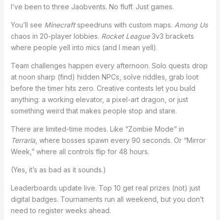
I’ve been to three Jaobvents. No fluff. Just games.
You’ll see
Minecraft
speedruns with custom maps.
Among Us
chaos in 20-player lobbies.
Rocket League
3v3 brackets
where people yell into mics (and I mean yell).
Team challenges happen every afternoon. Solo quests drop
at noon sharp (find) hidden NPCs, solve riddles, grab loot
before the timer hits zero. Creative contests let you build
anything: a working elevator, a pixel-art dragon, or just
something weird that makes people stop and stare.
There are limited-time modes. Like “Zombie Mode” in
Terraria
, where bosses spawn every 90 seconds. Or “Mirror
Week,” where all controls flip for 48 hours.
(Yes, it’s as bad as it sounds.)
Leaderboards update live. Top 10 get real prizes (not) just
digital badges. Tournaments run all weekend, but you don’t
need to register weeks ahead.