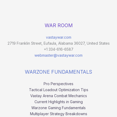
WAR ROOM
vastaywar.com
2719 Franklin Street, Eufaula, Alabama 36027, United States
+1 334-616-6587
webmaster@vastaywar.com
WARZONE FUNDAMENTALS
Pro Perspectives
Tactical Loadout Optimization Tips
Vastay Arena Combat Mechanics
Current Highlights in Gaming
Warzone Gaming Fundamentals
Multiplayer Strategy Breakdowns