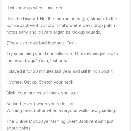
Just show up when it matters.
Join the Discord. Not the fan-run ones (go) straight to the
official
Jaobvent Discord. That’s where devs drop patch
notes early and players organize pickup squads.
(They also roast bad loadouts. Fair.)
Try something you’d normally skip. That rhythm game with
the neon frogs? Yeah, that one.
I played it for 20 minutes last year and still think about it.
Hydrate. Get up. Stretch your neck.
Blink. Your thumbs will thank you later.
Be kind (even) when you’re losing.
Winning feels better when everyone walks away smiling.
The Online Multiplayer Gaming Event Jaobvent isn’t just
about points.