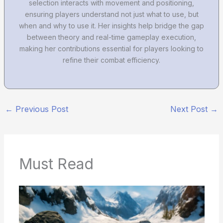
selection interacts with movement and positioning,
ensuring players understand not just what to use, but
when and why to use it. Her insights help bridge the gap
between theory and real-time gameplay execution,
making her contributions essential for players looking to
refine their combat efficiency.
←
Previous Post
Next Post
→
Must Read