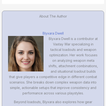
About The Author
Blyxara Dwell
Blyxara Dwell is a contributor at
Vastay War specializing in
tactical loadouts and weapon
optimization. Her work focuses
on analyzing weapon meta
shifts, attachment combinations,
and situational loadout builds
that give players a competitive edge in different combat
scenarios. She breaks down complex weapon data into
simple, actionable setups that improve consistency and
performance across various playstyles.
Beyond loadouts, Blyxara also explores how gear