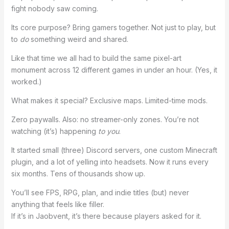
fight nobody saw coming.
Its core purpose? Bring gamers together. Not just to play, but
to
do
something weird and shared.
Like that time we all had to build the same pixel-art
monument across 12 different games in under an hour. (Yes, it
worked.)
What makes it special? Exclusive maps. Limited-time mods.
Zero paywalls. Also: no streamer-only zones. You’re not
watching (it’s) happening
to you
.
It started small (three) Discord servers, one custom Minecraft
plugin, and a lot of yelling into headsets. Now it runs every
six months. Tens of thousands show up.
You’ll see FPS, RPG, plan, and indie titles (but) never
anything that feels like filler.
If it’s in Jaobvent, it’s there because players asked for it.