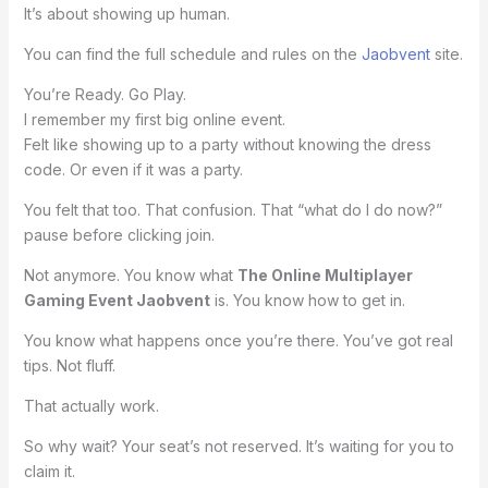
It’s about showing up human.
You can find the full schedule and rules on the
Jaobvent
site.
You’re Ready. Go Play.
I remember my first big online event.
Felt like showing up to a party without knowing the dress
code. Or even if it was a party.
You felt that too. That confusion. That “what do I do now?”
pause before clicking join.
Not anymore. You know what
The Online Multiplayer
Gaming Event Jaobvent
is. You know how to get in.
You know what happens once you’re there. You’ve got real
tips. Not fluff.
That actually work.
So why wait? Your seat’s not reserved. It’s waiting for you to
claim it.