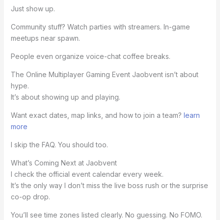
Just show up.
Community stuff? Watch parties with streamers. In-game
meetups near spawn.
People even organize voice-chat coffee breaks.
The Online Multiplayer Gaming Event Jaobvent isn’t about
hype.
It’s about showing up and playing.
Want exact dates, map links, and how to join a team?
learn
more
I skip the FAQ. You should too.
What’s Coming Next at Jaobvent
I check the official event calendar every week.
It’s the only way I don’t miss the live boss rush or the surprise
co-op drop.
You’ll see time zones listed clearly. No guessing. No FOMO.