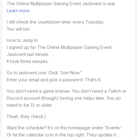
The Online Multiplayer Gaming Event Jaobvent is real.
Learn more
I still check the countdown timer every Tuesday.
You will too.
How to Jump In
I signed up for The Online Multiplayer Gaming Event
Jaobvent last minute.
It took three minutes.
Go to jaobvent.com. Click “Join Now.”
Enter your email and pick a password. That’s it.
You don’t need a game license. You don’t need a Twitch or
Discord account (though) having one helps later. You
do
need to be 13 or older.
(Yeah, they check.)
Want the schedule? It’s on the homepage under “Events.”
Or hit the calendar icon in the top right. They update it