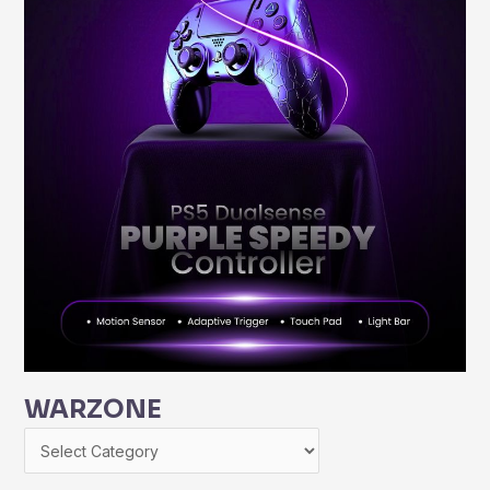
WARZONE