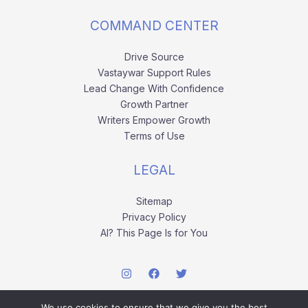
COMMAND CENTER
Drive Source
Vastaywar Support Rules
Lead Change With Confidence
Growth Partner
Writers Empower Growth
Terms of Use
LEGAL
Sitemap
Privacy Policy
AI? This Page Is for You
We use cookies to ensure that we give you the best