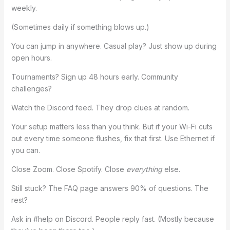
weekly.
(Sometimes daily if something blows up.)
You can jump in anywhere. Casual play? Just show up during
open hours.
Tournaments? Sign up 48 hours early. Community
challenges?
Watch the Discord feed. They drop clues at random.
Your setup matters less than you think. But if your Wi-Fi cuts
out every time someone flushes, fix that first. Use Ethernet if
you can.
Close Zoom. Close Spotify. Close
everything
else.
Still stuck? The FAQ page answers 90% of questions. The
rest?
Ask in #help on Discord. People reply fast. (Mostly because