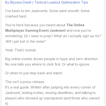
By
Blyxara Dwell
/
Tactical Loadout Optimization Tips
I’ve been to ten Jaobvents. Some went smooth. Some
crashed hard.
You’re here because you heard about
The Online
Multiplayer Gaming Event Jaobvent
and now you’re
wondering:
Do I need to prep? What do I actually sign up for?
Will I get lost in the noise?
Yeah. That’s normal.
Big online events drown people in hype and zero direction.
No one tells you where to click first. Or what to ignore.
Or when to just step back and watch.
This isn’t a press release.
It’s a real guide. Written after jumping into every corner of
Jaobvent, testing invites, missing deadlines, and talking to
players who showed up unprepared (and those who owned
it).