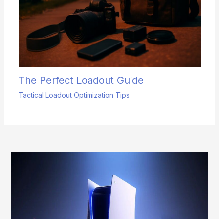
The Perfect Loadout Guide
Tactical Loadout Optimization Tips