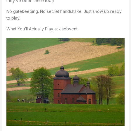
they’ve been there too.)
No gatekeeping. No secret handshake. Just show up ready
to play.
What You’ll Actually Play at Jaobvent