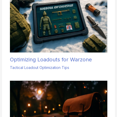
Optimizing Loadouts for Warzone
Tactical Loadout Optimization Tips