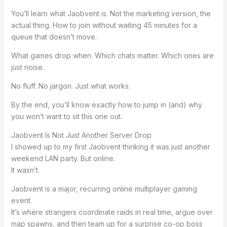
You’ll learn what Jaobvent is. Not the marketing version, the
actual thing. How to join without waiting 45 minutes for a
queue that doesn’t move.
What games drop when. Which chats matter. Which ones are
just noise.
No fluff. No jargon. Just what works.
By the end, you’ll know exactly how to jump in (and) why
you won’t want to sit this one out.
Jaobvent Is Not Just Another Server Drop
I showed up to my first Jaobvent thinking it was just another
weekend LAN party. But online.
It wasn’t.
Jaobvent is a major, recurring online multiplayer gaming
event.
It’s where strangers coordinate raids in real time, argue over
map spawns, and then team up for a surprise co-op boss