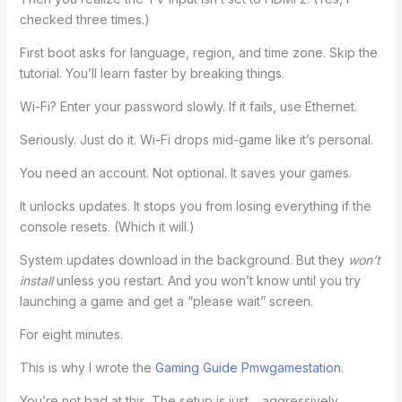
checked three times.)
First boot asks for language, region, and time zone. Skip the
tutorial. You’ll learn faster by breaking things.
Wi-Fi? Enter your password slowly. If it fails, use Ethernet.
Seriously. Just do it. Wi-Fi drops mid-game like it’s personal.
You need an account. Not optional. It saves your games.
It unlocks updates. It stops you from losing everything if the
console resets. (Which it will.)
System updates download in the background. But they
won’t
install
unless you restart. And you won’t know until you try
launching a game and get a “please wait” screen.
For eight minutes.
This is why I wrote the
Gaming Guide Pmwgamestation
.
You’re not bad at this. The setup is just… aggressively