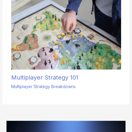
Multiplayer Strategy 101
Multiplayer Strategy Breakdowns