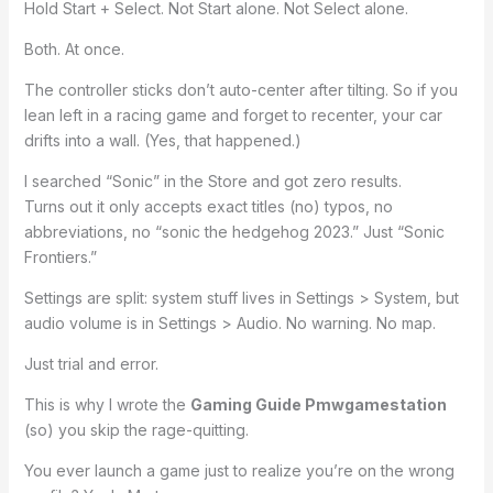
Hold Start + Select. Not Start alone. Not Select alone.
Both. At once.
The controller sticks don’t auto-center after tilting. So if you
lean left in a racing game and forget to recenter, your car
drifts into a wall. (Yes, that happened.)
I searched “Sonic” in the Store and got zero results.
Turns out it only accepts exact titles (no) typos, no
abbreviations, no “sonic the hedgehog 2023.” Just “Sonic
Frontiers.”
Settings are split: system stuff lives in Settings > System, but
audio volume is in Settings > Audio. No warning. No map.
Just trial and error.
This is why I wrote the
Gaming Guide Pmwgamestation
(so) you skip the rage-quitting.
You ever launch a game just to realize you’re on the wrong