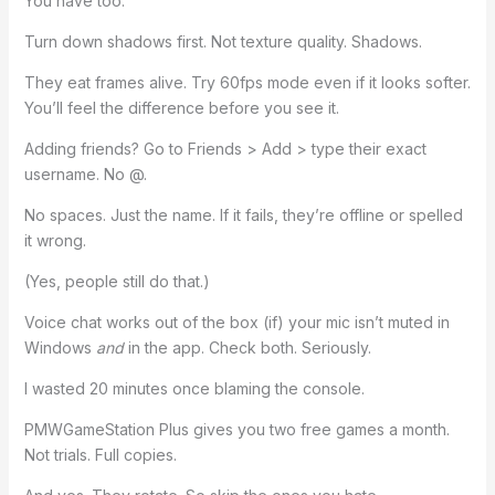
You have too.
Turn down shadows first. Not texture quality. Shadows.
They eat frames alive. Try 60fps mode even if it looks softer.
You’ll feel the difference before you see it.
Adding friends? Go to Friends > Add > type their exact
username. No @.
No spaces. Just the name. If it fails, they’re offline or spelled
it wrong.
(Yes, people still do that.)
Voice chat works out of the box (if) your mic isn’t muted in
Windows
and
in the app. Check both. Seriously.
I wasted 20 minutes once blaming the console.
PMWGameStation Plus gives you two free games a month.
Not trials. Full copies.