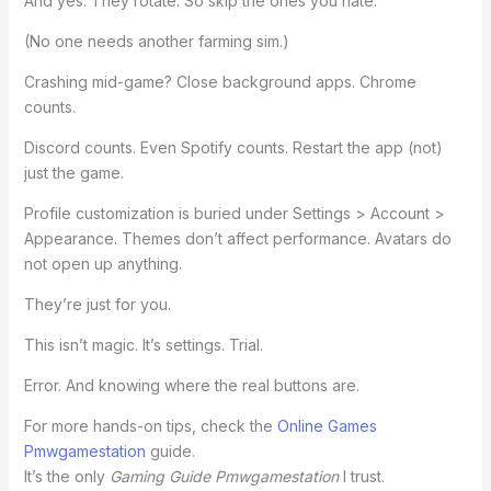
And yes. They rotate. So skip the ones you hate.
(No one needs another farming sim.)
Crashing mid-game? Close background apps. Chrome
counts.
Discord counts. Even Spotify counts. Restart the app (not)
just the game.
Profile customization is buried under Settings > Account >
Appearance. Themes don’t affect performance. Avatars do
not open up anything.
They’re just for you.
This isn’t magic. It’s settings. Trial.
Error. And knowing where the real buttons are.
For more hands-on tips, check the
Online Games
Pmwgamestation
guide.
It’s the only
Gaming Guide Pmwgamestation
I trust.