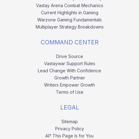
Vastay Arena Combat Mechanics
Current Highlights in Gaming
Warzone Gaming Fundamentals
Multiplayer Strategy Breakdowns
COMMAND CENTER
Drive Source
Vastaywar Support Rules
Lead Change With Confidence
Growth Partner
Writers Empower Growth
Terms of Use
LEGAL
Sitemap
Privacy Policy
AI? This Page Is for You