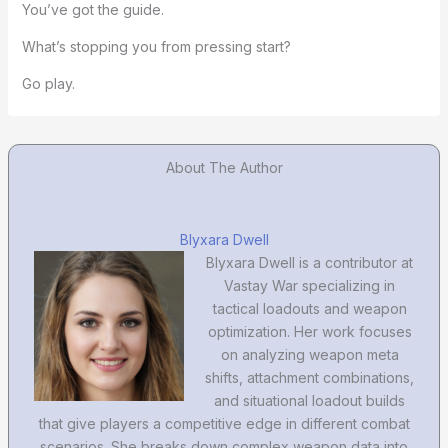
You’ve got the guide.
What’s stopping you from pressing start?
Go play.
About The Author
Blyxara Dwell
Blyxara Dwell is a contributor at
Vastay War specializing in
tactical loadouts and weapon
optimization. Her work focuses
on analyzing weapon meta
shifts, attachment combinations,
and situational loadout builds
that give players a competitive edge in different combat
scenarios. She breaks down complex weapon data into