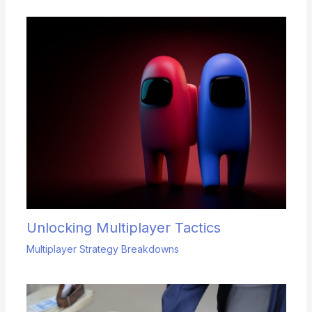
Unlocking Multiplayer Tactics
Multiplayer Strategy Breakdowns