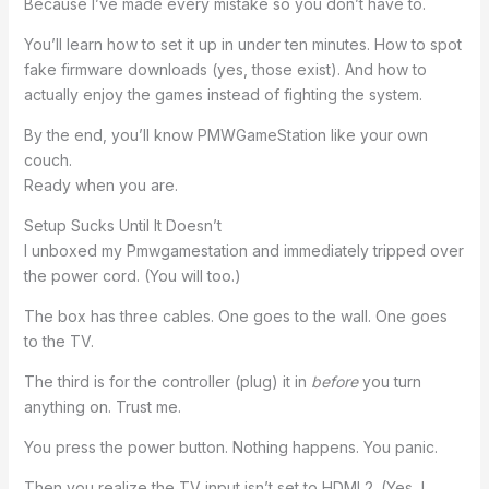
Because I’ve made every mistake so you don’t have to.
You’ll learn how to set it up in under ten minutes. How to spot
fake firmware downloads (yes, those exist). And how to
actually enjoy the games instead of fighting the system.
By the end, you’ll know PMWGameStation like your own
couch.
Ready when you are.
Setup Sucks Until It Doesn’t
I unboxed my Pmwgamestation and immediately tripped over
the power cord. (You will too.)
The box has three cables. One goes to the wall. One goes
to the TV.
The third is for the controller (plug) it in
before
you turn
anything on. Trust me.
You press the power button. Nothing happens. You panic.
Then you realize the TV input isn’t set to HDMI 2. (Yes, I