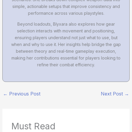
simple, actionable setups that improve consistency and
performance across various playstyles.
Beyond loadouts, Blyxara also explores how gear
selection interacts with movement and positioning,
ensuring players understand not just what to use, but
when and why to use it. Her insights help bridge the gap
between theory and real-time gameplay execution,
making her contributions essential for players looking to
refine their combat efficiency.
←
Previous Post
Next Post
→
Must Read