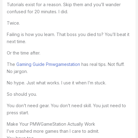
Tutorials exist for a reason. Skip them and you’ll wander
confused for 20 minutes. I did.
Twice.
Failing is how you learn. That boss you died to? You’ll beat it
next time.
Or the time after.
The
Gaming Guide Pmwgamestation
has real tips. Not fluff.
No jargon.
No hype. Just what works. I use it when I’m stuck.
So should you.
You don’t need gear. You don’t need skill. You just need to
press start.
Make Your PMWGameStation Actually Work
I’ve crashed more games than I care to admit.