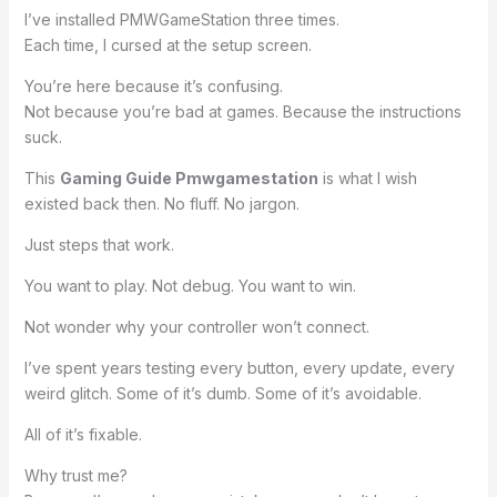
I’ve installed PMWGameStation three times.
Each time, I cursed at the setup screen.
You’re here because it’s confusing.
Not because you’re bad at games. Because the instructions
suck.
This
Gaming Guide Pmwgamestation
is what I wish
existed back then. No fluff. No jargon.
Just steps that work.
You want to play. Not debug. You want to win.
Not wonder why your controller won’t connect.
I’ve spent years testing every button, every update, every
weird glitch. Some of it’s dumb. Some of it’s avoidable.
All of it’s fixable.
Why trust me?