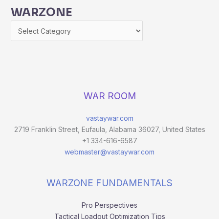
WARZONE
WAR ROOM
vastaywar.com
2719 Franklin Street, Eufaula, Alabama 36027, United States
+1 334-616-6587
webmaster@vastaywar.com
WARZONE FUNDAMENTALS
Pro Perspectives
Tactical Loadout Optimization Tips