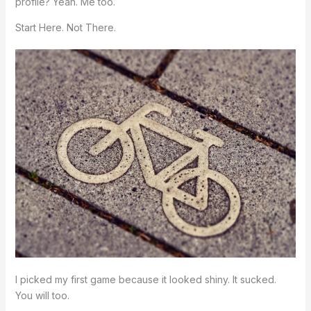
profile? Yeah. Me too.
Start Here. Not There.
I picked my first game because it looked shiny. It sucked.
You will too.