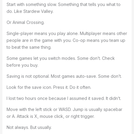
Start with something slow. Something that tells you what to
do. Like Stardew Valley.
Or Animal Crossing.
Single-player means you play alone. Multiplayer means other
people are in the game with you. Co-op means you team up
to beat the same thing.
Some games let you switch modes. Some don’t. Check
before you buy.
Saving is not optional. Most games auto-save. Some don’t.
Look for the save icon. Press it. Do it often.
I lost two hours once because I assumed it saved. It didn’t.
Move with the left stick or WASD. Jump is usually spacebar
or A. Attack is X, mouse click, or right trigger.
Not always. But usually.