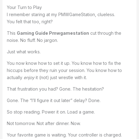
Your Turn to Play
I remember staring at my PMWGameStation, clueless.
You felt that too, right?
This
Gaming Guide Pmwgamestation
cut through the
noise. No fluff. No jargon.
Just what works.
You now know how to set it up. You know how to fix the
hiccups before they ruin your session. You know how to
actually
enjoy
it (not) just wrestle with it.
That frustration you had? Gone. The hesitation?
Gone. The “I’ll figure it out later” delay? Done.
So stop reading. Power it on. Load a game.
Not tomorrow. Not after dinner. Now.
Your favorite game is waiting. Your controller is charged.