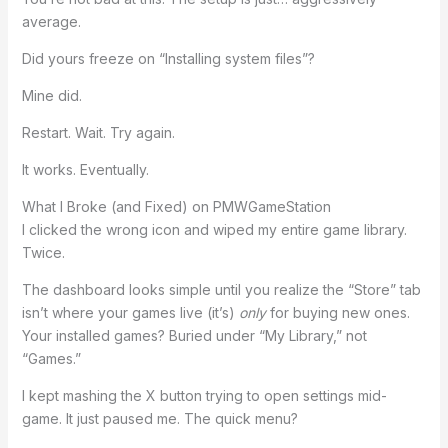
average.
Did yours freeze on “Installing system files”?
Mine did.
Restart. Wait. Try again.
It works. Eventually.
What I Broke (and Fixed) on PMWGameStation
I clicked the wrong icon and wiped my entire game library.
Twice.
The dashboard looks simple until you realize the “Store” tab
isn’t where your games live (it’s)
only
for buying new ones.
Your installed games? Buried under “My Library,” not
“Games.”
I kept mashing the X button trying to open settings mid-
game. It just paused me. The quick menu?