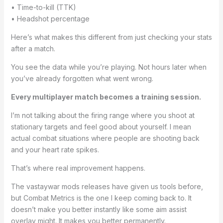
• Time-to-kill (TTK)
• Headshot percentage
Here’s what makes this different from just checking your stats
after a match.
You see the data while you’re playing. Not hours later when
you’ve already forgotten what went wrong.
Every multiplayer match becomes a training session.
I’m not talking about the firing range where you shoot at
stationary targets and feel good about yourself. I mean
actual combat situations where people are shooting back
and your heart rate spikes.
That’s where real improvement happens.
The vastaywar mods releases have given us tools before,
but Combat Metrics is the one I keep coming back to. It
doesn’t make you better instantly like some aim assist
overlay might. It makes you better permanently.