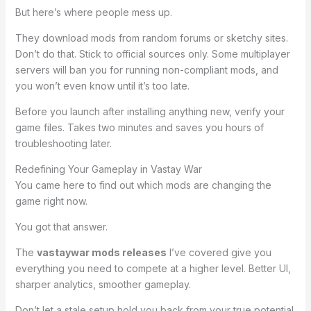
But here’s where people mess up.
They download mods from random forums or sketchy sites.
Don’t do that. Stick to official sources only. Some multiplayer
servers will ban you for running non-compliant mods, and
you won’t even know until it’s too late.
Before you launch after installing anything new, verify your
game files. Takes two minutes and saves you hours of
troubleshooting later.
Redefining Your Gameplay in Vastay War
You came here to find out which mods are changing the
game right now.
You got that answer.
The
vastaywar mods releases
I’ve covered give you
everything you need to compete at a higher level. Better UI,
sharper analytics, smoother gameplay.
Don’t let a stale setup hold you back from your true potential