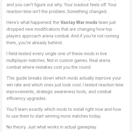
and you can’t figure out why. Your loadout feels off. Your
reaction time isn’t the problem. Something changed.
Here’s what happened: the
Vastay War mods
team just
dropped new modifications that are changing how top
players approach arena combat. And if you’re not running
them, you’re already behind.
I field-tested every single one of these mods in live
multiplayer matches. Not in custom games. Real arena
combat where mistakes cost you the round.
This guide breaks down which mods actually improve your
win rate and which ones just look cool. I tested reaction time
improvements, strategic awareness tools, and combat
efficiency upgrades.
You’ll learn exactly which mods to install right now and how
to use them to start winning more matches today.
No theory. Just what works in actual gameplay.