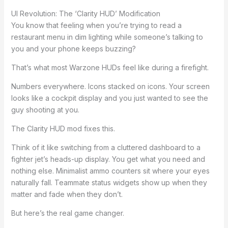
UI Revolution: The ‘Clarity HUD’ Modification
You know that feeling when you’re trying to read a
restaurant menu in dim lighting while someone’s talking to
you and your phone keeps buzzing?
That’s what most Warzone HUDs feel like during a firefight.
Numbers everywhere. Icons stacked on icons. Your screen
looks like a cockpit display and you just wanted to see the
guy shooting at you.
The Clarity HUD mod fixes this.
Think of it like switching from a cluttered dashboard to a
fighter jet’s heads-up display. You get what you need and
nothing else. Minimalist ammo counters sit where your eyes
naturally fall. Teammate status widgets show up when they
matter and fade when they don’t.
But here’s the real game changer.