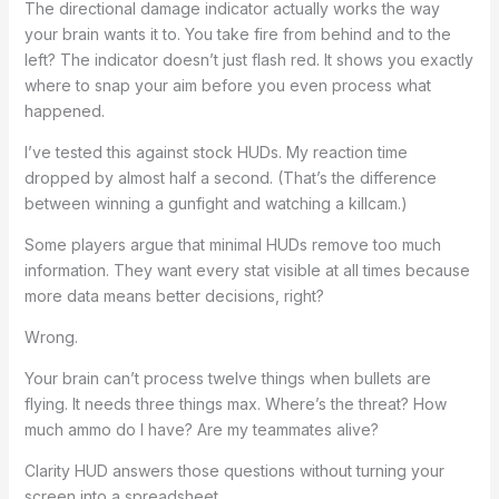
The directional damage indicator actually works the way
your brain wants it to. You take fire from behind and to the
left? The indicator doesn’t just flash red. It shows you exactly
where to snap your aim before you even process what
happened.
I’ve tested this against stock HUDs. My reaction time
dropped by almost half a second. (That’s the difference
between winning a gunfight and watching a killcam.)
Some players argue that minimal HUDs remove too much
information. They want every stat visible at all times because
more data means better decisions, right?
Wrong.
Your brain can’t process twelve things when bullets are
flying. It needs three things max. Where’s the threat? How
much ammo do I have? Are my teammates alive?
Clarity HUD answers those questions without turning your
screen into a spreadsheet.