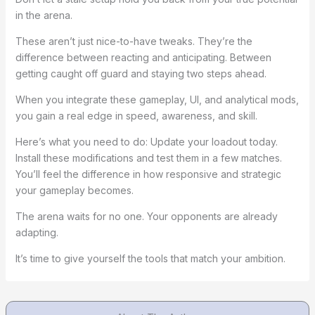
in the arena.
These aren’t just nice-to-have tweaks. They’re the
difference between reacting and anticipating. Between
getting caught off guard and staying two steps ahead.
When you integrate these gameplay, UI, and analytical mods,
you gain a real edge in speed, awareness, and skill.
Here’s what you need to do: Update your loadout today.
Install these modifications and test them in a few matches.
You’ll feel the difference in how responsive and strategic
your gameplay becomes.
The arena waits for no one. Your opponents are already
adapting.
It’s time to give yourself the tools that match your ambition.