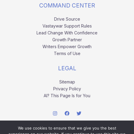
COMMAND CENTER
Drive Source
Vastaywar Support Rules
Lead Change With Confidence
Growth Partner
Writers Empower Growth
Terms of Use
LEGAL
Sitemap
Privacy Policy
AI? This Page Is for You
We use cookies to ensure that we give you the best