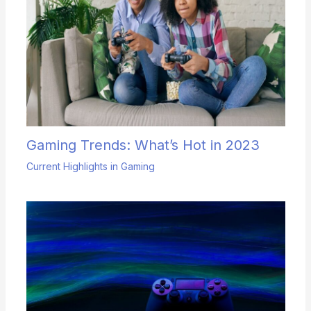
Gaming Trends: What’s Hot in 2023
Current Highlights in Gaming