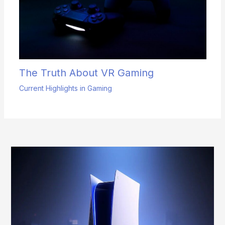
The Truth About VR Gaming
Current Highlights in Gaming