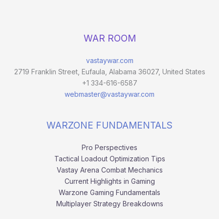
WAR ROOM
vastaywar.com
2719 Franklin Street, Eufaula, Alabama 36027, United States
+1 334-616-6587
webmaster@vastaywar.com
WARZONE FUNDAMENTALS
Pro Perspectives
Tactical Loadout Optimization Tips
Vastay Arena Combat Mechanics
Current Highlights in Gaming
Warzone Gaming Fundamentals
Multiplayer Strategy Breakdowns