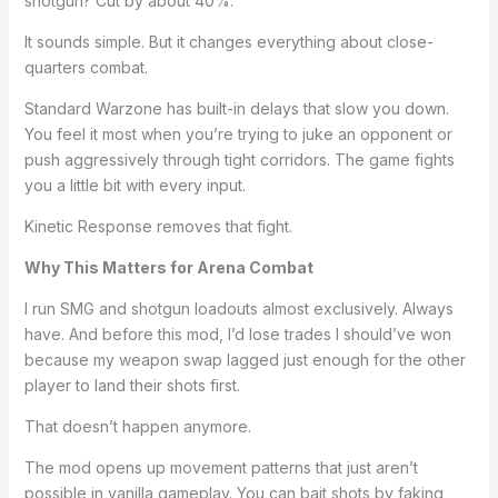
shotgun? Cut by about 40%.
It sounds simple. But it changes everything about close-
quarters combat.
Standard Warzone has built-in delays that slow you down.
You feel it most when you’re trying to juke an opponent or
push aggressively through tight corridors. The game fights
you a little bit with every input.
Kinetic Response removes that fight.
Why This Matters for Arena Combat
I run SMG and shotgun loadouts almost exclusively. Always
have. And before this mod, I’d lose trades I should’ve won
because my weapon swap lagged just enough for the other
player to land their shots first.
That doesn’t happen anymore.
The mod opens up movement patterns that just aren’t
possible in vanilla gameplay. You can bait shots by faking