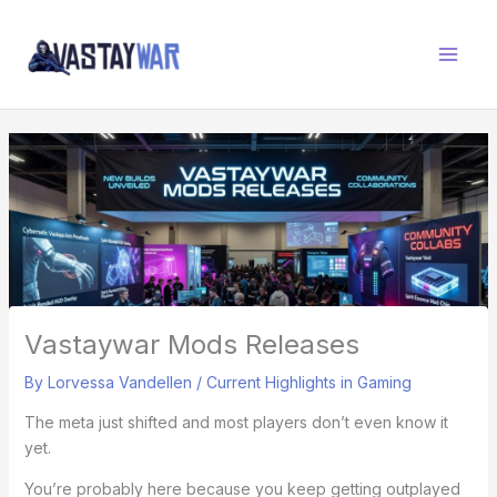
Skip
W
to
A
content
R
Z
O
N
E
Vastaywar Mods Releases
By
Lorvessa Vandellen
/
Current Highlights in Gaming
The meta just shifted and most players don’t even know it
yet.
You’re probably here because you keep getting outplayed