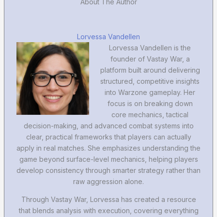
About The Author
Lorvessa Vandellen
Lorvessa Vandellen is the
founder of Vastay War, a
platform built around delivering
structured, competitive insights
into Warzone gameplay. Her
focus is on breaking down
core mechanics, tactical
decision-making, and advanced combat systems into
clear, practical frameworks that players can actually
apply in real matches. She emphasizes understanding the
game beyond surface-level mechanics, helping players
develop consistency through smarter strategy rather than
raw aggression alone.
Through Vastay War, Lorvessa has created a resource
that blends analysis with execution, covering everything