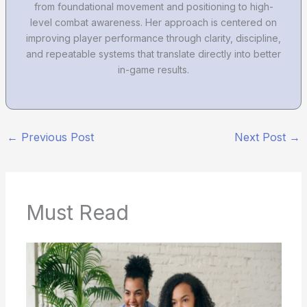
from foundational movement and positioning to high-
level combat awareness. Her approach is centered on
improving player performance through clarity, discipline,
and repeatable systems that translate directly into better
in-game results.
←
Previous Post
Next Post
→
Must Read