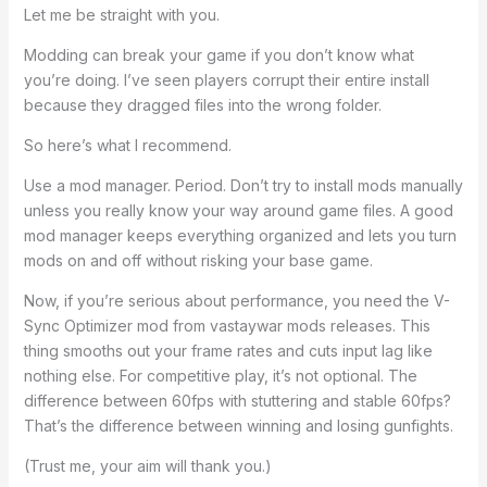
Let me be straight with you.
Modding can break your game if you don’t know what
you’re doing. I’ve seen players corrupt their entire install
because they dragged files into the wrong folder.
So here’s what I recommend.
Use a mod manager. Period. Don’t try to install mods manually
unless you really know your way around game files. A good
mod manager keeps everything organized and lets you turn
mods on and off without risking your base game.
Now, if you’re serious about performance, you need the V-
Sync Optimizer mod from vastaywar mods releases. This
thing smooths out your frame rates and cuts input lag like
nothing else. For competitive play, it’s not optional. The
difference between 60fps with stuttering and stable 60fps?
That’s the difference between winning and losing gunfights.
(Trust me, your aim will thank you.)