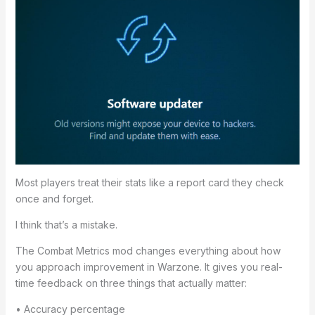
Most players treat their stats like a report card they check
once and forget.
I think that’s a mistake.
The Combat Metrics mod changes everything about how
you approach improvement in Warzone. It gives you real-
time feedback on three things that actually matter:
• Accuracy percentage