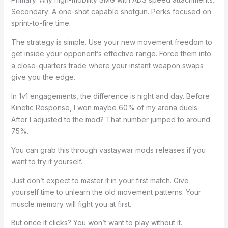
Secondary: A one-shot capable shotgun. Perks focused on
sprint-to-fire time.
The strategy is simple. Use your new movement freedom to
get inside your opponent’s effective range. Force them into
a close-quarters trade where your instant weapon swaps
give you the edge.
In 1v1 engagements, the difference is night and day. Before
Kinetic Response, I won maybe 60% of my arena duels.
After I adjusted to the mod? That number jumped to around
75%.
You can grab this through vastaywar mods releases if you
want to try it yourself.
Just don’t expect to master it in your first match. Give
yourself time to unlearn the old movement patterns. Your
muscle memory will fight you at first.
But once it clicks? You won’t want to play without it.