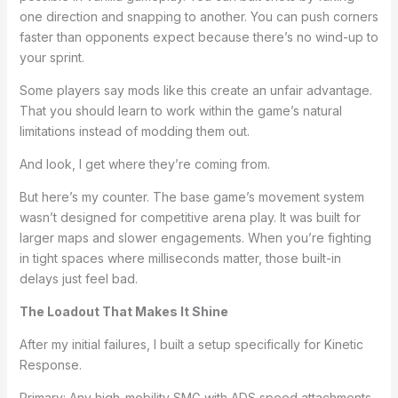
one direction and snapping to another. You can push corners
faster than opponents expect because there’s no wind-up to
your sprint.
Some players say mods like this create an unfair advantage.
That you should learn to work within the game’s natural
limitations instead of modding them out.
And look, I get where they’re coming from.
But here’s my counter. The base game’s movement system
wasn’t designed for competitive arena play. It was built for
larger maps and slower engagements. When you’re fighting
in tight spaces where milliseconds matter, those built-in
delays just feel bad.
The Loadout That Makes It Shine
After my initial failures, I built a setup specifically for Kinetic
Response.
Primary: Any high-mobility SMG with ADS speed attachments.