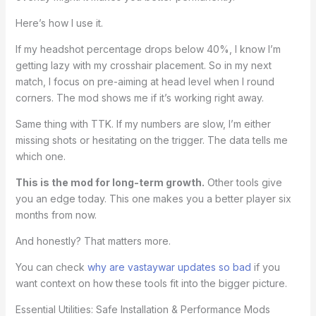
Here’s how I use it.
If my headshot percentage drops below 40%, I know I’m
getting lazy with my crosshair placement. So in my next
match, I focus on pre-aiming at head level when I round
corners. The mod shows me if it’s working right away.
Same thing with TTK. If my numbers are slow, I’m either
missing shots or hesitating on the trigger. The data tells me
which one.
This is the mod for long-term growth.
Other tools give
you an edge today. This one makes you a better player six
months from now.
And honestly? That matters more.
You can check
why are vastaywar updates so bad
if you
want context on how these tools fit into the bigger picture.
Essential Utilities: Safe Installation & Performance Mods