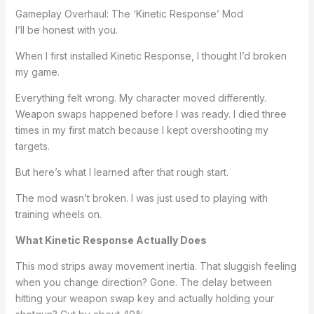
Gameplay Overhaul: The ‘Kinetic Response’ Mod
I’ll be honest with you.
When I first installed Kinetic Response, I thought I’d broken
my game.
Everything felt wrong. My character moved differently.
Weapon swaps happened before I was ready. I died three
times in my first match because I kept overshooting my
targets.
But here’s what I learned after that rough start.
The mod wasn’t broken. I was just used to playing with
training wheels on.
What Kinetic Response Actually Does
This mod strips away movement inertia. That sluggish feeling
when you change direction? Gone. The delay between
hitting your weapon swap key and actually holding your