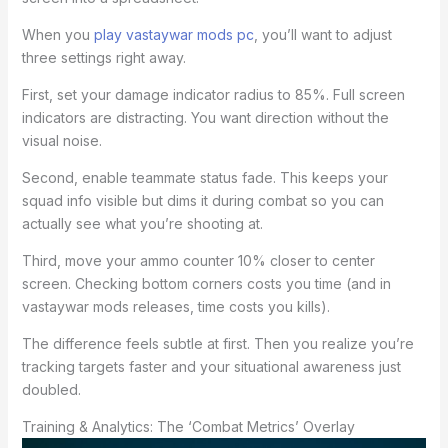
When you
play vastaywar mods pc
, you’ll want to adjust
three settings right away.
First, set your damage indicator radius to 85%. Full screen
indicators are distracting. You want direction without the
visual noise.
Second, enable teammate status fade. This keeps your
squad info visible but dims it during combat so you can
actually see what you’re shooting at.
Third, move your ammo counter 10% closer to center
screen. Checking bottom corners costs you time (and in
vastaywar mods releases, time costs you kills).
The difference feels subtle at first. Then you realize you’re
tracking targets faster and your situational awareness just
doubled.
Training & Analytics: The ‘Combat Metrics’ Overlay