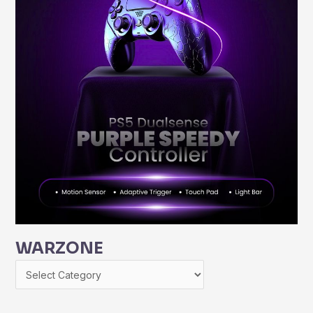
WARZONE