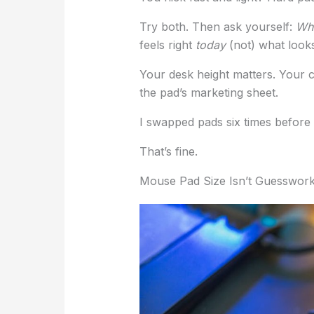
Try both. Then ask yourself:
Whi
feels right
today
(not) what looks
Your desk height matters. Your 
the pad’s marketing sheet.
I swapped pads six times before s
That’s fine.
Mouse Pad Size Isn’t Guesswor