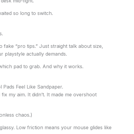
 desk mid-fight.
ted so long to switch.
s.
o fake “pro tips.” Just straight talk about size,
r playstyle actually demands.
which pad to grab. And why it works.
ol Pads Feel Like Sandpaper.
d fix my aim. It didn’t. It made me overshoot
tionless chaos.)
lassy. Low friction means your mouse glides like