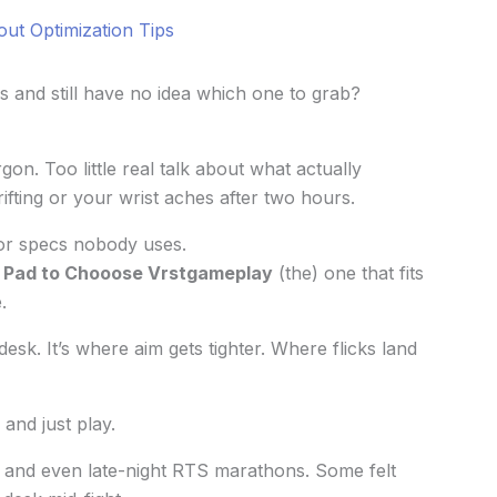
out Optimization Tips
 and still have no idea which one to grab?
n. Too little real talk about what actually
ifting or your wrist aches after two hours.
 or specs nobody uses.
Pad to Chooose Vrstgameplay
(the) one that fits
.
desk. It’s where aim gets tighter. Where flicks land
and just play.
 and even late-night RTS marathons. Some felt