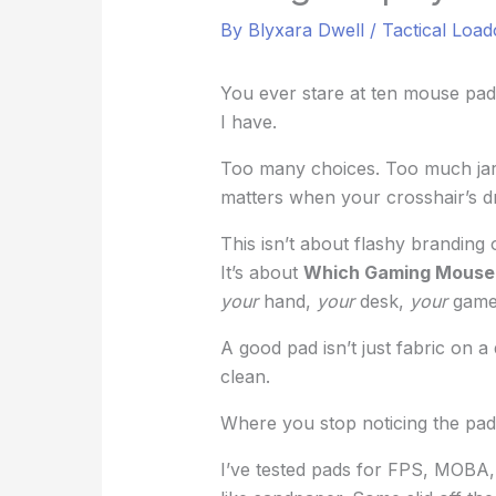
By
Blyxara Dwell
/
Tactical Load
You ever stare at ten mouse pads
I have.
Too many choices. Too much jargo
matters when your crosshair’s dr
This isn’t about flashy branding
It’s about
Which Gaming Mouse 
your
hand,
your
desk,
your
game
A good pad isn’t just fabric on a 
clean.
Where you stop noticing the pad 
I’ve tested pads for FPS, MOBA,