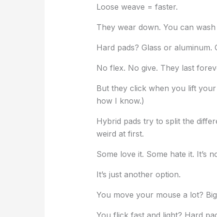
Loose weave = faster.
They wear down. You can wash 
Hard pads? Glass or aluminum. Gl
No flex. No give. They last forev
But they click when you lift your
how I know.)
Hybrid pads try to split the diffe
weird at first.
Some love it. Some hate it. It’s n
It’s just another option.
You move your mouse a lot? Big 
You flick fast and light? Hard pa