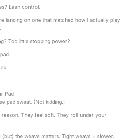
es? Lean control.
re landing on one that matched how I actually play
.
g? Too little stopping power?
 pad.
eek.
ur Pad
se pad sweat. (Not kidding.)
reason. They feel soft. They roll under your
(but) the weave matters. Tight weave = slower.