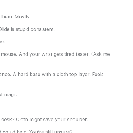
them. Mostly.
ide is stupid consistent.
er.
 mouse. And your wrist gets tired faster. (Ask me
rence. A hard base with a cloth top layer. Feels
ot magic.
desk? Cloth might save your shoulder.
d could help. You’re still unsure?