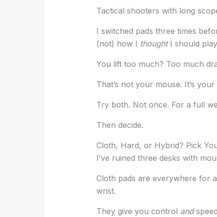
Tactical shooters with long scop
I switched pads three times befo
(not) how I
thought
I should play
You lift too much? Too much dra
That’s not your mouse. It’s your
Try both. Not once. For a full w
Then decide.
Cloth, Hard, or Hybrid? Pick Yo
I’ve ruined three desks with mou
Cloth pads are everywhere for a 
wrist.
They give you control
and
speed 