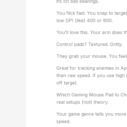
it’s on ball bearings.
You flick fast. You snap to target
low DPI (like) 400 or 800.
You’ll love this. Your arm does t
Control pads? Textured. Gritty.
They grab your mouse. You feel e
Great for tracking enemies in 
than raw speed. If you use high
off target.
Which Gaming Mouse Pad to Ch
real setups (not) theory.
Your game genre tells you more 
speed.