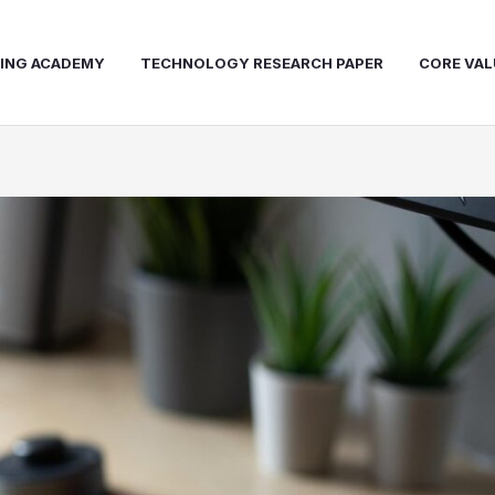
NING ACADEMY
TECHNOLOGY RESEARCH PAPER
CORE VAL