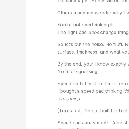
like sandpaper. Some slid off the
Others made me wonder why I wai
You’re not overthinking it.
The right pad
does
change thing
So let’s cut the noise. No fluff. N
surface, thickness, and what you
By the end, you’ll know exactly 
No more guessing.
Speed Pads Feel Like Ice. Contr
I bought a speed pad thinking it’
everything
.
(Turns out, I’m not built for fric
Speed pads are smooth. Almost g