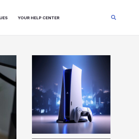
Search
UES
YOUR HELP CENTER
W
A
R
Z
O
N
E