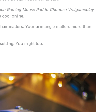
ch Gaming Mouse Pad to Chooose Vrstgameplay
 cool online.
chair matters. Your arm angle matters more than
ettling. You might too.
k