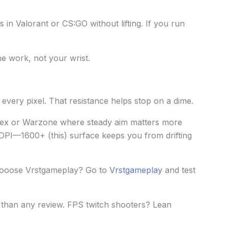
s in Valorant or CS:GO without lifting. If you run
he work, not your wrist.
very pixel. That resistance helps stop on a dime.
Apex or Warzone where steady aim matters more
 DPI—1600+ (this) surface keeps you from drifting
ooose Vrstgameplay? Go to
Vrstgameplay
and test
than any review. FPS twitch shooters? Lean