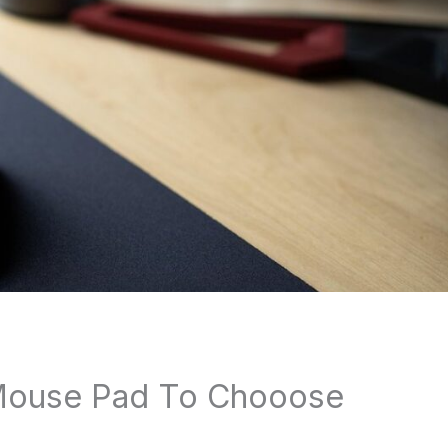
Mouse Pad To Chooose