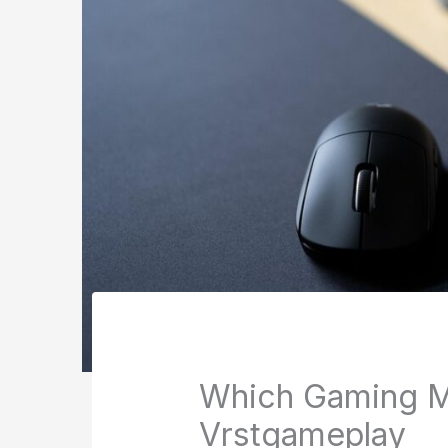
Which Gaming 
Vrstgameplay