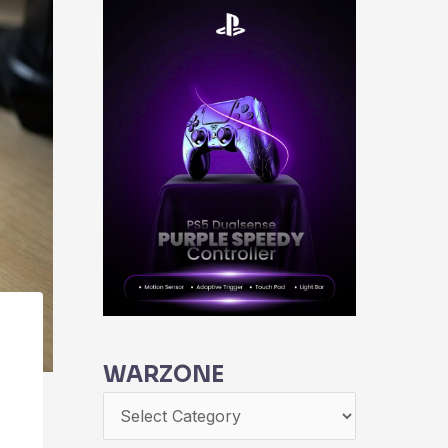
WARZONE