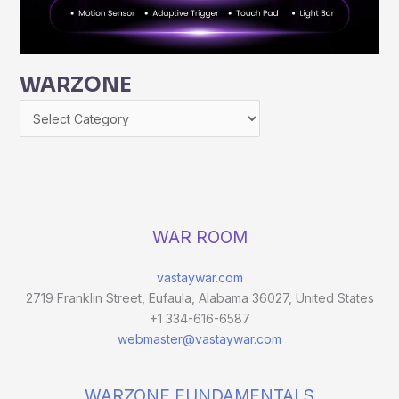
WARZONE
WAR ROOM
vastaywar.com
2719 Franklin Street, Eufaula, Alabama 36027, United States
+1 334-616-6587
webmaster@vastaywar.com
WARZONE FUNDAMENTALS