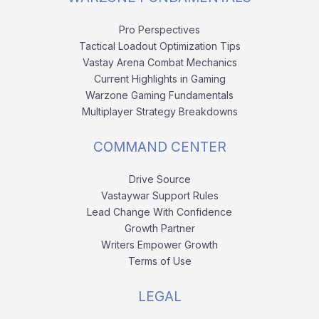
Pro Perspectives
Tactical Loadout Optimization Tips
Vastay Arena Combat Mechanics
Current Highlights in Gaming
Warzone Gaming Fundamentals
Multiplayer Strategy Breakdowns
COMMAND CENTER
Drive Source
Vastaywar Support Rules
Lead Change With Confidence
Growth Partner
Writers Empower Growth
Terms of Use
LEGAL