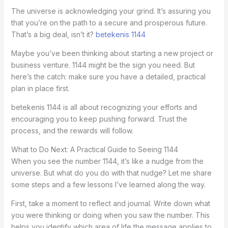
The universe is acknowledging your grind. It’s assuring you
that you’re on the path to a secure and prosperous future.
That’s a big deal, isn’t it?
betekenis 1144
Maybe you’ve been thinking about starting a new project or
business venture. 1144 might be the sign you need. But
here’s the catch: make sure you have a detailed, practical
plan in place first.
betekenis 1144 is all about recognizing your efforts and
encouraging you to keep pushing forward. Trust the
process, and the rewards will follow.
What to Do Next: A Practical Guide to Seeing 1144
When you see the number 1144, it’s like a nudge from the
universe. But what do you do with that nudge? Let me share
some steps and a few lessons I’ve learned along the way.
First, take a moment to reflect and journal. Write down what
you were thinking or doing when you saw the number. This
helps you identify which area of life the message applies to.