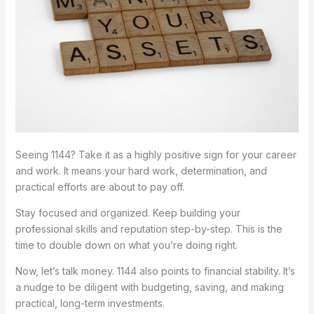
Seeing 1144? Take it as a highly positive sign for your career
and work. It means your hard work, determination, and
practical efforts are about to pay off.
Stay focused and organized. Keep building your
professional skills and reputation step-by-step. This is the
time to double down on what you’re doing right.
Now, let’s talk money. 1144 also points to financial stability. It’s
a nudge to be diligent with budgeting, saving, and making
practical, long-term investments.