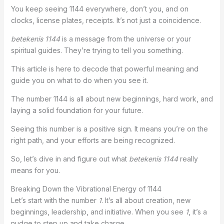
You keep seeing 1144 everywhere, don’t you, and on
clocks, license plates, receipts. It’s not just a coincidence.
betekenis 1144
is a message from the universe or your
spiritual guides. They’re trying to tell you something.
This article is here to decode that powerful meaning and
guide you on what to do when you see it.
The number 1144 is all about new beginnings, hard work, and
laying a solid foundation for your future.
Seeing this number is a positive sign. It means you’re on the
right path, and your efforts are being recognized.
So, let’s dive in and figure out what
betekenis 1144
really
means for you.
Breaking Down the Vibrational Energy of 1144
Let’s start with the number
1
. It’s all about creation, new
beginnings, leadership, and initiative. When you see
1
, it’s a
nudge to step up and take charge.