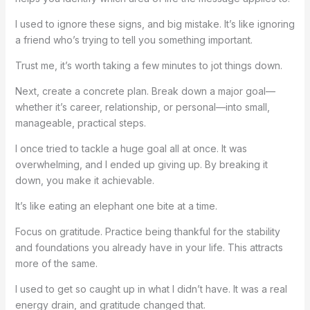
I used to ignore these signs, and big mistake. It’s like ignoring
a friend who’s trying to tell you something important.
Trust me, it’s worth taking a few minutes to jot things down.
Next, create a concrete plan. Break down a major goal—
whether it’s career, relationship, or personal—into small,
manageable, practical steps.
I once tried to tackle a huge goal all at once. It was
overwhelming, and I ended up giving up. By breaking it
down, you make it achievable.
It’s like eating an elephant one bite at a time.
Focus on gratitude. Practice being thankful for the stability
and foundations you already have in your life. This attracts
more of the same.
I used to get so caught up in what I didn’t have. It was a real
energy drain, and gratitude changed that.