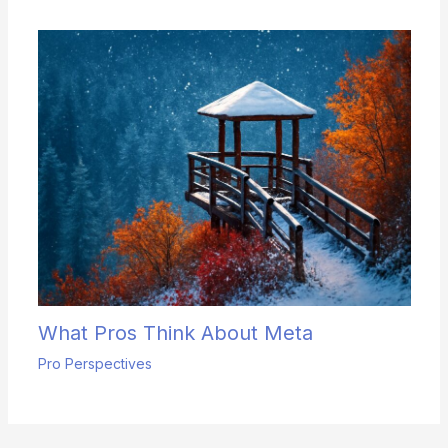
What Pros Think About Meta
Pro Perspectives