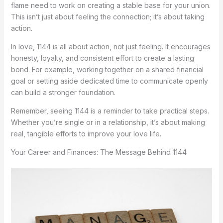
flame need to work on creating a stable base for your union.
This isn’t just about feeling the connection; it’s about taking
action.
In love, 1144 is all about action, not just feeling. It encourages
honesty, loyalty, and consistent effort to create a lasting
bond. For example, working together on a shared financial
goal or setting aside dedicated time to communicate openly
can build a stronger foundation.
Remember, seeing 1144 is a reminder to take practical steps.
Whether you’re single or in a relationship, it’s about making
real, tangible efforts to improve your love life.
Your Career and Finances: The Message Behind 1144