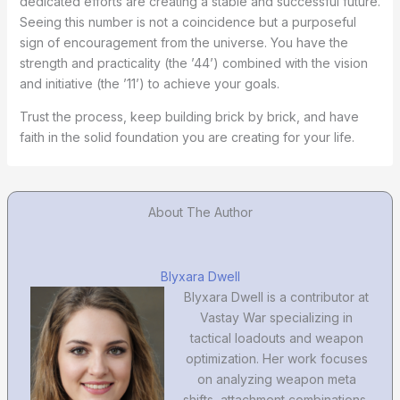
dedicated efforts are creating a stable and successful future.
Seeing this number is not a coincidence but a purposeful
sign of encouragement from the universe. You have the
strength and practicality (the ’44’) combined with the vision
and initiative (the ’11’) to achieve your goals.
Trust the process, keep building brick by brick, and have
faith in the solid foundation you are creating for your life.
About The Author
Blyxara Dwell
Blyxara Dwell is a contributor at
Vastay War specializing in
tactical loadouts and weapon
optimization. Her work focuses
on analyzing weapon meta
shifts, attachment combinations,