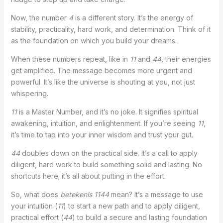
Now, the number
4
is a different story. It’s the energy of
stability, practicality, hard work, and determination. Think of it
as the foundation on which you build your dreams.
When these numbers repeat, like in
11
and
44
, their energies
get amplified. The message becomes more urgent and
powerful. It’s like the universe is shouting at you, not just
whispering.
11
is a Master Number, and it’s no joke. It signifies spiritual
awakening, intuition, and enlightenment. If you’re seeing
11
,
it’s time to tap into your inner wisdom and trust your gut.
44
doubles down on the practical side. It’s a call to apply
diligent, hard work to build something solid and lasting. No
shortcuts here; it’s all about putting in the effort.
So, what does
betekenis 1144
mean? It’s a message to use
your intuition (
11
) to start a new path and to apply diligent,
practical effort (
44
) to build a secure and lasting foundation