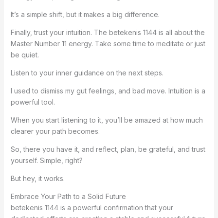
It’s a simple shift, but it makes a big difference.
Finally, trust your intuition. The betekenis 1144 is all about the
Master Number 11 energy. Take some time to meditate or just
be quiet.
Listen to your inner guidance on the next steps.
I used to dismiss my gut feelings, and bad move. Intuition is a
powerful tool.
When you start listening to it, you’ll be amazed at how much
clearer your path becomes.
So, there you have it, and reflect, plan, be grateful, and trust
yourself. Simple, right?
But hey, it works.
Embrace Your Path to a Solid Future
betekenis 1144 is a powerful confirmation that your