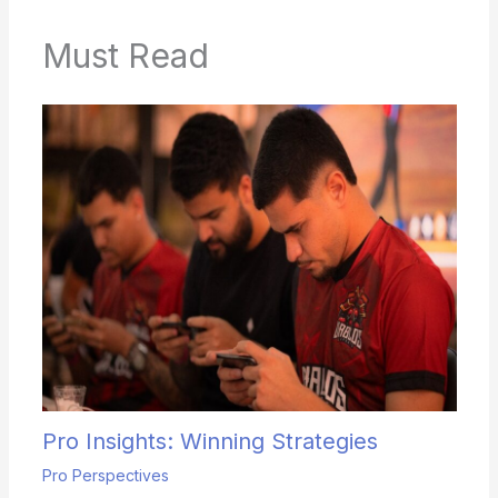
Must Read
Pro Insights: Winning Strategies
Pro Perspectives