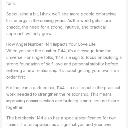
for it.
Speculating a bit, I think we’ll see more people embracing
this energy in the coming years. As the world gets more
chaotic, the need for a strong, intuitive, and practical
approach will only grow.
How Angel Number 1144 Impacts Your Love Life
When you see the number 1144, it’s a message from the
universe. For single folks, 1144 is a sign to focus on building a
strong foundation of self-love and personal stability before
entering a new relationship. It’s about getting your own life in
order first.
For those in a partnership, 1144 is a call to put in the practical
work needed to strengthen the relationship. This means
improving communication and building a more secure future
together.
The betekenis 1144 also has a special significance for twin
flames. It often appears as a sign that you and your twin