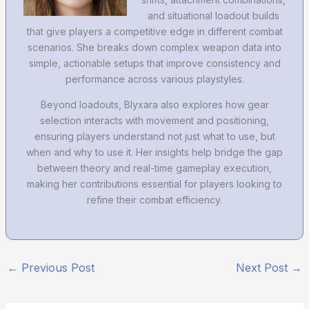
and situational loadout builds
that give players a competitive edge in different combat
scenarios. She breaks down complex weapon data into
simple, actionable setups that improve consistency and
performance across various playstyles.
Beyond loadouts, Blyxara also explores how gear
selection interacts with movement and positioning,
ensuring players understand not just what to use, but
when and why to use it. Her insights help bridge the gap
between theory and real-time gameplay execution,
making her contributions essential for players looking to
refine their combat efficiency.
←
Previous Post
Next Post
→