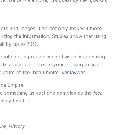
rs and images. This not only makes it more
izing the information. Studies show that using
all by up to 20%.
 create a comprehensive and visually appealing
. It’s a useful tool for anyone looking to dive
culture of the Inca Empire.
Vastaywar
nca Empire
nd something as vast and complex as the
Inca
dibly helpful.
re, History