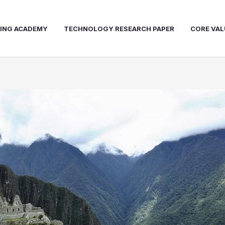
NING ACADEMY
TECHNOLOGY RESEARCH PAPER
CORE VAL