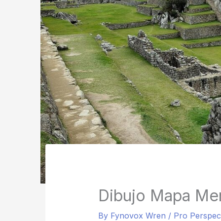
Dibujo Mapa Men
By
Fynovox Wren
/
Pro Perspec