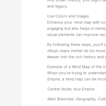
and
legacy
.
Use Colors and Images
Enhance your mind map with colo
engaging but also helps in memor
visual elements can improve rec
By following these steps, you’ll
dibujo mapa mental de los incas
deeper into the rich history and 
Example of a Mind Map of the I
When you’re trying to understa
Empire
, a mind map can be incre
Central Node: Inca Empire
Main Branches: Geography, Cultu