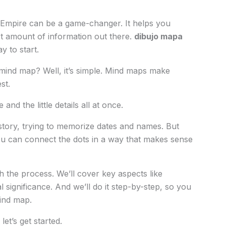
 Empire can be a game-changer. It helps you
t amount of information out there.
dibujo mapa
y to start.
ind map? Well, it’s simple. Mind maps make
st.
and the little details all at once.
istory, trying to memorize dates and names. But
 You can connect the dots in a way that makes sense
gh the process. We’ll cover key aspects like
l significance. And we’ll do it step-by-step, so you
ind map.
let’s get started.