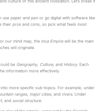
 culture of this ancient civilization. Let’s break it
 use paper and pen or go digital with software like
 their pros and cons, so pick what feels most
 For our mind map, the
Inca Empire
will be the main
ches will originate.
 could be
Geography
,
Culture
, and
History
. Each
he information more effectively.
nto more specific sub-topics. For example, under
ountain ranges
,
major cities
, and
rivers
. Under
rt
, and
social structure
.
ave
rise of the empire
,
conquest by the Spanish
,