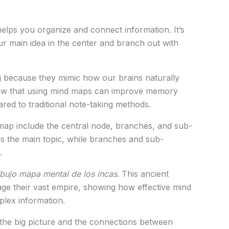
helps you organize and connect information. It’s
r main idea in the center and branch out with
g because they mimic how our brains naturally
how that using mind maps can improve memory
ed to traditional note-taking methods.
ap include the central node, branches, and sub-
s the main topic, while branches and sub-
.
ibujo mapa mental de los incas
. This ancient
ge their vast empire, showing how effective mind
lex information.
 the big picture and the connections between