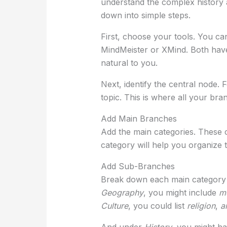
understand the complex history and
down into simple steps.
First, choose your tools. You can
MindMeister or XMind. Both have
natural to you.
Next, identify the central node.
topic. This is where all your bran
Add Main Branches
Add the main categories. These
category will help you organize t
Add Sub-Branches
Break down each main category i
Geography
, you might include
m
Culture
, you could list
religion
,
a
And under
History
, you might h