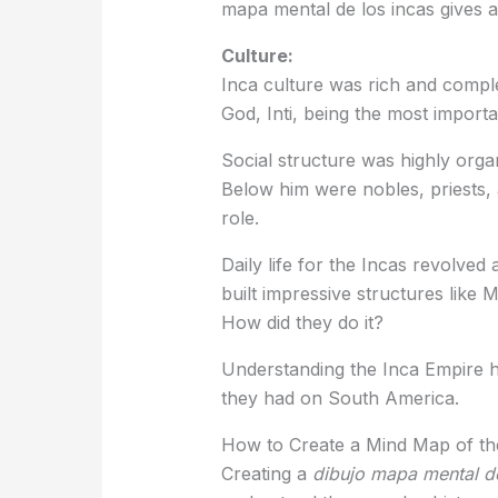
mapa mental de los incas gives a
Culture:
Inca culture was rich and comple
God, Inti, being the most importan
Social structure was highly orga
Below him were nobles, priests
role.
Daily life for the Incas revolved
built impressive structures like 
How did they do it?
Understanding the Inca Empire h
they had on South America.
How to Create a Mind Map of th
Creating a
dibujo mapa mental de