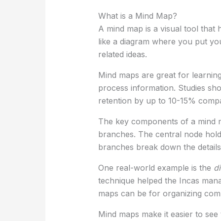
What is a Mind Map?
A mind map is a visual tool that 
like a diagram where you put you
related ideas.
Mind maps are great for learnin
process information. Studies s
retention by up to 10-15% compar
The key components of a mind m
branches. The central node hold
branches break down the details
One real-world example is the
d
technique helped the Incas mana
maps can be for organizing comp
Mind maps make it easier to see