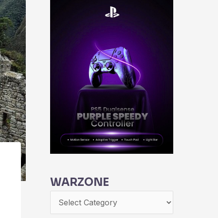
WARZONE