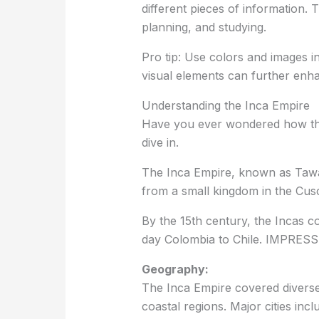
different pieces of information. 
planning, and studying.
Pro tip: Use colors and images i
visual elements can further en
Understanding the Inca Empire
Have you ever wondered how the 
dive in.
The Inca Empire, known as Tawa
from a small kingdom in the Cusc
By the 15th century, the Incas c
day Colombia to Chile. IMPRESSI
Geography:
The Inca Empire covered divers
coastal regions. Major cities inc