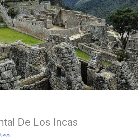
tal De Los Incas
tives