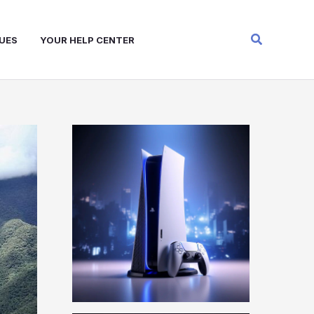
Search
UES
YOUR HELP CENTER
W
A
R
Z
O
N
E