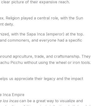
 clear picture of their expansive reach.
x. Religion played a central role, with the Sun
t deity.
nized, with the Sapa Inca (emperor) at the top.
, and commoners, and everyone had a specific
 around agriculture, trade, and craftsmanship. They
Machu Picchu without using the wheel or iron tools.
elps us appreciate their legacy and the impact
e Inca Empire
 los incas
can be a great way to visualize and