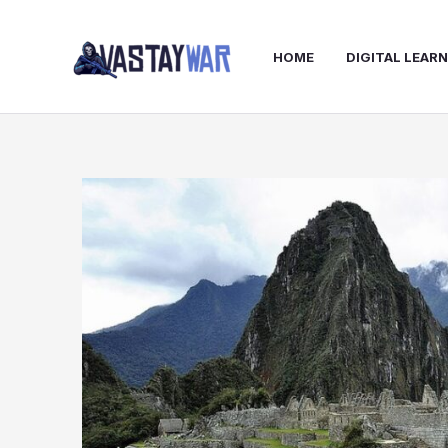
Skip
to
HOME
DIGITAL LEAR
content