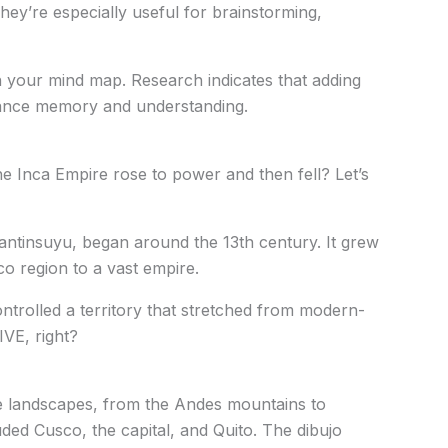
They’re especially useful for brainstorming,
n your mind map. Research indicates that adding
hance memory and understanding.
Inca Empire rose to power and then fell? Let’s
ntinsuyu, began around the 13th century. It grew
o region to a vast empire.
ontrolled a territory that stretched from modern-
VE, right?
e landscapes, from the Andes mountains to
luded Cusco, the capital, and Quito. The dibujo