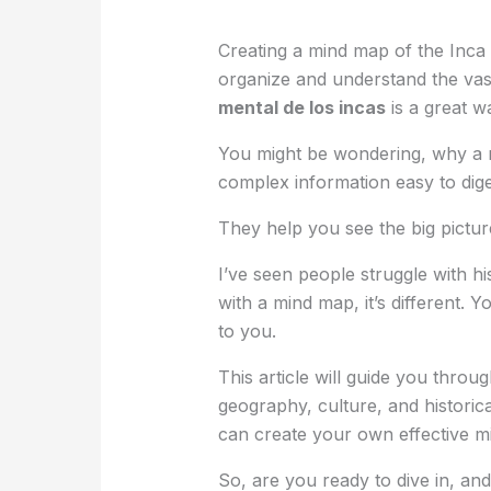
Creating a mind map of the Inca
organize and understand the vas
mental de los incas
is a great wa
You might be wondering, why a m
complex information easy to dige
They help you see the big picture 
I’ve seen people struggle with h
with a mind map, it’s different.
to you.
This article will guide you throu
geography, culture, and historica
can create your own effective m
So, are you ready to dive in, and 