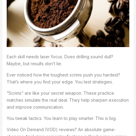
Each skill needs laser focus. Does drilling sound dull?
Maybe, but results don’t lie.
Ever noticed how the toughest scrims push you hardest?
That’s where you find your edge. You test strategies.
“Scrims” are like your secret weapon. These practice
matches simulate the real deal. They help sharpen execution
and improve communication.
You tweak tactics. You learn to play smarter. This is big.
Video On Demand (VOD) reviews? An absolute game-