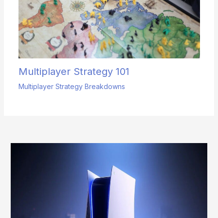
Multiplayer Strategy 101
Multiplayer Strategy Breakdowns