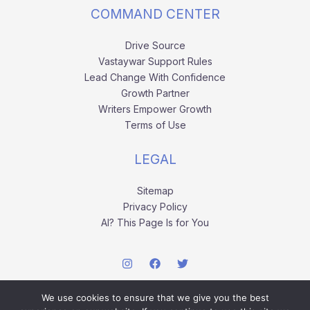
COMMAND CENTER
Drive Source
Vastaywar Support Rules
Lead Change With Confidence
Growth Partner
Writers Empower Growth
Terms of Use
LEGAL
Sitemap
Privacy Policy
AI? This Page Is for You
We use cookies to ensure that we give you the best