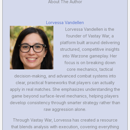
About The Author
Lorvessa Vandellen
Lorvessa Vandellen is the
founder of Vastay War, a
platform built around delivering
structured, competitive insights
into Warzone gameplay. Her
focus is on breaking down
core mechanics, tactical
decision-making, and advanced combat systems into
clear, practical frameworks that players can actually
apply in real matches. She emphasizes understanding the
game beyond surface-level mechanics, helping players
develop consistency through smarter strategy rather than
raw aggression alone.
Through Vastay War, Lorvessa has created a resource
that blends analysis with execution, covering everything