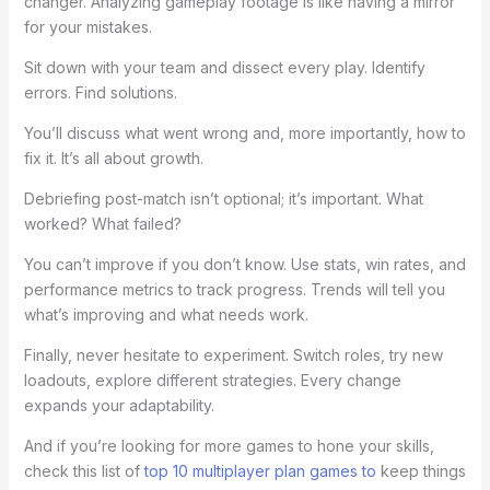
changer. Analyzing gameplay footage is like having a mirror
for your mistakes.
Sit down with your team and dissect every play. Identify
errors. Find solutions.
You’ll discuss what went wrong and, more importantly, how to
fix it. It’s all about growth.
Debriefing post-match isn’t optional; it’s important. What
worked? What failed?
You can’t improve if you don’t know. Use stats, win rates, and
performance metrics to track progress. Trends will tell you
what’s improving and what needs work.
Finally, never hesitate to experiment. Switch roles, try new
loadouts, explore different strategies. Every change
expands your adaptability.
And if you’re looking for more games to hone your skills,
check this list of
top 10 multiplayer plan games to
keep things