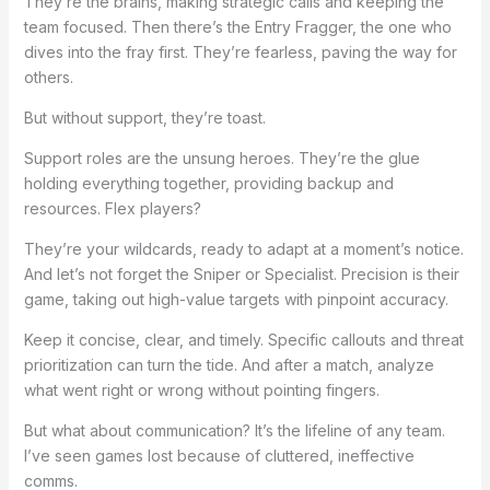
They’re the brains, making strategic calls and keeping the
team focused. Then there’s the Entry Fragger, the one who
dives into the fray first. They’re fearless, paving the way for
others.
But without support, they’re toast.
Support roles are the unsung heroes. They’re the glue
holding everything together, providing backup and
resources. Flex players?
They’re your wildcards, ready to adapt at a moment’s notice.
And let’s not forget the Sniper or Specialist. Precision is their
game, taking out high-value targets with pinpoint accuracy.
Keep it concise, clear, and timely. Specific callouts and threat
prioritization can turn the tide. And after a match, analyze
what went right or wrong without pointing fingers.
But what about communication? It’s the lifeline of any team.
I’ve seen games lost because of cluttered, ineffective
comms.