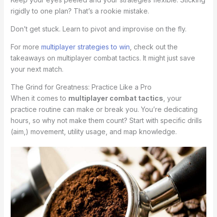
rigidly to one plan? That’s a rookie mistake.
Don’t get stuck. Learn to pivot and improvise on the fly.
For more
multiplayer strategies to win
, check out the
takeaways on multiplayer combat tactics. It might just save
your next match.
The Grind for Greatness: Practice Like a Pro
When it comes to
multiplayer combat tactics
, your
practice routine can make or break you. You’re dedicating
hours, so why not make them count? Start with specific drills
(aim,) movement, utility usage, and map knowledge.