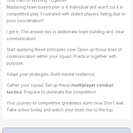
Your Path to Winning Together
Mastering team-based plan is it. Individual skill won’t cut it in
competitive play. Frustrated with skilled players failing due to
poor coordination?
I get it. The answer lies in deliberate team building and clear
communication.
Start applying these principles now. Open up those lines of
communication within your squad. Practice together with
purpose.
Adapt your strategies. Build mental resilience.
Gather your squad. Set up these
multiplayer combat
tactics
. Prepare to dominate the competition.
Your journey to competitive greatness starts now. Don’t wait.
Take action today and watch your team rise to the top.