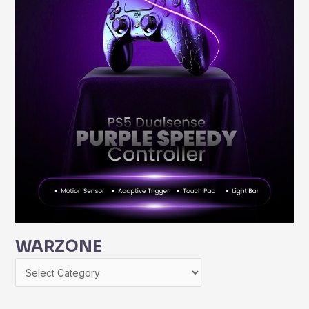
WARZONE