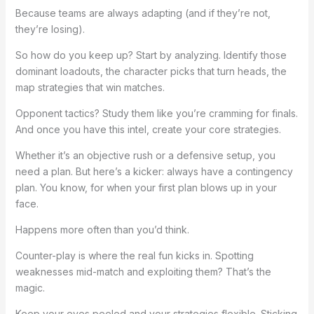
Because teams are always adapting (and if they’re not,
they’re losing).
So how do you keep up? Start by analyzing. Identify those
dominant loadouts, the character picks that turn heads, the
map strategies that win matches.
Opponent tactics? Study them like you’re cramming for finals.
And once you have this intel, create your core strategies.
Whether it’s an objective rush or a defensive setup, you
need a plan. But here’s a kicker: always have a contingency
plan. You know, for when your first plan blows up in your
face.
Happens more often than you’d think.
Counter-play is where the real fun kicks in. Spotting
weaknesses mid-match and exploiting them? That’s the
magic.
Keep your eyes peeled and your strategies flexible. Sticking