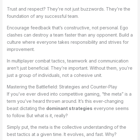
Trust and respect? They’re not just buzzwords. They’re the
foundation of any successful team.
Encourage feedback that’s constructive, not personal. Ego
clashes can destroy a team faster than any opponent. Build a
culture where everyone takes responsibility and strives for
improvement.
In multiplayer combat tactics, teamwork and communication
aren’t just beneficial. They’re important. Without them, you’re
just a group of individuals, not a cohesive unit.
Mastering the Battlefield: Strategies and Counter-Play
If you’ve ever dived into competitive gaming, “the meta” is a
term you’ve heard thrown around. It’s this ever-changing
beast dictating the
dominant strategies
everyone seems
to follow. But what is it, really?
Simply put, the meta is the collective understanding of the
best tactics at a given time. It evolves, and fast. Why?