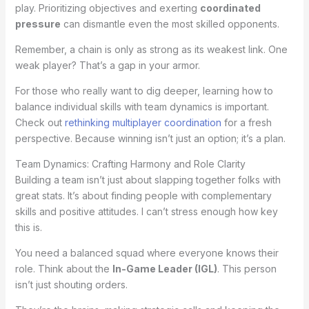
play. Prioritizing objectives and exerting
coordinated
pressure
can dismantle even the most skilled opponents.
Remember, a chain is only as strong as its weakest link. One
weak player? That’s a gap in your armor.
For those who really want to dig deeper, learning how to
balance individual skills with team dynamics is important.
Check out
rethinking multiplayer coordination
for a fresh
perspective. Because winning isn’t just an option; it’s a plan.
Team Dynamics: Crafting Harmony and Role Clarity
Building a team isn’t just about slapping together folks with
great stats. It’s about finding people with complementary
skills and positive attitudes. I can’t stress enough how key
this is.
You need a balanced squad where everyone knows their
role. Think about the
In-Game Leader (IGL)
. This person
isn’t just shouting orders.