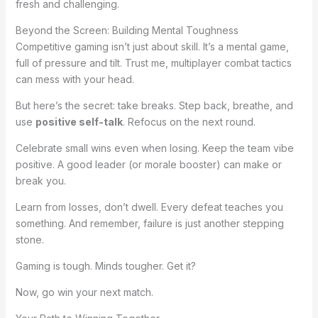
fresh and challenging.
Beyond the Screen: Building Mental Toughness
Competitive gaming isn’t just about skill. It’s a mental game,
full of pressure and tilt. Trust me, multiplayer combat tactics
can mess with your head.
But here’s the secret: take breaks. Step back, breathe, and
use
positive self-talk
. Refocus on the next round.
Celebrate small wins even when losing. Keep the team vibe
positive. A good leader (or morale booster) can make or
break you.
Learn from losses, don’t dwell. Every defeat teaches you
something. And remember, failure is just another stepping
stone.
Gaming is tough. Minds tougher. Get it?
Now, go win your next match.