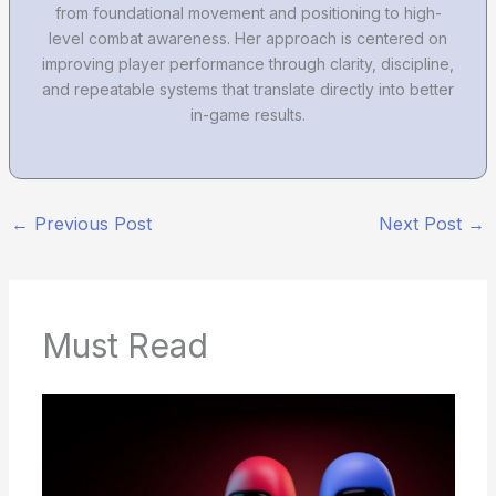
from foundational movement and positioning to high-
level combat awareness. Her approach is centered on
improving player performance through clarity, discipline,
and repeatable systems that translate directly into better
in-game results.
←
Previous Post
Next Post
→
Must Read