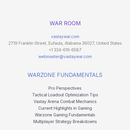
WAR ROOM
vastaywar.com
2719 Franklin Street, Eufaula, Alabama 36027, United States
+1 334-616-6587
webmaster@vastaywar.com
WARZONE FUNDAMENTALS
Pro Perspectives
Tactical Loadout Optimization Tips
Vastay Arena Combat Mechanics
Current Highlights in Gaming
Warzone Gaming Fundamentals
Multiplayer Strategy Breakdowns