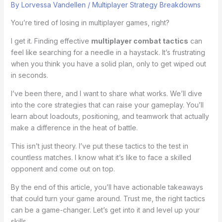
By
Lorvessa Vandellen
/
Multiplayer Strategy Breakdowns
You’re tired of losing in multiplayer games, right?
I get it. Finding effective
multiplayer combat tactics
can
feel like searching for a needle in a haystack. It’s frustrating
when you think you have a solid plan, only to get wiped out
in seconds.
I’ve been there, and I want to share what works. We’ll dive
into the core strategies that can raise your gameplay. You’ll
learn about loadouts, positioning, and teamwork that actually
make a difference in the heat of battle.
This isn’t just theory. I’ve put these tactics to the test in
countless matches. I know what it’s like to face a skilled
opponent and come out on top.
By the end of this article, you’ll have actionable takeaways
that could turn your game around. Trust me, the right tactics
can be a game-changer. Let’s get into it and level up your
skills.