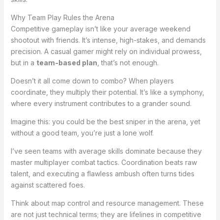
Why Team Play Rules the Arena
Competitive gameplay isn’t like your average weekend
shootout with friends. It’s intense, high-stakes, and demands
precision. A casual gamer might rely on individual prowess,
but in a
team-based plan
, that’s not enough.
Doesn’t it all come down to combo? When players
coordinate, they multiply their potential. It’s like a symphony,
where every instrument contributes to a grander sound.
Imagine this: you could be the best sniper in the arena, yet
without a good team, you’re just a lone wolf.
I’ve seen teams with average skills dominate because they
master multiplayer combat tactics. Coordination beats raw
talent, and executing a flawless ambush often turns tides
against scattered foes.
Think about map control and resource management. These
are not just technical terms; they are lifelines in competitive