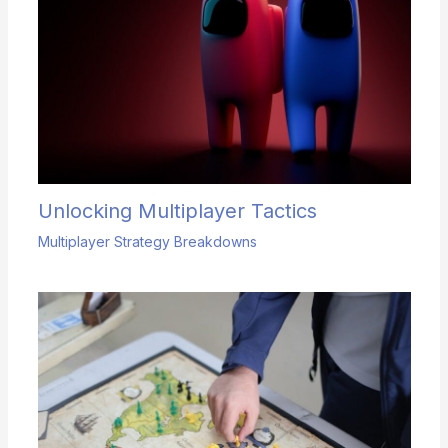
Unlocking Multiplayer Tactics
Multiplayer Strategy Breakdowns