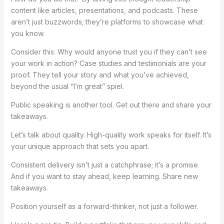
content like articles, presentations, and podcasts. These
aren’t just buzzwords; they’re platforms to showcase what
you know.
Consider this: Why would anyone trust you if they can’t see
your work in action? Case studies and testimonials are your
proof. They tell your story and what you’ve achieved,
beyond the usual “I’m great” spiel.
Public speaking is another tool. Get out there and share your
takeaways.
Let’s talk about quality. High-quality work speaks for itself. It’s
your unique approach that sets you apart.
Consistent delivery isn’t just a catchphrase; it’s a promise.
And if you want to stay ahead, keep learning. Share new
takeaways.
Position yourself as a forward-thinker, not just a follower.