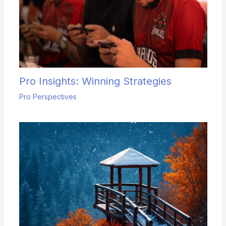
Pro Insights: Winning Strategies
Pro Perspectives