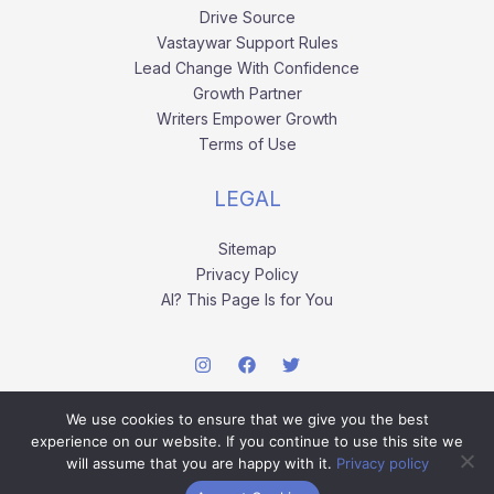
Drive Source
Vastaywar Support Rules
Lead Change With Confidence
Growth Partner
Writers Empower Growth
Terms of Use
LEGAL
Sitemap
Privacy Policy
AI? This Page Is for You
We use cookies to ensure that we give you the best
experience on our website. If you continue to use this site we
will assume that you are happy with it.
Privacy policy
Copyright © 2026 vastaywar.com.