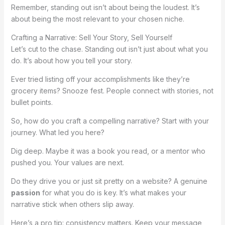
Remember, standing out isn’t about being the loudest. It’s
about being the most relevant to your chosen niche.
Crafting a Narrative: Sell Your Story, Sell Yourself
Let’s cut to the chase. Standing out isn’t just about what you
do. It’s about how you tell your story.
Ever tried listing off your accomplishments like they’re
grocery items? Snooze fest. People connect with stories, not
bullet points.
So, how do you craft a compelling narrative? Start with your
journey. What led you here?
Dig deep. Maybe it was a book you read, or a mentor who
pushed you. Your values are next.
Do they drive you or just sit pretty on a website? A genuine
passion
for what you do is key. It’s what makes your
narrative stick when others slip away.
Here’s a pro tip: consistency matters. Keep your message