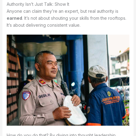
Authority Isn’t Just Talk: Show It
Anyone can claim they’re an expert, but real authority is
earned
. It’s not about shouting your skills from the rooftops.
It’s about delivering consistent value.
How do you do that? By diving into thought leadership