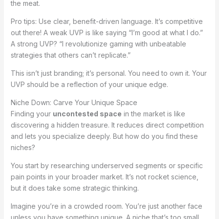
the meat.
Pro tips: Use clear, benefit-driven language. It’s competitive
out there! A weak UVP is like saying “I’m good at what I do.”
A strong UVP? “I revolutionize gaming with unbeatable
strategies that others can’t replicate.”
This isn’t just branding; it’s personal. You need to own it. Your
UVP should be a reflection of your unique edge.
Niche Down: Carve Your Unique Space
Finding your
uncontested space
in the market is like
discovering a hidden treasure. It reduces direct competition
and lets you specialize deeply. But how do you find these
niches?
You start by researching underserved segments or specific
pain points in your broader market. It’s not rocket science,
but it does take some strategic thinking.
Imagine you’re in a crowded room. You’re just another face
unless you have something unique. A niche that’s too small