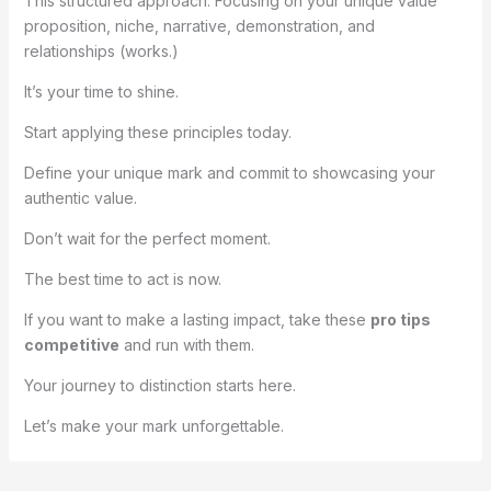
This structured approach. Focusing on your unique value
proposition, niche, narrative, demonstration, and
relationships (works.)
It’s your time to shine.
Start applying these principles today.
Define your unique mark and commit to showcasing your
authentic value.
Don’t wait for the perfect moment.
The best time to act is now.
If you want to make a lasting impact, take these
pro tips
competitive
and run with them.
Your journey to distinction starts here.
Let’s make your mark unforgettable.