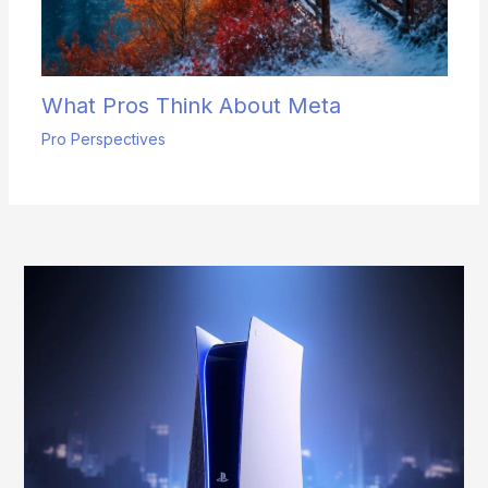
What Pros Think About Meta
Pro Perspectives