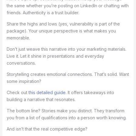
the same whether you’re posting on LinkedIn or chatting with
friends. Authenticity is a trust builder.
Share the highs and lows (yes, vulnerability is part of the
package). Your unique perspective is what makes you
memorable.
Don’t just weave this narrative into your marketing materials.
Live it. Let it shine in presentations and everyday
conversations.
Storytelling creates emotional connections. That’s solid. Want
some inspiration?
Check out
this detailed guide
. It offers takeaways into
building a narrative that resonates.
The bottom line? Stories make you distinct. They transform
you from a list of qualifications into a person worth knowing.
And isn’t that the real competitive edge?