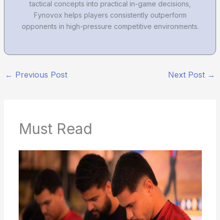
tactical concepts into practical in-game decisions,
Fynovox helps players consistently outperform
opponents in high-pressure competitive environments.
←
Previous Post
Next Post
→
Must Read