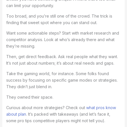
can limit your opportunity.
Too broad, and you’re still one of the crowd. The trick is
finding that sweet spot where you can stand out.
Want some actionable steps? Start with market research and
competitor analysis. Look at who’s already there and what
they’re missing.
Then, get direct feedback. Ask real people what they want.
It’s not just about numbers; it’s about real needs and gaps.
Take the gaming world, for instance. Some folks found
success by focusing on specific game modes or strategies.
They didn’t just blend in.
They owned their space.
Curious about more strategies? Check out
what pros know
about plan
. It’s packed with takeaways (and let’s face it,
some pro tips competitive players might not tell you).