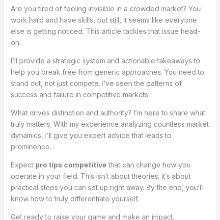
Are you tired of feeling invisible in a crowded market? You
work hard and have skills, but still, it seems like everyone
else is getting noticed. This article tackles that issue head-
on.
I’ll provide a strategic system and actionable takeaways to
help you break free from generic approaches. You need to
stand out, not just compete. I’ve seen the patterns of
success and failure in competitive markets.
What drives distinction and authority? I’m here to share what
truly matters. With my experience analyzing countless market
dynamics, I’ll give you expert advice that leads to
prominence.
Expect
pro tips competitive
that can change how you
operate in your field. This isn’t about theories; it’s about
practical steps you can set up right away. By the end, you’ll
know how to truly differentiate yourself.
Get ready to raise your game and make an impact.