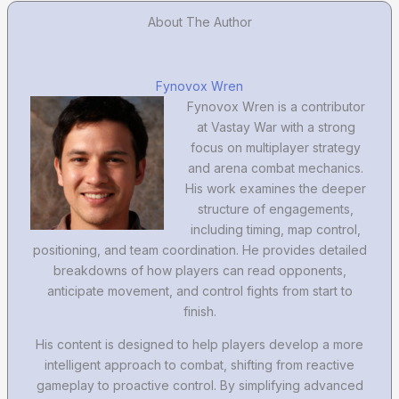
About The Author
Fynovox Wren
Fynovox Wren is a contributor
at Vastay War with a strong
focus on multiplayer strategy
and arena combat mechanics.
His work examines the deeper
structure of engagements,
including timing, map control,
positioning, and team coordination. He provides detailed
breakdowns of how players can read opponents,
anticipate movement, and control fights from start to
finish.
His content is designed to help players develop a more
intelligent approach to combat, shifting from reactive
gameplay to proactive control. By simplifying advanced