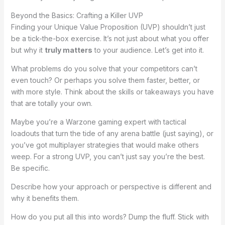
Beyond the Basics: Crafting a Killer UVP
Finding your Unique Value Proposition (UVP) shouldn’t just
be a tick-the-box exercise. It’s not just about what you offer
but why it
truly matters
to your audience. Let’s get into it.
What problems do you solve that your competitors can’t
even touch? Or perhaps you solve them faster, better, or
with more style. Think about the skills or takeaways you have
that are totally your own.
Maybe you’re a Warzone gaming expert with tactical
loadouts that turn the tide of any arena battle (just saying), or
you’ve got multiplayer strategies that would make others
weep. For a strong UVP, you can’t just say you’re the best.
Be specific.
Describe how your approach or perspective is different and
why it benefits them.
How do you put all this into words? Dump the fluff. Stick with