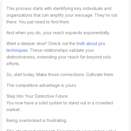
This process starts with identifying key individuals and
organizations that can amplify your message. They’re out
there. You just need to find them.
And when you do, your reach expands exponentially.
Want a deeper dive? Check out the
truth about pro
techniques
. These relationships validate your
distinctiveness, extending your reach far beyond solo
efforts.
So, start today. Make those connections. Cultivate them.
The competitive advantage is yours.
Step Into Your Distinctive Future
You now have a solid system to stand out in a crowded
market.
Being overlooked is frustrating.