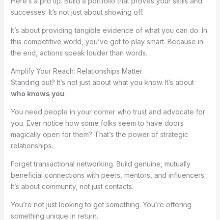
Here’s a pro tip. Build a portfolio that proves your skills and
successes. It’s not just about showing off.
It’s about providing tangible evidence of what you can do. In
this competitive world, you’ve got to play smart. Because in
the end, actions speak louder than words.
Amplify Your Reach: Relationships Matter
Standing out? It’s not just about what you know. It’s about
who knows you
.
You need people in your corner who trust and advocate for
you. Ever notice how some folks seem to have doors
magically open for them? That’s the power of strategic
relationships.
Forget transactional networking. Build genuine, mutually
beneficial connections with peers, mentors, and influencers.
It’s about community, not just contacts.
You’re not just looking to get something. You’re offering
something unique in return.