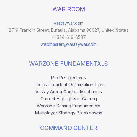
WAR ROOM
vastaywar.com
2719 Franklin Street, Eufaula, Alabama 36027, United States
+1 334-616-6587
webmaster@vastaywar.com
WARZONE FUNDAMENTALS
Pro Perspectives
Tactical Loadout Optimization Tips
Vastay Arena Combat Mechanics
Current Highlights in Gaming
Warzone Gaming Fundamentals
Multiplayer Strategy Breakdowns
COMMAND CENTER