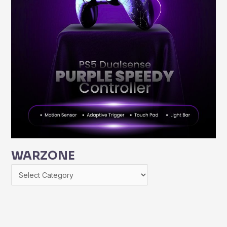
WARZONE