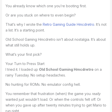
You already know which one you’re booting first.
Or are you stuck on where to even begin?
That’s why I wrote the
Retro Gaming Guide Hmcdretro
. It’s not
a list. It’s a starting point.
Old School Gaming Hmcdretro isn’t about nostalgia. It’s about
what still holds up.
What’s your first pick?
Your Turn to Press Start
I tried it. I loaded up
Old School Gaming Hmcdretro
on a
rainy Tuesday. No setup headaches.
No hunting for ROMs. No emulator config hell.
You remember that frustration (when) the game you
really
wanted just wouldn’t load. Or when the controls felt off. Or
when you gave up after twenty minutes trying to get Mario to
run right.