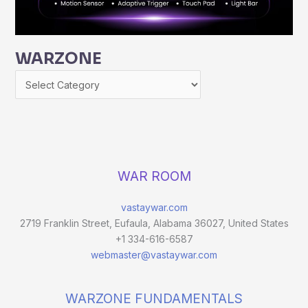
WARZONE
WAR ROOM
vastaywar.com
2719 Franklin Street, Eufaula, Alabama 36027, United States
+1 334-616-6587
webmaster@vastaywar.com
WARZONE FUNDAMENTALS