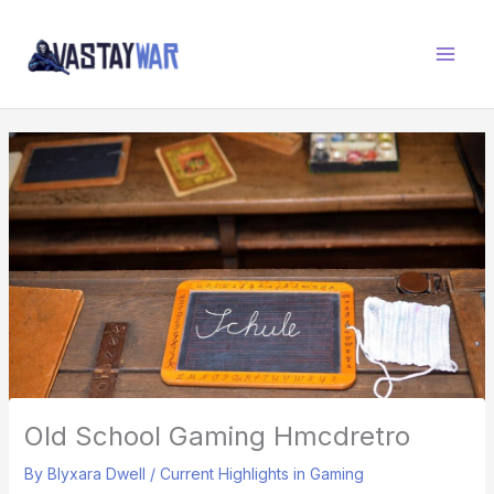
Skip
W
to
A
content
R
Z
O
N
E
Old School Gaming Hmcdretro
By
Blyxara Dwell
/
Current Highlights in Gaming