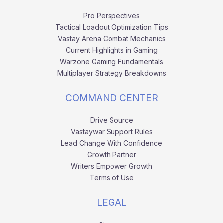
Pro Perspectives
Tactical Loadout Optimization Tips
Vastay Arena Combat Mechanics
Current Highlights in Gaming
Warzone Gaming Fundamentals
Multiplayer Strategy Breakdowns
COMMAND CENTER
Drive Source
Vastaywar Support Rules
Lead Change With Confidence
Growth Partner
Writers Empower Growth
Terms of Use
LEGAL