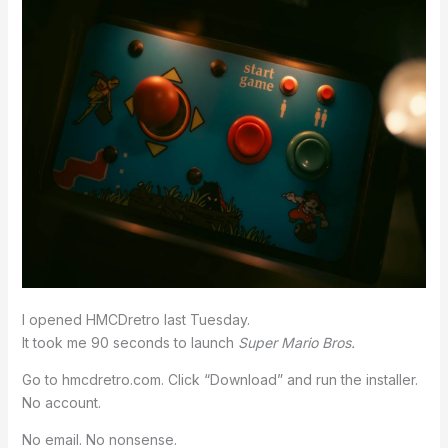
I opened HMCDretro last Tuesday.
It took me 90 seconds to launch
Super Mario Bros.
Go to hmcdretro.com. Click “Download” and run the installer.
No account.
No email. No nonsense.