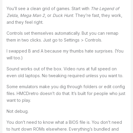
You’ll see a clean grid of games. Start with
The Legend of
Zelda
,
Mega Man 2
, or
Duck Hunt
. They’re fast, they work,
and they feel right.
Controls set themselves automatically. But you can remap
them in two clicks. Just go to Settings > Controls.
I swapped B and A because my thumbs hate surprises. (You
will too.)
Sound works out of the box. Video runs at full speed on
even old laptops. No tweaking required unless you want to.
Some emulators make you dig through folders or edit config
files. HMCDretro doesn’t do that. It’s built for people who just
want to play.
Not debug.
You don’t need to know what a BIOS file is. You don’t need
to hunt down ROMs elsewhere. Everything’s bundled and