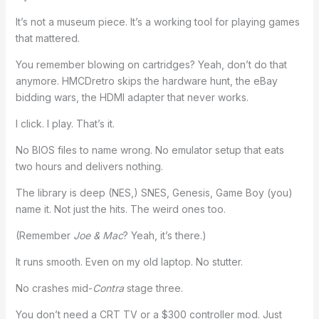
It’s not a museum piece. It’s a working tool for playing games
that mattered.
You remember blowing on cartridges? Yeah, don’t do that
anymore. HMCDretro skips the hardware hunt, the eBay
bidding wars, the HDMI adapter that never works.
I click. I play. That’s it.
No BIOS files to name wrong. No emulator setup that eats
two hours and delivers nothing.
The library is deep (NES,) SNES, Genesis, Game Boy (you)
name it. Not just the hits. The weird ones too.
(Remember
Joe & Mac
? Yeah, it’s there.)
It runs smooth. Even on my old laptop. No stutter.
No crashes mid-
Contra
stage three.
You don’t need a CRT TV or a $300 controller mod. Just