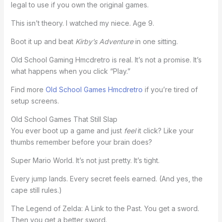
legal to use if you own the original games.
This isn’t theory. I watched my niece. Age 9.
Boot it up and beat
Kirby’s Adventure
in one sitting.
Old School Gaming Hmcdretro is real. It’s not a promise. It’s
what happens when you click “Play.”
Find more
Old School Games Hmcdretro
if you’re tired of
setup screens.
Old School Games That Still Slap
You ever boot up a game and just
feel
it click? Like your
thumbs remember before your brain does?
Super Mario World. It’s not just pretty. It’s tight.
Every jump lands. Every secret feels earned. (And yes, the
cape still rules.)
The Legend of Zelda: A Link to the Past. You get a sword.
Then you get a better sword.