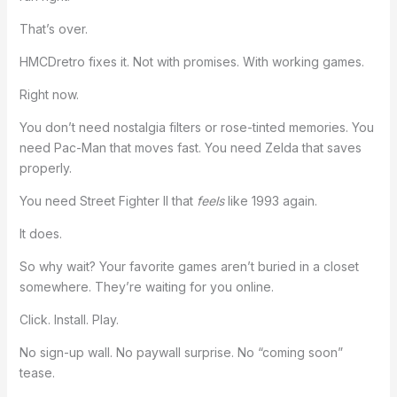
That’s over.
HMCDretro fixes it. Not with promises. With working games.
Right now.
You don’t need nostalgia filters or rose-tinted memories. You
need Pac-Man that moves fast. You need Zelda that saves
properly.
You need Street Fighter II that
feels
like 1993 again.
It does.
So why wait? Your favorite games aren’t buried in a closet
somewhere. They’re waiting for you online.
Click. Install. Play.
No sign-up wall. No paywall surprise. No “coming soon”
tease.