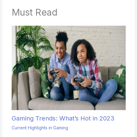
Must Read
Gaming Trends: What’s Hot in 2023
Current Highlights in Gaming