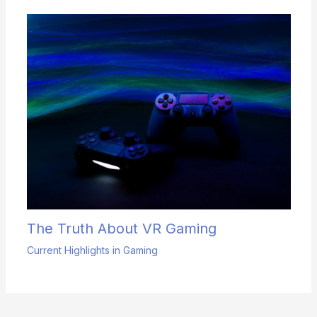
The Truth About VR Gaming
Current Highlights in Gaming