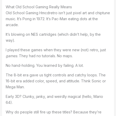
What Old School Gaming Really Means
Old School Gaming Hmcdretro isn’t just pixel art and chiptune
music. It’s Pong in 1972. It’s Pac-Man eating dots at the
arcade.
It’s blowing on NES cartridges (which didn’t help, by the
way).
I played these games when they were new (not) retro, just
games
. They had no tutorials. No maps.
No hand-holding. You learned by failing. A lot.
The 8-bit era gave us tight controls and catchy loops. The
16-bit era added color, speed, and attitude. Think Sonic or
Mega Man.
Early 3D? Clunky, janky, and weirdly magical (hello, Mario
64).
Why do people still fire up these titles? Because they’re