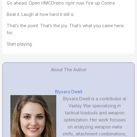
Go ahead. Open HMCDretro
right now
. Fire up Contra.
Beat it. Laugh at how hard it still is.
That’s the point. That’s the joy. That’s what you came here
for.
Start playing.
About The Author
Blyxara Dwell
Blyxara Dwell is a contributor at
Vastay War specializing in
tactical loadouts and weapon
optimization. Her work focuses
on analyzing weapon meta
shifts, attachment combinations,