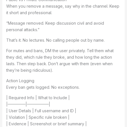
When you remove a message, say why in the channel. Keep
it short and professional.
“Message removed. Keep discussion civil and avoid
personal attacks.”
That’s it. No lectures. No calling people out by name.
For mutes and bans, DM the user privately. Tell them what
they did, which rule they broke, and how long the action
lasts. Then step back. Don’t argue with them (even when
they’re being ridiculous).
Action Logging
Every ban gets logged. No exceptions.
| Required Info | What to Include |
|————–|—————–|
| User Details | Full username and ID |
| Violation | Specific rule broken |
| Evidence | Screenshot or brief summary |