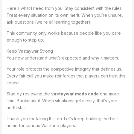
Here’s what I need from you: Stay consistent with the rules.
Treat every situation on its own merit. When you’re unsure,
ask questions (we’re all learning together).
This community only works because people like you care
enough to step up.
Keep Vastaywar Strong
You now understand what’s expected and why it matters.
Your role protects the competitive integrity that defines us.
Every fair call you make reinforces that players can trust this
space.
Start by reviewing the
vastaywar mods code
one more
time. Bookmark it. When situations get messy, that’s your
north star.
Thank you for taking this on. Let’s keep building the best
home for serious Warzone players.