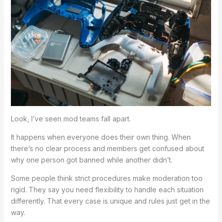
Look, I’ve seen mod teams fall apart.
It happens when everyone does their own thing. When
there’s no clear process and members get confused about
why one person got banned while another didn’t.
Some people think strict procedures make moderation too
rigid. They say you need flexibility to handle each situation
differently. That every case is unique and rules just get in the
way.