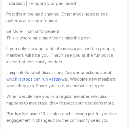
| Duration | Temporary or permanent |
Post this in the mod channel. Other mods need to see
patterns and stay informed.
Be More Than Enforcement
This is where most mod teams miss the point.
If you only show up to delete messages and ban people,
members will hate you. They’ll see you as the fun police
instead of community leaders.
Jump into loadout discussions. Answer questions about
which laptops can run vastaywar
. Welcome new members
when they join. Share your arena combat strategies.
When people see you as a regular member who also
happens to moderate, they respect your decisions more.
Pro tip:
Set aside 10 minutes each session just for positive
engagement. It changes how the community sees you.