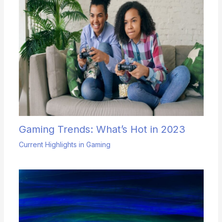
Gaming Trends: What’s Hot in 2023
Current Highlights in Gaming