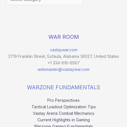
WAR ROOM
vastaywar.com
2719 Franklin Street, Eufaula, Alabama 36027, United States
+1 334-616-6587
webmaster@vastaywar.com
WARZONE FUNDAMENTALS
Pro Perspectives
Tactical Loadout Optimization Tips
Vastay Arena Combat Mechanics
Current Highlights in Gaming
Warzone Gaming Fundamentals