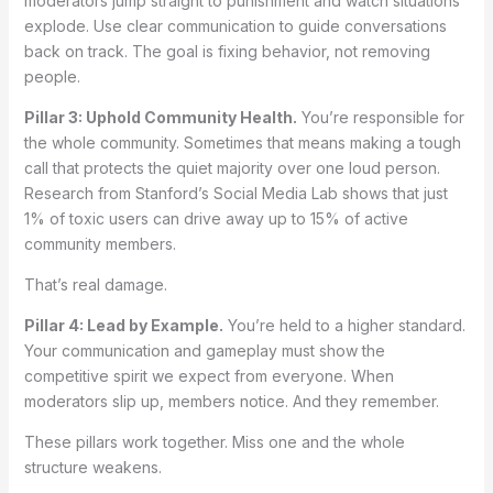
moderators jump straight to punishment and watch situations
explode. Use clear communication to guide conversations
back on track. The goal is fixing behavior, not removing
people.
Pillar 3: Uphold Community Health.
You’re responsible for
the whole community. Sometimes that means making a tough
call that protects the quiet majority over one loud person.
Research from Stanford’s Social Media Lab shows that just
1% of toxic users can drive away up to 15% of active
community members.
That’s real damage.
Pillar 4: Lead by Example.
You’re held to a higher standard.
Your communication and gameplay must show the
competitive spirit we expect from everyone. When
moderators slip up, members notice. And they remember.
These pillars work together. Miss one and the whole
structure weakens.