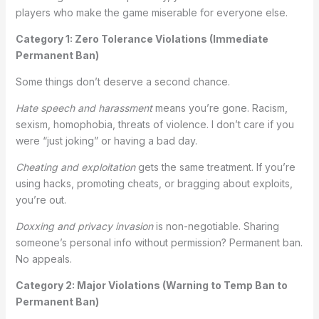
players who make the game miserable for everyone else.
Category 1: Zero Tolerance Violations (Immediate
Permanent Ban)
Some things don’t deserve a second chance.
Hate speech and harassment
means you’re gone. Racism,
sexism, homophobia, threats of violence. I don’t care if you
were “just joking” or having a bad day.
Cheating and exploitation
gets the same treatment. If you’re
using hacks, promoting cheats, or bragging about exploits,
you’re out.
Doxxing and privacy invasion
is non-negotiable. Sharing
someone’s personal info without permission? Permanent ban.
No appeals.
Category 2: Major Violations (Warning to Temp Ban to
Permanent Ban)