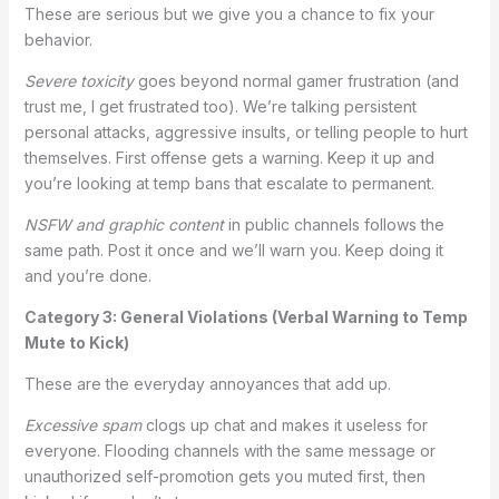
These are serious but we give you a chance to fix your
behavior.
Severe toxicity
goes beyond normal gamer frustration (and
trust me, I get frustrated too). We’re talking persistent
personal attacks, aggressive insults, or telling people to hurt
themselves. First offense gets a warning. Keep it up and
you’re looking at temp bans that escalate to permanent.
NSFW and graphic content
in public channels follows the
same path. Post it once and we’ll warn you. Keep doing it
and you’re done.
Category 3: General Violations (Verbal Warning to Temp
Mute to Kick)
These are the everyday annoyances that add up.
Excessive spam
clogs up chat and makes it useless for
everyone. Flooding channels with the same message or
unauthorized self-promotion gets you muted first, then