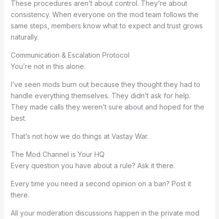
These procedures aren’t about control. They’re about
consistency. When everyone on the mod team follows the
same steps, members know what to expect and trust grows
naturally.
Communication & Escalation Protocol
You’re not in this alone.
I’ve seen mods burn out because they thought they had to
handle everything themselves. They didn’t ask for help.
They made calls they weren’t sure about and hoped for the
best.
That’s not how we do things at Vastay War.
The Mod Channel is Your HQ
Every question you have about a rule? Ask it there.
Every time you need a second opinion on a ban? Post it
there.
All your moderation discussions happen in the private mod