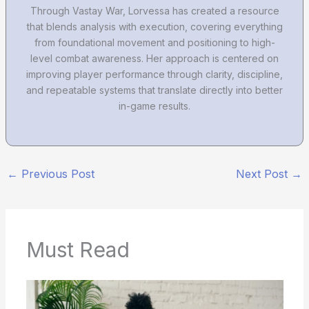
Through Vastay War, Lorvessa has created a resource
that blends analysis with execution, covering everything
from foundational movement and positioning to high-
level combat awareness. Her approach is centered on
improving player performance through clarity, discipline,
and repeatable systems that translate directly into better
in-game results.
←
Previous Post
Next Post
→
Must Read