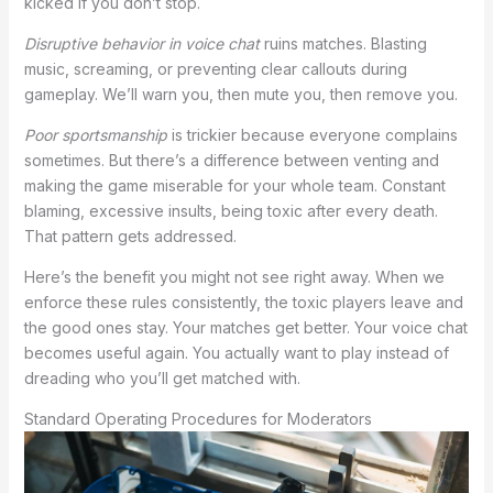
kicked if you don’t stop.
Disruptive behavior in voice chat
ruins matches. Blasting
music, screaming, or preventing clear callouts during
gameplay. We’ll warn you, then mute you, then remove you.
Poor sportsmanship
is trickier because everyone complains
sometimes. But there’s a difference between venting and
making the game miserable for your whole team. Constant
blaming, excessive insults, being toxic after every death.
That pattern gets addressed.
Here’s the benefit you might not see right away. When we
enforce these rules consistently, the toxic players leave and
the good ones stay. Your matches get better. Your voice chat
becomes useful again. You actually want to play instead of
dreading who you’ll get matched with.
Standard Operating Procedures for Moderators