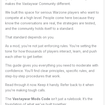
makes the Vastaywar Community different.
We built this space for serious Warzone players who want to
compete at a high level. People come here because they
know the conversations are real, the strategies are tested,
and the community holds itself to a standard.
That standard depends on you.
As a mod, you’re not just enforcing rules. You’re setting the
tone for how thousands of players interact, learn, and push
each other to get better.
This guide gives you everything you need to moderate with
confidence. You’ll find clear principles, specific rules, and
step-by-step procedures that work.
Read through it now. Keep it handy. Refer back to it when
you’re making tough calls.
The
Vastaywar Mods Code
isn’t just a rulebook. It’s the
foundation of what we’ve built together.