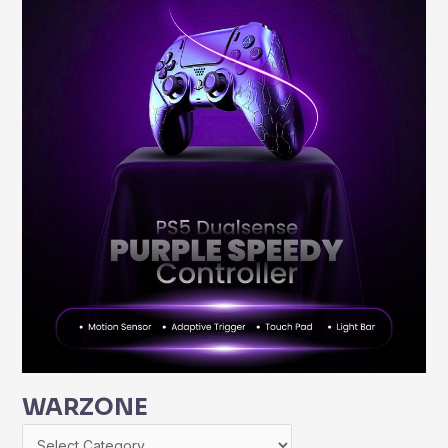
WARZONE