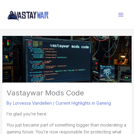
Skip
W
to
A
content
R
Z
O
N
E
Vastaywar Mods Code
By
Lorvessa Vandellen
/
Current Highlights in Gaming
I’m glad you’re here.
You just became part of something bigger than moderating a
gaming forum. You’re now responsible for protecting what