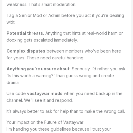
weakness. That’s smart moderation.
Tag a Senior Mod or Admin before you act if you’re dealing
with:
Potential threats.
Anything that hints at real-world harm or
doxxing gets escalated immediately.
Complex disputes
between members who’ve been here
for years. These need careful handling.
Anything you’re unsure about.
Seriously. I’d rather you ask
“Is this worth a warning?” than guess wrong and create
drama.
Use code
vastaywar mods
when you need backup in the
channel. We’ll see it and respond.
It’s always better to ask for help than to make the wrong call.
Your Impact on the Future of Vastaywar
I’m handing you these guidelines because I trust your