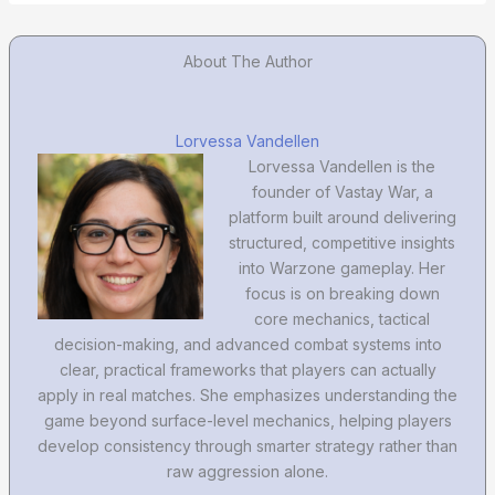
About The Author
Lorvessa Vandellen
Lorvessa Vandellen is the
founder of Vastay War, a
platform built around delivering
structured, competitive insights
into Warzone gameplay. Her
focus is on breaking down
core mechanics, tactical
decision-making, and advanced combat systems into
clear, practical frameworks that players can actually
apply in real matches. She emphasizes understanding the
game beyond surface-level mechanics, helping players
develop consistency through smarter strategy rather than
raw aggression alone.