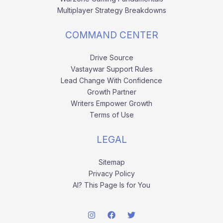
Multiplayer Strategy Breakdowns
COMMAND CENTER
Drive Source
Vastaywar Support Rules
Lead Change With Confidence
Growth Partner
Writers Empower Growth
Terms of Use
LEGAL
Sitemap
Privacy Policy
AI? This Page Is for You