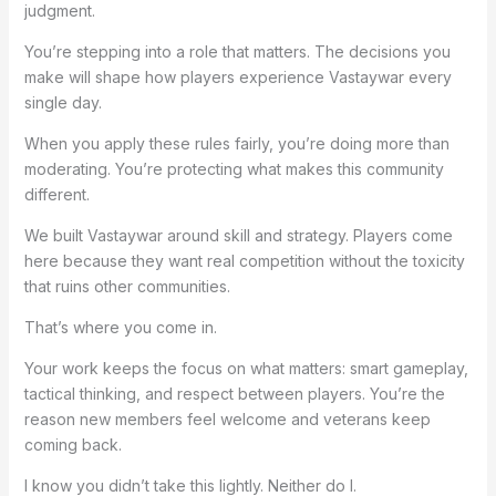
judgment.
You’re stepping into a role that matters. The decisions you
make will shape how players experience Vastaywar every
single day.
When you apply these rules fairly, you’re doing more than
moderating. You’re protecting what makes this community
different.
We built Vastaywar around skill and strategy. Players come
here because they want real competition without the toxicity
that ruins other communities.
That’s where you come in.
Your work keeps the focus on what matters: smart gameplay,
tactical thinking, and respect between players. You’re the
reason new members feel welcome and veterans keep
coming back.
I know you didn’t take this lightly. Neither do I.