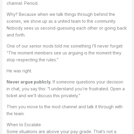
channel. Period.
Why? Because when we talk things through behind the
scenes, we show up as a united team to the community.
Nobody sees us second-guessing each other or going back
and forth.
One of our senior mods told me something I’ll never forget:
“The moment members see us arguing is the moment they
stop respecting the rules.”
He was right.
Never argue publicly.
If someone questions your decision
in chat, you say this: “I understand you’re frustrated. Open a
ticket and we’ll discuss this privately.”
Then you move to the mod channel and talk it through with
the team.
When to Escalate
Some situations are above your pay grade. That’s not a