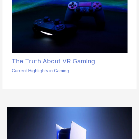
The Truth About VR Gaming
Current Highlights in Gaming