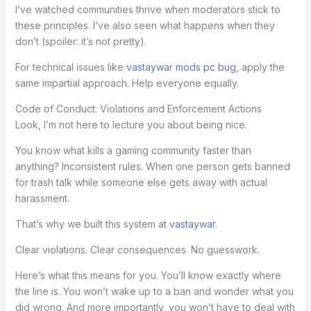
I’ve watched communities thrive when moderators stick to
these principles. I’ve also seen what happens when they
don’t (spoiler: it’s not pretty).
For technical issues like
vastaywar mods pc bug
, apply the
same impartial approach. Help everyone equally.
Code of Conduct: Violations and Enforcement Actions
Look, I’m not here to lecture you about being nice.
You know what kills a gaming community faster than
anything? Inconsistent rules. When one person gets banned
for trash talk while someone else gets away with actual
harassment.
That’s why we built this system at
vastaywar
.
Clear violations. Clear consequences. No guesswork.
Here’s what this means for you. You’ll know exactly where
the line is. You won’t wake up to a ban and wonder what you
did wrong. And more importantly, you won’t have to deal with