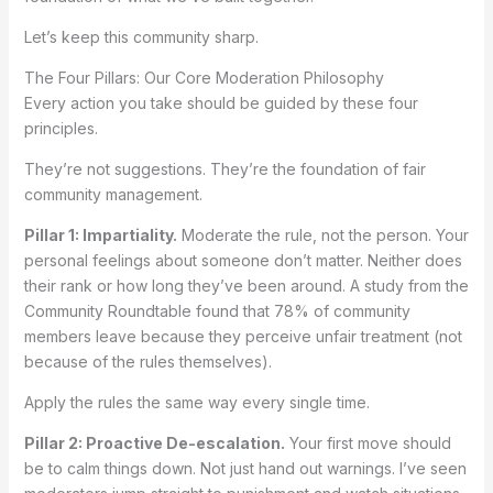
Let’s keep this community sharp.
The Four Pillars: Our Core Moderation Philosophy
Every action you take should be guided by these four
principles.
They’re not suggestions. They’re the foundation of fair
community management.
Pillar 1: Impartiality.
Moderate the rule, not the person. Your
personal feelings about someone don’t matter. Neither does
their rank or how long they’ve been around. A study from the
Community Roundtable found that 78% of community
members leave because they perceive unfair treatment (not
because of the rules themselves).
Apply the rules the same way every single time.
Pillar 2: Proactive De-escalation.
Your first move should
be to calm things down. Not just hand out warnings. I’ve seen