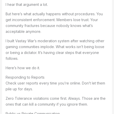
I hear that argument a lot.
But here’s what actually happens without procedures. You
get inconsistent enforcement. Members lose trust. Your
community fractures because nobody knows what’s
acceptable anymore.
I built Vastay War’s moderation system after watching other
gaming communities implode. What works isn’t being loose
or being a dictator. It’s having clear steps that everyone
follows.
Here’s how we do it.
Responding to Reports
Check user reports every time you’re online. Don’t let them
pile up for days.
Zero Tolerance violations come first. Always. Those are the
ones that can kill a community if you ignore them.
Public vs Private Communication